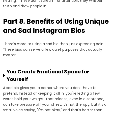
healing." These don't scream for attention; they whisper
truth and draw people in.
Part 8. Benefits of Using Unique
and Sad Instagram Bios
There's more to using a sad bio than just expressing pain.
These bios can serve a few quiet purposes that actually
matter.
You Create Emotional Space for
Yourself
A sad bio gives you a corner where you don't have to
pretend. Instead of keeping it all in, you're letting a few
words hold your weight. That release, even in a sentence,
can take pressure off your chest. It's not therapy, but it's a
small voice saying, "I'm not okay," and that's better than