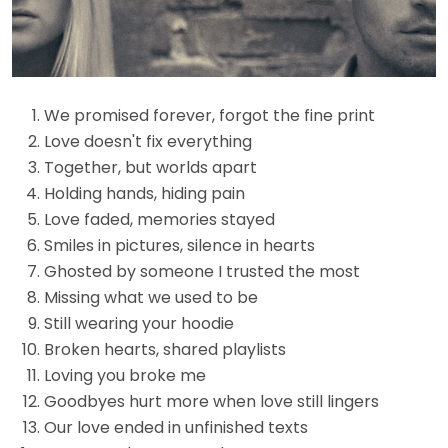
We promised forever, forgot the fine print
Love doesn't fix everything
Together, but worlds apart
Holding hands, hiding pain
Love faded, memories stayed
Smiles in pictures, silence in hearts
Ghosted by someone I trusted the most
Missing what we used to be
Still wearing your hoodie
Broken hearts, shared playlists
Loving you broke me
Goodbyes hurt more when love still lingers
Our love ended in unfinished texts