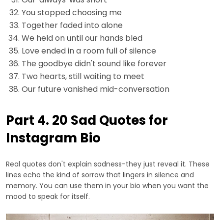
You stopped choosing me
Together faded into alone
We held on until our hands bled
Love ended in a room full of silence
The goodbye didn't sound like forever
Two hearts, still waiting to meet
Our future vanished mid-conversation
Part 4. 20 Sad Quotes for
Instagram Bio
Real quotes don't explain sadness-they just reveal it. These
lines echo the kind of sorrow that lingers in silence and
memory. You can use them in your bio when you want the
mood to speak for itself.