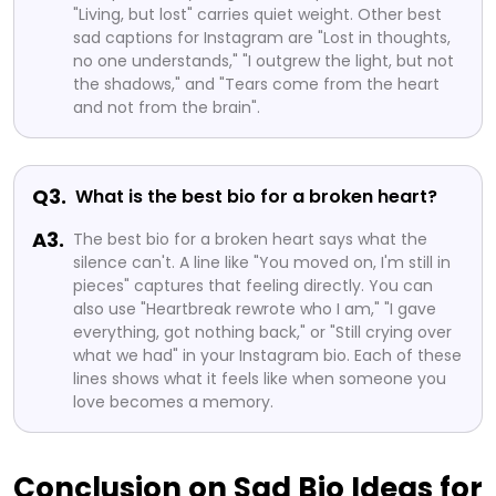
"Living, but lost" carries quiet weight. Other best
sad captions for Instagram are "Lost in thoughts,
no one understands," "I outgrew the light, but not
the shadows," and "Tears come from the heart
and not from the brain".
Q3.
What is the best bio for a broken heart?
A3.
The best bio for a broken heart says what the
silence can't. A line like "You moved on, I'm still in
pieces" captures that feeling directly. You can
also use "Heartbreak rewrote who I am," "I gave
everything, got nothing back," or "Still crying over
what we had" in your Instagram bio. Each of these
lines shows what it feels like when someone you
love becomes a memory.
Conclusion on Sad Bio Ideas for