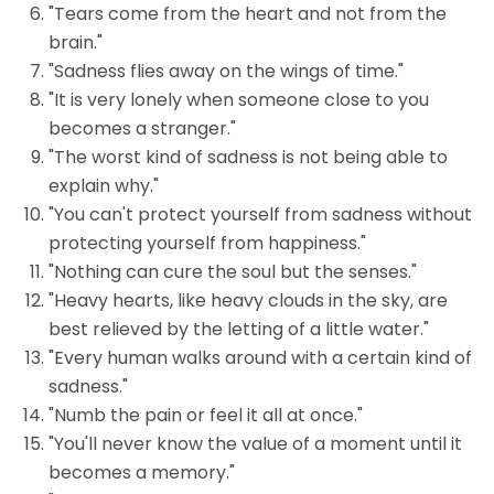
"Tears come from the heart and not from the
brain."
"Sadness flies away on the wings of time."
"It is very lonely when someone close to you
becomes a stranger."
"The worst kind of sadness is not being able to
explain why."
"You can't protect yourself from sadness without
protecting yourself from happiness."
"Nothing can cure the soul but the senses."
"Heavy hearts, like heavy clouds in the sky, are
best relieved by the letting of a little water."
"Every human walks around with a certain kind of
sadness."
"Numb the pain or feel it all at once."
"You'll never know the value of a moment until it
becomes a memory."