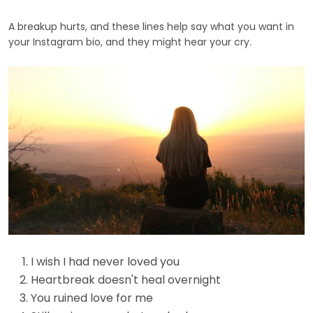
A breakup hurts, and these lines help say what you want in
your Instagram bio, and they might hear your cry.
I wish I had never loved you
Heartbreak doesn't heal overnight
You ruined love for me