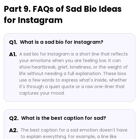
Part 9. FAQs of Sad Bio Ideas
for Instagram
Q1.
What is a sad bio for Instagram?
A1.
A sad bio for Instagram is a short line that reflects
your emotions when you are feeling low. It can
show heartbreak, grief, loneliness, or the weight of
life without needing a full explanation. These bios
use a few words to express what's inside, whether
it's through a quiet quote or a raw one-liner that
captures your mood.
Q2.
What is the best caption for sad?
A2.
The best caption for a sad emotion doesn't have
to explain everything. For example, a line like