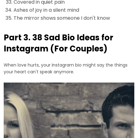
Covered in quiet pain
Ashes of joy in a silent mind
The mirror shows someone I don't know
Part 3. 38 Sad Bio Ideas for
Instagram (For Couples)
When love hurts, your Instagram bio might say the things
your heart can't speak anymore.