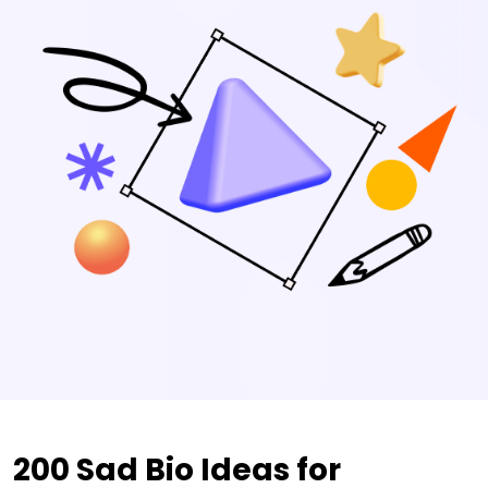
200 Sad Bio Ideas for