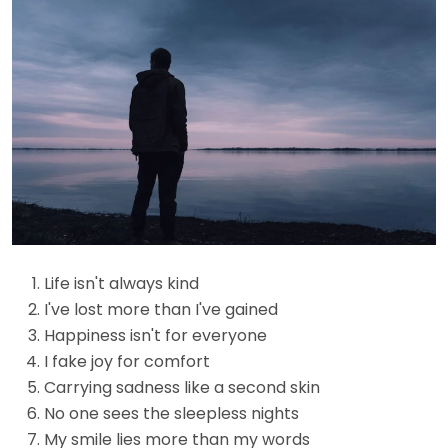
Life isn't always kind
I've lost more than I've gained
Happiness isn't for everyone
I fake joy for comfort
Carrying sadness like a second skin
No one sees the sleepless nights
My smile lies more than my words