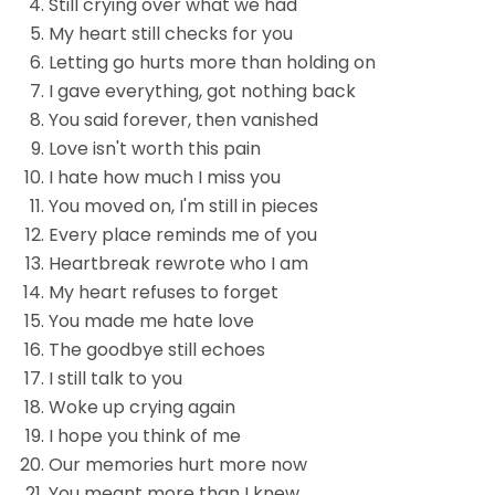
Still crying over what we had
My heart still checks for you
Letting go hurts more than holding on
I gave everything, got nothing back
You said forever, then vanished
Love isn't worth this pain
I hate how much I miss you
You moved on, I'm still in pieces
Every place reminds me of you
Heartbreak rewrote who I am
My heart refuses to forget
You made me hate love
The goodbye still echoes
I still talk to you
Woke up crying again
I hope you think of me
Our memories hurt more now
You meant more than I knew