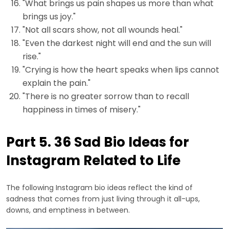
"What brings us pain shapes us more than what
brings us joy."
"Not all scars show, not all wounds heal."
"Even the darkest night will end and the sun will
rise."
"Crying is how the heart speaks when lips cannot
explain the pain."
"There is no greater sorrow than to recall
happiness in times of misery."
Part 5. 36 Sad Bio Ideas for
Instagram Related to Life
The following Instagram bio ideas reflect the kind of
sadness that comes from just living through it all-ups,
downs, and emptiness in between.