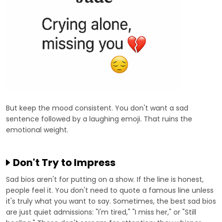
But keep the mood consistent. You don't want a sad
sentence followed by a laughing emoji. That ruins the
emotional weight.
Don't Try to Impress
Sad bios aren't for putting on a show. If the line is honest,
people feel it. You don't need to quote a famous line unless
it's truly what you want to say. Sometimes, the best sad bios
are just quiet admissions: "I'm tired," "I miss her," or "Still