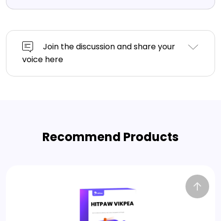
Join the discussion and share your
voice here
Recommend Products