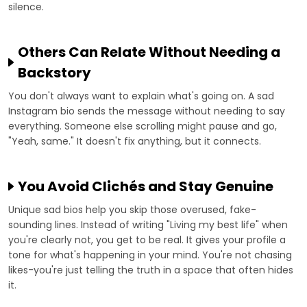
silence.
Others Can Relate Without Needing a
Backstory
You don't always want to explain what's going on. A sad
Instagram bio sends the message without needing to say
everything. Someone else scrolling might pause and go,
"Yeah, same." It doesn't fix anything, but it connects.
You Avoid Clichés and Stay Genuine
Unique sad bios help you skip those overused, fake-
sounding lines. Instead of writing "Living my best life" when
you're clearly not, you get to be real. It gives your profile a
tone for what's happening in your mind. You're not chasing
likes-you're just telling the truth in a space that often hides
it.