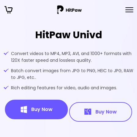
HitPaw Univd
Convert videos to MP4, MP3, AVI, and 1000+ formats with
120X faster speed and lossless quality.
Batch convert images from JPG to PNG, HEIC to JPG, RAW
to JPG, etc..
Rich editing features for video, audio and images.
Buy Now
Buy Now