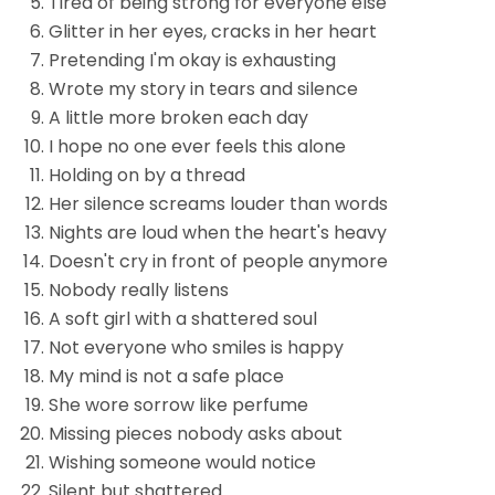
Tired of being strong for everyone else
Glitter in her eyes, cracks in her heart
Pretending I'm okay is exhausting
Wrote my story in tears and silence
A little more broken each day
I hope no one ever feels this alone
Holding on by a thread
Her silence screams louder than words
Nights are loud when the heart's heavy
Doesn't cry in front of people anymore
Nobody really listens
A soft girl with a shattered soul
Not everyone who smiles is happy
My mind is not a safe place
She wore sorrow like perfume
Missing pieces nobody asks about
Wishing someone would notice
Silent but shattered