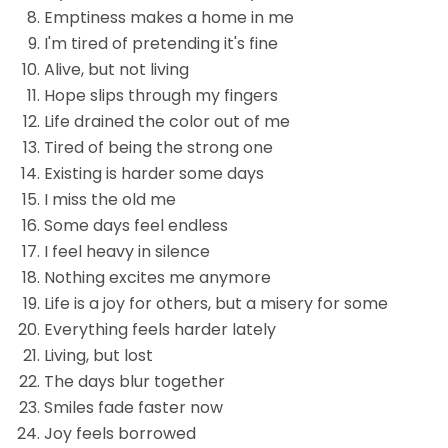
Emptiness makes a home in me
I'm tired of pretending it's fine
Alive, but not living
Hope slips through my fingers
Life drained the color out of me
Tired of being the strong one
Existing is harder some days
I miss the old me
Some days feel endless
I feel heavy in silence
Nothing excites me anymore
Life is a joy for others, but a misery for some
Everything feels harder lately
Living, but lost
The days blur together
Smiles fade faster now
Joy feels borrowed