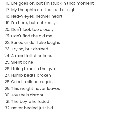
Life goes on, but I'm stuck in that moment
My thoughts are too loud at night
Heavy eyes, heavier heart
I'm here, but not really
Don't look too closely
Can't find the old me
Buried under fake laughs
Trying, but drained
A mind full of echoes
Silent ache
Hiding tears in the gym
Numb beats broken
Cried in silence again
This weight never leaves
Joy feels distant
The boy who faded
Never healed, just hid