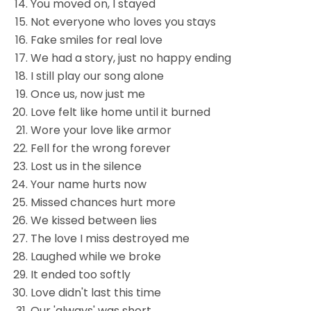
You moved on, I stayed
Not everyone who loves you stays
Fake smiles for real love
We had a story, just no happy ending
I still play our song alone
Once us, now just me
Love felt like home until it burned
Wore your love like armor
Fell for the wrong forever
Lost us in the silence
Your name hurts now
Missed chances hurt more
We kissed between lies
The love I miss destroyed me
Laughed while we broke
It ended too softly
Love didn't last this time
Our 'always' was short