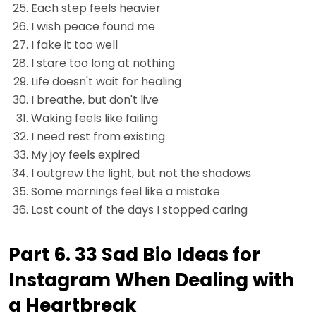
Each step feels heavier
I wish peace found me
I fake it too well
I stare too long at nothing
Life doesn't wait for healing
I breathe, but don't live
Waking feels like failing
I need rest from existing
My joy feels expired
I outgrew the light, but not the shadows
Some mornings feel like a mistake
Lost count of the days I stopped caring
Part 6. 33 Sad Bio Ideas for
Instagram When Dealing with
a Heartbreak