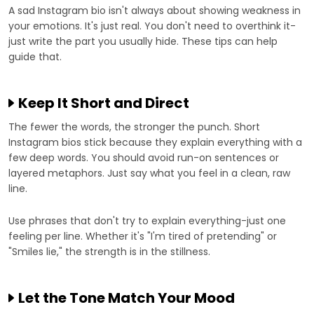
A sad Instagram bio isn't always about showing weakness in
your emotions. It's just real. You don't need to overthink it-
just write the part you usually hide. These tips can help
guide that.
Keep It Short and Direct
The fewer the words, the stronger the punch. Short
Instagram bios stick because they explain everything with a
few deep words. You should avoid run-on sentences or
layered metaphors. Just say what you feel in a clean, raw
line.
Use phrases that don't try to explain everything-just one
feeling per line. Whether it's "I'm tired of pretending" or
"Smiles lie," the strength is in the stillness.
Let the Tone Match Your Mood