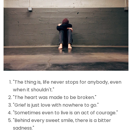
"The thing is, life never stops for anybody, even
when it shouldn't."
"The heart was made to be broken."
"Grief is just love with nowhere to go."
"Sometimes even to live is an act of courage."
"Behind every sweet smile, there is a bitter
sadness."