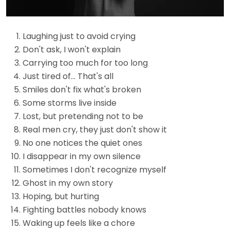
Laughing just to avoid crying
Don't ask, I won't explain
Carrying too much for too long
Just tired of… That's all
Smiles don't fix what's broken
Some storms live inside
Lost, but pretending not to be
Real men cry, they just don't show it
No one notices the quiet ones
I disappear in my own silence
Sometimes I don't recognize myself
Ghost in my own story
Hoping, but hurting
Fighting battles nobody knows
Waking up feels like a chore