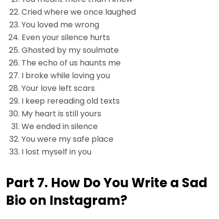
Cried where we once laughed
You loved me wrong
Even your silence hurts
Ghosted by my soulmate
The echo of us haunts me
I broke while loving you
Your love left scars
I keep rereading old texts
My heart is still yours
We ended in silence
You were my safe place
I lost myself in you
Part 7. How Do You Write a Sad
Bio on Instagram?