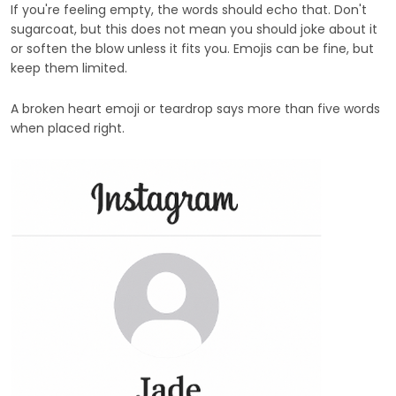
If you're feeling empty, the words should echo that. Don't
sugarcoat, but this does not mean you should joke about it
or soften the blow unless it fits you. Emojis can be fine, but
keep them limited.
A broken heart emoji or teardrop says more than five words
when placed right.