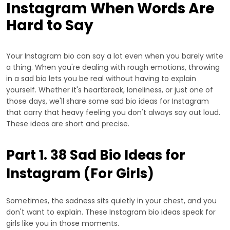
Instagram When Words Are
Hard to Say
Your Instagram bio can say a lot even when you barely write
a thing. When you're dealing with rough emotions, throwing
in a sad bio lets you be real without having to explain
yourself. Whether it's heartbreak, loneliness, or just one of
those days, we'll share some sad bio ideas for Instagram
that carry that heavy feeling you don't always say out loud.
These ideas are short and precise.
Part 1. 38 Sad Bio Ideas for
Instagram (For Girls)
Sometimes, the sadness sits quietly in your chest, and you
don't want to explain. These Instagram bio ideas speak for
girls like you in those moments.