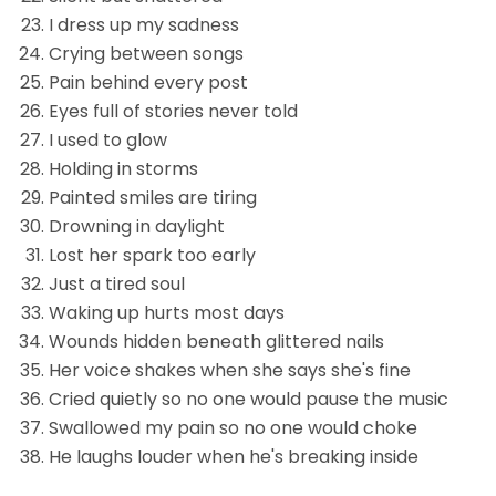
I dress up my sadness
Crying between songs
Pain behind every post
Eyes full of stories never told
I used to glow
Holding in storms
Painted smiles are tiring
Drowning in daylight
Lost her spark too early
Just a tired soul
Waking up hurts most days
Wounds hidden beneath glittered nails
Her voice shakes when she says she's fine
Cried quietly so no one would pause the music
Swallowed my pain so no one would choke
He laughs louder when he's breaking inside