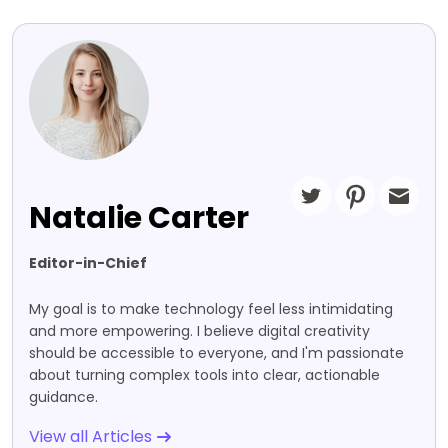
Natalie Carter
Editor-in-Chief
My goal is to make technology feel less intimidating
and more empowering. I believe digital creativity
should be accessible to everyone, and I'm passionate
about turning complex tools into clear, actionable
guidance.
View all Articles