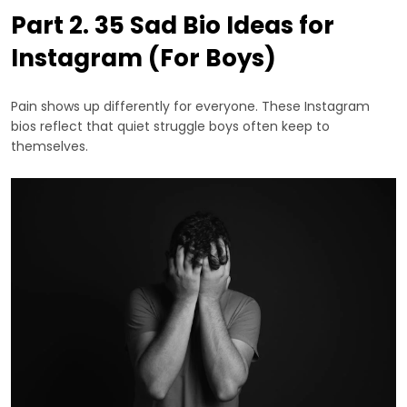
Part 2. 35 Sad Bio Ideas for
Instagram (For Boys)
Pain shows up differently for everyone. These Instagram
bios reflect that quiet struggle boys often keep to
themselves.