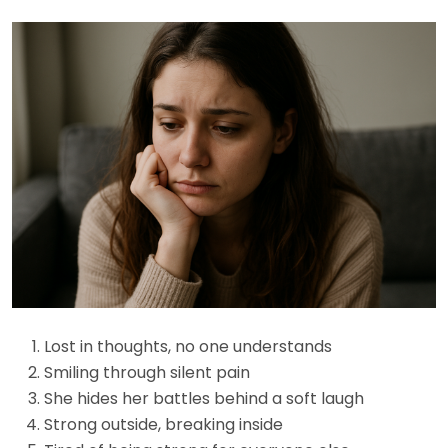
Lost in thoughts, no one understands
Smiling through silent pain
She hides her battles behind a soft laugh
Strong outside, breaking inside