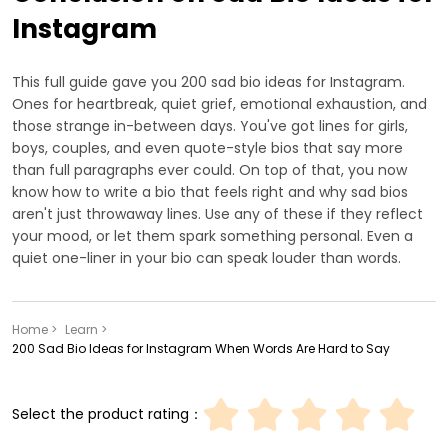
Instagram
This full guide gave you 200 sad bio ideas for Instagram.
Ones for heartbreak, quiet grief, emotional exhaustion, and
those strange in-between days. You've got lines for girls,
boys, couples, and even quote-style bios that say more
than full paragraphs ever could. On top of that, you now
know how to write a bio that feels right and why sad bios
aren't just throwaway lines. Use any of these if they reflect
your mood, or let them spark something personal. Even a
quiet one-liner in your bio can speak louder than words.
Home >
Learn >
200 Sad Bio Ideas for Instagram When Words Are Hard to Say
Select the product rating：