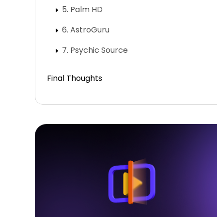
5. Palm HD
6. AstroGuru
7. Psychic Source
Final Thoughts