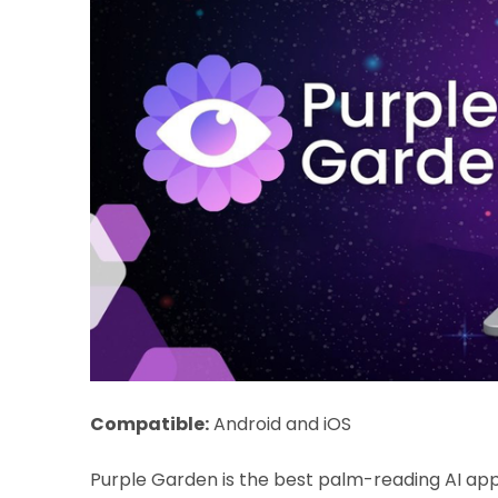
Compatible:
Android and iOS
Purple Garden is the best palm-reading AI app