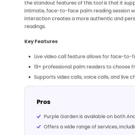
the standout features of this tool is that it sup
intimate, face-to-face palm reading session wi
interaction creates a more authentic and per
readings.
Key Features
Live video call feature allows for face-to-f
19+ professional palm readers to choose f
Supports video calls, voice calls, and live c
Pros
Purple Garden is available on both And
Offers a wide range of services, includ