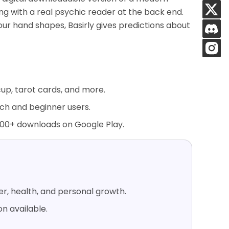
ing with a real psychic reader at the back end.
our hand shapes, Basirly gives predictions about
cup, tarot cards, and more.
tech and beginner users.
000+ downloads on Google Play.
er, health, and personal growth.
n available.