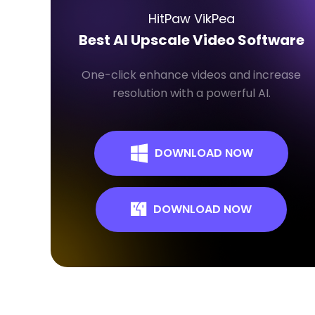
HitPaw VikPea
Best AI Upscale Video Software
One-click enhance videos and increase
resolution with a powerful AI.
DOWNLOAD NOW
DOWNLOAD NOW