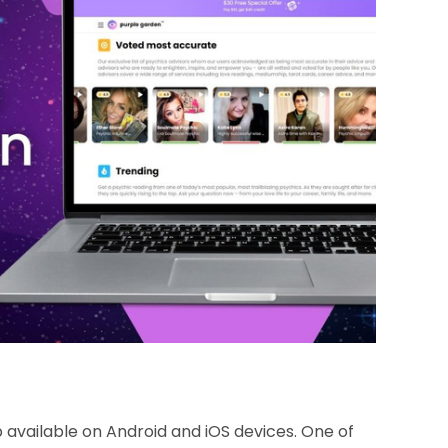
 available on Android and iOS devices. One of