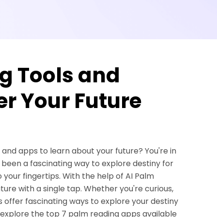
g Tools and
er Your Future
 and apps to learn about your future? You're in
s been a fascinating way to explore destiny for
 your fingertips. With the help of AI Palm
re with a single tap. Whether you're curious,
s offer fascinating ways to explore your destiny
l explore the top 7 palm reading apps available