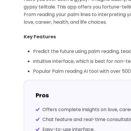
gypsy telltale. This app offers you fortune-tell
From reading your palm lines to interpreting y
love, career, health, and life choices.
Key Features
Predict the future using palm reading, tea
Intuitive interface, which is best for non-
Popular Palm reading AI tool with over 50
Pros
Offers complete insights on love, care
Chat feature and real-time consultatio
Easy-to-use interface.