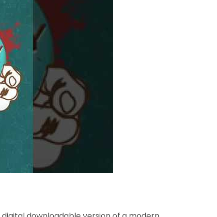
a digital downloadable version of a modern