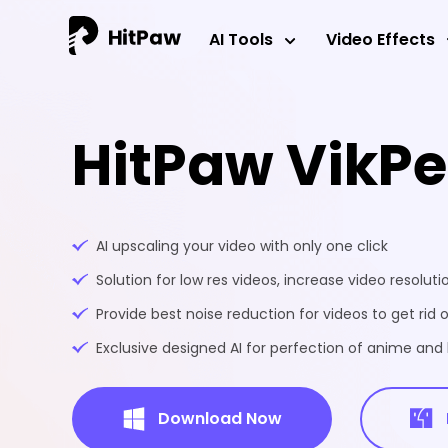
AI Tools
Video Effects
HitPaw VikP
AI upscaling your video with only one click
Solution for low res videos, increase video resoluti
Provide best noise reduction for videos to get rid o
Exclusive designed AI for perfection of anime an
Download Now