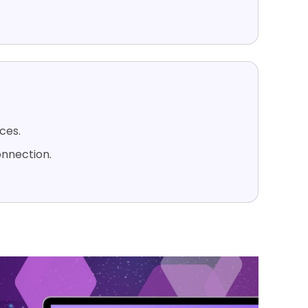
ices.
onnection.