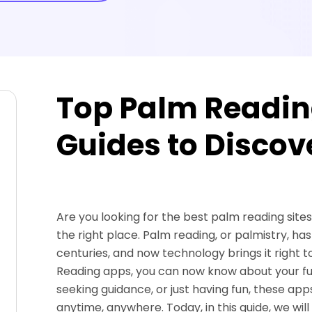
Top Palm Readin
Guides to Discov
Are you looking for the best palm reading sites
the right place. Palm reading, or palmistry, ha
centuries, and now technology brings it right to
Reading apps, you can now know about your futu
seeking guidance, or just having fun, these app
anytime, anywhere. Today, in this guide, we wil