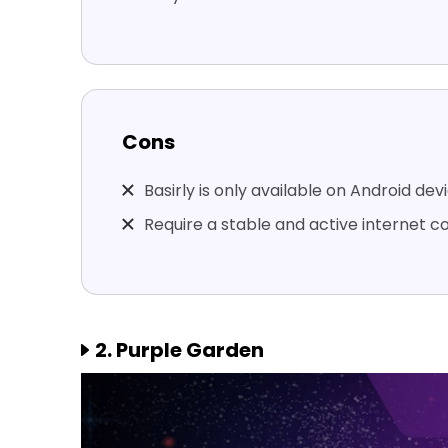
Cons
Basirly is only available on Android dev
Require a stable and active internet c
2. Purple Garden