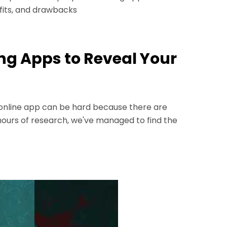
efits, and drawbacks
ing Apps to Reveal Your
g online app can be hard because there are
hours of research, we've managed to find the