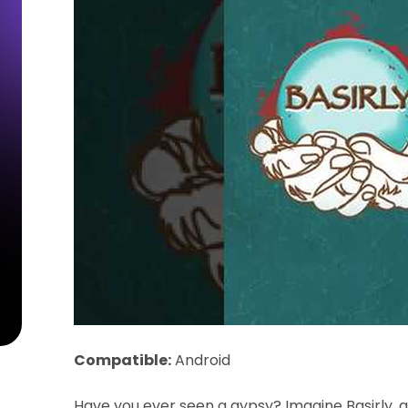
Compatible:
Android
Have you ever seen a gypsy? Imagine Basirly, 