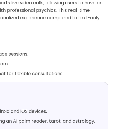
ports live video calls, allowing users to have an
th professional psychics. This real-time
sonalized experience compared to text-only
ace sessions.
rom.
hat for flexible consultations.
roid and iOS devices.
ing an AI palm reader, tarot, and astrology.