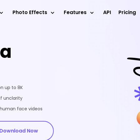
Photo Effects
Features
API
Pricing
ea
on up to 8K
f unclarity
d human face videos
Download Now