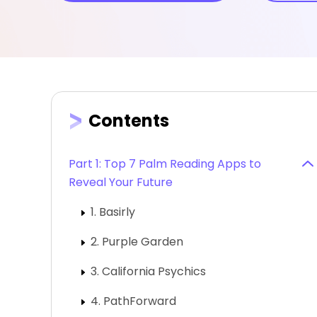
Contents
Part 1: Top 7 Palm Reading Apps to
Reveal Your Future
1. Basirly
2. Purple Garden
3. California Psychics
4. PathForward