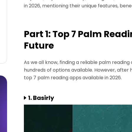
in 2026, mentioning their unique features, ben
Part 1: Top 7 Palm Read
Future
As we all know, finding a reliable palm readin
hundreds of options available. However, after 
top 7 palm reading apps available in 2026.
1. Basirly