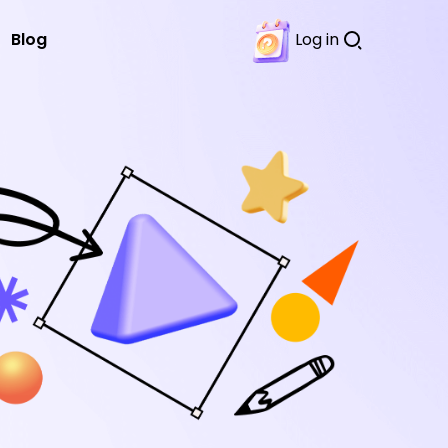
Blog
Log in