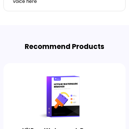
voice here
Recommend Products