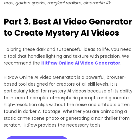
eras, golden sparks, magical realism, cinematic 4k.
Part 3. Best AI Video Generator
to Create Mystery AI Videos
To bring these dark and suspenseful ideas to life, you need
a tool that handles lighting and texture with precision. We
recommend the
HitPaw Online AI Video Generator
.
HitPaw Online AI Video Generator: is a powerful, browser-
based tool designed for creators of all skill levels. It is
particularly ideal for mystery AI videos because of its ability
to interpret complex atmospheric prompts and generate
high-resolution clips without the noise and artifacts often
found in darker AI footage. Whether you are animating a
static crime scene photo or generating a noir thriller from
scratch, HitPaw provides the necessary tools.