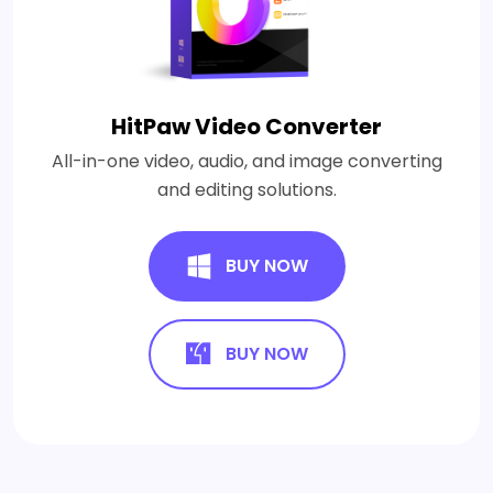
HitPaw Video Converter
All-in-one video, audio, and image converting
and editing solutions.
BUY NOW
BUY NOW