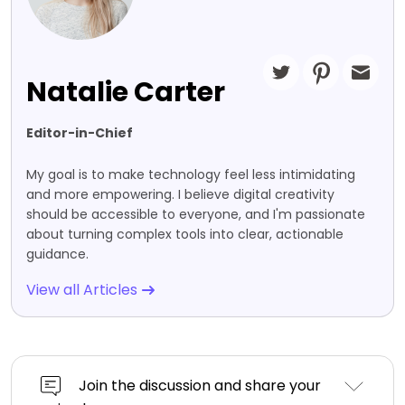
Natalie Carter
Editor-in-Chief
My goal is to make technology feel less intimidating
and more empowering. I believe digital creativity
should be accessible to everyone, and I'm passionate
about turning complex tools into clear, actionable
guidance.
View all Articles
Join the discussion and share your