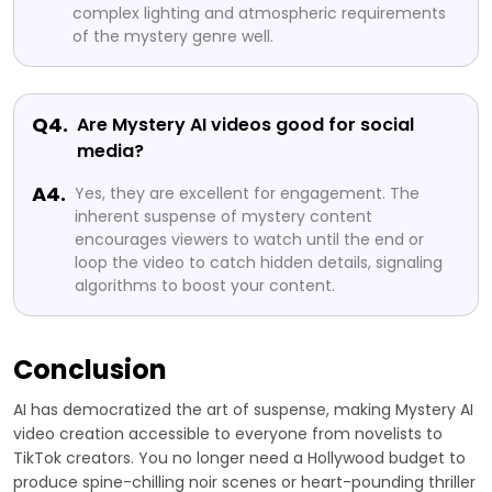
complex lighting and atmospheric requirements
of the mystery genre well.
Q4.
Are Mystery AI videos good for social
media?
A4.
Yes, they are excellent for engagement. The
inherent suspense of mystery content
encourages viewers to watch until the end or
loop the video to catch hidden details, signaling
algorithms to boost your content.
Conclusion
AI has democratized the art of suspense, making Mystery AI
video creation accessible to everyone from novelists to
TikTok creators. You no longer need a Hollywood budget to
produce spine-chilling noir scenes or heart-pounding thriller