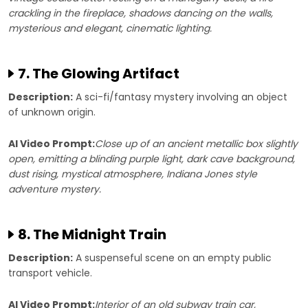
crackling in the fireplace, shadows dancing on the walls,
mysterious and elegant, cinematic lighting.
7. The Glowing Artifact
Description:
A sci-fi/fantasy mystery involving an object
of unknown origin.
AI Video Prompt:
Close up of an ancient metallic box slightly
open, emitting a blinding purple light, dark cave background,
dust rising, mystical atmosphere, Indiana Jones style
adventure mystery.
8. The Midnight Train
Description:
A suspenseful scene on an empty public
transport vehicle.
AI Video Prompt:
Interior of an old subway train car,