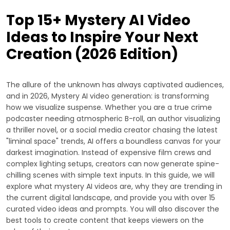
Top 15+ Mystery AI Video
Ideas to Inspire Your Next
Creation (2026 Edition)
The allure of the unknown has always captivated audiences,
and in 2026, Mystery AI video generation: is transforming
how we visualize suspense. Whether you are a true crime
podcaster needing atmospheric B-roll, an author visualizing
a thriller novel, or a social media creator chasing the latest
"liminal space" trends, AI offers a boundless canvas for your
darkest imagination. Instead of expensive film crews and
complex lighting setups, creators can now generate spine-
chilling scenes with simple text inputs. In this guide, we will
explore what mystery AI videos are, why they are trending in
the current digital landscape, and provide you with over 15
curated video ideas and prompts. You will also discover the
best tools to create content that keeps viewers on the