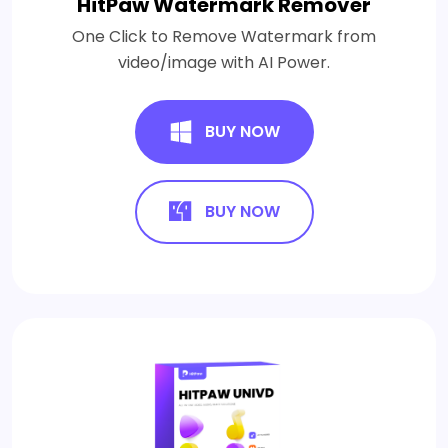
HitPaw Watermark Remover
One Click to Remove Watermark from
video/image with AI Power.
BUY NOW
BUY NOW