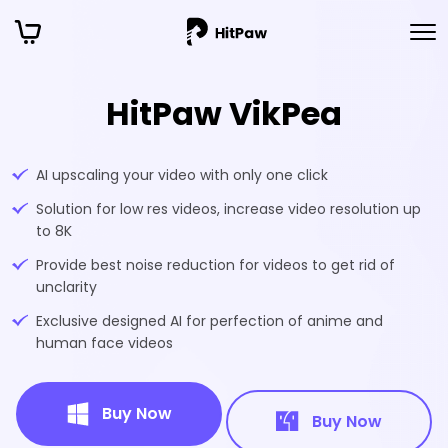
HitPaw VikPea
AI upscaling your video with only one click
Solution for low res videos, increase video resolution up
to 8K
Provide best noise reduction for videos to get rid of
unclarity
Exclusive designed AI for perfection of anime and
human face videos
Buy Now
Buy Now