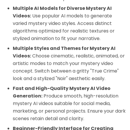
Multiple AI Models for Diverse Mystery AI
Videos:
Use popular AI models to generate
varied mystery video styles. Access distinct
algorithms optimized for realistic textures or
stylized animation to fit your narrative.
Multiple Styles and Themes for Mystery AI
Videos:
Choose cinematic, realistic, animated, or
artistic modes to match your mystery video
concept. Switch between a gritty "True Crime"
look and a stylized "Noir" aesthetic easily.
Fast and High-Quality Mystery AI Video
Generation:
Produce smooth, high-resolution
mystery AI videos suitable for social media,
marketing, or personal projects. Ensure your dark
scenes retain detail and clarity.
Beginner-Friendly Interface for Creating