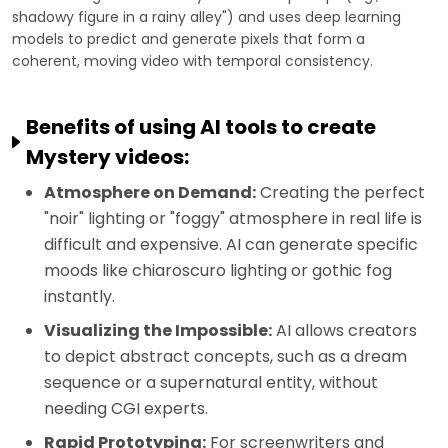
shadowy figure in a rainy alley") and uses deep learning
models to predict and generate pixels that form a
coherent, moving video with temporal consistency.
Benefits of using AI tools to create
Mystery videos:
Atmosphere on Demand:
Creating the perfect
"noir" lighting or "foggy" atmosphere in real life is
difficult and expensive. AI can generate specific
moods like chiaroscuro lighting or gothic fog
instantly.
Visualizing the Impossible:
AI allows creators
to depict abstract concepts, such as a dream
sequence or a supernatural entity, without
needing CGI experts.
Rapid Prototyping:
For screenwriters and