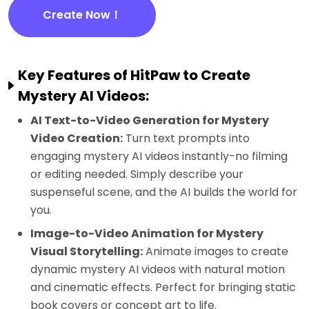
Create Now！
Key Features of HitPaw to Create
Mystery AI Videos:
AI Text-to-Video Generation for Mystery
Video Creation:
Turn text prompts into
engaging mystery AI videos instantly-no filming
or editing needed. Simply describe your
suspenseful scene, and the AI builds the world for
you.
Image-to-Video Animation for Mystery
Visual Storytelling:
Animate images to create
dynamic mystery AI videos with natural motion
and cinematic effects. Perfect for bringing static
book covers or concept art to life.