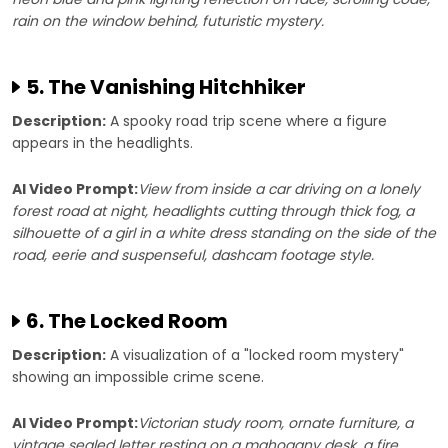
rain on the window behind, futuristic mystery.
5. The Vanishing Hitchhiker
Description:
A spooky road trip scene where a figure
appears in the headlights.
AI Video Prompt:
View from inside a car driving on a lonely
forest road at night, headlights cutting through thick fog, a
silhouette of a girl in a white dress standing on the side of the
road, eerie and suspenseful, dashcam footage style.
6. The Locked Room
Description:
A visualization of a "locked room mystery"
showing an impossible crime scene.
AI Video Prompt:
Victorian study room, ornate furniture, a
vintage sealed letter resting on a mahogany desk, a fire