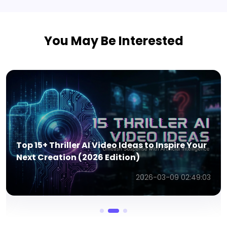
You May Be Interested
Top 15+ Travel AI Video Ideas to Inspire
Stunning Creations (2026 Edition)
2026-03-09 02:28:57