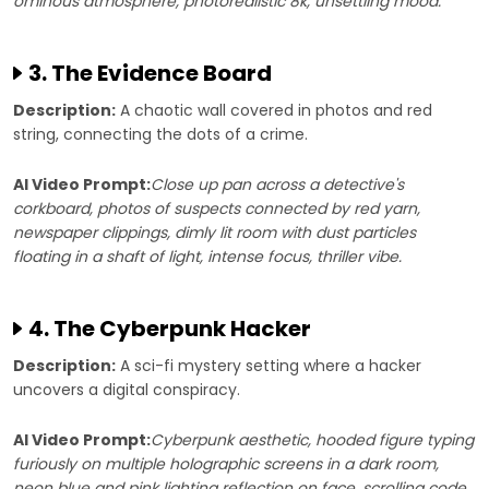
ominous atmosphere, photorealistic 8k, unsettling mood.
3. The Evidence Board
Description:
A chaotic wall covered in photos and red
string, connecting the dots of a crime.
AI Video Prompt:
Close up pan across a detective's
corkboard, photos of suspects connected by red yarn,
newspaper clippings, dimly lit room with dust particles
floating in a shaft of light, intense focus, thriller vibe.
4. The Cyberpunk Hacker
Description:
A sci-fi mystery setting where a hacker
uncovers a digital conspiracy.
AI Video Prompt:
Cyberpunk aesthetic, hooded figure typing
furiously on multiple holographic screens in a dark room,
neon blue and pink lighting reflection on face, scrolling code,