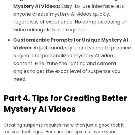
Mystery AI Videos:
Easy-to-use interface lets
anyone create mystery AI videos quickly,
regardless of experience. No complex coding or
video editing skills are required.
Customizable Prompts for Unique Mystery AI
Videos:
Adjust mood, style, and scene to produce
original and personalized mystery AI video
content. Fine-tune the lighting and camera
angles to get the exact level of suspense you
need.
Part 4. Tips for Creating Better
Mystery AI Videos
Creating suspense requires more than just a good tool; it
requires technique. Here are four tips to elevate your