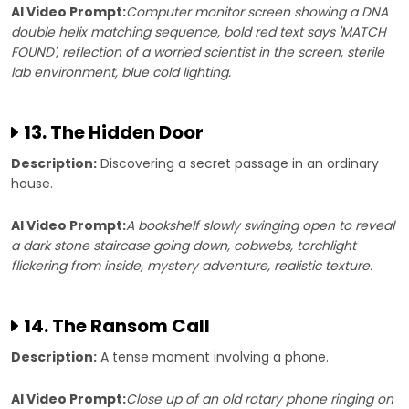
AI Video Prompt:
Computer monitor screen showing a DNA
double helix matching sequence, bold red text says 'MATCH
FOUND', reflection of a worried scientist in the screen, sterile
lab environment, blue cold lighting.
13. The Hidden Door
Description:
Discovering a secret passage in an ordinary
house.
AI Video Prompt:
A bookshelf slowly swinging open to reveal
a dark stone staircase going down, cobwebs, torchlight
flickering from inside, mystery adventure, realistic texture.
14. The Ransom Call
Description:
A tense moment involving a phone.
AI Video Prompt:
Close up of an old rotary phone ringing on