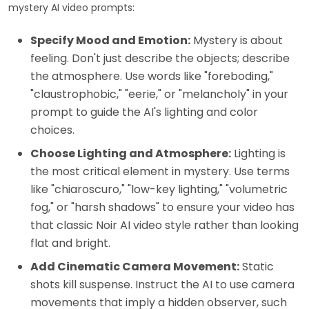
mystery AI video prompts:
Specify Mood and Emotion:
Mystery is about
feeling. Don't just describe the objects; describe
the atmosphere. Use words like "foreboding,"
"claustrophobic," "eerie," or "melancholy" in your
prompt to guide the AI's lighting and color
choices.
Choose Lighting and Atmosphere:
Lighting is
the most critical element in mystery. Use terms
like "chiaroscuro," "low-key lighting," "volumetric
fog," or "harsh shadows" to ensure your video has
that classic Noir AI video style rather than looking
flat and bright.
Add Cinematic Camera Movement:
Static
shots kill suspense. Instruct the AI to use camera
movements that imply a hidden observer, such