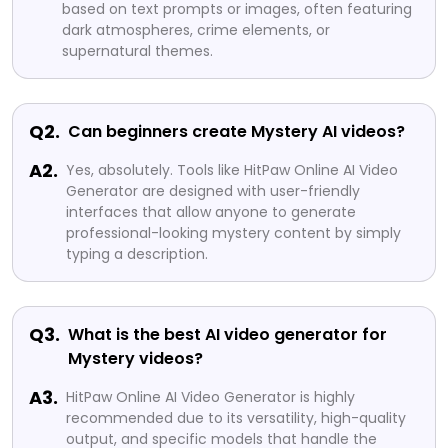
based on text prompts or images, often featuring
dark atmospheres, crime elements, or
supernatural themes.
Q2.
Can beginners create Mystery AI videos?
A2.
Yes, absolutely. Tools like HitPaw Online AI Video
Generator are designed with user-friendly
interfaces that allow anyone to generate
professional-looking mystery content by simply
typing a description.
Q3.
What is the best AI video generator for
Mystery videos?
A3.
HitPaw Online AI Video Generator is highly
recommended due to its versatility, high-quality
output, and specific models that handle the