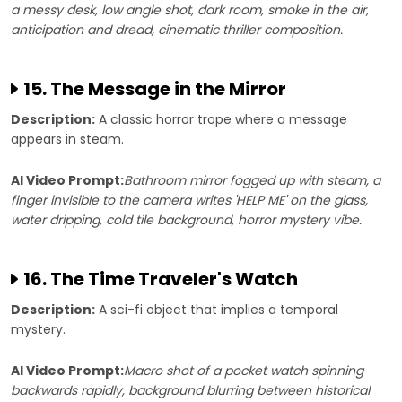
a messy desk, low angle shot, dark room, smoke in the air,
anticipation and dread, cinematic thriller composition.
15. The Message in the Mirror
Description:
A classic horror trope where a message
appears in steam.
AI Video Prompt:
Bathroom mirror fogged up with steam, a
finger invisible to the camera writes 'HELP ME' on the glass,
water dripping, cold tile background, horror mystery vibe.
16. The Time Traveler's Watch
Description:
A sci-fi object that implies a temporal
mystery.
AI Video Prompt:
Macro shot of a pocket watch spinning
backwards rapidly, background blurring between historical