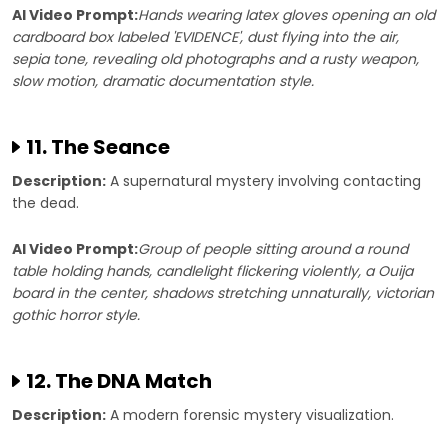
AI Video Prompt:
Hands wearing latex gloves opening an old
cardboard box labeled 'EVIDENCE', dust flying into the air,
sepia tone, revealing old photographs and a rusty weapon,
slow motion, dramatic documentation style.
11. The Seance
Description:
A supernatural mystery involving contacting
the dead.
AI Video Prompt:
Group of people sitting around a round
table holding hands, candlelight flickering violently, a Ouija
board in the center, shadows stretching unnaturally, victorian
gothic horror style.
12. The DNA Match
Description:
A modern forensic mystery visualization.