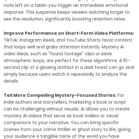
note left on a table-you trigger an immediate emotional
response. This suspense keeps viewers watching longer to
see the resolution, significantly boosting retention rates.
Improve Performance on Short-Form Video Platforms:
TikTok, Instagram Reels, and YouTube Shorts favor content
that loops well and grabs attention instantly. Mystery AI
video ideas, such as "found footage" clips or eerie
atmospheric loops, are perfect for these algorithms. A 10-
second clip of a glowing artifact in a dark forest can go viral
simply because users watch it repeatedly to analyze the
details.
Tell More Compelling Mystery-Focused Stories:
For
indie authors and storytellers, marketing a book or script
can be challenging without visuals. AI allows you to create
mystery AI videos that serve as book trailers or visual
companions to your narrative. You can bring specific
scenes from your crime thriller or ghost story to life, giving
your audience a tangible taste of the world you have