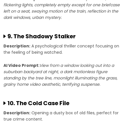
flickering lights, completely empty except for one briefcase
left on a seat, swaying motion of the train, reflection in the
dark windows, urban mystery.
9. The Shadowy Stalker
Description:
A psychological thriller concept focusing on
the feeling of being watched.
AI Video Prompt:
View from a window looking out into a
suburban backyard at night, a dark motionless figure
standing by the tree line, moonlight illuminating the grass,
grainy home video aesthetic, terrifying suspense.
10. The Cold Case File
Description:
Opening a dusty box of old files, perfect for
true crime content.