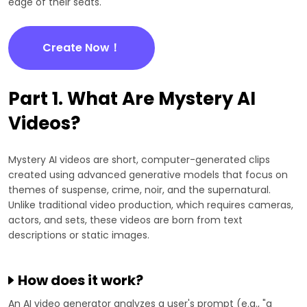
edge of their seats.
Create Now！
Part 1. What Are Mystery AI
Videos?
Mystery AI videos are short, computer-generated clips
created using advanced generative models that focus on
themes of suspense, crime, noir, and the supernatural.
Unlike traditional video production, which requires cameras,
actors, and sets, these videos are born from text
descriptions or static images.
How does it work?
An AI video generator analyzes a user's prompt (e.g., "a