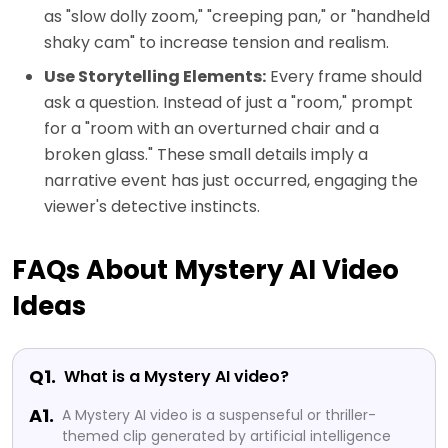
as "slow dolly zoom," "creeping pan," or "handheld
shaky cam" to increase tension and realism.
Use Storytelling Elements:
Every frame should
ask a question. Instead of just a "room," prompt
for a "room with an overturned chair and a
broken glass." These small details imply a
narrative event has just occurred, engaging the
viewer's detective instincts.
FAQs About Mystery AI Video
Ideas
Q1.
What is a Mystery AI video?
A1.
A Mystery AI video is a suspenseful or thriller-
themed clip generated by artificial intelligence