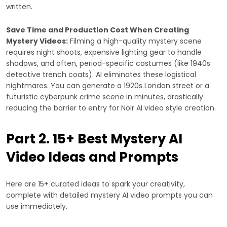
written.
Save Time and Production Cost When Creating
Mystery Videos:
Filming a high-quality mystery scene
requires night shoots, expensive lighting gear to handle
shadows, and often, period-specific costumes (like 1940s
detective trench coats). AI eliminates these logistical
nightmares. You can generate a 1920s London street or a
futuristic cyberpunk crime scene in minutes, drastically
reducing the barrier to entry for Noir AI video style creation.
Part 2. 15+ Best Mystery AI
Video Ideas and Prompts
Here are 15+ curated ideas to spark your creativity,
complete with detailed mystery AI video prompts you can
use immediately.