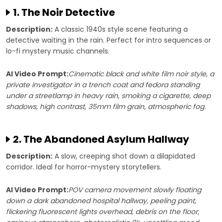
1. The Noir Detective
Description:
A classic 1940s style scene featuring a
detective waiting in the rain. Perfect for intro sequences or
lo-fi mystery music channels.
AI Video Prompt:
Cinematic black and white film noir style, a
private investigator in a trench coat and fedora standing
under a streetlamp in heavy rain, smoking a cigarette, deep
shadows, high contrast, 35mm film grain, atmospheric fog.
2. The Abandoned Asylum Hallway
Description:
A slow, creeping shot down a dilapidated
corridor. Ideal for horror-mystery storytellers.
AI Video Prompt:
POV camera movement slowly floating
down a dark abandoned hospital hallway, peeling paint,
flickering fluorescent lights overhead, debris on the floor,