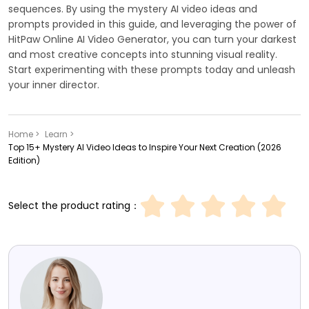
sequences. By using the mystery AI video ideas and
prompts provided in this guide, and leveraging the power of
HitPaw Online AI Video Generator, you can turn your darkest
and most creative concepts into stunning visual reality.
Start experimenting with these prompts today and unleash
your inner director.
Home >
Learn >
Top 15+ Mystery AI Video Ideas to Inspire Your Next Creation (2026
Edition)
Select the product rating：