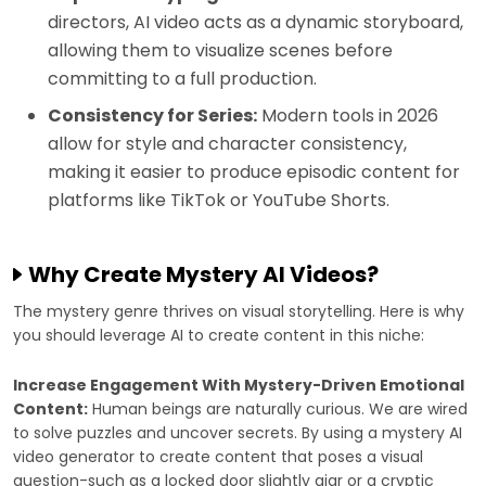
directors, AI video acts as a dynamic storyboard,
allowing them to visualize scenes before
committing to a full production.
Consistency for Series:
Modern tools in 2026
allow for style and character consistency,
making it easier to produce episodic content for
platforms like TikTok or YouTube Shorts.
Why Create Mystery AI Videos?
The mystery genre thrives on visual storytelling. Here is why
you should leverage AI to create content in this niche:
Increase Engagement With Mystery-Driven Emotional
Content:
Human beings are naturally curious. We are wired
to solve puzzles and uncover secrets. By using a mystery AI
video generator to create content that poses a visual
question-such as a locked door slightly ajar or a cryptic