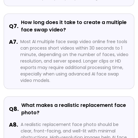
How long does it take to create a multiple
Q7.
face swap video?
A7.
Most AI multiple face swap video online free tools
can process short videos within 30 seconds to 1
minute, depending on the number of faces, video
resolution, and server speed. Longer clips or HD
exports may require additional processing time,
especially when using advanced AI face swap
video models.
What makes a realistic replacement face
Q8.
photo?
A8.
A realistic replacement face photo should be
clear, front-facing, and well-lit with minimal
obstructions. High-resolution images help AI face