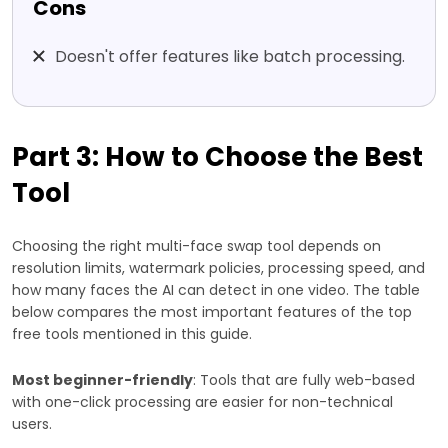
Cons
Doesn't offer features like batch processing.
Part 3: How to Choose the Best
Tool
Choosing the right multi-face swap tool depends on
resolution limits, watermark policies, processing speed, and
how many faces the AI can detect in one video. The table
below compares the most important features of the top
free tools mentioned in this guide.
Most beginner-friendly
: Tools that are fully web-based
with one-click processing are easier for non-technical
users.