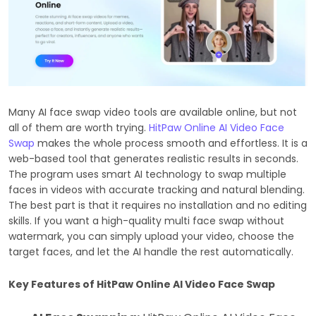
Many AI face swap video tools are available online, but not
all of them are worth trying.
HitPaw Online AI Video Face
Swap
makes the whole process smooth and effortless. It is a
web-based tool that generates realistic results in seconds.
The program uses smart AI technology to swap multiple
faces in videos with accurate tracking and natural blending.
The best part is that it requires no installation and no editing
skills. If you want a high-quality multi face swap without
watermark, you can simply upload your video, choose the
target faces, and let the AI handle the rest automatically.
Key Features of HitPaw Online AI Video Face Swap