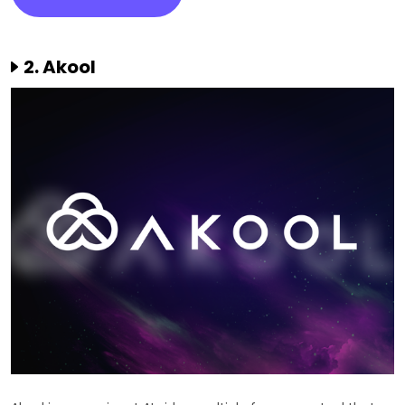
2. Akool