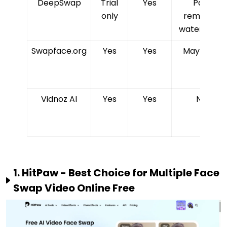
DeepSwap
Trial
Yes
Paid
only
removes
watermark
Swapface.org
Yes
Yes
May vary
Vidnoz AI
Yes
Yes
No
1. HitPaw - Best Choice for Multiple Face
Swap Video Online Free