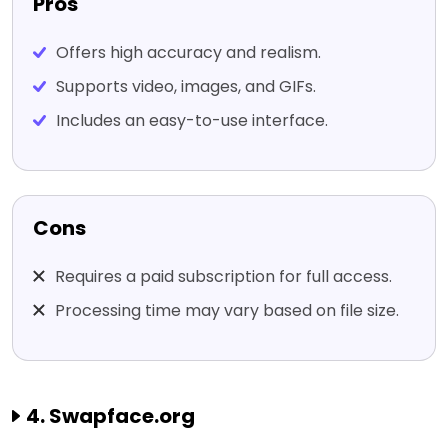
Pros
Offers high accuracy and realism.
Supports video, images, and GIFs.
Includes an easy-to-use interface.
Cons
Requires a paid subscription for full access.
Processing time may vary based on file size.
4. Swapface.org