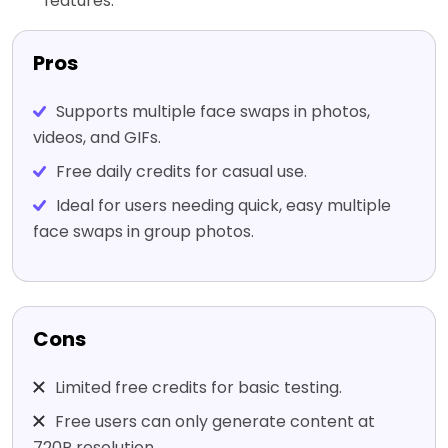
features.
Pros
Supports multiple face swaps in photos,
videos, and GIFs.
Free daily credits for casual use.
Ideal for users needing quick, easy multiple
face swaps in group photos.
Cons
Limited free credits for basic testing.
Free users can only generate content at
720P resolution.