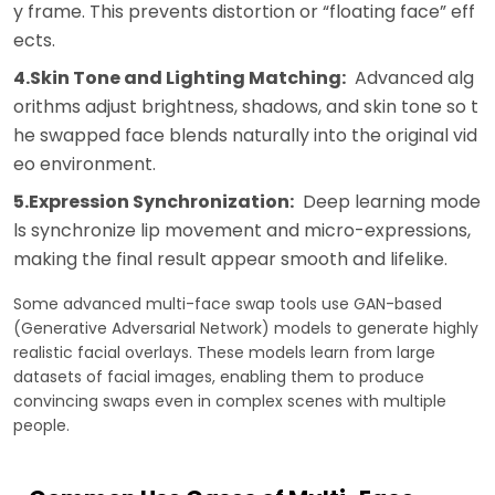
y frame. This prevents distortion or “floating face” eff
ects.
4.Skin Tone and Lighting Matching:
Advanced alg
orithms adjust brightness, shadows, and skin tone so t
he swapped face blends naturally into the original vid
eo environment.
5.Expression Synchronization:
Deep learning mode
ls synchronize lip movement and micro-expressions,
making the final result appear smooth and lifelike.
Some advanced multi-face swap tools use GAN-based
(Generative Adversarial Network) models to generate highly
realistic facial overlays. These models learn from large
datasets of facial images, enabling them to produce
convincing swaps even in complex scenes with multiple
people.