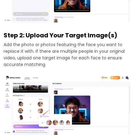
Step 2: Upload Your Target Image(s)
Add the photo or photos featuring the face you want to
replace it with. If there are multiple people in your original
video, upload one target image for each face to ensure
accurate matching.