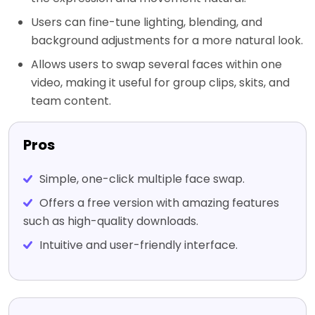
Users can fine-tune lighting, blending, and
background adjustments for a more natural look.
Allows users to swap several faces within one
video, making it useful for group clips, skits, and
team content.
Pros
Simple, one-click multiple face swap.
Offers a free version with amazing features
such as high-quality downloads.
Intuitive and user-friendly interface.