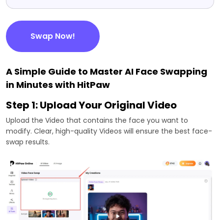
Swap Now!
A Simple Guide to Master AI Face Swapping
in Minutes with HitPaw
Step 1: Upload Your Original Video
Upload the Video that contains the face you want to
modify. Clear, high-quality Videos will ensure the best face-
swap results.