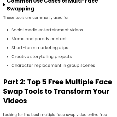
Common Use Cases of Multi-Face
Swapping
These tools are commonly used for:
Social media entertainment videos
Meme and parody content
Short-form marketing clips
Creative storytelling projects
Character replacement in group scenes
Part 2: Top 5 Free Multiple Face
Swap Tools to Transform Your
Videos
Looking for the best multiple face swap video online free