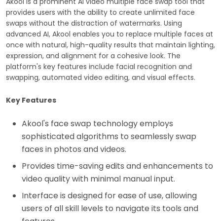
Akool is a prominent AI video multiple face swap tool that
provides users with the ability to create unlimited face
swaps without the distraction of watermarks. Using
advanced AI, Akool enables you to replace multiple faces at
once with natural, high-quality results that maintain lighting,
expression, and alignment for a cohesive look. The
platform's key features include facial recognition and
swapping, automated video editing, and visual effects.
Key Features
Akool's face swap technology employs
sophisticated algorithms to seamlessly swap
faces in photos and videos.
Provides time-saving edits and enhancements to
video quality with minimal manual input.
Interface is designed for ease of use, allowing
users of all skill levels to navigate its tools and