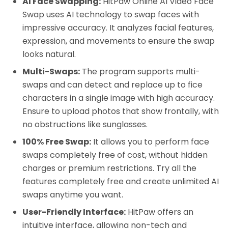
AI Face Swapping:
HitPaw Online AI Video Face
Swap uses AI technology to swap faces with
impressive accuracy. It analyzes facial features,
expression, and movements to ensure the swap
looks natural.
Multi-Swaps:
The program supports multi-
swaps and can detect and replace up to fice
characters in a single image with high accuracy.
Ensure to upload photos that show frontally, with
no obstructions like sunglasses.
100% Free Swap:
It allows you to perform face
swaps completely free of cost, without hidden
charges or premium restrictions. Try all the
features completely free and create unlimited AI
swaps anytime you want.
User-Friendly Interface:
HitPaw offers an
intuitive interface, allowing non-tech and