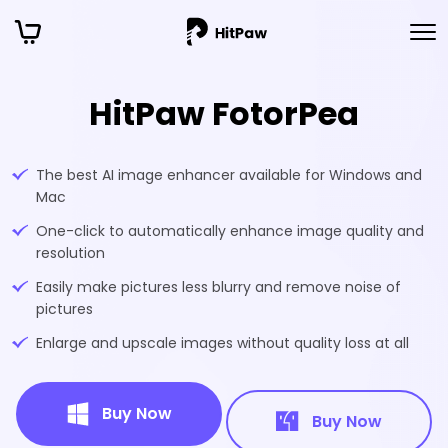
HitPaw FotorPea
The best AI image enhancer available for Windows and
Mac
One-click to automatically enhance image quality and
resolution
Easily make pictures less blurry and remove noise of
pictures
Enlarge and upscale images without quality loss at all
Buy Now
Buy Now