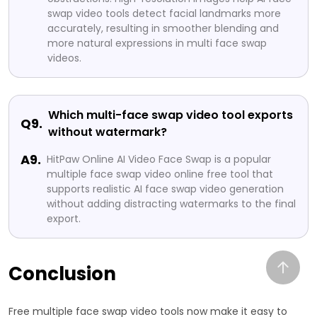
swap video tools detect facial landmarks more
accurately, resulting in smoother blending and
more natural expressions in multi face swap
videos.
Which multi-face swap video tool exports
Q9.
without watermark?
A9.
HitPaw Online AI Video Face Swap is a popular
multiple face swap video online free tool that
supports realistic AI face swap video generation
without adding distracting watermarks to the final
export.
Conclusion
Free multiple face swap video tools now make it easy to