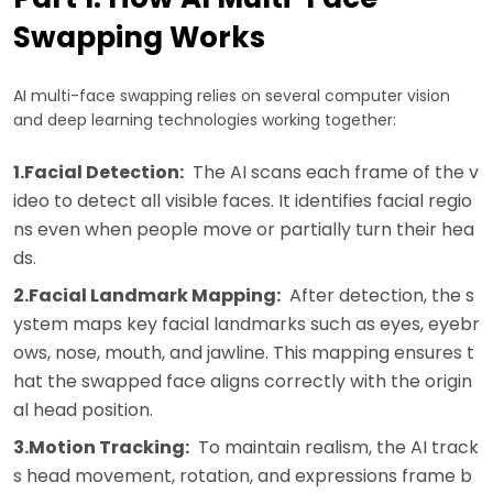
Swapping Works
AI multi-face swapping relies on several computer vision
and deep learning technologies working together:
1.Facial Detection:
The AI scans each frame of the v
ideo to detect all visible faces. It identifies facial regio
ns even when people move or partially turn their hea
ds.
2.Facial Landmark Mapping:
After detection, the s
ystem maps key facial landmarks such as eyes, eyebr
ows, nose, mouth, and jawline. This mapping ensures t
hat the swapped face aligns correctly with the origin
al head position.
3.Motion Tracking:
To maintain realism, the AI track
s head movement, rotation, and expressions frame b