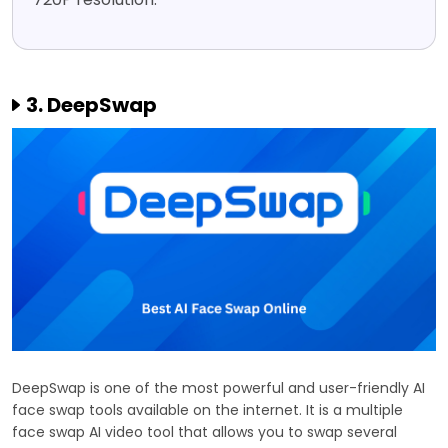
3. DeepSwap
DeepSwap is one of the most powerful and user-friendly AI
face swap tools available on the internet. It is a multiple
face swap AI video tool that allows you to swap several