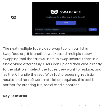
The next multiple face video swap tool on our list is
Swapface.org. It is another web-based multiple face-
swapping tool that allows users to swap several faces in a
single video effortlessly. Users can upload their clips directly
to the platform, select the faces they want to replace, and
let the AI handle the rest. With fast processing, realistic
results, and no software installation required, this tool is
perfect for creating fun social media content.
Key Features