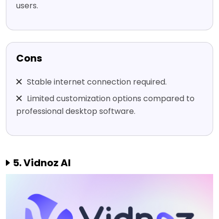
users.
Cons
Stable internet connection required.
Limited customization options compared to
professional desktop software.
5. Vidnoz AI