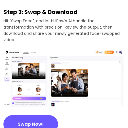
Step 3: Swap & Download
Hit "Swap Face", and let HitPaw's AI handle the
transformation with precision. Review the output, then
download and share your newly generated face-swapped
video.
Swap Now!