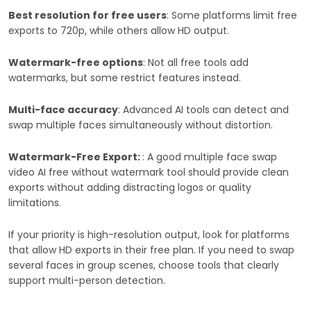
Best resolution for free users
: Some platforms limit free
exports to 720p, while others allow HD output.
Watermark-free options
: Not all free tools add
watermarks, but some restrict features instead.
Multi-face accuracy
: Advanced AI tools can detect and
swap multiple faces simultaneously without distortion.
Watermark-Free Export:
: A good multiple face swap
video AI free without watermark tool should provide clean
exports without adding distracting logos or quality
limitations.
If your priority is high-resolution output, look for platforms
that allow HD exports in their free plan. If you need to swap
several faces in group scenes, choose tools that clearly
support multi-person detection.