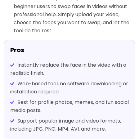
beginner users to swap faces in videos without
professional help. Simply upload your video,
choose the faces you want to swap, and let the
tool do the rest.
Pros
Instantly replace the face in the video with a
realistic finish.
Web-based tool, no software downloading or
installation required.
Best for profile photos, memes, and fun social
media posts.
Support popular image and video formats,
including JPG, PNG, MP4, AVI, and more.