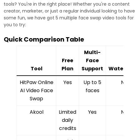
tools? You're in the right place! Whether you're a content
creator, marketer, or just a regular individual looking to have
some fun, we have got 5 multiple face swap video tools for
you to try:
Quick Comparison Table
Multi-
Free
Face
Tool
Plan
Support
Watermark
HitPaw Online
Yes
Up to 5
No
AI Video Face
faces
Swap
Akool
Limited
Yes
No
daily
credits