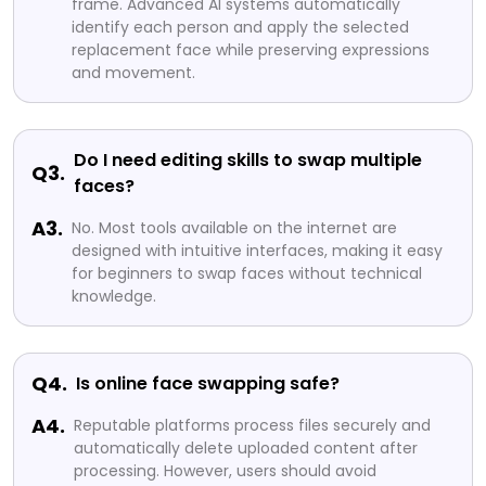
frame. Advanced AI systems automatically
identify each person and apply the selected
replacement face while preserving expressions
and movement.
Do I need editing skills to swap multiple
Q3.
faces?
A3.
No. Most tools available on the internet are
designed with intuitive interfaces, making it easy
for beginners to swap faces without technical
knowledge.
Q4.
Is online face swapping safe?
A4.
Reputable platforms process files securely and
automatically delete uploaded content after
processing. However, users should avoid