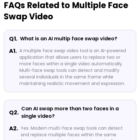
FAQs Related to Multiple Face
Swap Video
Q1.
What is an AI multip face swap video?
A1.
A multiple face swap video tool is an AI-powered
application that allows users to replace two or
more faces within a single video automatically.
Multi-face swap tools can detect and modify
several individuals in the same frame while
maintaining realistic movement and expression.
Can AI swap more than two faces in a
Q2.
single video?
A2.
Yes. Modern multi-face swap tools can detect
and replace multiple faces within the same