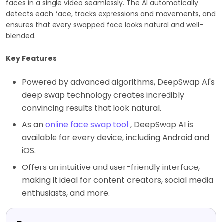
faces in a single video seamlessly. The AI automatically
detects each face, tracks expressions and movements, and
ensures that every swapped face looks natural and well-
blended.
Key Features
Powered by advanced algorithms, DeepSwap AI's
deep swap technology creates incredibly
convincing results that look natural.
As an
online face swap tool
, DeepSwap AI is
available for every device, including Android and
iOS.
Offers an intuitive and user-friendly interface,
making it ideal for content creators, social media
enthusiasts, and more.