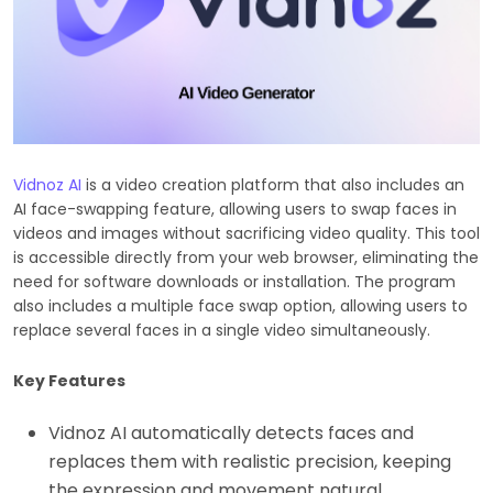
Vidnoz AI
is a video creation platform that also includes an
AI face-swapping feature, allowing users to swap faces in
videos and images without sacrificing video quality. This tool
is accessible directly from your web browser, eliminating the
need for software downloads or installation. The program
also includes a multiple face swap option, allowing users to
replace several faces in a single video simultaneously.
Key Features
Vidnoz AI automatically detects faces and
replaces them with realistic precision, keeping
the expression and movement natural.