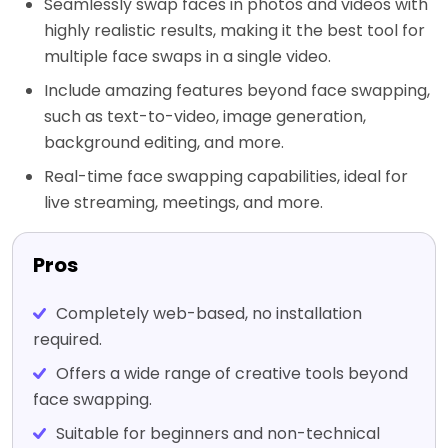
Seamlessly swap faces in photos and videos with
highly realistic results, making it the best tool for
multiple face swaps in a single video.
Include amazing features beyond face swapping,
such as text-to-video, image generation,
background editing, and more.
Real-time face swapping capabilities, ideal for
live streaming, meetings, and more.
Pros
Completely web-based, no installation
required.
Offers a wide range of creative tools beyond
face swapping.
Suitable for beginners and non-technical