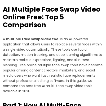
AI Multiple Face Swap Video
Online Free: Top 5
Comparison
A
multiple face swap video tool
is an AI-powered
application that allows users to replace several faces within
a single video automatically. These tools use facial
detection, motion tracking, and deep learning algorithms to
maintain realistic expressions, lighting, and skin tone
blending. Free online multiple face swap tools have become
popular among content creators, marketers, and social
media users who want fast, realistic face replacements
without professional editing software. In this guide, we
compare the best free AI multi-face swap video tools
available in 2026.
Part 1: How AI Multi-Face