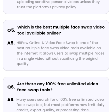
uploading sensitive personal videos unless they
trust the platform’s privacy policy.
Which is the best multiple face swap video
Q5.
tool available online?
A5.
HitPaw Online AI Video Face Swap is one of the
best multiple face swap video tools available on
the internet. It allows users to swap multiple faces
in a single video without sacrificing the original
quality.
Are there any 100% free unlimited video
Q6.
face swap tools?
A6.
Many users search for a 100% free unlimited video
face swap tool, but most platforms now limit daily
credits, export quality, or processing time.