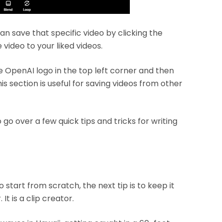
an save that specific video by clicking the
 video to your liked videos.
e OpenAI logo in the top left corner and then
his section is useful for saving videos from other
 go over a few quick tips and tricks for writing
o start from scratch, the next tip is to keep it
t is a clip creator.