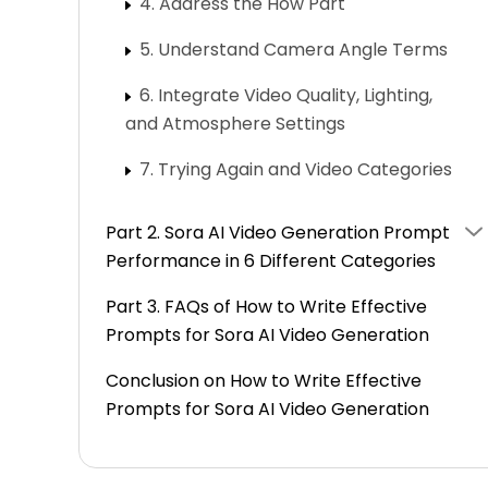
4. Address the How Part
5. Understand Camera Angle Terms
6. Integrate Video Quality, Lighting,
and Atmosphere Settings
7. Trying Again and Video Categories
Part 2. Sora AI Video Generation Prompt
Performance in 6 Different Categories
Part 3. FAQs of How to Write Effective
Prompts for Sora AI Video Generation
Conclusion on How to Write Effective
Prompts for Sora AI Video Generation