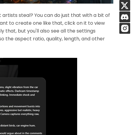
rtists steal? You can do just that with a bit of
nt to create one like that, click on it to view
that, but you'll also see all the settings
also the aspect ratio, quality, length, and other