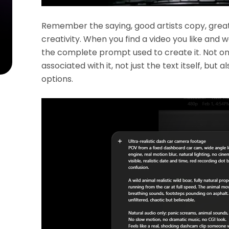
Remember the saying, good artists copy, great a
creativity. When you find a video you like and wa
the complete prompt used to create it. Not only 
associated with it, not just the text itself, but 
options.