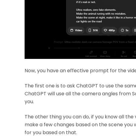
Now, you have an effective prompt for the vid
The first one is to ask ChatGPT to use the same
ChatGPT will use all the camera angles from S
you.
The other thing you can do, if you know all the
make a few changes based on the scene you wa
for you based on that.