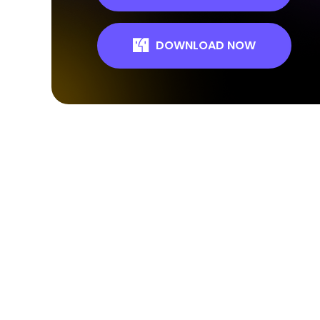
DOWNLOAD NOW