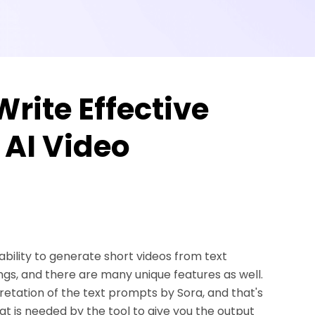
Write Effective
 AI Video
 ability to generate short videos from text
ngs, and there are many unique features as well.
tation of the text prompts by Sora, and that's
t is needed by the tool to give you the output