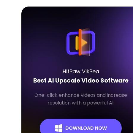
HitPaw VikPea
Best AI Upscale Video Software
One-click enhance videos and increase
resolution with a powerful AI.
DOWNLOAD NOW