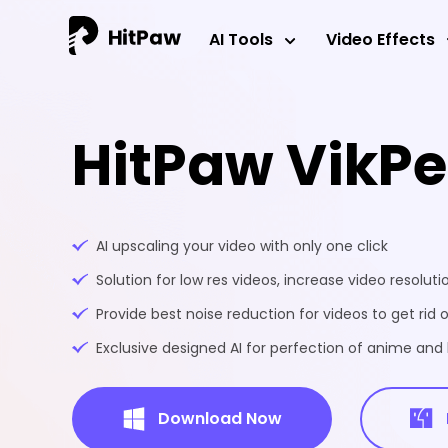
AI Tools
Video Effects
HitPaw VikP
AI upscaling your video with only one click
Solution for low res videos, increase video resoluti
Provide best noise reduction for videos to get rid o
Exclusive designed AI for perfection of anime an
Download Now