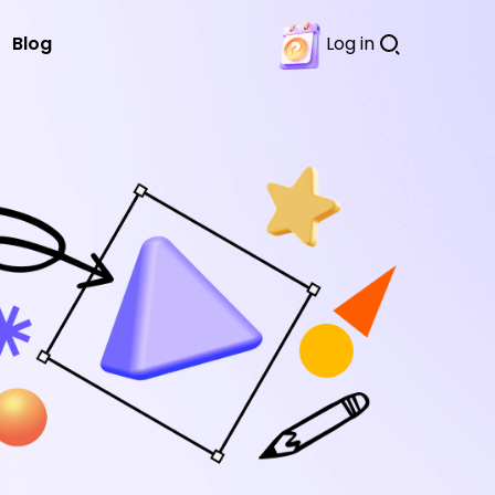
Blog
Log in