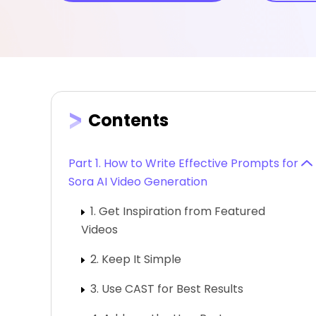
Contents
Part 1. How to Write Effective Prompts for
Sora AI Video Generation
1. Get Inspiration from Featured
Videos
2. Keep It Simple
3. Use CAST for Best Results