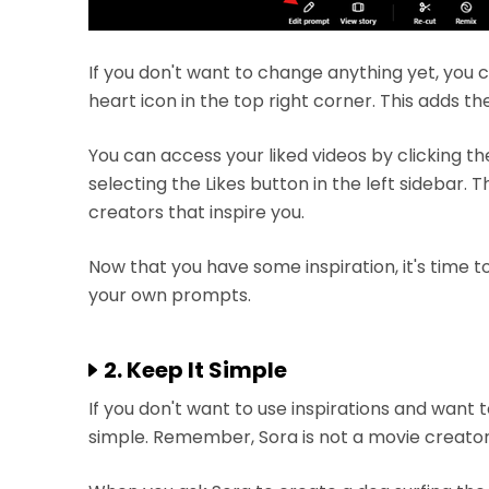
If you don't want to change anything yet, you c
heart icon in the top right corner. This adds the
You can access your liked videos by clicking th
selecting the Likes button in the left sidebar. T
creators that inspire you.
Now that you have some inspiration, it's time to
your own prompts.
2. Keep It Simple
If you don't want to use inspirations and want t
simple. Remember, Sora is not a movie creator. I