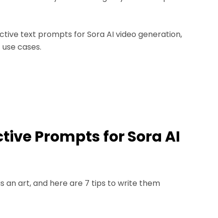
ective text prompts for Sora AI video generation,
 use cases.
ective Prompts for Sora AI
s an art, and here are 7 tips to write them