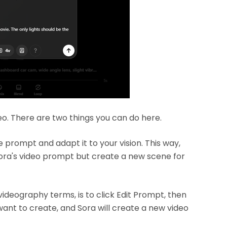
eo. There are two things you can do here.
 prompt and adapt it to your vision. This way,
ora's video prompt but create a new scene for
 videography terms, is to click Edit Prompt, then
nt to create, and Sora will create a new video