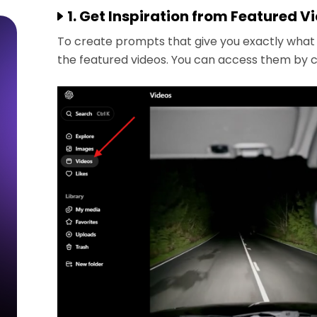
1. Get Inspiration from Featured V
To create prompts that give you exactly what y
the featured videos. You can access them by cli