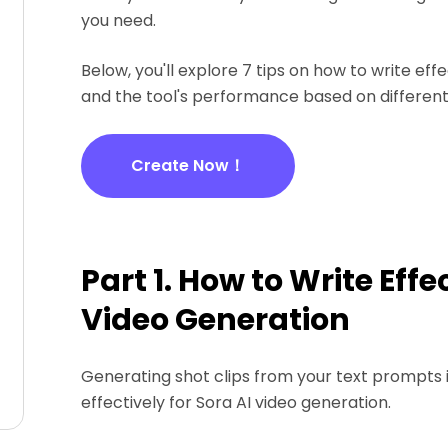
you need.
Below, you'll explore 7 tips on how to write eff
and the tool's performance based on different
Create Now！
Part 1. How to Write Eff
Video Generation
Generating shot clips from your text prompts i
effectively for Sora AI video generation.