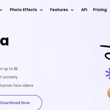
Photo Effects
Features
API
Pricing
ea
on up to 8K
f unclarity
d human face videos
Download Now