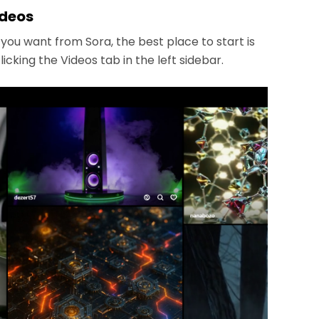
ideos
ou want from Sora, the best place to start is
cking the Videos tab in the left sidebar.