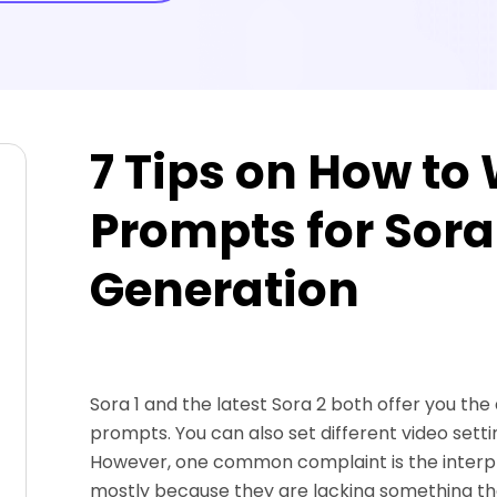
7 Tips on How to 
Prompts for Sora
Generation
Sora 1 and the latest Sora 2 both offer you the
prompts. You can also set different video setti
However, one common complaint is the interpre
mostly because they are lacking something tha