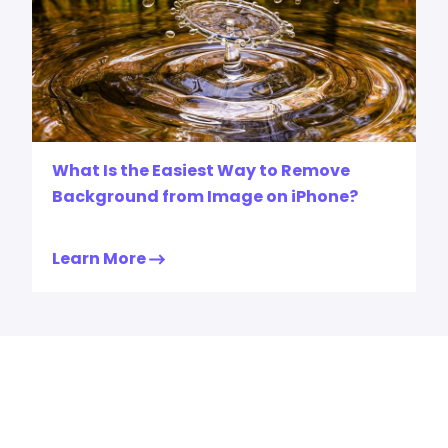
What Is the Easiest Way to Remove
Background from Image on iPhone?
Learn More