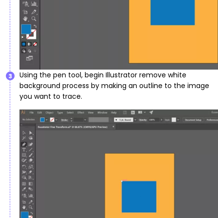
Using the pen tool, begin Illustrator remove white
3
background process by making an outline to the image
you want to trace.