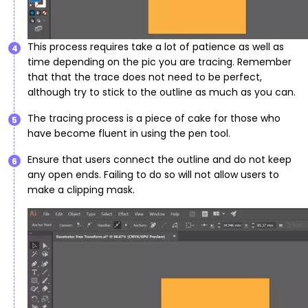
This process requires take a lot of patience as well as
4
time depending on the pic you are tracing. Remember
that that the trace does not need to be perfect,
although try to stick to the outline as much as you can.
The tracing process is a piece of cake for those who
5
have become fluent in using the pen tool.
Ensure that users connect the outline and do not keep
6
any open ends. Failing to do so will not allow users to
make a clipping mask.