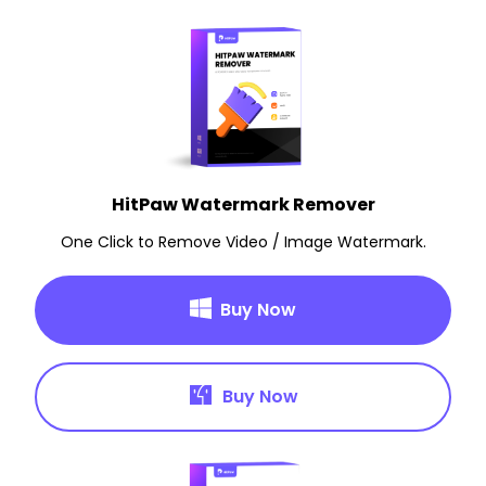
HitPaw Watermark Remover
One Click to Remove Video / Image Watermark.
Buy Now
Buy Now