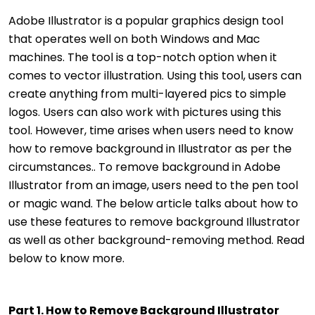
Adobe Illustrator is a popular graphics design tool
that operates well on both Windows and Mac
machines. The tool is a top-notch option when it
comes to vector illustration. Using this tool, users can
create anything from multi-layered pics to simple
logos. Users can also work with pictures using this
tool. However, time arises when users need to know
how to remove background in Illustrator as per the
circumstances.. To remove background in Adobe
Illustrator from an image, users need to the pen tool
or magic wand. The below article talks about how to
use these features to remove background Illustrator
as well as other background-removing method. Read
below to know more.
Part 1. How to Remove Background Illustrator