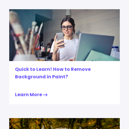
Quick to Learn! How to Remove
Background in Paint?
Learn More