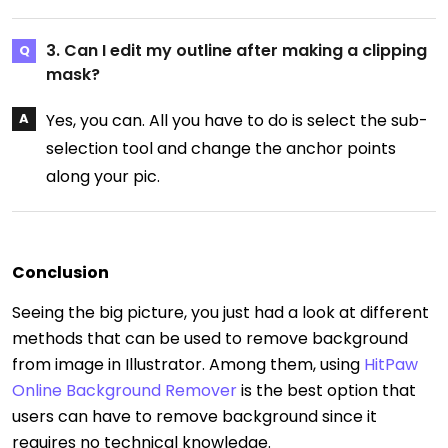
3. Can I edit my outline after making a clipping
mask?
Yes, you can. All you have to do is select the sub-
selection tool and change the anchor points
along your pic.
Conclusion
Seeing the big picture, you just had a look at different
methods that can be used to remove background
from image in Illustrator. Among them, using
HitPaw
Online Background Remover
is the best option that
users can have to remove background since it
requires no technical knowledge.