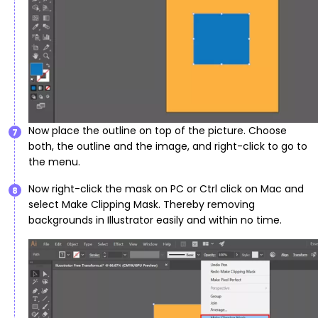
Now place the outline on top of the picture. Choose
7
both, the outline and the image, and right-click to go to
the menu.
Now right-click the mask on PC or Ctrl click on Mac and
8
select Make Clipping Mask. Thereby removing
backgrounds in Illustrator easily and within no time.