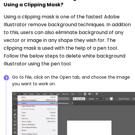
Using a Clipping Mask?
Using a clipping mask is one of the fastest Adobe
Illustrator remove background techniques. In addition
to this, users can also eliminate background of any
vector or image in any shape they wish for. The
clipping mask is used with the help of a pen tool.
Follow the below steps to delete white background
Illustrator using the pen tool.
Go to File, click on the Open tab, and choose the image
1
you want to work on.