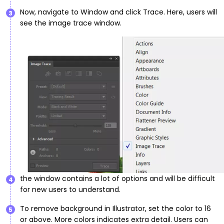
Now, navigate to Window and click Trace. Here, users will
3
see the image trace window.
the window contains a lot of options and will be difficult
4
for new users to understand.
To remove background in Illustrator, set the color to 16
5
or above. More colors indicates extra detail. Users can