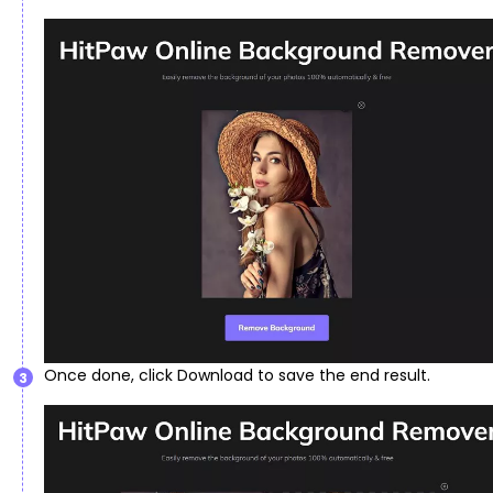
Once done, click Download to save the end result.
3