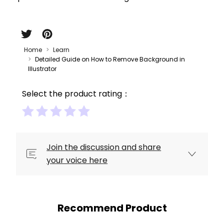
Home
Learn
Detailed Guide on How to Remove Background in
Illustrator
Select the product rating：
Join the discussion and share
your voice here
Recommend Product