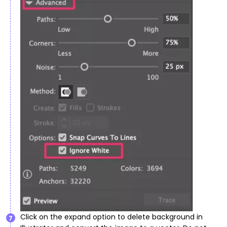
Click on the expand option to delete background in
7