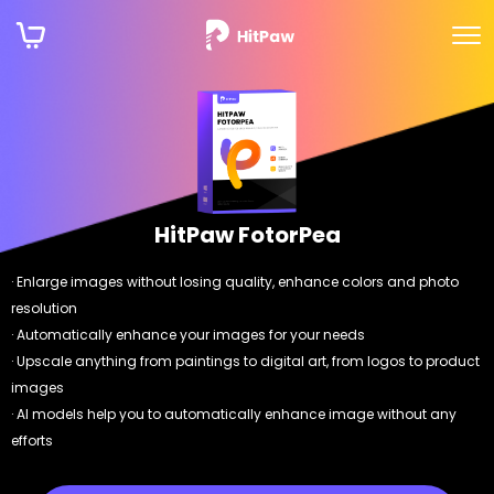
HitPaw FotorPea
· Enlarge images without losing quality, enhance colors and photo
resolution
· Automatically enhance your images for your needs
· Upscale anything from paintings to digital art, from logos to product
images
· AI models help you to automatically enhance image without any
efforts