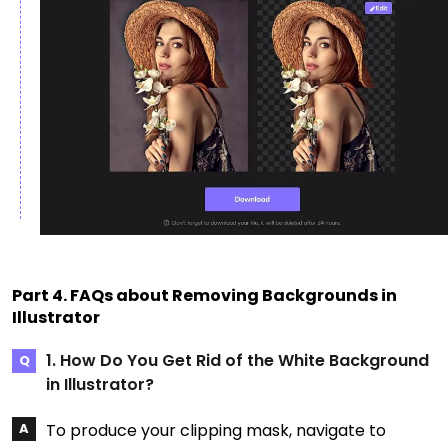
Part 4. FAQs about Removing Backgrounds in
Illustrator
1. How Do You Get Rid of the White Background
in Illustrator?
To produce your clipping mask, navigate to