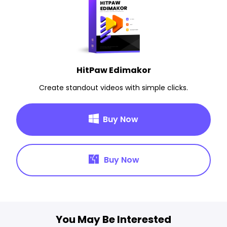
HitPaw Edimakor
Create standout videos with simple clicks.
Buy Now
Buy Now
You May Be Interested