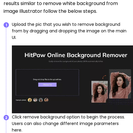
results similar to remove white background from
image Illustrator follow the below steps.
Upload the pic that you wish to remove background
1
from by dragging and dropping the image on the main
UI.
Click remove background option to begin the process.
2
Users can also change different image parameters
here.