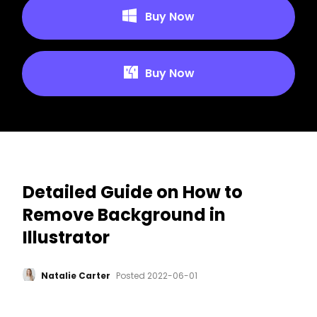
Buy Now
Buy Now
Detailed Guide on How to
Remove Background in
Illustrator
Natalie Carter
Posted
2022-06-01