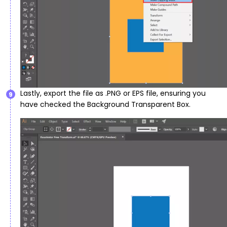
Lastly, export the file as .PNG or EPS file, ensuring you
9
have checked the Background Transparent Box.