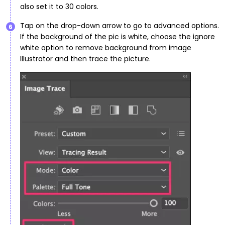
also set it to 30 colors.
Tap on the drop-down arrow to go to advanced options.
6
If the background of the pic is white, choose the ignore
white option to remove background from image
Illustrator and then trace the picture.