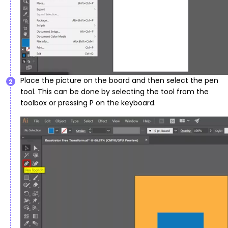
Place the picture on the board and then select the pen
2
tool. This can be done by selecting the tool from the
toolbox or pressing P on the keyboard.