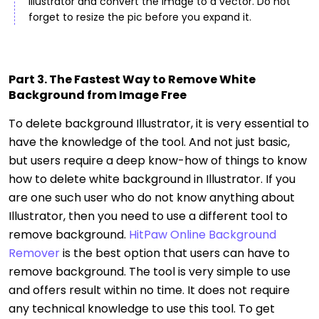
Illustrator and convert the image to a vector. Do not
forget to resize the pic before you expand it.
Part 3. The Fastest Way to Remove White
Background from Image Free
To delete background Illustrator, it is very essential to
have the knowledge of the tool. And not just basic,
but users require a deep know-how of things to know
how to delete white background in Illustrator. If you
are one such user who do not know anything about
Illustrator, then you need to use a different tool to
remove background.
HitPaw Online Background
Remover
is the best option that users can have to
remove background. The tool is very simple to use
and offers result within no time. It does not require
any technical knowledge to use this tool. To get