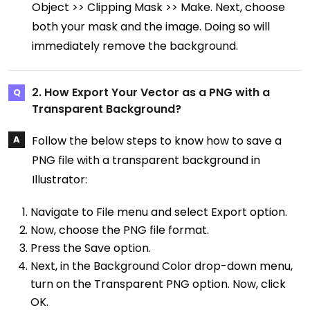
Object >> Clipping Mask >> Make. Next, choose
both your mask and the image. Doing so will
immediately remove the background.
2. How Export Your Vector as a PNG with a
Transparent Background?
Follow the below steps to know how to save a
PNG file with a transparent background in
Illustrator:
Navigate to File menu and select Export option.
Now, choose the PNG file format.
Press the Save option.
Next, in the Background Color drop-down menu,
turn on the Transparent PNG option. Now, click
OK.