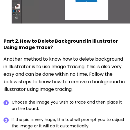
Part 2. How to Delete Background in Illustrator
Using Image Trace?
Another method to know how to delete background
in Illustrator is to use Image Tracing. This is also very
easy and can be done within no time. Follow the
below steps to know how to remove a background in
Illustrator using image tracing.
Choose the image you wish to trace and then place it
1
on the board.
If the pic is very huge, the tool will prompt you to adjust
2
the image or it will do it automatically.