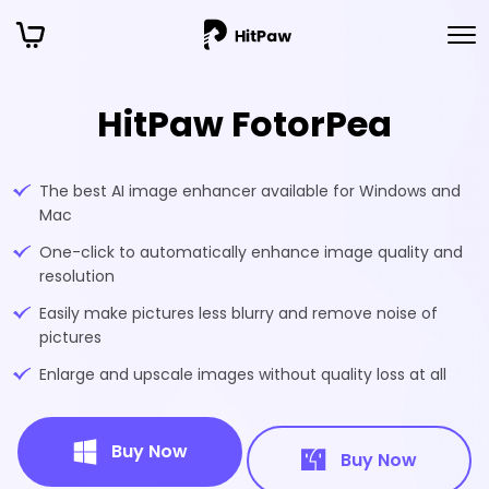
HitPaw FotorPea
The best AI image enhancer available for Windows and
Mac
One-click to automatically enhance image quality and
resolution
Easily make pictures less blurry and remove noise of
pictures
Enlarge and upscale images without quality loss at all
Buy Now
Buy Now