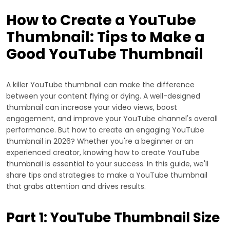
How to Create a YouTube
Thumbnail: Tips to Make a
Good YouTube Thumbnail
A killer YouTube thumbnail can make the difference
between your content flying or dying. A well-designed
thumbnail can increase your video views, boost
engagement, and improve your YouTube channel's overall
performance. But how to create an engaging YouTube
thumbnail in 2026? Whether you're a beginner or an
experienced creator, knowing how to create YouTube
thumbnail is essential to your success. In this guide, we'll
share tips and strategies to make a YouTube thumbnail
that grabs attention and drives results.
Part 1: YouTube Thumbnail Size