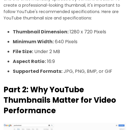
create a professional-looking thumbnail, it's important to
follow YouTube's recommended specifications. Here are
YouTube thumbnail size and specifications:
Thumbnail Dimension:
1280 x 720 Pixels
Minimum Width:
640 Pixels
File Size:
Under 2 MB
Aspect Ratio:
16:9
Supported Formats:
JPG, PNG, BMP, or GIF
Part 2: Why YouTube
Thumbnails Matter for Video
Performance