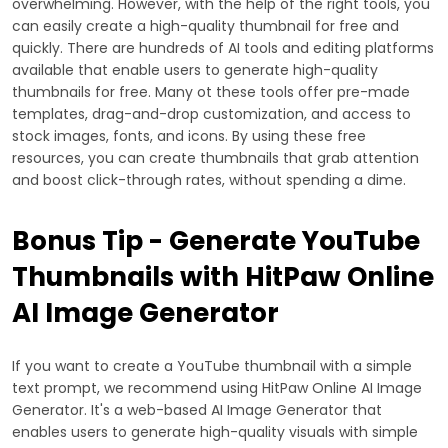
overwhelming. However, with the help of the right tools, you
can easily create a high-quality thumbnail for free and
quickly. There are hundreds of AI tools and editing platforms
available that enable users to generate high-quality
thumbnails for free. Many ot these tools offer pre-made
templates, drag-and-drop customization, and access to
stock images, fonts, and icons. By using these free
resources, you can create thumbnails that grab attention
and boost click-through rates, without spending a dime.
Bonus Tip - Generate YouTube
Thumbnails with HitPaw Online
AI Image Generator
If you want to create a YouTube thumbnail with a simple
text prompt, we recommend using HitPaw Online AI Image
Generator. It's a web-based AI Image Generator that
enables users to generate high-quality visuals with simple