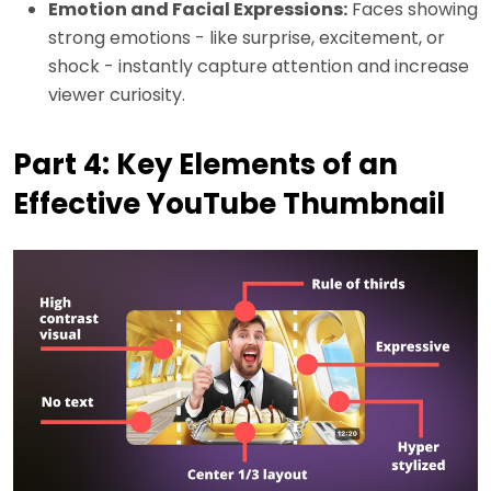
Emotion and Facial Expressions:
Faces showing
strong emotions - like surprise, excitement, or
shock - instantly capture attention and increase
viewer curiosity.
Part 4: Key Elements of an
Effective YouTube Thumbnail