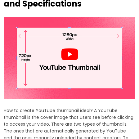
and Specifications
How to create YouTube thumbnail ideal? A YouTube
thumbnail is the cover image that users see before clicking
to access your video. There are two types of thumbnails.
The ones that are automatically generated by YouTube
and the ones manually uploaded by content creators. To