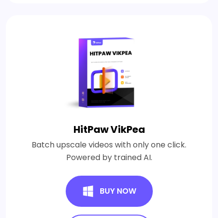
HitPaw VikPea
Batch upscale videos with only one click.
Powered by trained AI.
BUY NOW