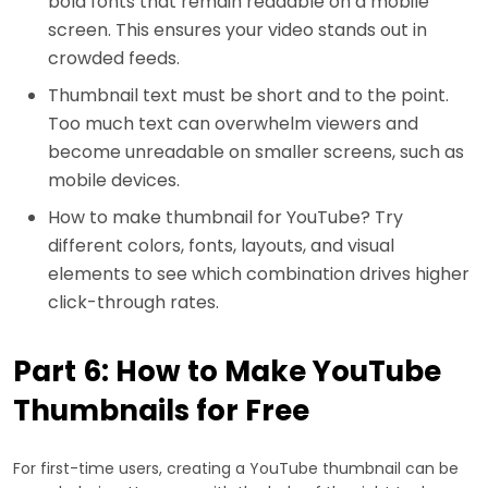
bold fonts that remain readable on a mobile
screen. This ensures your video stands out in
crowded feeds.
Thumbnail text must be short and to the point.
Too much text can overwhelm viewers and
become unreadable on smaller screens, such as
mobile devices.
How to make thumbnail for YouTube? Try
different colors, fonts, layouts, and visual
elements to see which combination drives higher
click-through rates.
Part 6: How to Make YouTube
Thumbnails for Free
For first-time users, creating a YouTube thumbnail can be