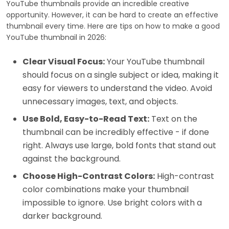
YouTube thumbnails provide an incredible creative
opportunity. However, it can be hard to create an effective
thumbnail every time. Here are tips on how to make a good
YouTube thumbnail in 2026:
Clear Visual Focus:
Your YouTube thumbnail
should focus on a single subject or idea, making it
easy for viewers to understand the video. Avoid
unnecessary images, text, and objects.
Use Bold, Easy-to-Read Text:
Text on the
thumbnail can be incredibly effective - if done
right. Always use large, bold fonts that stand out
against the background.
Choose High-Contrast Colors:
High-contrast
color combinations make your thumbnail
impossible to ignore. Use bright colors with a
darker background.