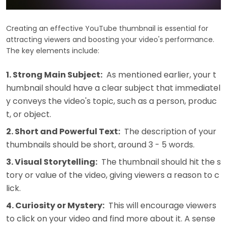
Creating an effective YouTube thumbnail is essential for
attracting viewers and boosting your video's performance.
The key elements include:
1. Strong Main Subject:
As mentioned earlier, your t
humbnail should have a clear subject that immediatel
y conveys the video's topic, such as a person, produc
t, or object.
2. Short and Powerful Text:
The description of your
thumbnails should be short, around 3 - 5 words.
3. Visual Storytelling:
The thumbnail should hit the s
tory or value of the video, giving viewers a reason to c
lick.
4. Curiosity or Mystery:
This will encourage viewers
to click on your video and find more about it. A sense