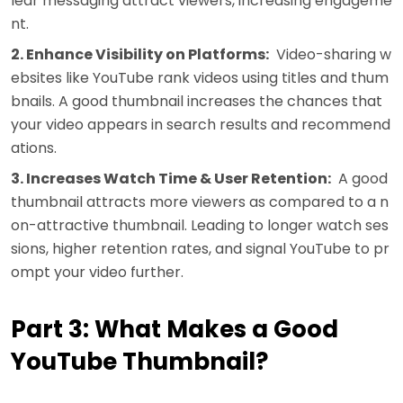
lear messaging attract viewers, increasing engageme
nt.
2. Enhance Visibility on Platforms:
Video-sharing w
ebsites like YouTube rank videos using titles and thum
bnails. A good thumbnail increases the chances that
your video appears in search results and recommend
ations.
3. Increases Watch Time & User Retention:
A good
thumbnail attracts more viewers as compared to a n
on-attractive thumbnail. Leading to longer watch ses
sions, higher retention rates, and signal YouTube to pr
ompt your video further.
Part 3: What Makes a Good
YouTube Thumbnail?