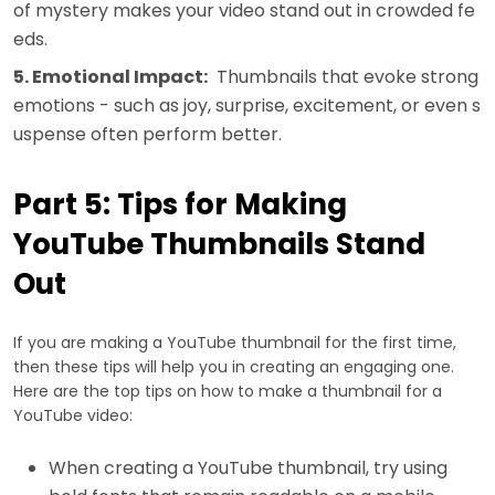
of mystery makes your video stand out in crowded fe
eds.
5. Emotional Impact:
Thumbnails that evoke strong
emotions - such as joy, surprise, excitement, or even s
uspense often perform better.
Part 5: Tips for Making
YouTube Thumbnails Stand
Out
If you are making a YouTube thumbnail for the first time,
then these tips will help you in creating an engaging one.
Here are the top tips on how to make a thumbnail for a
YouTube video:
When creating a YouTube thumbnail, try using