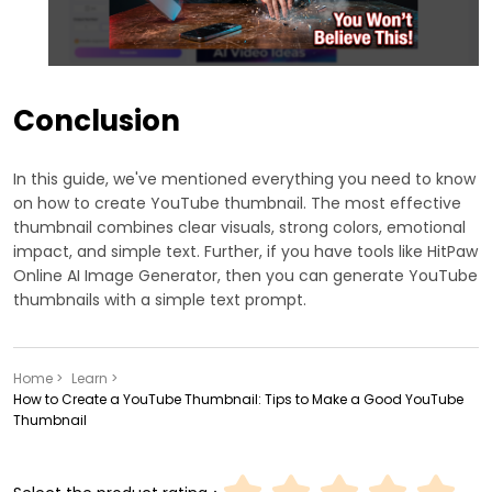
Conclusion
In this guide, we've mentioned everything you need to know
on how to create YouTube thumbnail. The most effective
thumbnail combines clear visuals, strong colors, emotional
impact, and simple text. Further, if you have tools like HitPaw
Online AI Image Generator, then you can generate YouTube
thumbnails with a simple text prompt.
Home >
Learn >
How to Create a YouTube Thumbnail: Tips to Make a Good YouTube
Thumbnail