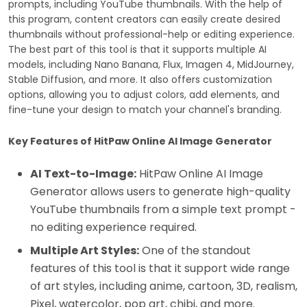
prompts, including YouTube thumbnails. With the help of
this program, content creators can easily create desired
thumbnails without professional-help or editing experience.
The best part of this tool is that it supports multiple AI
models, including Nano Banana, Flux, Imagen 4, MidJourney,
Stable Diffusion, and more. It also offers customization
options, allowing you to adjust colors, add elements, and
fine-tune your design to match your channel's branding.
Key Features of HitPaw Online AI Image Generator
AI Text-to-Image:
HitPaw Online AI Image
Generator allows users to generate high-quality
YouTube thumbnails from a simple text prompt -
no editing experience required.
Multiple Art Styles:
One of the standout
features of this tool is that it support wide range
of art styles, including anime, cartoon, 3D, realism,
Pixel, watercolor, pop art, chibi, and more.