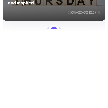
and Inspired
2026-03-20 10:23:15