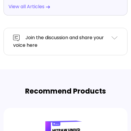
View all Articles
Join the discussion and share your
voice here
Recommend Products