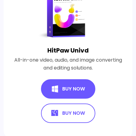
HitPaw Univd
All-in-one video, audio, and image converting
and editing solutions.
BUY NOW
BUY NOW