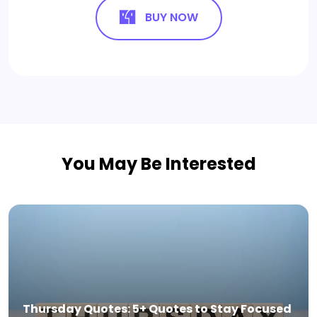
BUY NOW
You May Be Interested
Thursday Quotes: 5+ Quotes to Stay Focused