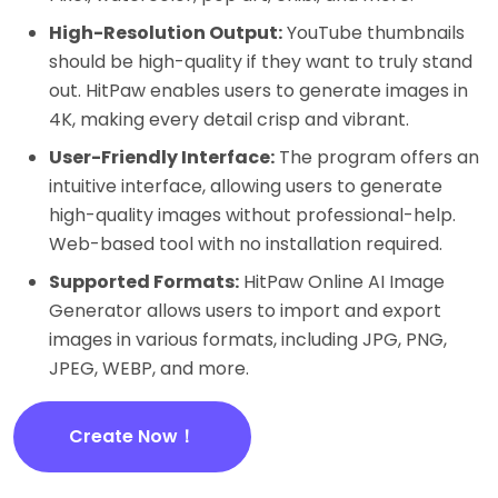
High-Resolution Output:
YouTube thumbnails
should be high-quality if they want to truly stand
out. HitPaw enables users to generate images in
4K, making every detail crisp and vibrant.
User-Friendly Interface:
The program offers an
intuitive interface, allowing users to generate
high-quality images without professional-help.
Web-based tool with no installation required.
Supported Formats:
HitPaw Online AI Image
Generator allows users to import and export
images in various formats, including JPG, PNG,
JPEG, WEBP, and more.
Create Now！