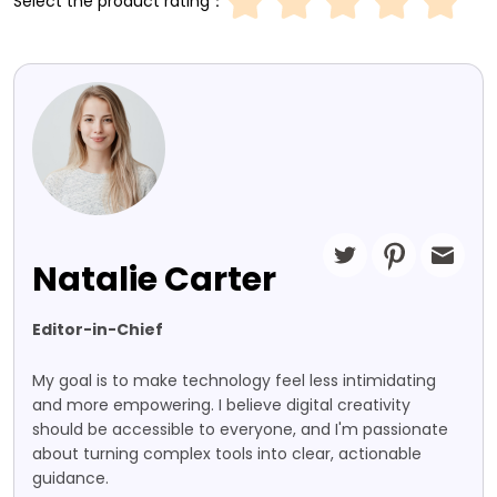
Select the product rating：
Natalie Carter
Editor-in-Chief
My goal is to make technology feel less intimidating
and more empowering. I believe digital creativity
should be accessible to everyone, and I'm passionate
about turning complex tools into clear, actionable
guidance.