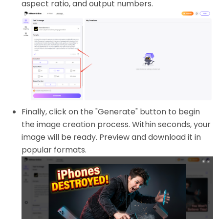
aspect ratio, and output numbers.
Finally, click on the "Generate" button to begin
the image creation process. Within seconds, your
image will be ready. Preview and download it in
popular formats.