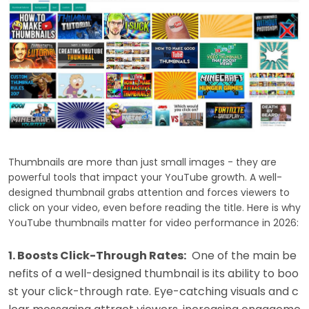
Thumbnails are more than just small images - they are
powerful tools that impact your YouTube growth. A well-
designed thumbnail grabs attention and forces viewers to
click on your video, even before reading the title. Here is why
YouTube thumbnails matter for video performance in 2026:
1. Boosts Click-Through Rates:
One of the main be
nefits of a well-designed thumbnail is its ability to boo
st your click-through rate. Eye-catching visuals and c