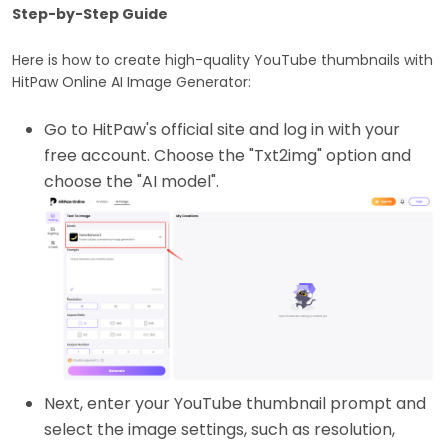
Step-by-Step Guide
Here is how to create high-quality YouTube thumbnails with
HitPaw Online AI Image Generator:
Go to HitPaw's official site and log in with your
free account. Choose the "Txt2img" option and
choose the "AI model".
Next, enter your YouTube thumbnail prompt and
select the image settings, such as resolution,