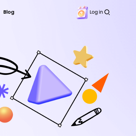
Blog
Log in