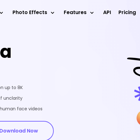
Photo Effects
Features
API
Pricing
ea
on up to 8K
f unclarity
d human face videos
Download Now