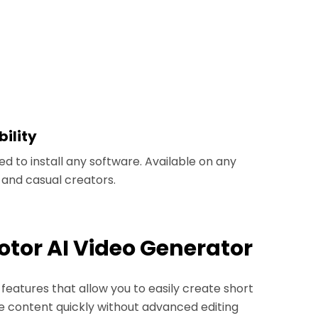
ility
d to install any software. Available on any
s and casual creators.
Fotor AI Video Generator
features that allow you to easily create short
e content quickly without advanced editing