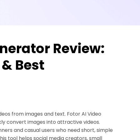
enerator Review:
 & Best
videos from images and text. Fotor AI Video
kly convert images into attractive videos.
inners and casual users who need short, simple
is tool helps social media creators, small