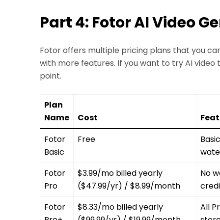
Part 4: Fotor AI Video G
Fotor offers multiple pricing plans that you c
with more features. If you want to try AI video t
point.
Plan
Name
Cost
Feat
Fotor
Free
Basic
Basic
wate
Fotor
$3.99/mo billed yearly
No w
Pro
($47.99/yr) / $8.99/month
cred
Fotor
$8.33/mo billed yearly
All P
Pro+
($99.99/yr) / $19.99/month
stora