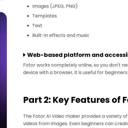
Images (JPEG, PNG)
Templates
Text
Built-in effects and music
Web-based platform and accessib
Fotor works completely online, so you don't nee
device with a browser, it is useful for beginner
Part 2: Key Features of 
The Fotor AI Video maker provides a variety of 
videos from images. Even beginners can creat