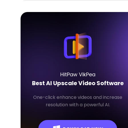
HitPaw VikPea
Best AI Upscale Video Software
One-click enhance videos and increase
resolution with a powerful AI.