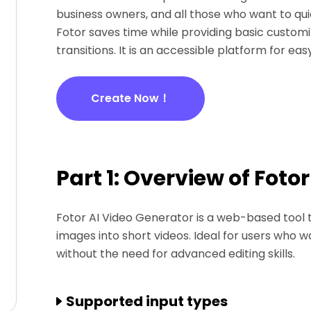
business owners, and all those who want to quic
Fotor saves time while providing basic customiz
transitions. It is an accessible platform for ea
Create Now！
Part 1: Overview of Foto
Fotor AI Video Generator is a web-based tool th
images into short videos. Ideal for users who w
without the need for advanced editing skills.
Supported input types