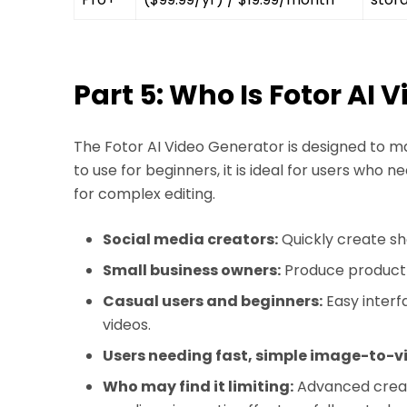
Part 5: Who Is Fotor AI 
The Fotor AI Video Generator is designed to ma
to use for beginners, it is ideal for users who 
for complex editing.
Social media creators:
Quickly create sh
Small business owners:
Produce product v
Casual users and beginners:
Easy interf
videos.
Users needing fast, simple image-to-v
Who may find it limiting:
Advanced creato