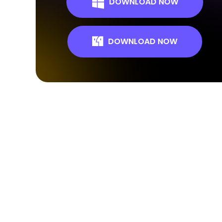
DOWNLOAD NOW
DOWNLOAD NOW