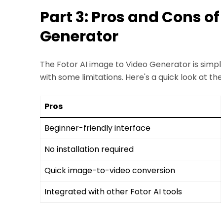
Part 3: Pros and Cons of
Generator
The Fotor AI image to Video Generator is simpl
with some limitations. Here's a quick look at th
Pros
Beginner-friendly interface
No installation required
Quick image-to-video conversion
Integrated with other Fotor AI tools