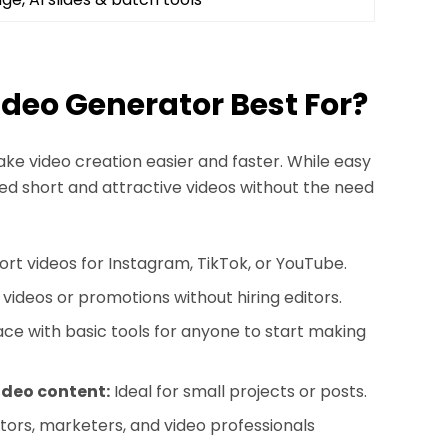
Video Generator Best For?
ke video creation easier and faster. While easy
need short and attractive videos without the need
ort videos for Instagram, TikTok, or YouTube.
ideos or promotions without hiring editors.
ace with basic tools for anyone to start making
ideo content:
Ideal for small projects or posts.
rs, marketers, and video professionals