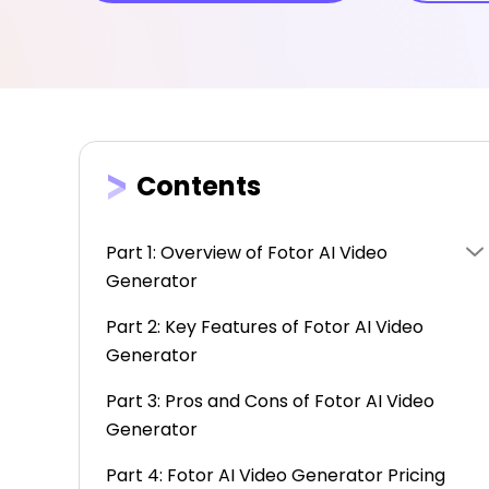
Contents
Part 1: Overview of Fotor AI Video
Generator
Part 2: Key Features of Fotor AI Video
Generator
Part 3: Pros and Cons of Fotor AI Video
Generator
Part 4: Fotor AI Video Generator Pricing