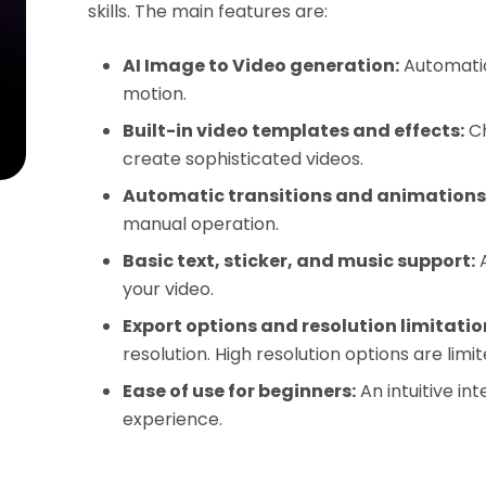
skills. The main features are:
AI Image to Video generation:
Automatic
motion.
Built-in video templates and effects:
Ch
create sophisticated videos.
Automatic transitions and animations
manual operation.
Basic text, sticker, and music support:
A
your video.
Export options and resolution limitatio
resolution. High resolution options are limit
Ease of use for beginners:
An intuitive int
experience.