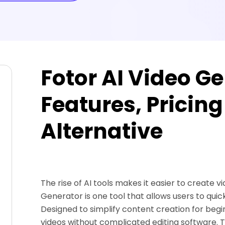
Fotor AI Video G
Features, Pricing
Alternative
The rise of AI tools makes it easier to create 
Generator is one tool that allows users to quic
Designed to simplify content creation for beg
videos without complicated editing software. Th