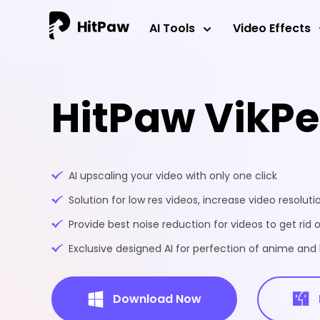
AI Tools
Video Effects
HitPaw VikP
AI upscaling your video with only one click
Solution for low res videos, increase video resoluti
Provide best noise reduction for videos to get rid o
Exclusive designed AI for perfection of anime an
Download Now