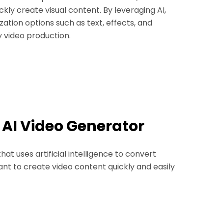
kly create visual content. By leveraging AI,
ation options such as text, effects, and
sy video production.
r AI Video Generator
at uses artificial intelligence to convert
ant to create video content quickly and easily