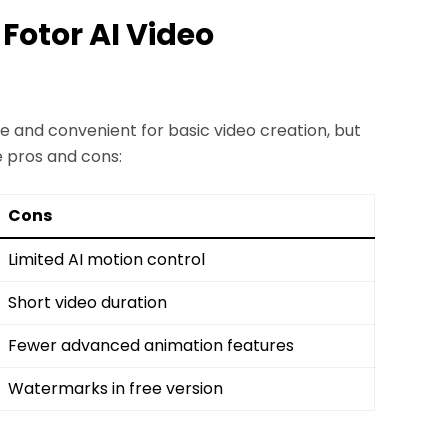
 Fotor AI Video
e and convenient for basic video creation, but
e pros and cons:
Cons
Limited AI motion control
Short video duration
Fewer advanced animation features
Watermarks in free version