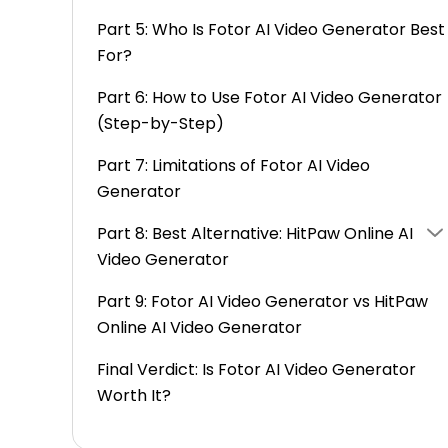
Part 5: Who Is Fotor AI Video Generator Best
For?
Part 6: How to Use Fotor AI Video Generator
(Step-by-Step)
Part 7: Limitations of Fotor AI Video
Generator
Part 8: Best Alternative: HitPaw Online AI
Video Generator
Part 9: Fotor AI Video Generator vs HitPaw
Online AI Video Generator
Final Verdict: Is Fotor AI Video Generator
Worth It?