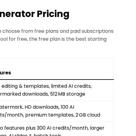
enerator Pricing
an choose from free plans and paid subscriptions
ool for free, the free plan is the best starting
ures
 editing & templates, limited AI credits,
rmarked downloads, 512 MB storage
atermark, HD downloads, 100 AI
its/month, premium templates, 2 GB cloud
ro features plus 300 AI credits/month, larger
ge, AI slides & batch tools