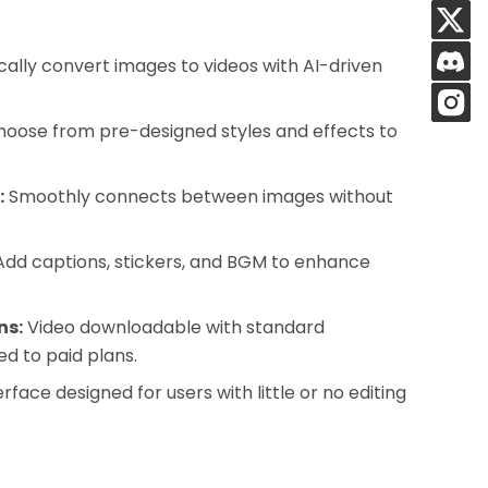
ally convert images to videos with AI-driven
oose from pre-designed styles and effects to
:
Smoothly connects between images without
dd captions, stickers, and BGM to enhance
ns:
Video downloadable with standard
ed to paid plans.
erface designed for users with little or no editing