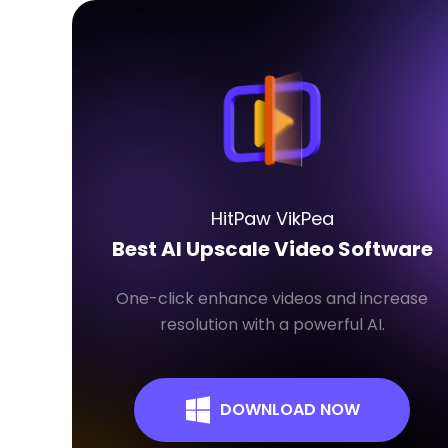
HitPaw VikPea
Best AI Upscale Video Software
One-click enhance videos and increase
resolution with a powerful AI.
DOWNLOAD NOW