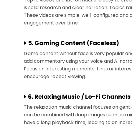
is solid research and clear narration. Topics 
These videos are simple, well-configured and a
engagement over time.
5. Gaming Content (Faceless)
Game content without face is very popular an
add commentary using your voice and AI narrati
Focus on interesting moments, hints or intere
encourage repeat viewing.
6. Relaxing Music / Lo-Fi Channels
The relaxation music channel focuses on gentle
can be combined with loop images such as rain
have a long playback time, leading to an increa