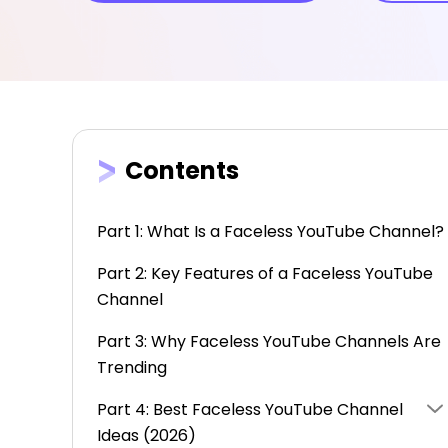
Contents
Part 1: What Is a Faceless YouTube Channel?
Part 2: Key Features of a Faceless YouTube
Channel
Part 3: Why Faceless YouTube Channels Are
Trending
Part 4: Best Faceless YouTube Channel
Ideas (2026)