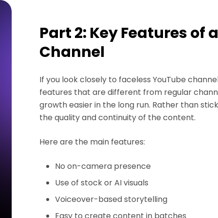
Part 2: Key Features of
Channel
If you look closely to faceless YouTube channe
features that are different from regular ch
growth easier in the long run. Rather than st
the quality and continuity of the content.
Here are the main features:
No on-camera presence
Use of stock or AI visuals
Voiceover-based storytelling
Easy to create content in batches