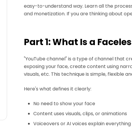
easy-to-understand way. Learn all the process
and monetization. If you are thinking about ope
Part 1: What Is a Facel
"YouTube channel" is a type of channel that c
exposing your face, create content using narr
visuals, etc. This technique is simple, flexible 
Here's what defines it clearly:
No need to show your face
Content uses visuals, clips, or animations
Voiceovers or AI voices explain everything