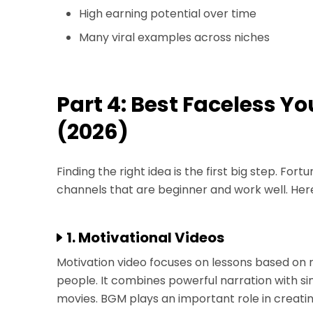
High earning potential over time
Many viral examples across niches
Part 4: Best Faceless 
(2026)
Finding the right idea is the first big step. Fo
channels that are beginner and work well. Her
1. Motivational Videos
Motivation video focuses on lessons based on 
people. It combines powerful narration with si
movies. BGM plays an important role in creati