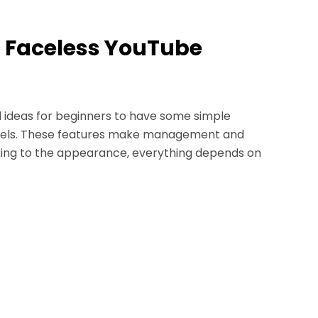
 a Faceless YouTube
l ideas for beginners to have some simple
annels. These features make management and
icking to the appearance, everything depends on