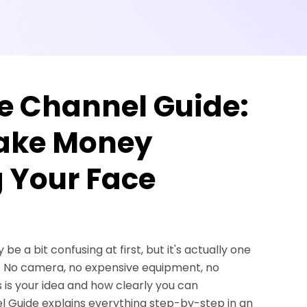
e Channel Guide:
Make Money
 Your Face
 a bit confusing at first, but it's actually one
w. No camera, no expensive equipment, no
 is your idea and how clearly you can
l Guide explains everything step-by-step in an