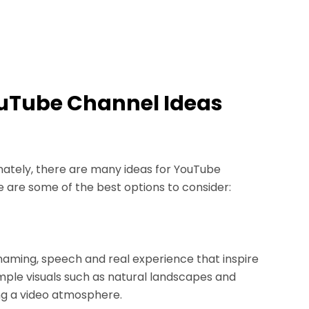
YouTube Channel Ideas
rtunately, there are many ideas for YouTube
e are some of the best options to consider:
naming, speech and real experience that inspire
mple visuals such as natural landscapes and
ng a video atmosphere.