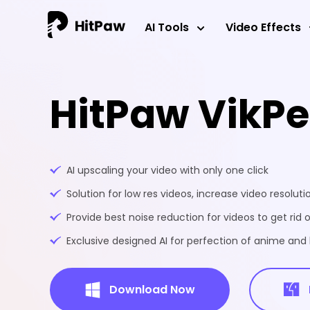
AI Tools
Video Effects
HitPaw VikP
AI upscaling your video with only one click
Solution for low res videos, increase video resoluti
Provide best noise reduction for videos to get rid o
Exclusive designed AI for perfection of anime an
Download Now