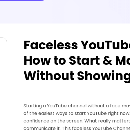
Faceless YouTub
How to Start & 
Without Showing
Starting a YouTube channel without a face may be
of the easiest ways to start YouTube right no
confidence on the screen. What really matters
communicate it. This faceless YouTube Channe