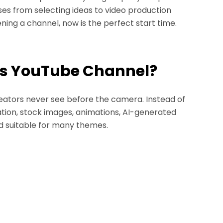
es from selecting ideas to video production
ning a channel, now is the perfect start time.
ess YouTube Channel?
reators never see before the camera. Instead of
ation, stock images, animations, AI-generated
and suitable for many themes.