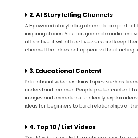
2. AI Storytelling Channels
AI-powered storytelling channels are perfect fo
inspiring stories. You can generate audio and vid
attractive, it will attract viewers and keep the
channel that does not appear without acting ski
3. Educational Content
Educational video explains topics such as fina
understand manner. People prefer content to l
images and animations to clearly explain ideas.
ideas for beginners to build relationships of t
4. Top 10 / List Videos
Top 10 videos and list formats are easy to cre