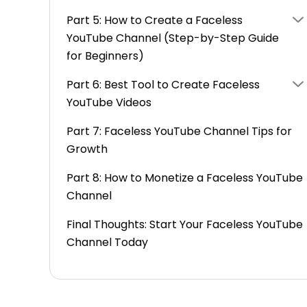
Part 5: How to Create a Faceless
YouTube Channel (Step-by-Step Guide
for Beginners)
Part 6: Best Tool to Create Faceless
YouTube Videos
Part 7: Faceless YouTube Channel Tips for
Growth
Part 8: How to Monetize a Faceless YouTube
Channel
Final Thoughts: Start Your Faceless YouTube
Channel Today