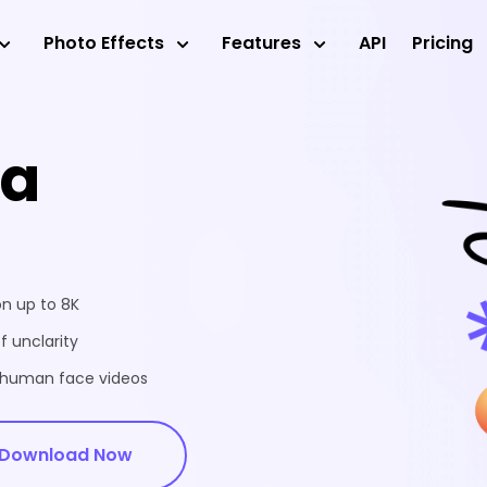
Photo Effects
Features
API
Pricing
ea
on up to 8K
f unclarity
d human face videos
Download Now