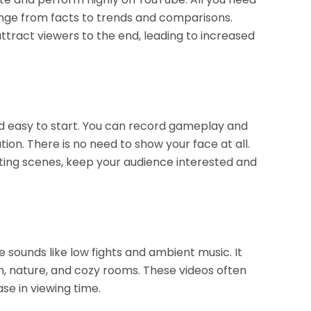
range from facts to trends and comparisons.
ttract viewers to the end, leading to increased
d easy to start. You can record gameplay and
on. There is no need to show your face at all.
sting scenes, keep your audience interested and
 sounds like low fights and ambient music. It
, nature, and cozy rooms. These videos often
se in viewing time.