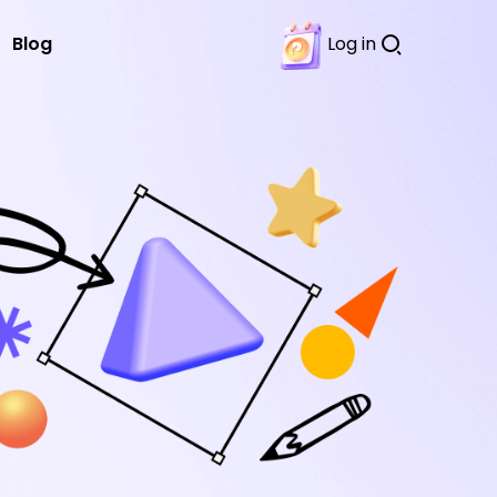
Blog
Log in