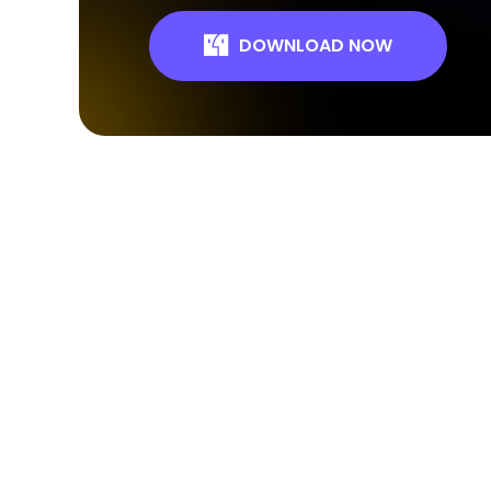
DOWNLOAD NOW