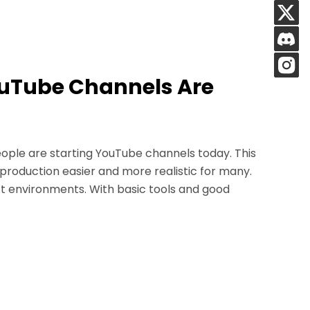
ouTube Channels Are
ople are starting YouTube channels today. This
 production easier and more realistic for many.
t environments. With basic tools and good