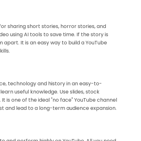
r sharing short stories, horror stories, and
eo using AI tools to save time. If the story is
m apart. It is an easy way to build a YouTube
lls.
nce, technology and history in an easy-to-
earn useful knowledge. Use slides, stock
 It is one of the ideal "no face" YouTube channel
rust and lead to a long-term audience expansion.
ate and perform highly on YouTube. All you need