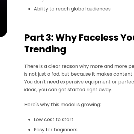
Ability to reach global audiences
Part 3: Why Faceless Y
Trending
There is a clear reason why more and more pe
is not just a fad, but because it makes content
You don't need expensive equipment or perfec
ideas, you can get started right away.
Here's why this model is growing:
Low cost to start
Easy for beginners