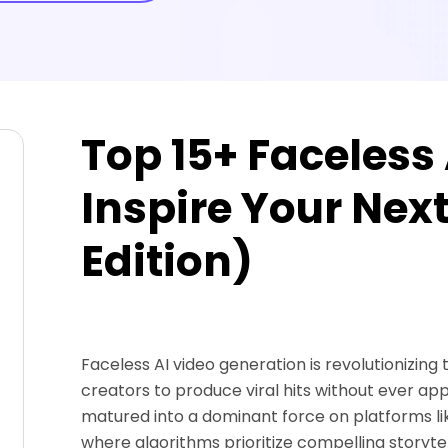
Top 15+ Faceless 
Inspire Your Nex
Edition)
Faceless AI video generation is revolutionizing
creators to produce viral hits without ever ap
matured into a dominant force on platforms li
where algorithms prioritize compelling storytell