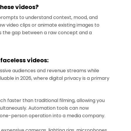
these videos?
prompts to understand context, mood, and
w video clips or animate existing images to
es the gap between a raw concept and a
 faceless videos:
ssive audiences and revenue streams while
aluable in 2026, where digital privacy is a primary
 faster than traditional filming, allowing you
imultaneously. Automation tools can now
a one-person operation into a media company.
 expensive cameras, lighting rigs, microphones,