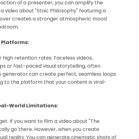
raction of a presenter, you can amplify the
a video about "Stoic Philosophy" featuring a
ceover creates a stronger atmospheric mood
bedroom.
 Platforms:
high retention rates. Faceless videos,
ops or fast-paced visual storytelling, often
eo generator can create perfect, seamless loops
 to the platform that your content is viral-
eal-World Limitations:
get. If you want to film a video about "The
ically go there. However, when you create
rtual reality. You can generate cinematic shots of