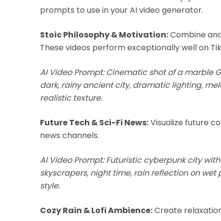
prompts to use in your AI video generator.
Stoic Philosophy & Motivation:
Combine anci
These videos perform exceptionally well on Ti
AI Video Prompt: Cinematic shot of a marble G
dark, rainy ancient city, dramatic lighting, m
realistic texture.
Future Tech & Sci-Fi News:
Visualize future co
news channels.
AI Video Prompt: Futuristic cyberpunk city with
skyscrapers, night time, rain reflection on wet
style.
Cozy Rain & Lofi Ambience:
Create relaxation