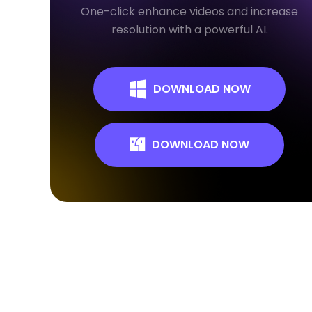
One-click enhance videos and increase
resolution with a powerful AI.
DOWNLOAD NOW
DOWNLOAD NOW