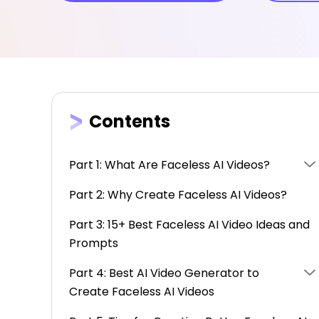
Contents
Part 1: What Are Faceless AI Videos?
Part 2: Why Create Faceless AI Videos?
Part 3: 15+ Best Faceless AI Video Ideas and
Prompts
Part 4: Best AI Video Generator to
Create Faceless AI Videos