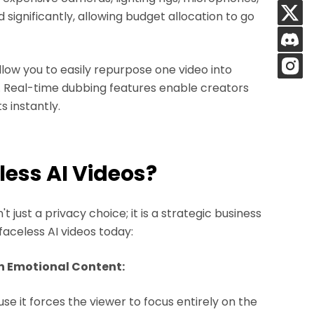
 significantly, allowing budget allocation to go
llow you to easily repurpose one video into
s. Real-time dubbing features enable creators
s instantly.
less AI Videos?
 just a privacy choice; it is a strategic business
faceless AI videos today:
n Emotional Content:
e it forces the viewer to focus entirely on the