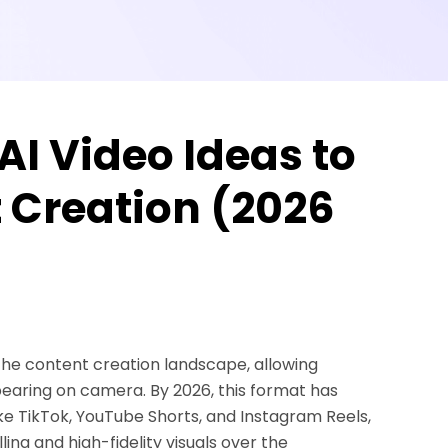
AI Video Ideas to
t Creation (2026
 the content creation landscape, allowing
pearing on camera. By 2026, this format has
ke TikTok, YouTube Shorts, and Instagram Reels,
ing and high-fidelity visuals over the