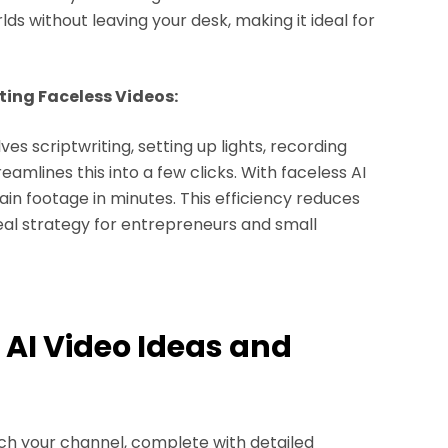
ds without leaving your desk, making it ideal for
ing Faceless Videos:
es scriptwriting, setting up lights, recording
eamlines this into a few clicks. With faceless AI
in footage in minutes. This efficiency reduces
ideal strategy for entrepreneurs and small
s AI Video Ideas and
unch your channel, complete with detailed