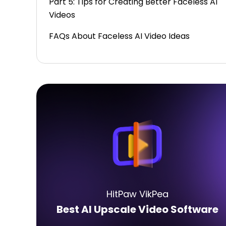
Part 5: Tips for Creating Better Faceless AI
Videos
FAQs About Faceless AI Video Ideas
HitPaw VikPea
Best AI Upscale Video Software