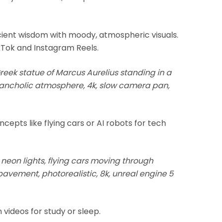
ent wisdom with moody, atmospheric visuals.
kTok and Instagram Reels.
reek statue of Marcus Aurelius standing in a
elancholic atmosphere, 4k, slow camera pan,
ncepts like flying cars or AI robots for tech
 neon lights, flying cars moving through
 pavement, photorealistic, 8k, unreal engine 5
 videos for study or sleep.