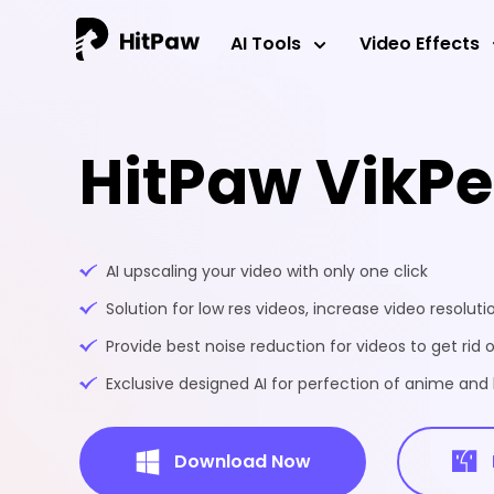
AI Tools
Video Effects
HitPaw VikP
AI upscaling your video with only one click
Solution for low res videos, increase video resoluti
Provide best noise reduction for videos to get rid o
Exclusive designed AI for perfection of anime an
Download Now