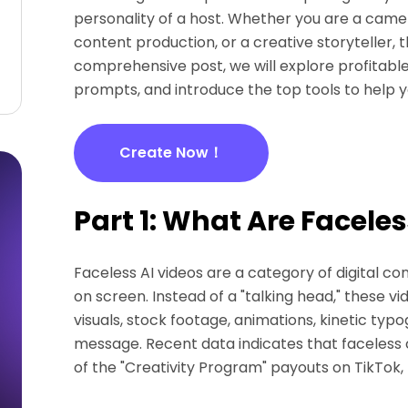
personality of a host. Whether you are a came
content production, or a creative storyteller, th
comprehensive post, we will explore profitable
prompts, and introduce the top tools to help y
Create Now！
Part 1: What Are Faceles
Faceless AI videos are a category of digital c
on screen. Instead of a "talking head," these v
visuals, stock footage, animations, kinetic ty
message. Recent data indicates that faceless 
of the "Creativity Program" payouts on TikTok,