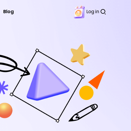
Blog
Log in