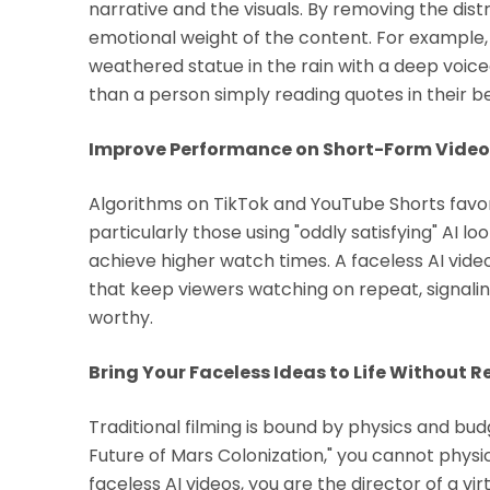
narrative and the visuals. By removing the dist
emotional weight of the content. For example, 
weathered statue in the rain with a deep voi
than a person simply reading quotes in their 
Improve Performance on Short-Form Video
Algorithms on TikTok and YouTube Shorts favor 
particularly those using "oddly satisfying" AI lo
achieve higher watch times. A faceless AI vid
that keep viewers watching on repeat, signaling
worthy.
Bring Your Faceless Ideas to Life Without R
Traditional filming is bound by physics and bud
Future of Mars Colonization," you cannot phys
faceless AI videos, you are the director of a vi