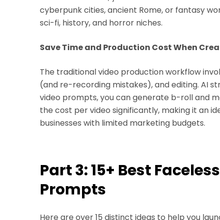
cyberpunk cities, ancient Rome, or fantasy worl
sci-fi, history, and horror niches.
Save Time and Production Cost When Creat
The traditional video production workflow involv
(and re-recording mistakes), and editing. AI str
video prompts, you can generate b-roll and ma
the cost per video significantly, making it an 
businesses with limited marketing budgets.
Part 3: 15+ Best Faceles
Prompts
Here are over 15 distinct ideas to help you la