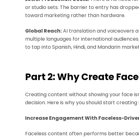
or studio sets. The barrier to entry has dropped
toward marketing rather than hardware.
Global Reach:
AI translation and voiceovers a
multiple languages for international audience
to tap into Spanish, Hindi, and Mandarin market
Part 2: Why Create Face
Creating content without showing your face isn't
decision. Here is why you should start creating 
Increase Engagement With Faceless-Drive
Faceless content often performs better becaus