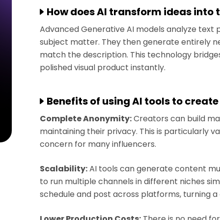
How does AI transform ideas into 
Advanced Generative AI models analyze text 
subject matter. They then generate entirely ne
match the description. This technology bridg
polished visual product instantly.
Benefits of using AI tools to create
Complete Anonymity:
Creators can build ma
maintaining their privacy. This is particularly v
concern for many influencers.
Scalability:
AI tools can generate content much
to run multiple channels in different niches s
schedule and post across platforms, turning 
Lower Production Costs:
There is no need for