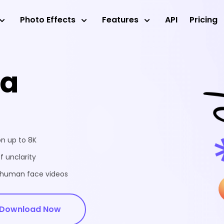
Photo Effects
Features
API
Pricing
ea
on up to 8K
f unclarity
d human face videos
Download Now