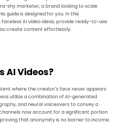
ra-shy marketer, a brand looking to scale
is guide is designed for you. In this
 faceless AI video ideas, provide ready-to-use
ou create content effortlessly.
s AI Videos?
ontent where the creator's face never appears
ideos utilize a combination of AI-generated
pography, and neural voiceovers to convey a
channels now account for a significant portion
 proving that anonymity is no barrier to income.