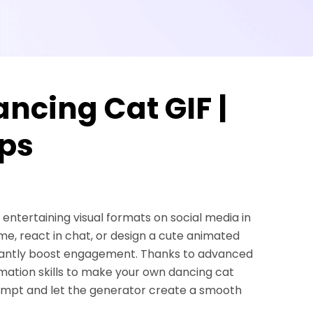
ncing Cat GIF |
ips
 entertaining visual formats on social media in
e, react in chat, or design a cute animated
nstantly boost engagement. Thanks to advanced
imation skills to make your own dancing cat
ompt and let the generator create a smooth