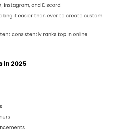
, Instagram, and Discord.
making it easier than ever to create custom
nt consistently ranks top in online
s in 2025
s
amers
uncements