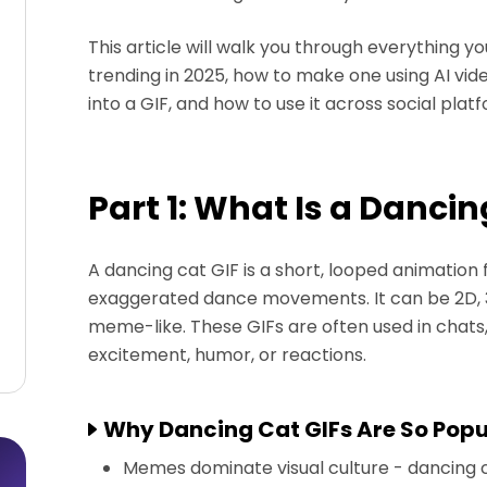
This article will walk you through everything y
trending in 2025, how to make one using AI vid
into a GIF, and how to use it across social plat
Part 1: What Is a Dancin
A dancing cat GIF is a short, looped animation 
exaggerated dance movements. It can be 2D, 3D,
meme-like. These GIFs are often used in chat
excitement, humor, or reactions.
Why Dancing Cat GIFs Are So Popu
Memes dominate visual culture - dancing c