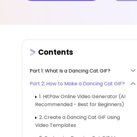
Contents
Part 1: What Is a Dancing Cat GIF?
Part 2: How to Make a Dancing Cat GIF?
1. HitPaw Online Video Generator (AI
Recommended - Best for Beginners)
2. Create a Dancing Cat GIF Using
Video Templates