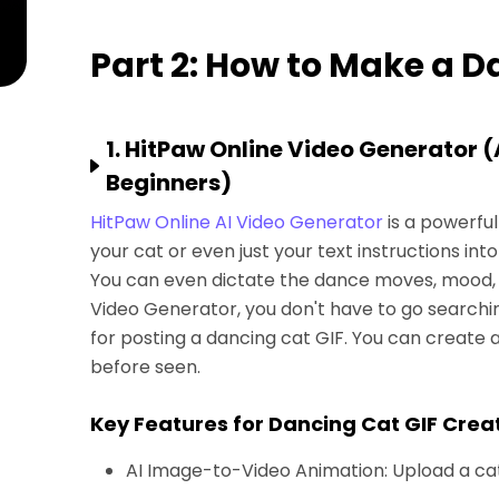
Part 2: How to Make a D
1. HitPaw Online Video Generator 
Beginners)
HitPaw Online AI Video Generator
is a powerful
your cat or even just your text instructions into
You can even dictate the dance moves, mood, 
Video Generator, you don't have to go searchin
for posting a dancing cat GIF. You can create a
before seen.
Key Features for Dancing Cat GIF Crea
AI Image-to-Video Animation: Upload a ca