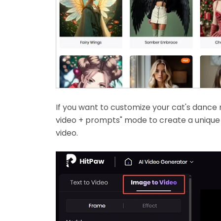
If you want to customize your cat's dance
video + prompts" mode to create a unique 
video.