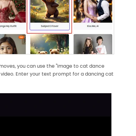
 moves, you can use the "image to cat dance
video. Enter your text prompt for a dancing cat