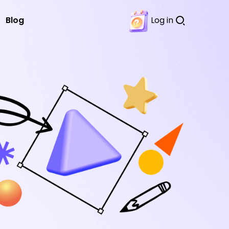
Blog
Log in