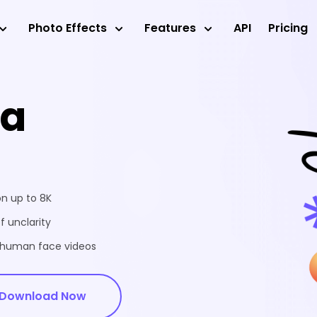
Photo Effects
Features
API
Pricing
ea
on up to 8K
f unclarity
d human face videos
Download Now