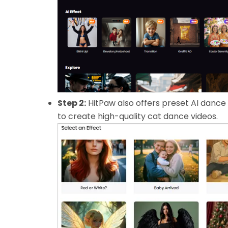
Step 2:
HitPaw also offers preset AI dance
to create high-quality cat dance videos.