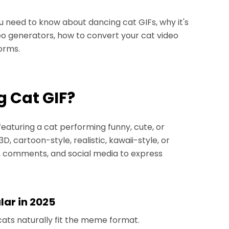
ou need to know about dancing cat GIFs, why it's
eo generators, how to convert your cat video
forms.
g Cat GIF?
featuring a cat performing funny, cute, or
 cartoon-style, realistic, kawaii-style, or
s, comments, and social media to express
lar in 2025
ats naturally fit the meme format.