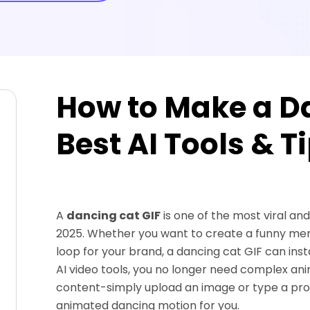
How to Make a Da
Best AI Tools & T
A
dancing cat GIF
is one of the most viral and
2025. Whether you want to create a funny mem
loop for your brand, a dancing cat GIF can i
AI video tools, you no longer need complex an
content-simply upload an image or type a pr
animated dancing motion for you.