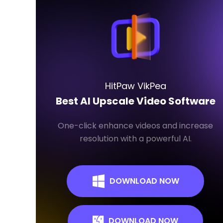
HitPaw VikPea
Best AI Upscale Video Software
One-click enhance videos and increase
resolution with a powerful AI.
DOWNLOAD NOW
DOWNLOAD NOW