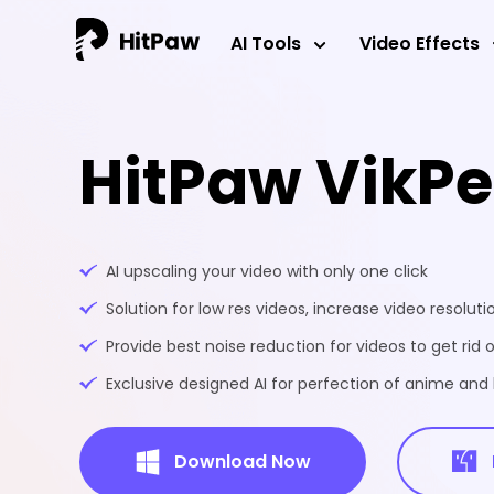
AI Tools
Video Effects
HitPaw VikP
AI upscaling your video with only one click
Solution for low res videos, increase video resoluti
Provide best noise reduction for videos to get rid o
Exclusive designed AI for perfection of anime an
Download Now