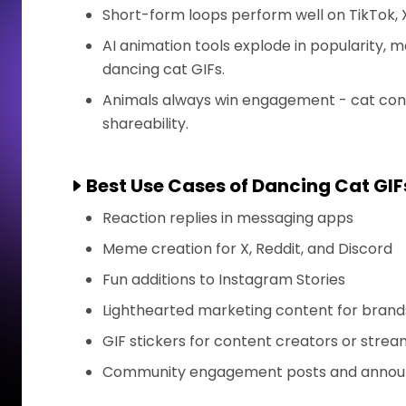
Short-form loops perform well on TikTok, X
AI animation tools explode in popularity, 
dancing cat GIFs.
Animals always win engagement - cat conte
shareability.
Best Use Cases of Dancing Cat GIF
Reaction replies in messaging apps
Meme creation for X, Reddit, and Discord
Fun additions to Instagram Stories
Lighthearted marketing content for brand
GIF stickers for content creators or stre
Community engagement posts and anno