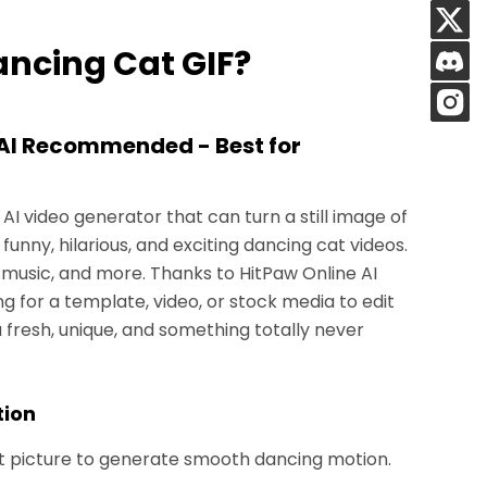
ancing Cat GIF?
(AI Recommended - Best for
 AI video generator that can turn a still image of
 funny, hilarious, and exciting dancing cat videos.
music, and more. Thanks to HitPaw Online AI
g for a template, video, or stock media to edit
 fresh, unique, and something totally never
tion
t picture to generate smooth dancing motion.