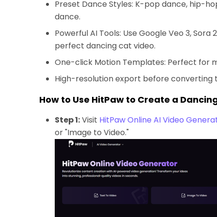
Preset Dance Styles: K-pop dance, hip-h
dance.
Powerful AI Tools: Use Google Veo 3, Sora 2
perfect dancing cat video.
One-click Motion Templates: Perfect for 
High-resolution export before converting t
How to Use HitPaw to Create a Dancin
Step 1:
Visit
HitPaw Online AI Video Genera
or "Image to Video."