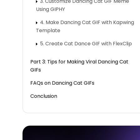
3. Customize Dancing Cat GIF Meme
Using GIPHY
4. Make Dancing Cat GIF with Kapwing
Template
5. Create Cat Dance GIF with FlexClip
Part 3: Tips for Making Viral Dancing Cat
GIFs
FAQs on Dancing Cat GIFs
Conclusion