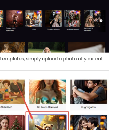
 templates; simply upload a photo of your cat