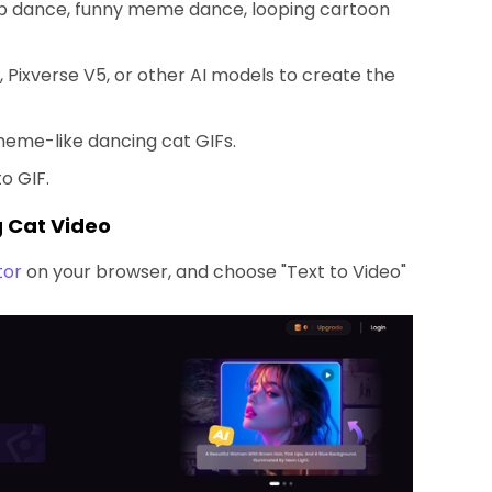
op dance, funny meme dance, looping cartoon
, Pixverse V5, or other AI models to create the
meme-like dancing cat GIFs.
o GIF.
g Cat Video
tor
on your browser, and choose "Text to Video"