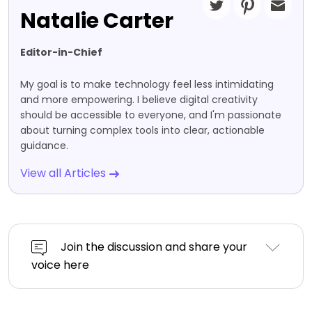
Natalie Carter
Editor-in-Chief
My goal is to make technology feel less intimidating
and more empowering. I believe digital creativity
should be accessible to everyone, and I'm passionate
about turning complex tools into clear, actionable
guidance.
View all Articles
Join the discussion and share your
voice here