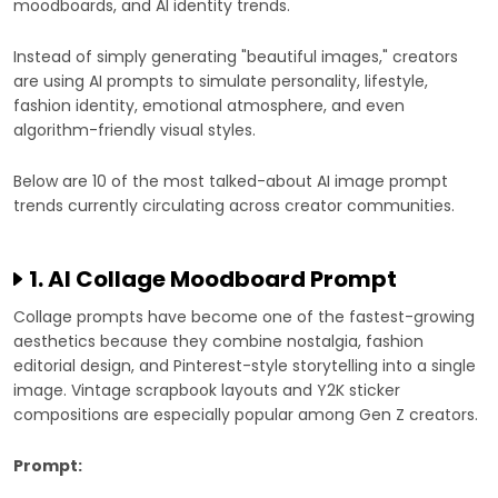
moodboards, and AI identity trends.
Instead of simply generating "beautiful images," creators
are using AI prompts to simulate personality, lifestyle,
fashion identity, emotional atmosphere, and even
algorithm-friendly visual styles.
Below are 10 of the most talked-about AI image prompt
trends currently circulating across creator communities.
1. AI Collage Moodboard Prompt
Collage prompts have become one of the fastest-growing
aesthetics because they combine nostalgia, fashion
editorial design, and Pinterest-style storytelling into a single
image. Vintage scrapbook layouts and Y2K sticker
compositions are especially popular among Gen Z creators.
Prompt: