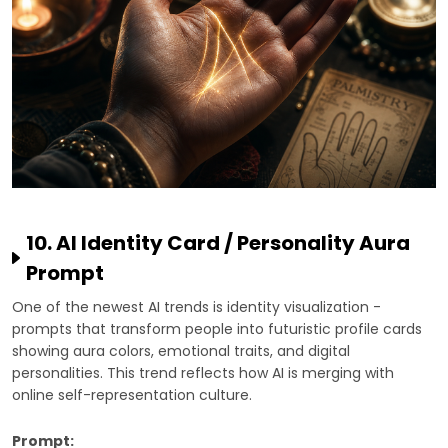
10. AI Identity Card / Personality Aura
Prompt
One of the newest AI trends is identity visualization -
prompts that transform people into futuristic profile cards
showing aura colors, emotional traits, and digital
personalities. This trend reflects how AI is merging with
online self-representation culture.
Prompt: