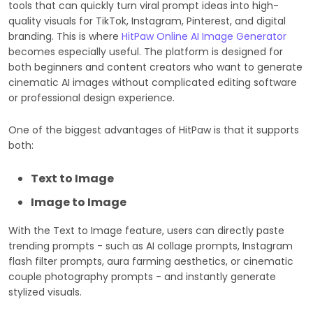
tools that can quickly turn viral prompt ideas into high-
quality visuals for TikTok, Instagram, Pinterest, and digital
branding. This is where
HitPaw Online AI Image Generator
becomes especially useful. The platform is designed for
both beginners and content creators who want to generate
cinematic AI images without complicated editing software
or professional design experience.
One of the biggest advantages of HitPaw is that it supports
both:
Text to Image
Image to Image
With the Text to Image feature, users can directly paste
trending prompts - such as AI collage prompts, Instagram
flash filter prompts, aura farming aesthetics, or cinematic
couple photography prompts - and instantly generate
stylized visuals.