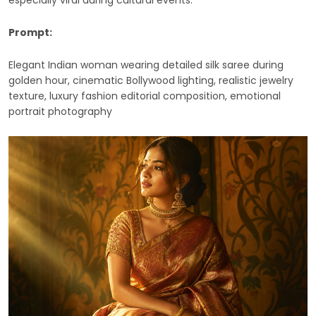
especially viral during cultural events.
Prompt:
Elegant Indian woman wearing detailed silk saree during
golden hour, cinematic Bollywood lighting, realistic jewelry
texture, luxury fashion editorial composition, emotional
portrait photography