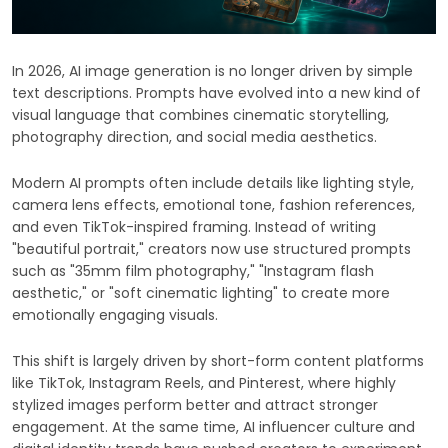
In 2026, AI image generation is no longer driven by simple
text descriptions. Prompts have evolved into a new kind of
visual language that combines cinematic storytelling,
photography direction, and social media aesthetics.
Modern AI prompts often include details like lighting style,
camera lens effects, emotional tone, fashion references,
and even TikTok-inspired framing. Instead of writing
"beautiful portrait," creators now use structured prompts
such as "35mm film photography," "Instagram flash
aesthetic," or "soft cinematic lighting" to create more
emotionally engaging visuals.
This shift is largely driven by short-form content platforms
like TikTok, Instagram Reels, and Pinterest, where highly
stylized images perform better and attract stronger
engagement. At the same time, AI influencer culture and