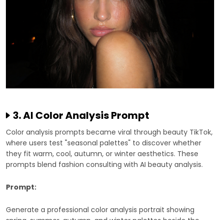
3. AI Color Analysis Prompt
Color analysis prompts became viral through beauty TikTok,
where users test "seasonal palettes" to discover whether
they fit warm, cool, autumn, or winter aesthetics. These
prompts blend fashion consulting with AI beauty analysis.
Prompt:
Generate a professional color analysis portrait showing