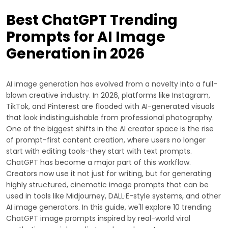
Best ChatGPT Trending
Prompts for AI Image
Generation in 2026
AI image generation has evolved from a novelty into a full-
blown creative industry. In 2026, platforms like Instagram,
TikTok, and Pinterest are flooded with AI-generated visuals
that look indistinguishable from professional photography.
One of the biggest shifts in the AI creator space is the rise
of prompt-first content creation, where users no longer
start with editing tools-they start with text prompts.
ChatGPT has become a major part of this workflow.
Creators now use it not just for writing, but for generating
highly structured, cinematic image prompts that can be
used in tools like Midjourney, DALL·E-style systems, and other
AI image generators. In this guide, we'll explore 10 trending
ChatGPT image prompts inspired by real-world viral