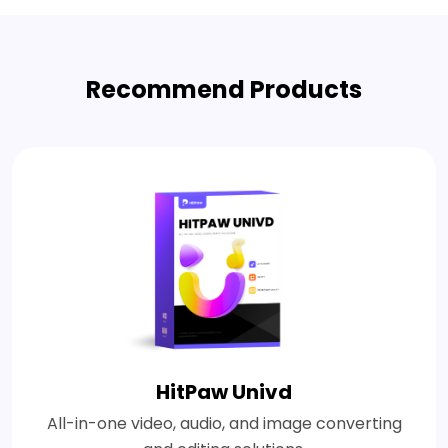
Recommend Products
HitPaw Univd
All-in-one video, audio, and image converting