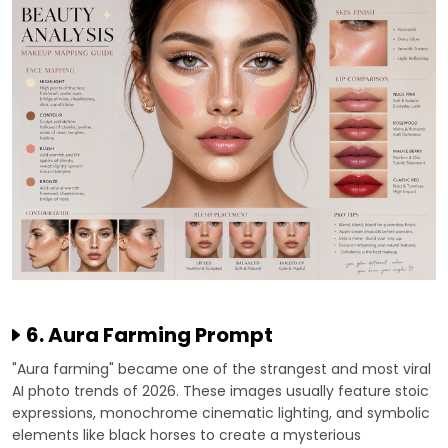
6. Aura Farming Prompt
"Aura farming" became one of the strangest and most viral
AI photo trends of 2026. These images usually feature stoic
expressions, monochrome cinematic lighting, and symbolic
elements like black horses to create a mysterious