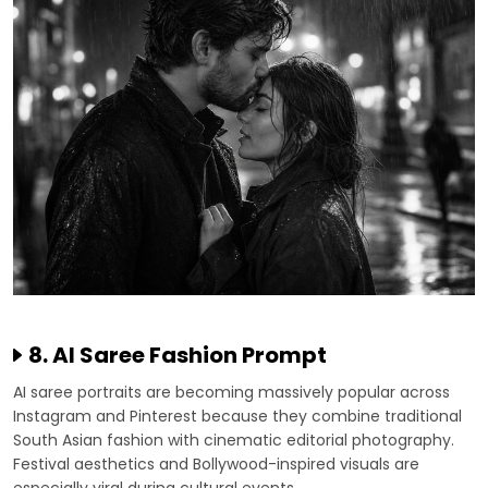
8. AI Saree Fashion Prompt
AI saree portraits are becoming massively popular across
Instagram and Pinterest because they combine traditional
South Asian fashion with cinematic editorial photography.
Festival aesthetics and Bollywood-inspired visuals are