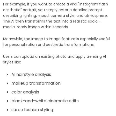
For example, if you want to create a viral "Instagram flash
aesthetic" portrait, you simply enter a detailed prompt
describing lighting, mood, camera style, and atmosphere.
The AI then transforms the text into a realistic social-
media-ready image within seconds.
Meanwhile, the Image to Image feature is especially useful
for personalization and aesthetic transformations.
Users can upload an existing photo and apply trending AI
styles like:
AI hairstyle analysis
makeup transformation
color analysis
black-and-white cinematic edits
saree fashion styling