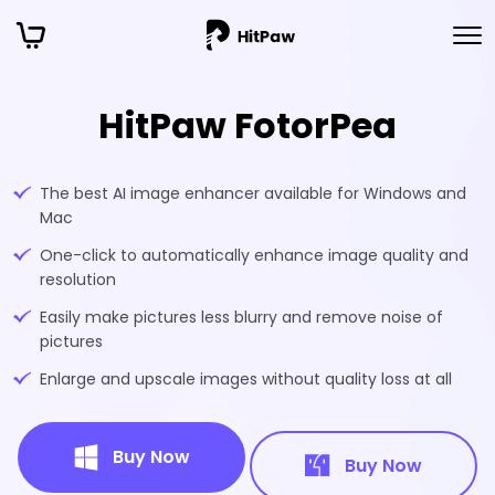
HitPaw FotorPea
The best AI image enhancer available for Windows and
Mac
One-click to automatically enhance image quality and
resolution
Easily make pictures less blurry and remove noise of
pictures
Enlarge and upscale images without quality loss at all
Buy Now
Buy Now