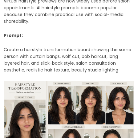
Virtual hairstyle previews are now widely used before salon
appointments. AI hairstyle prompts became popular
because they combine practical use with social-media
shareability.
Prompt:
Create a hairstyle transformation board showing the same
person with curtain bangs, wolf cut, bob haircut, long
layered hair, and slick-back style, salon consultation
aesthetic, realistic hair texture, beauty studio lighting