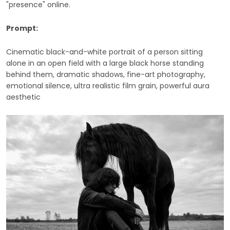
"presence" online.
Prompt:
Cinematic black-and-white portrait of a person sitting
alone in an open field with a large black horse standing
behind them, dramatic shadows, fine-art photography,
emotional silence, ultra realistic film grain, powerful aura
aesthetic