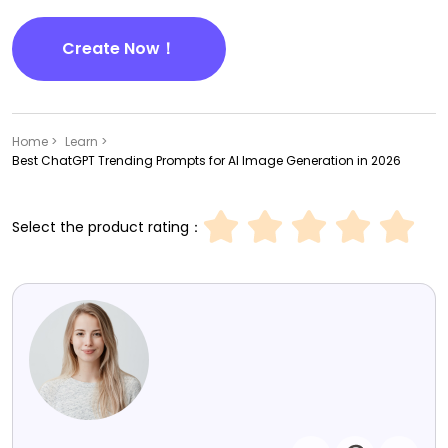
Create Now！
Home >
Learn >
Best ChatGPT Trending Prompts for AI Image Generation in 2026
Select the product rating：