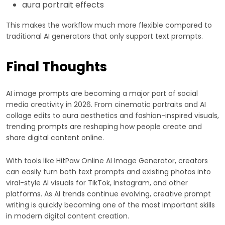
aura portrait effects
This makes the workflow much more flexible compared to
traditional AI generators that only support text prompts.
Final Thoughts
AI image prompts are becoming a major part of social
media creativity in 2026. From cinematic portraits and AI
collage edits to aura aesthetics and fashion-inspired visuals,
trending prompts are reshaping how people create and
share digital content online.
With tools like HitPaw Online AI Image Generator, creators
can easily turn both text prompts and existing photos into
viral-style AI visuals for TikTok, Instagram, and other
platforms. As AI trends continue evolving, creative prompt
writing is quickly becoming one of the most important skills
in modern digital content creation.