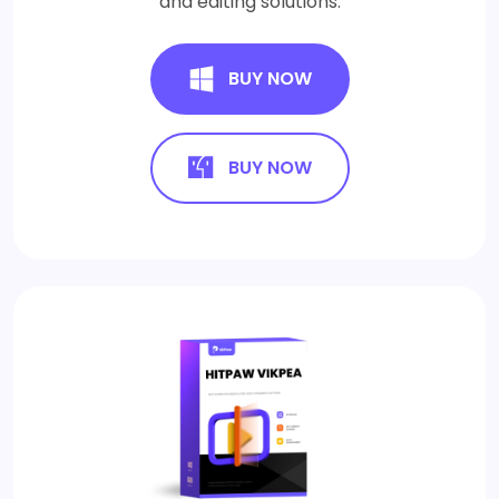
and editing solutions.
BUY NOW
BUY NOW