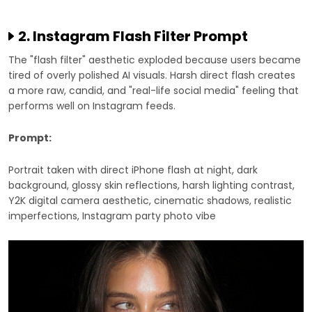
2. Instagram Flash Filter Prompt
The "flash filter" aesthetic exploded because users became
tired of overly polished AI visuals. Harsh direct flash creates
a more raw, candid, and "real-life social media" feeling that
performs well on Instagram feeds.
Prompt:
Portrait taken with direct iPhone flash at night, dark
background, glossy skin reflections, harsh lighting contrast,
Y2K digital camera aesthetic, cinematic shadows, realistic
imperfections, Instagram party photo vibe