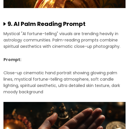
9. AI Palm Reading Prompt
Mystical "AI fortune-telling" visuals are trending heavily in
astrology communities. Palm-reading prompts combine
spiritual aesthetics with cinematic close-up photography.
Prompt:
Close-up cinematic hand portrait showing glowing palm
lines, mystical fortune-telling atmosphere, soft candle
lighting, spiritual aesthetic, ultra detailed skin texture, dark
moody background