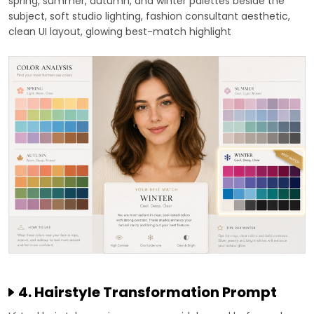
spring, summer, autumn, and winter palettes beside the
subject, soft studio lighting, fashion consultant aesthetic,
clean UI layout, glowing best-match highlight
4. Hairstyle Transformation Prompt