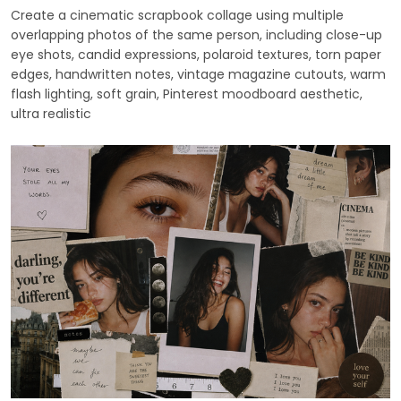
Create a cinematic scrapbook collage using multiple
overlapping photos of the same person, including close-up
eye shots, candid expressions, polaroid textures, torn paper
edges, handwritten notes, vintage magazine cutouts, warm
flash lighting, soft grain, Pinterest moodboard aesthetic,
ultra realistic