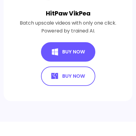
HitPaw VikPea
Batch upscale videos with only one click.
Powered by trained AI.
BUY NOW
BUY NOW