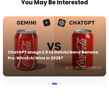
You May Be Interested
NotebookLM vs ChatGPT:The Ultimate
Comparison Guide
2026-03-25 12:23:29