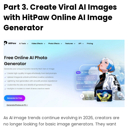
Part 3. Create Viral AI Images
with HitPaw Online AI Image
Generator
As AI image trends continue evolving in 2026, creators are
no longer looking for basic image generators. They want