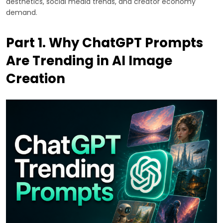
aesthetics, social media trends, and creator economy
demand.
Part 1. Why ChatGPT Prompts
Are Trending in AI Image
Creation