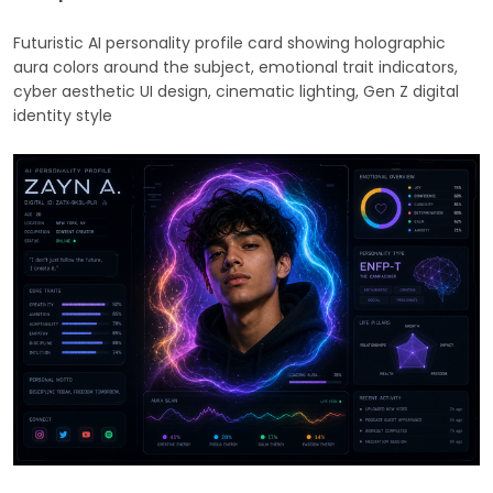
Futuristic AI personality profile card showing holographic
aura colors around the subject, emotional trait indicators,
cyber aesthetic UI design, cinematic lighting, Gen Z digital
identity style