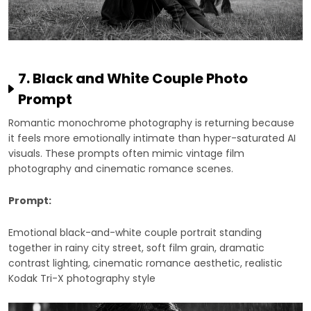
7. Black and White Couple Photo
Prompt
Romantic monochrome photography is returning because
it feels more emotionally intimate than hyper-saturated AI
visuals. These prompts often mimic vintage film
photography and cinematic romance scenes.
Prompt:
Emotional black-and-white couple portrait standing
together in rainy city street, soft film grain, dramatic
contrast lighting, cinematic romance aesthetic, realistic
Kodak Tri-X photography style