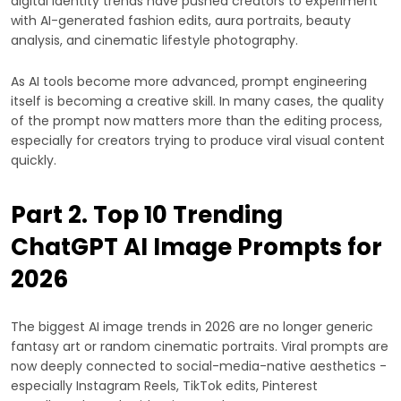
digital identity trends have pushed creators to experiment
with AI-generated fashion edits, aura portraits, beauty
analysis, and cinematic lifestyle photography.
As AI tools become more advanced, prompt engineering
itself is becoming a creative skill. In many cases, the quality
of the prompt now matters more than the editing process,
especially for creators trying to produce viral visual content
quickly.
Part 2. Top 10 Trending
ChatGPT AI Image Prompts for
2026
The biggest AI image trends in 2026 are no longer generic
fantasy art or random cinematic portraits. Viral prompts are
now deeply connected to social-media-native aesthetics -
especially Instagram Reels, TikTok edits, Pinterest