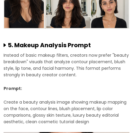
5. Makeup Analysis Prompt
Instead of basic makeup filters, creators now prefer "beauty
breakdown" visuals that analyze contour placement, blush
style, lip tone, and facial harmony. This format performs
strongly in beauty creator content.
Prompt:
Create a beauty analysis image showing makeup mapping
on the face, contour lines, blush placement, lip color
comparisons, glossy skin texture, luxury beauty editorial
aesthetic, clean cosmetic tutorial design