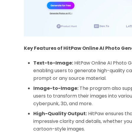
Key Features of HitPaw Online AI Photo Gen
Text-to-Image:
HitPaw Online AI Photo 
enabling users to generate high-quality ca
prompt or any source material.
Image-to-Image:
The program also supp
users to transform their images into various 
cyberpunk, 3D, and more.
High-Quality Output:
HitPaw ensures tha
impressive clarity and details, whether you'
cartoon-style images.