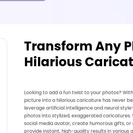
Transform Any Ph
Hilarious Caricat
Looking to add a fun twist to your photos? Wit
picture into a hilarious caricature has never b
leverage artificial intelligence and neural sty
photos into stylized, exaggerated caricatures.
social media avatar, create humorous gifts, or 
provide instant, high-quality results in various ar