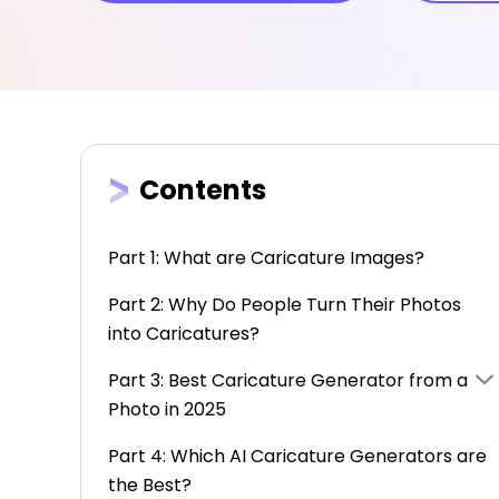
Contents
Part 1: What are Caricature Images?
Part 2: Why Do People Turn Their Photos
into Caricatures?
Part 3: Best Caricature Generator from a
Photo in 2025
Part 4: Which AI Caricature Generators are
the Best?