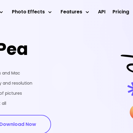
Photo Effects
Features
API
Pricing
Pea
ws and Mac
 and resolution
of pictures
 all
Download Now