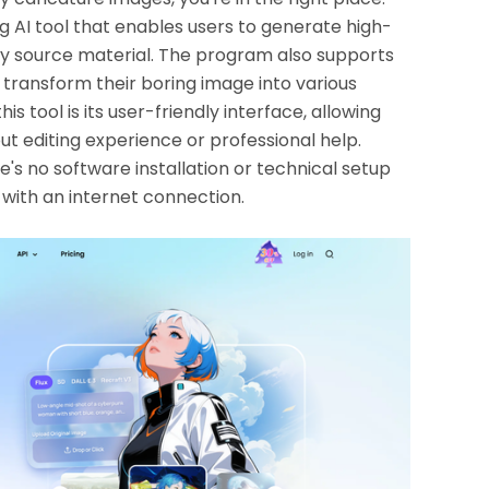
g AI tool that enables users to generate high-
ny source material. The program also supports
transform their boring image into various
is tool is its user-friendly interface, allowing
t editing experience or professional help.
e's no software installation or technical setup
 with an internet connection.