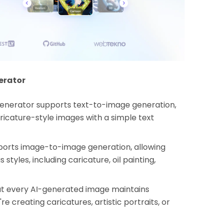
erator
Generator supports text-to-image generation,
ricature-style images with a simple text
orts image-to-image generation, allowing
styles, including caricature, oil painting,
t every AI-generated image maintains
re creating caricatures, artistic portraits, or