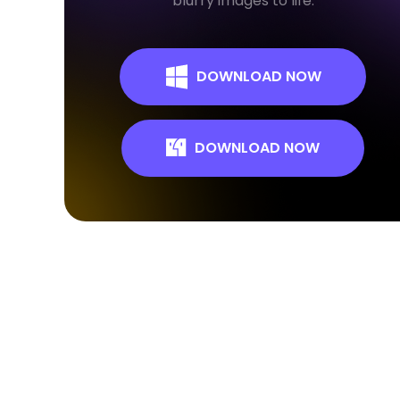
blurry images to life.
DOWNLOAD NOW
DOWNLOAD NOW