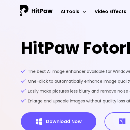
AI Tools
Video Effects
HitPaw Fotor
The best AI image enhancer available for Windo
One-click to automatically enhance image quality
Easily make pictures less blurry and remove noise 
Enlarge and upscale images without quality loss at
Download Now