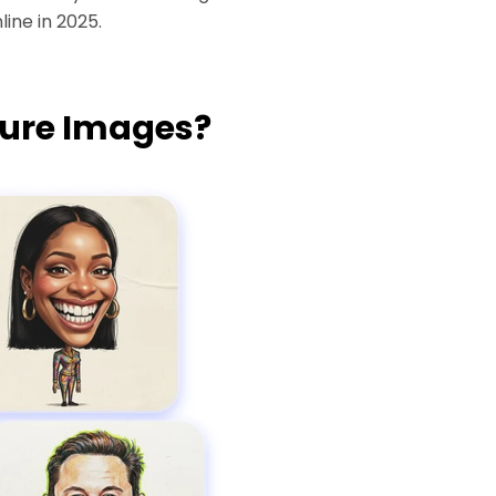
ine in 2025.
ture Images?