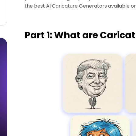
the best AI Caricature Generators available onl
Part 1: What are Carica