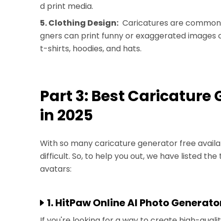
d print media.
5. Clothing Design:
Caricatures are commonly
gners can print funny or exaggerated images of
t-shirts, hoodies, and hats.
Part 3: Best Caricature
in 2025
With so many caricature generator free availab
difficult. So, to help you out, we have listed th
avatars:
1. HitPaw Online AI Photo Generato
If you're looking for a way to create high-quali