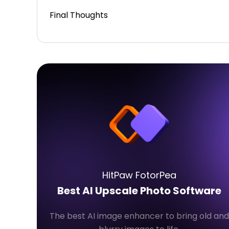
Final Thoughts
HitPaw FotorPea
Best AI Upscale Photo Software
The best AI image enhancer to bring old and