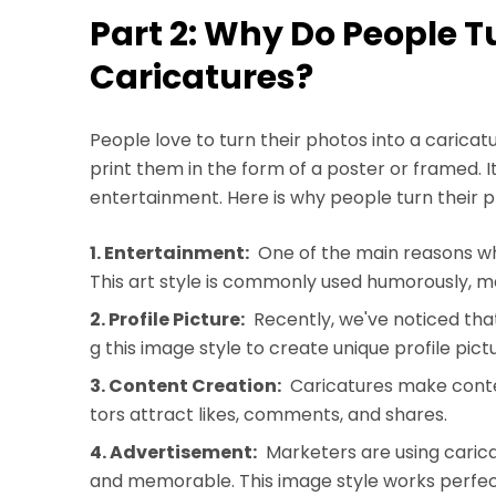
Part 2: Why Do People T
Caricatures?
People love to turn their photos into a caricat
print them in the form of a poster or framed. I
entertainment. Here is why people turn their p
1. Entertainment:
One of the main reasons wh
This art style is commonly used humorously, m
2. Profile Picture:
Recently, we've noticed th
g this image style to create unique profile pict
3. Content Creation:
Caricatures make cont
tors attract likes, comments, and shares.
4. Advertisement:
Marketers are using cari
and memorable. This image style works perfectl