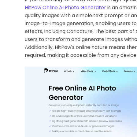
HitPaw Online AI Photo Generator
is an amazin
quality images with a simple text prompt or a
image-to-image generation, enabling users to 
effects, including Caricature. The best part of th
users to transform and generate images withou
Additionally, HitPaw's online nature means ther
required, making it accessible from any device