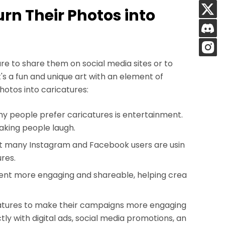
urn Their Photos into
ure to share them on social media sites or to
t's a fun and unique art with an element of
hotos into caricatures:
y people prefer caricatures is entertainment.
aking people laugh.
at many Instagram and Facebook users are usin
ures.
ent more engaging and shareable, helping crea
catures to make their campaigns more engaging
y with digital ads, social media promotions, an