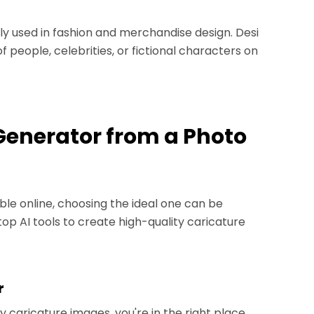
 used in fashion and merchandise design. Desi
 people, celebrities, or fictional characters on
 Generator from a Photo
le online, choosing the ideal one can be
e top AI tools to create high-quality caricature
r
ty caricature images, you're in the right place.