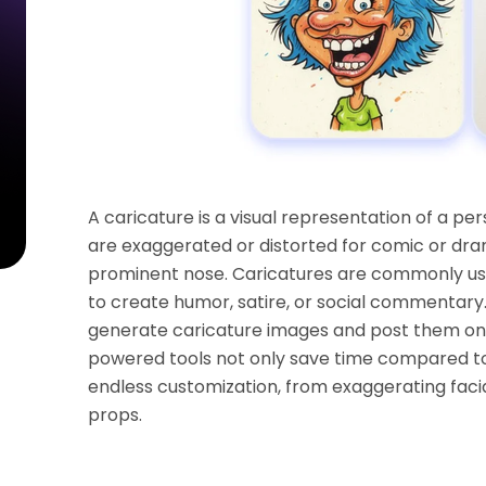
A caricature is a visual representation of a per
are exaggerated or distorted for comic or dramat
prominent nose. Caricatures are commonly used
to create humor, satire, or social commentary. 
generate caricature images and post them on 
powered tools not only save time compared to
endless customization, from exaggerating faci
props.