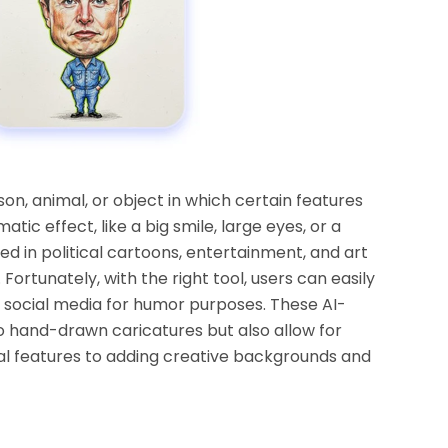
son, animal, or object in which certain features
ic effect, like a big smile, large eyes, or a
 in political cartoons, entertainment, and art
Fortunately, with the right tool, users can easily
social media for humor purposes. These AI-
 hand-drawn caricatures but also allow for
al features to adding creative backgrounds and