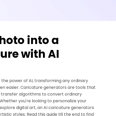
oto into a
ure with AI
h the power of AI, transforming any ordinary
een easier. Caricature generators are tools that
le-transfer algorithms to convert ordinary
 Whether you're looking to personalize your
explore digital art, an AI caricature generators
tistic styles. Read this guide till the end to find