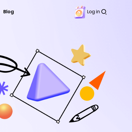
Blog
Log in