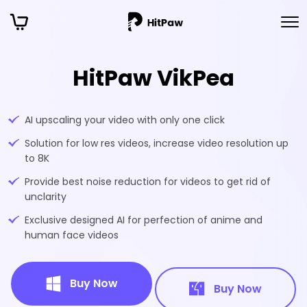
HitPaw VikPea
AI upscaling your video with only one click
Solution for low res videos, increase video resolution up
to 8K
Provide best noise reduction for videos to get rid of
unclarity
Exclusive designed AI for perfection of anime and
human face videos
Buy Now
Buy Now