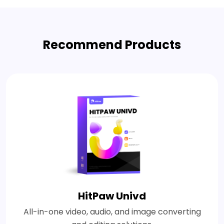
Recommend Products
HitPaw Univd
All-in-one video, audio, and image converting