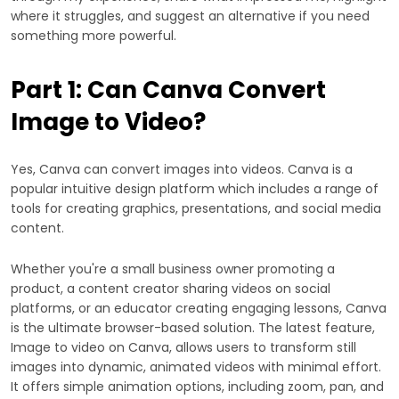
where it struggles, and suggest an alternative if you need
something more powerful.
Part 1: Can Canva Convert
Image to Video?
Yes, Canva can convert images into videos. Canva is a
popular intuitive design platform which includes a range of
tools for creating graphics, presentations, and social media
content.
Whether you're a small business owner promoting a
product, a content creator sharing videos on social
platforms, or an educator creating engaging lessons, Canva
is the ultimate browser-based solution. The latest feature,
Image to video on Canva, allows users to transform still
images into dynamic, animated videos with minimal effort.
It offers simple animation options, including zoom, pan, and