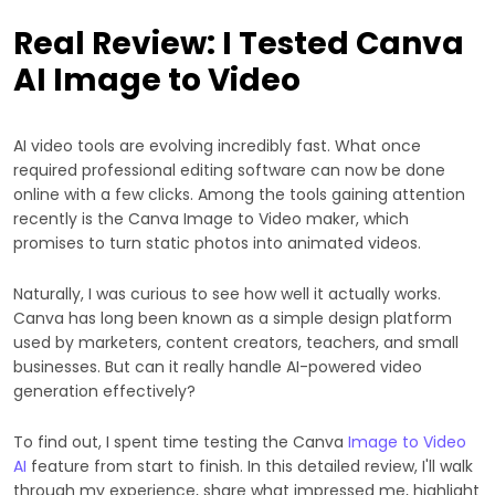
Real Review: I Tested Canva
AI Image to Video
AI video tools are evolving incredibly fast. What once
required professional editing software can now be done
online with a few clicks. Among the tools gaining attention
recently is the Canva Image to Video maker, which
promises to turn static photos into animated videos.
Naturally, I was curious to see how well it actually works.
Canva has long been known as a simple design platform
used by marketers, content creators, teachers, and small
businesses. But can it really handle AI-powered video
generation effectively?
To find out, I spent time testing the Canva
Image to Video
AI
feature from start to finish. In this detailed review, I'll walk
through my experience, share what impressed me, highlight