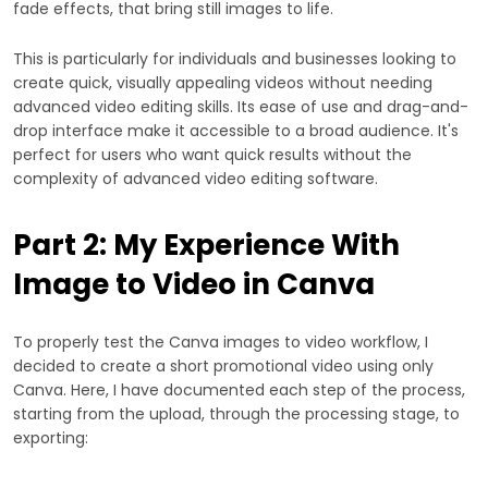
fade effects, that bring still images to life.
This is particularly for individuals and businesses looking to
create quick, visually appealing videos without needing
advanced video editing skills. Its ease of use and drag-and-
drop interface make it accessible to a broad audience. It's
perfect for users who want quick results without the
complexity of advanced video editing software.
Part 2: My Experience With
Image to Video in Canva
To properly test the Canva images to video workflow, I
decided to create a short promotional video using only
Canva. Here, I have documented each step of the process,
starting from the upload, through the processing stage, to
exporting: