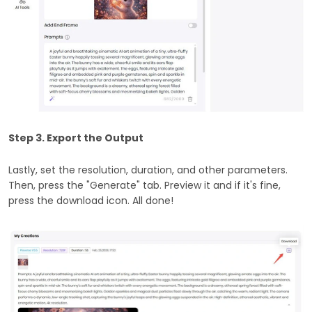
Step 3. Export the Output
Lastly, set the resolution, duration, and other parameters.
Then, press the "Generate" tab. Preview it and if it's fine,
press the download icon. All done!