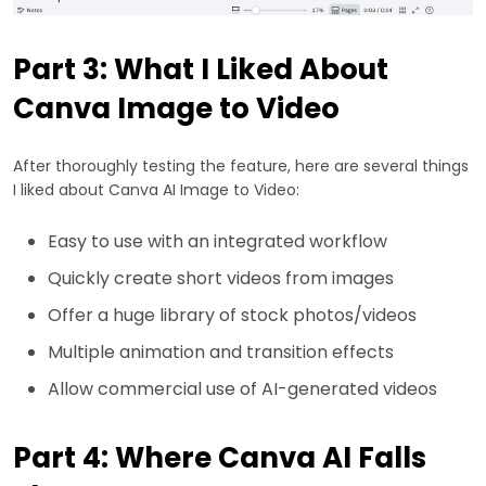
Part 3: What I Liked About
Canva Image to Video
After thoroughly testing the feature, here are several things
I liked about Canva AI Image to Video:
Easy to use with an integrated workflow
Quickly create short videos from images
Offer a huge library of stock photos/videos
Multiple animation and transition effects
Allow commercial use of AI-generated videos
Part 4: Where Canva AI Falls