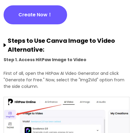
Create Now！
Steps to Use Canva Image to Video
Alternative:
Step 1. Access HitPaw Image to Video
First of all, open the HitPaw AI Video Generator and click
"Generate for Free." Now, select the "Img2Vid" option from
the side column.