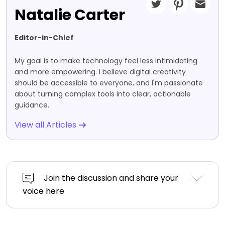
Natalie Carter
Editor-in-Chief
My goal is to make technology feel less intimidating
and more empowering. I believe digital creativity
should be accessible to everyone, and I'm passionate
about turning complex tools into clear, actionable
guidance.
View all Articles
Join the discussion and share your
voice here