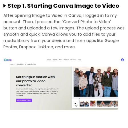
Step 1. Starting Canva Image to Video
After opening Image to Video in Canva, I logged in to my
account. Then, I pressed the "Convert Photo to Video"
button and uploaded a few images. The upload process was
smooth and quick. Canva allows you to add files to your
media library from your device and from apps like Google
Photos, Dropbox, Linktree, and more.