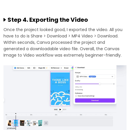
Step 4. Exporting the Video
Once the project looked good, I exported the video. All you
have to do is Share > Download > MP4 Video > Download.
Within seconds, Canva processed the project and
generated a downloadable video file. Overall, the Canvas
Image to Video workflow was extremely beginner-friendly.