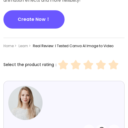
animation effects and more flexibility!
Create Now！
Home >
Learn >
Real Review: I Tested Canva AI Image to Video
Select the product rating：