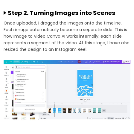
Step 2. Turning Images into Scenes
Once uploaded, I dragged the images onto the timeline.
Each image automatically became a separate slide. This is
how Image to Video Canva AI works internally: each slide
represents a segment of the video. At this stage, I have also
resized the design to an Instagram Reel.