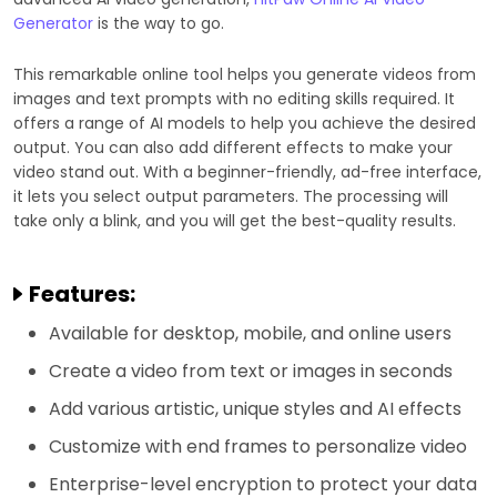
Generator
is the way to go.
This remarkable online tool helps you generate videos from
images and text prompts with no editing skills required. It
offers a range of AI models to help you achieve the desired
output. You can also add different effects to make your
video stand out. With a beginner-friendly, ad-free interface,
it lets you select output parameters. The processing will
take only a blink, and you will get the best-quality results.
Features:
Available for desktop, mobile, and online users
Create a video from text or images in seconds
Add various artistic, unique styles and AI effects
Customize with end frames to personalize video
Enterprise-level encryption to protect your data