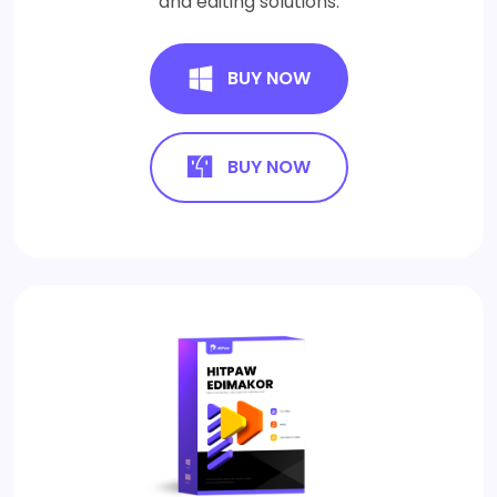
and editing solutions.
BUY NOW
BUY NOW