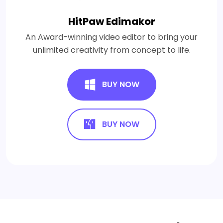
HitPaw Edimakor
An Award-winning video editor to bring your
unlimited creativity from concept to life.
BUY NOW
BUY NOW