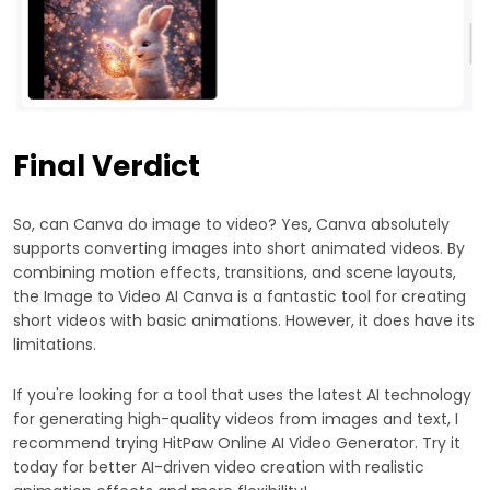
Final Verdict
So, can Canva do image to video? Yes, Canva absolutely
supports converting images into short animated videos. By
combining motion effects, transitions, and scene layouts,
the Image to Video AI Canva is a fantastic tool for creating
short videos with basic animations. However, it does have its
limitations.
If you're looking for a tool that uses the latest AI technology
for generating high-quality videos from images and text, I
recommend trying HitPaw Online AI Video Generator. Try it
today for better AI-driven video creation with realistic