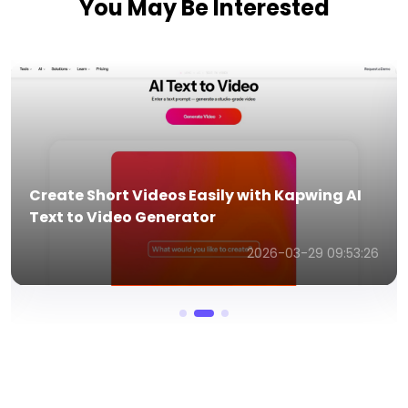
You May Be Interested
Create Short Videos Easily with Kapwing AI
Text to Video Generator
2026-03-29 09:53:26