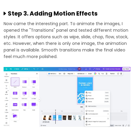
Step 3. Adding Motion Effects
Now came the interesting part. To animate the images, I
opened the "Transitions" panel and tested different motion
styles. It offers options such as wipe, slide, chop, flow, stack,
etc. However, when there is only one image, the animation
panel is available. Smooth transitions make the final video
feel much more polished.