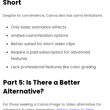
Short
Despite its convenience, Canva also has some limitations.
Only basic animation effects
Limited customization options
Better suited for short video clips
Require a paid subscription for advanced
features
Lack professional features like color grading
Part 5: Is There a Better
Alternative?
For those seeking a Canva Image to Video alternative for
advanced AI video generation,
HitPaw Online AI Video