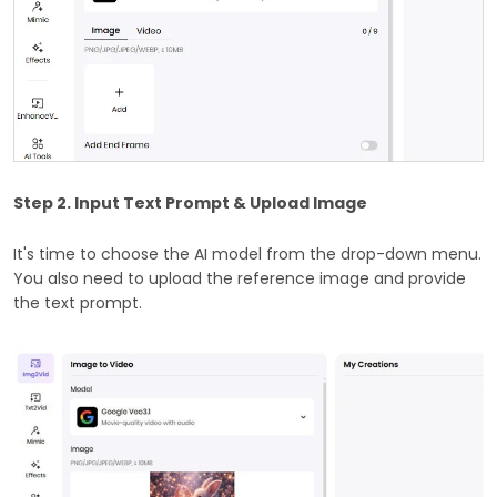
Step 2. Input Text Prompt & Upload Image
It's time to choose the AI model from the drop-down menu.
You also need to upload the reference image and provide
the text prompt.