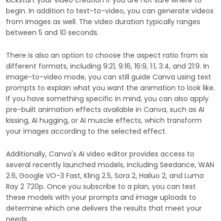
kickstart your video creation if you are not sure where to
begin. In addition to text-to-video, you can generate videos
from images as well. The video duration typically ranges
between 5 and 10 seconds.
There is also an option to choose the aspect ratio from six
different formats, including 9:21, 9:16, 16:9, 1:1, 3:4, and 21:9. In
image-to-video mode, you can still guide Canva using text
prompts to explain what you want the animation to look like.
If you have something specific in mind, you can also apply
pre-built animation effects available in Canva, such as AI
kissing, AI hugging, or AI muscle effects, which transform
your images according to the selected effect.
Additionally, Canva's AI video editor provides access to
several recently launched models, including Seedance, WAN
2.6, Google VO-3 Fast, Kling 2.5, Sora 2, Hailuo 2, and Luma
Ray 2 720p. Once you subscribe to a plan, you can test
these models with your prompts and image uploads to
determine which one delivers the results that meet your
needs.