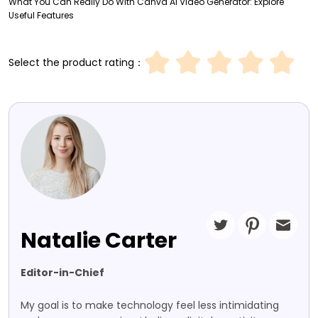
What You Can Really Do With Canva AI Video Generator: Explore
Useful Features
Select the product rating：
Natalie Carter
Editor-in-Chief
My goal is to make technology feel less intimidating