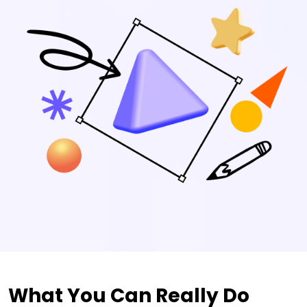
What You Can Really Do