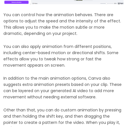
You can control how the animation behaves. There are
options to adjust the speed and the intensity of the effect.
This allows you to make the motion subtle or more
dramatic, depending on your project.
You can also apply animation from different positions,
including center-based motion or directional shifts. Some
effects allow you to tweak how strong or fast the
movement appears on screen.
In addition to the main animation options, Canva also
suggests extra animation presets based on your clip. These
can be layered on your generated AI video to add more
movement without needing external software.
Other than that, you can do custom animation by pressing
and then holding the shift key, and then dragging the
pointer to create a pattern for the video. When you play it,