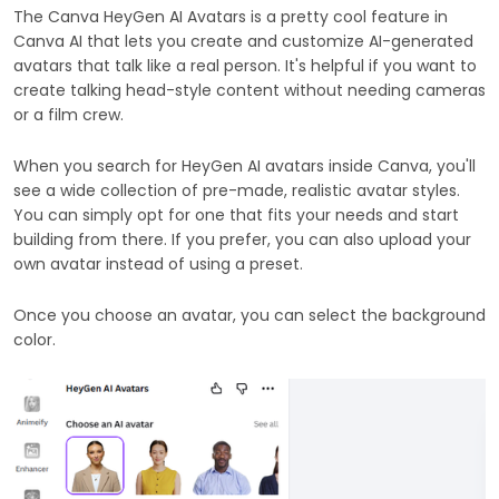
The Canva HeyGen AI Avatars is a pretty cool feature in
Canva AI that lets you create and customize AI-generated
avatars that talk like a real person. It's helpful if you want to
create talking head-style content without needing cameras
or a film crew.
When you search for HeyGen AI avatars inside Canva, you'll
see a wide collection of pre-made, realistic avatar styles.
You can simply opt for one that fits your needs and start
building from there. If you prefer, you can also upload your
own avatar instead of using a preset.
Once you choose an avatar, you can select the background
color.