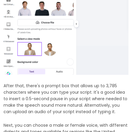
After that, there's a prompt box that allows up to 3,785
characters where you can type your script. It's a good idea
to insert a 0.5-second pause in your script where needed to
make the speech sound more natural. Alternatively, you
can upload an audio of your script instead of typing it.
Next, you can choose a male or female voice, with different
dialects and tones available for regions like the United