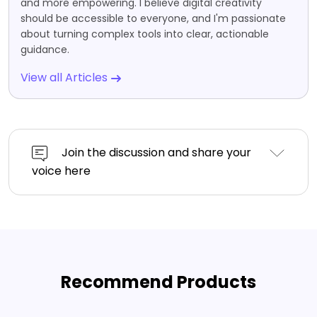
and more empowering. I believe digital creativity
should be accessible to everyone, and I'm passionate
about turning complex tools into clear, actionable
guidance.
View all Articles
Join the discussion and share your
voice here
Recommend Products