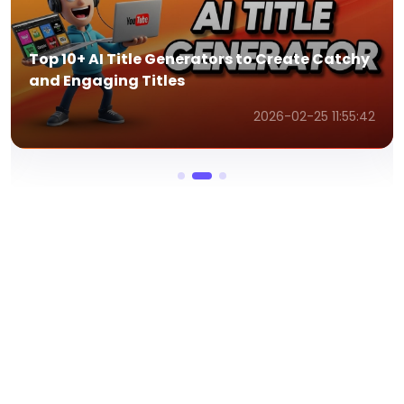
Top AI Speech Writers to Write Winning
Speeches with AI
2026-02-25 11:54:41