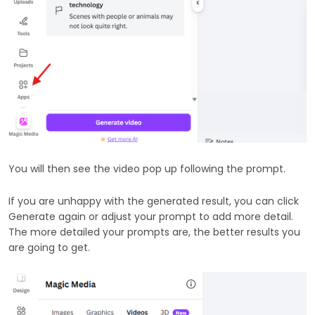
You will then see the video pop up following the prompt.
If you are unhappy with the generated result, you can click
Generate again or adjust your prompt to add more detail.
The more detailed your prompts are, the better results you
are going to get.