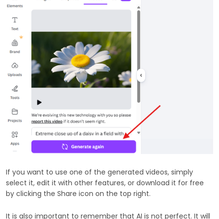
If you want to use one of the generated videos, simply
select it, edit it with other features, or download it for free
by clicking the Share icon on the top right.
It is also important to remember that AI is not perfect. It will