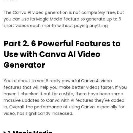
The Canva AI video generation is not completely free, but
you can use its Magic Media feature to generate up to 5
short videos each month without paying anything.
Part 2. 6 Powerful Features to
Use with Canva AI Video
Generator
You're about to see 6 really powerful Canva AI video
features that will help you make better videos faster. If you
haven't checked it out for a while, there have been some
massive updates to Canva with AI features they've added
in. Overall, the performance of using Canva, especially for
video, has significantly increased.