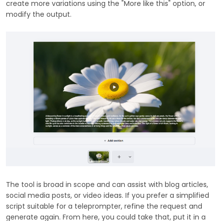
create more variations using the "More like this" option, or
modify the output.
The tool is broad in scope and can assist with blog articles,
social media posts, or video ideas. If you prefer a simplified
script suitable for a teleprompter, refine the request and
generate again. From here, you could take that, put it in a