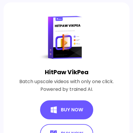
HitPaw VikPea
Batch upscale videos with only one click.
Powered by trained AI.
BUY NOW