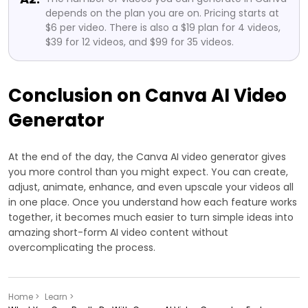
depends on the plan you are on. Pricing starts at
$6 per video. There is also a $19 plan for 4 videos,
$39 for 12 videos, and $99 for 35 videos.
Conclusion on Canva AI Video
Generator
At the end of the day, the Canva AI video generator gives
you more control than you might expect. You can create,
adjust, animate, enhance, and even upscale your videos all
in one place. Once you understand how each feature works
together, it becomes much easier to turn simple ideas into
amazing short-form AI video content without
overcomplicating the process.
Home >
Learn >