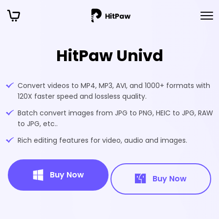
HitPaw Univd
Convert videos to MP4, MP3, AVI, and 1000+ formats with
120X faster speed and lossless quality.
Batch convert images from JPG to PNG, HEIC to JPG, RAW
to JPG, etc..
Rich editing features for video, audio and images.
Buy Now
Buy Now