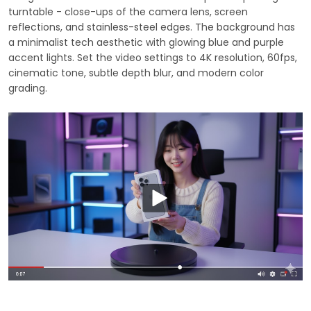
turntable - close-ups of the camera lens, screen
reflections, and stainless-steel edges. The background has
a minimalist tech aesthetic with glowing blue and purple
accent lights. Set the video settings to 4K resolution, 60fps,
cinematic tone, subtle depth blur, and modern color
grading.