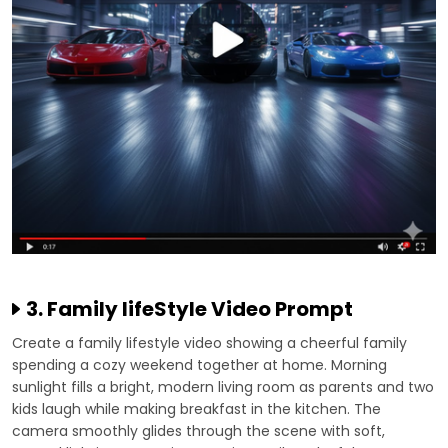
3. Family lifeStyle Video Prompt
Create a family lifestyle video showing a cheerful family
spending a cozy weekend together at home. Morning
sunlight fills a bright, modern living room as parents and two
kids laugh while making breakfast in the kitchen. The
camera smoothly glides through the scene with soft,