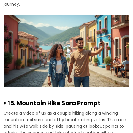
journey.
15. Mountain Hike Sora Prompt
Create a video of us as a couple hiking along a winding
mountain trail surrounded by breathtaking vistas. The man
and his wife walk side by side, pausing at lookout points to
admire the scenery and take photos together with a