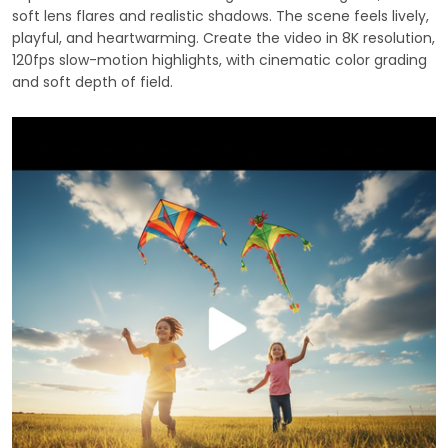
soft lens flares and realistic shadows. The scene feels lively,
playful, and heartwarming. Create the video in 8K resolution,
120fps slow-motion highlights, with cinematic color grading
and soft depth of field.