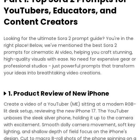
YouTubers, Educators, and
Content Creators
Looking for the ultimate Sora 2 prompt guide? You're in the
right place! Below, we've mentioned the best Sora 2
prompts for cinematic AI video, helping you craft stunning,
high-quality visuals with ease. No need for expensive gear or
professional studios - just powerful prompts that transform
your ideas into breathtaking video creations.
1. Product Review of New iPhone
Create a video of a YouTuber (ME) sitting at a modern RGB-
lit desk setup, reviewing the new iPhone 17. The YouTuber
unboxes the sleek silver phone, holding it up to the camera
with excitement. Smooth dolly camera movement, soft key
lighting, and shallow depth of field focus on the iPhone's
design. Cut to macro B-roll shots of the phone spinning on a