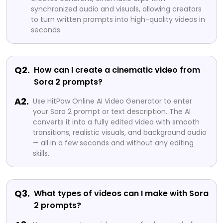
synchronized audio and visuals, allowing creators
to turn written prompts into high-quality videos in
seconds.
Q2.
How can I create a cinematic video from
Sora 2 prompts?
A2.
Use HitPaw Online AI Video Generator to enter
your Sora 2 prompt or text description. The AI
converts it into a fully edited video with smooth
transitions, realistic visuals, and background audio
— all in a few seconds and without any editing
skills.
Q3.
What types of videos can I make with Sora
2 prompts?