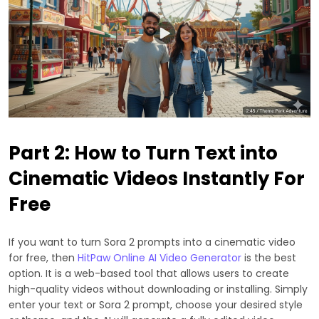
Part 2: How to Turn Text into
Cinematic Videos Instantly For
Free
If you want to turn Sora 2 prompts into a cinematic video
for free, then
HitPaw Online AI Video Generator
is the best
option. It is a web-based tool that allows users to create
high-quality videos without downloading or installing. Simply
enter your text or Sora 2 prompt, choose your desired style