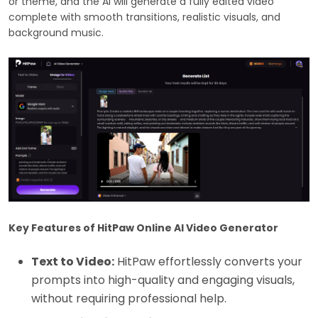
or theme, and the AI will generate a fully edited video
complete with smooth transitions, realistic visuals, and
background music.
Key Features of HitPaw Online AI Video Generator
Text to Video:
HitPaw effortlessly converts your
prompts into high-quality and engaging visuals,
without requiring professional help.