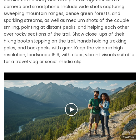
camera and smartphone. Include wide shots capturing
sweeping mountain ranges, dense green forests, and
sparkling streams, as well as medium shots of the couple
smiling, pointing at distant peaks, and helping each other
over rocky sections of the trail. Show close-ups of their
hiking boots stepping on the trail, hands holding trekking
poles, and backpacks with gear. Keep the video in high
resolution, landscape 16:9, with clear, vibrant visuals suitable
for a travel vlog or social media clip.