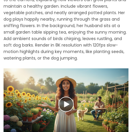
maintain a healthy garden. Include vibrant flowers,
vegetable patches, and neatly arranged potted plants. Her
dog plays happily nearby, running through the grass and
sniffing flowers. In the background, her husband sits at a
small garden table sipping tea, enjoying the sunny morning.
Add ambient sounds of birds chirping, leaves rustling, and
soft dog barks. Render in 8K resolution with 120fps slow-
motion highlights during key moments, like planting seeds,
watering plants, or the dog jumping.