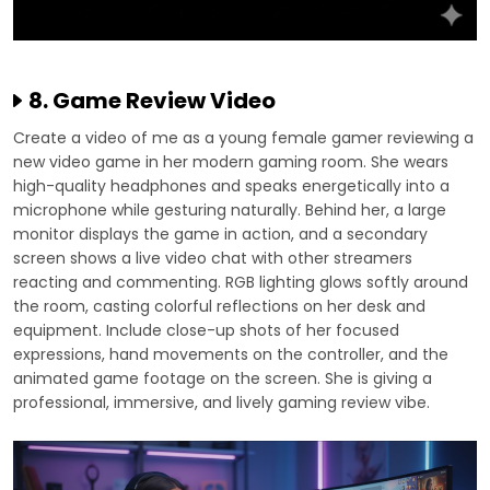
8. Game Review Video
Create a video of me as a young female gamer reviewing a
new video game in her modern gaming room. She wears
high-quality headphones and speaks energetically into a
microphone while gesturing naturally. Behind her, a large
monitor displays the game in action, and a secondary
screen shows a live video chat with other streamers
reacting and commenting. RGB lighting glows softly around
the room, casting colorful reflections on her desk and
equipment. Include close-up shots of her focused
expressions, hand movements on the controller, and the
animated game footage on the screen. She is giving a
professional, immersive, and lively gaming review vibe.