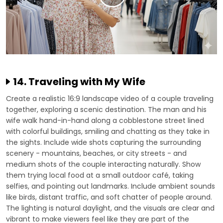
14. Traveling with My Wife
Create a realistic 16:9 landscape video of a couple traveling
together, exploring a scenic destination. The man and his
wife walk hand-in-hand along a cobblestone street lined
with colorful buildings, smiling and chatting as they take in
the sights. Include wide shots capturing the surrounding
scenery - mountains, beaches, or city streets - and
medium shots of the couple interacting naturally. Show
them trying local food at a small outdoor café, taking
selfies, and pointing out landmarks. Include ambient sounds
like birds, distant traffic, and soft chatter of people around.
The lighting is natural daylight, and the visuals are clear and
vibrant to make viewers feel like they are part of the