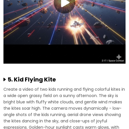
5. Kid Flying Kite
Create a video of two kids running and flying colorful kites in
a wide open grassy field on a sunny afternoon. The sky is
bright blue with fluffy white clouds, and gentle wind makes
the kites soar high. The camera moves dynamically - low-
angle shots of the kids running, aerial drone views showing
the kites dancing in the sky, and close-ups of joyful
expressions. Golden-hour sunlight casts warm glows, with