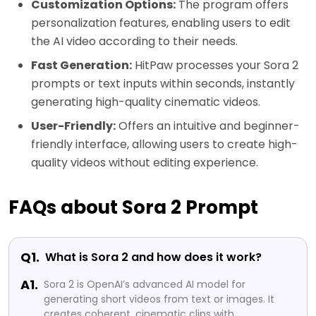
Customization Options:
The program offers
personalization features, enabling users to edit
the AI video according to their needs.
Fast Generation:
HitPaw processes your Sora 2
prompts or text inputs within seconds, instantly
generating high-quality cinematic videos.
User-Friendly:
Offers an intuitive and beginner-
friendly interface, allowing users to create high-
quality videos without editing experience.
FAQs about Sora 2 Prompt
Q1.
What is Sora 2 and how does it work?
A1.
Sora 2 is OpenAI’s advanced AI model for
generating short videos from text or images. It
creates coherent, cinematic clips with