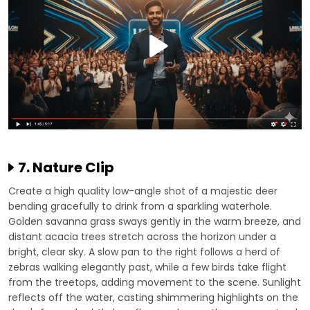
7. Nature Clip
Create a high quality low-angle shot of a majestic deer
bending gracefully to drink from a sparkling waterhole.
Golden savanna grass sways gently in the warm breeze, and
distant acacia trees stretch across the horizon under a
bright, clear sky. A slow pan to the right follows a herd of
zebras walking elegantly past, while a few birds take flight
from the treetops, adding movement to the scene. Sunlight
reflects off the water, casting shimmering highlights on the