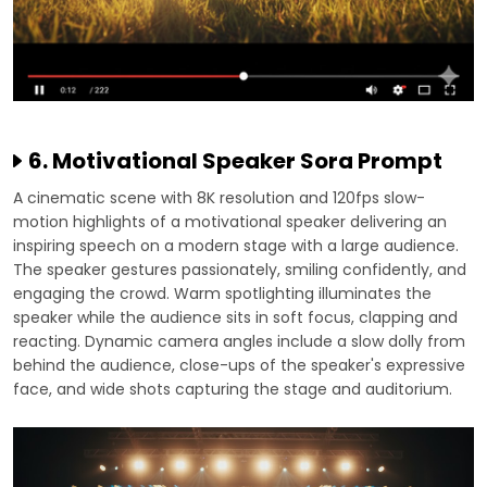
6. Motivational Speaker Sora Prompt
A cinematic scene with 8K resolution and 120fps slow-
motion highlights of a motivational speaker delivering an
inspiring speech on a modern stage with a large audience.
The speaker gestures passionately, smiling confidently, and
engaging the crowd. Warm spotlighting illuminates the
speaker while the audience sits in soft focus, clapping and
reacting. Dynamic camera angles include a slow dolly from
behind the audience, close-ups of the speaker's expressive
face, and wide shots capturing the stage and auditorium.