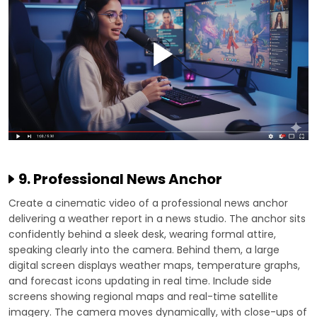
9. Professional News Anchor
Create a cinematic video of a professional news anchor
delivering a weather report in a news studio. The anchor sits
confidently behind a sleek desk, wearing formal attire,
speaking clearly into the camera. Behind them, a large
digital screen displays weather maps, temperature graphs,
and forecast icons updating in real time. Include side
screens showing regional maps and real-time satellite
imagery. The camera moves dynamically, with close-ups of