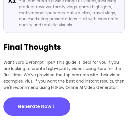
A3.
You can create a wide range of videos, including
product reviews, family vlogs, game highlights,
motivational speeches, nature clips, travel vlogs,
and marketing presentations — all with cinematic
quality and realistic visuals.
Final Thoughts
Want Sora 2 Prompt Tips? This guide is ideal for you if you
are looking to create high-quality videos using Sora for the
first time. We've provided the top prompts with their video
examples. Plus, if you want the best and instant results, then
we'll recommend using HitPaw Online AI Video Generator.
Generate Now！