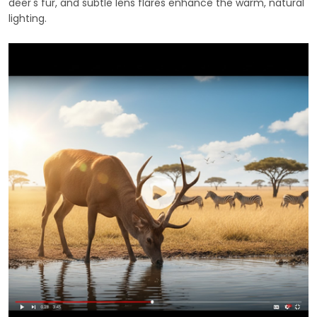
deer's fur, and subtle lens flares enhance the warm, natural
lighting.