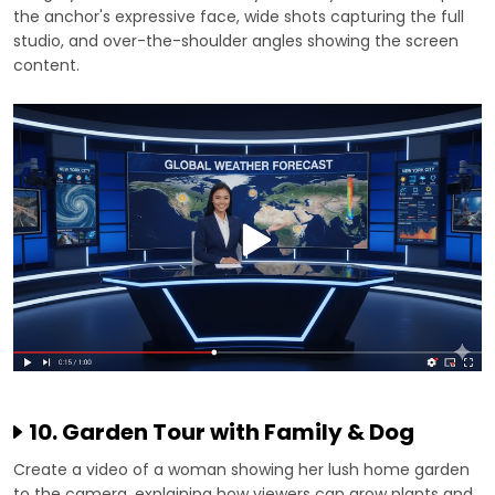
the anchor's expressive face, wide shots capturing the full
studio, and over-the-shoulder angles showing the screen
content.
10. Garden Tour with Family & Dog
Create a video of a woman showing her lush home garden
to the camera, explaining how viewers can grow plants and