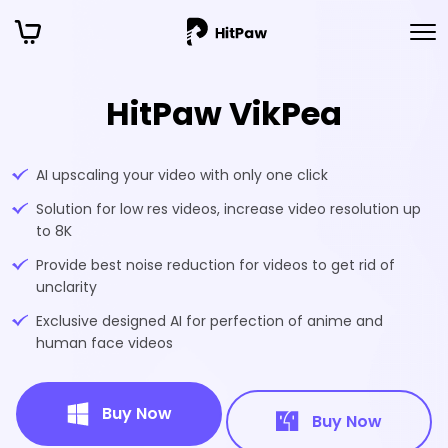
HitPaw VikPea
AI upscaling your video with only one click
Solution for low res videos, increase video resolution up
to 8K
Provide best noise reduction for videos to get rid of
unclarity
Exclusive designed AI for perfection of anime and
human face videos
Buy Now
Buy Now