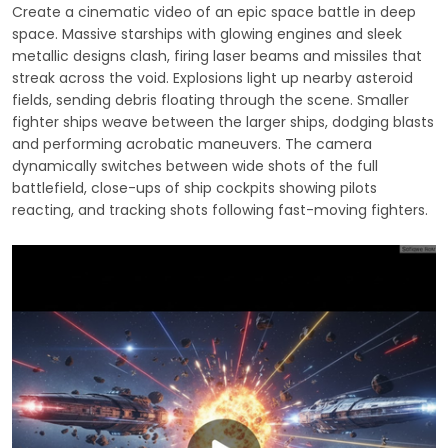
Create a cinematic video of an epic space battle in deep
space. Massive starships with glowing engines and sleek
metallic designs clash, firing laser beams and missiles that
streak across the void. Explosions light up nearby asteroid
fields, sending debris floating through the scene. Smaller
fighter ships weave between the larger ships, dodging blasts
and performing acrobatic maneuvers. The camera
dynamically switches between wide shots of the full
battlefield, close-ups of ship cockpits showing pilots
reacting, and tracking shots following fast-moving fighters.