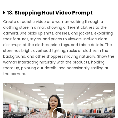
13. Shopping Haul Video Prompt
Create a realistic video of a woman walking through a
clothing store in a mall, showing different clothes to the
camera. She picks up shirts, dresses, and jackets, explaining
their features, styles, and prices to viewers. Include clear
close-ups of the clothes, price tags, and fabric details. The
store has bright overhead lighting, racks of clothes in the
background, and other shoppers moving naturally. Show the
woman interacting naturally with the products, holding
them up, pointing out details, and occasionally smiling at
the camera.