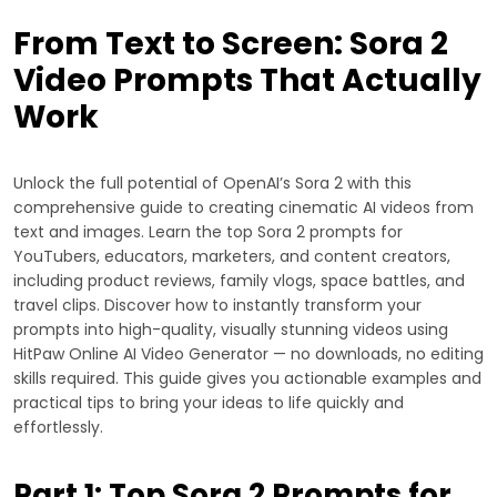
From Text to Screen: Sora 2
Video Prompts That Actually
Work
Unlock the full potential of OpenAI’s Sora 2 with this
comprehensive guide to creating cinematic AI videos from
text and images. Learn the top Sora 2 prompts for
YouTubers, educators, marketers, and content creators,
including product reviews, family vlogs, space battles, and
travel clips. Discover how to instantly transform your
prompts into high-quality, visually stunning videos using
HitPaw Online AI Video Generator — no downloads, no editing
skills required. This guide gives you actionable examples and
practical tips to bring your ideas to life quickly and
effortlessly.
Part 1: Top Sora 2 Prompts for