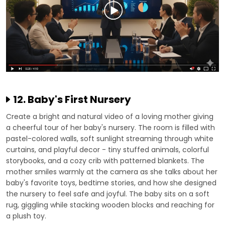
12. Baby's First Nursery
Create a bright and natural video of a loving mother giving
a cheerful tour of her baby's nursery. The room is filled with
pastel-colored walls, soft sunlight streaming through white
curtains, and playful decor - tiny stuffed animals, colorful
storybooks, and a cozy crib with patterned blankets. The
mother smiles warmly at the camera as she talks about her
baby's favorite toys, bedtime stories, and how she designed
the nursery to feel safe and joyful. The baby sits on a soft
rug, giggling while stacking wooden blocks and reaching for
a plush toy.