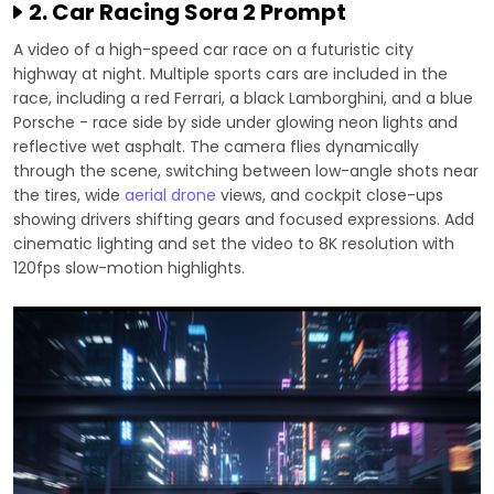
2. Car Racing Sora 2 Prompt
A video of a high-speed car race on a futuristic city
highway at night. Multiple sports cars are included in the
race, including a red Ferrari, a black Lamborghini, and a blue
Porsche - race side by side under glowing neon lights and
reflective wet asphalt. The camera flies dynamically
through the scene, switching between low-angle shots near
the tires, wide
aerial drone
views, and cockpit close-ups
showing drivers shifting gears and focused expressions. Add
cinematic lighting and set the video to 8K resolution with
120fps slow-motion highlights.