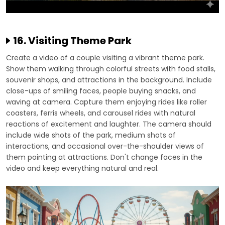
16. Visiting Theme Park
Create a video of a couple visiting a vibrant theme park.
Show them walking through colorful streets with food stalls,
souvenir shops, and attractions in the background. Include
close-ups of smiling faces, people buying snacks, and
waving at camera. Capture them enjoying rides like roller
coasters, ferris wheels, and carousel rides with natural
reactions of excitement and laughter. The camera should
include wide shots of the park, medium shots of
interactions, and occasional over-the-shoulder views of
them pointing at attractions. Don't change faces in the
video and keep everything natural and real.