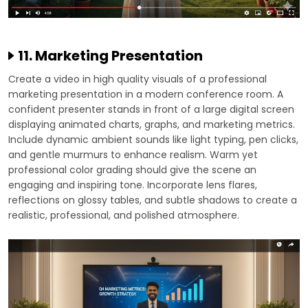
11. Marketing Presentation
Create a video in high quality visuals of a professional
marketing presentation in a modern conference room. A
confident presenter stands in front of a large digital screen
displaying animated charts, graphs, and marketing metrics.
Include dynamic ambient sounds like light typing, pen clicks,
and gentle murmurs to enhance realism. Warm yet
professional color grading should give the scene an
engaging and inspiring tone. Incorporate lens flares,
reflections on glossy tables, and subtle shadows to create a
realistic, professional, and polished atmosphere.