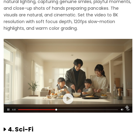
natural lighting, capturing genuine smiles, playful moments,
and close-up shots of hands preparing pancakes. The
visuals are natural, and cinematic. Set the video to 8K
resolution with soft focus depth, 120fps slow-motion
highlights, and warm color grading.
4. Sci-Fi