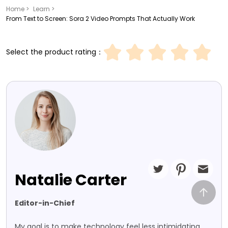
Home >
Learn >
From Text to Screen: Sora 2 Video Prompts That Actually Work
Select the product rating：
Natalie Carter
Editor-in-Chief
My goal is to make technology feel less intimidating