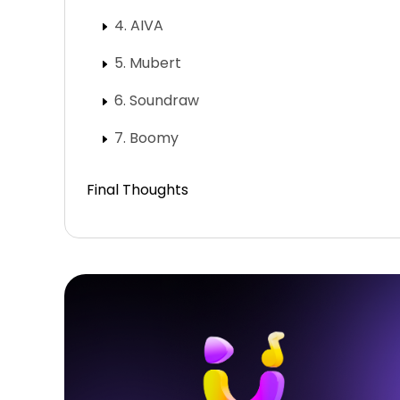
4. AIVA
5. Mubert
6. Soundraw
7. Boomy
Final Thoughts