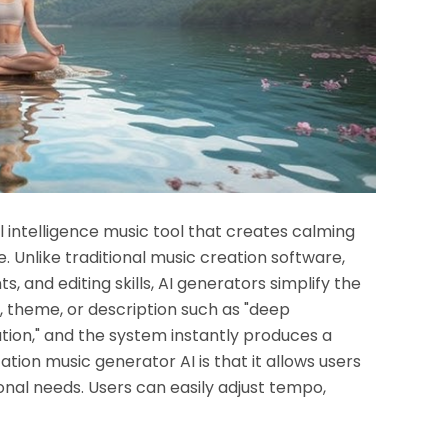
al intelligence music tool that creates calming
 Unlike traditional music creation software,
, and editing skills, AI generators simplify the
, theme, or description such as "deep
ation," and the system instantly produces a
tion music generator AI is that it allows users
onal needs. Users can easily adjust tempo,