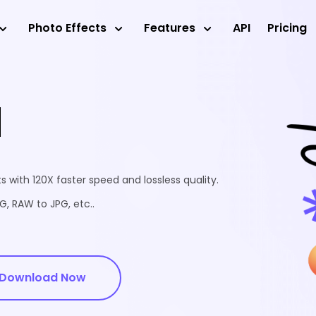
Photo Effects
Features
API
Pricing
d
 with 120X faster speed and lossless quality.
, RAW to JPG, etc..
Download Now