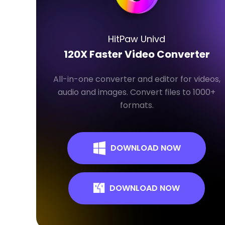
HitPaw Univd
120X Faster Video Converter
All-in-one converter and editor for videos,
audio and images. Convert files to 1000+
formats.
DOWNLOAD NOW
DOWNLOAD NOW