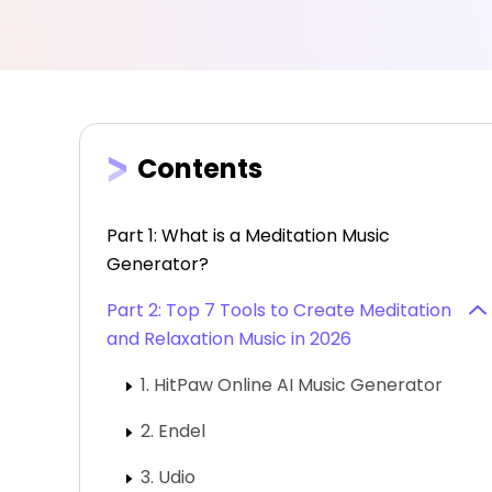
Contents
Part 1: What is a Meditation Music
Generator?
Part 2: Top 7 Tools to Create Meditation
and Relaxation Music in 2026
1. HitPaw Online AI Music Generator
2. Endel
3. Udio