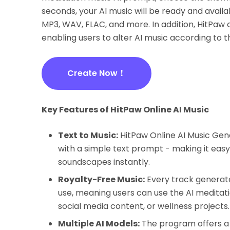
seconds, your AI music will be ready and avail
MP3, WAV, FLAC, and more. In addition, HitPaw
enabling users to alter AI music according to t
Create Now！
Key Features of HitPaw Online AI Music
Text to Music:
HitPaw Online AI Music Gen
with a simple text prompt - making it easy
soundscapes instantly.
Royalty-Free Music:
Every track generate
use, meaning users can use the AI meditat
social media content, or wellness projects.
Multiple AI Models:
The program offers a 