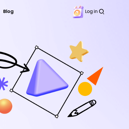
Blog
Log in