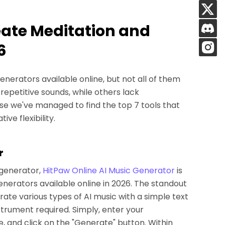
reate Meditation and
6
nerators available online, but not all of them
repetitive sounds, while others lack
se we've managed to find the top 7 tools that
ive flexibility.
r
 generator,
HitPaw Online AI Music Generator
is
generators available online in 2026. The standout
nerate various types of AI music with a simple text
trument required. Simply, enter your
 and click on the "Generate" button. Within