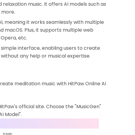
 relaxation music. It offers AI models such as
d more.
, meaning it works seamlessly with multiple
nd macOS. Plus, it supports multiple web
 Opera, etc.
simple interface, enabling users to create
 without any help or musical expertise.
create meditation music with HitPaw Online AI
Paw's official site. Choose the "MusicGen"
AI Model".