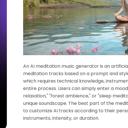
An AI meditation music generator is an artifici
meditation tracks based on a prompt and style.
which requires technical knowledge, instruments
entire process. Users can simply enter a mood
relaxation," "forest ambience," or "sleep medit
unique soundscape. The best part of the medita
to customize AI tracks according to their pers
instruments, intensity, or duration.