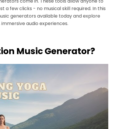
nerators come in. These tools allow anyone to
 a few clicks - no musical skill required. In this
 music generators available today and explore
, immersive audio experiences.
ation Music Generator?