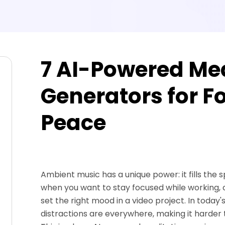
7 AI-Powered Me
Generators for F
Peace
Ambient music has a unique power: it fills the 
when you want to stay focused while working,
set the right mood in a video project. In today'
distractions are everywhere, making it harder