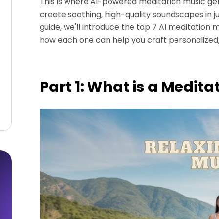
This is where AI-powered meditation music ge
create soothing, high-quality soundscapes in just
guide, we'll introduce the top 7 AI meditation
how each one can help you craft personalized
Part 1: What is a Medit