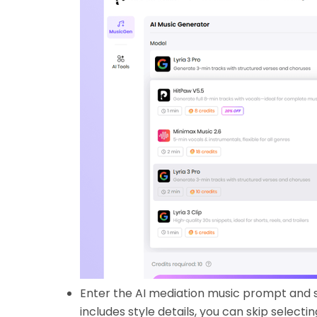
Enter the AI mediation music prompt and s
includes style details, you can skip selectin