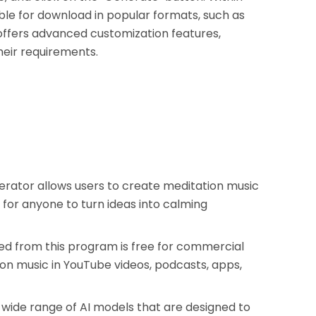
able for download in popular formats, such as
 offers advanced customization features,
heir requirements.
erator allows users to create meditation music
 for anyone to turn ideas into calming
d from this program is free for commercial
ion music in YouTube videos, podcasts, apps,
wide range of AI models that are designed to