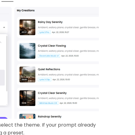
elect the theme. If your prompt already
g a preset.