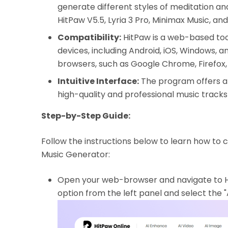
generate different styles of meditation and
HitPaw V5.5, Lyria 3 Pro, Minimax Music, an
Compatibility:
HitPaw is a web-based tool
devices, including Android, iOS, Windows, a
browsers, such as Google Chrome, Firefox,
Intuitive Interface:
The program offers a 
high-quality and professional music tracks
Step-by-Step Guide:
Follow the instructions below to learn how to 
Music Generator:
Open your web-browser and navigate to Hit
option from the left panel and select the "