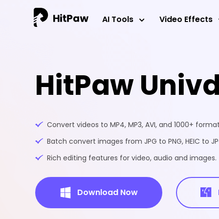
AI Tools
Video Effects
HitPaw Univ
Convert videos to MP4, MP3, AVI, and 1000+ formats
Batch convert images from JPG to PNG, HEIC to JPG
Rich editing features for video, audio and images.
Download Now