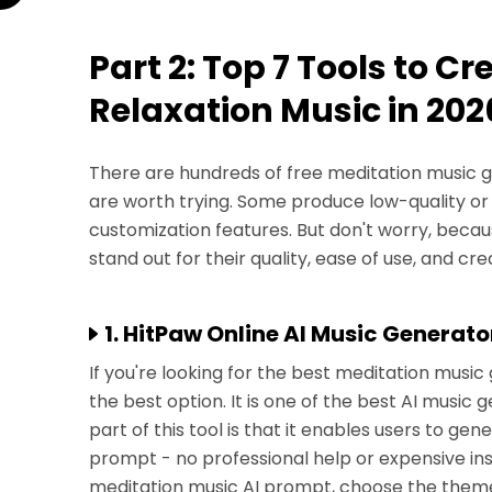
Part 2: Top 7 Tools to C
Relaxation Music in 202
There are hundreds of free meditation music ge
are worth trying. Some produce low-quality or 
customization features. But don't worry, becau
stand out for their quality, ease of use, and creat
1. HitPaw Online AI Music Generato
If you're looking for the best meditation music
the best option. It is one of the best AI music 
part of this tool is that it enables users to ge
prompt - no professional help or expensive ins
meditation music AI prompt, choose the theme,