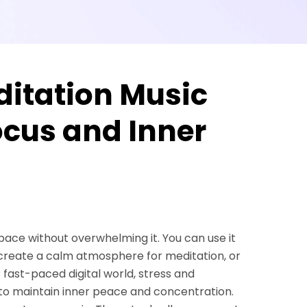
ditation Music
ocus and Inner
space without overwhelming it. You can use it
 create a calm atmosphere for meditation, or
s fast-paced digital world, stress and
 to maintain inner peace and concentration.