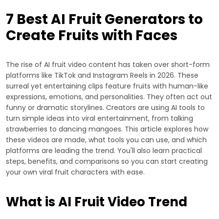
7 Best AI Fruit Generators to
Create Fruits with Faces
The rise of AI fruit video content has taken over short-form
platforms like TikTok and Instagram Reels in 2026. These
surreal yet entertaining clips feature fruits with human-like
expressions, emotions, and personalities. They often act out
funny or dramatic storylines. Creators are using AI tools to
turn simple ideas into viral entertainment, from talking
strawberries to dancing mangoes. This article explores how
these videos are made, what tools you can use, and which
platforms are leading the trend. You'll also learn practical
steps, benefits, and comparisons so you can start creating
your own viral fruit characters with ease.
What is AI Fruit Video Trend