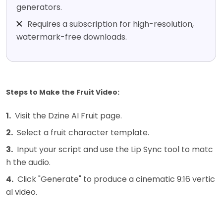
generators.
Requires a subscription for high-resolution,
watermark-free downloads.
Steps to Make the Fruit Video:
1.
Visit the Dzine AI Fruit page.
2.
Select a fruit character template.
3.
Input your script and use the Lip Sync tool to matc
h the audio.
4.
Click "Generate" to produce a cinematic 9:16 vertic
al video.