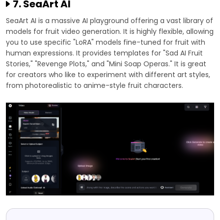
7. SeaArt AI
SeaArt AI is a massive AI playground offering a vast library of
models for fruit video generation. It is highly flexible, allowing
you to use specific "LoRA" models fine-tuned for fruit with
human expressions. It provides templates for "Sad AI Fruit
Stories," "Revenge Plots," and "Mini Soap Operas." It is great
for creators who like to experiment with different art styles,
from photorealistic to anime-style fruit characters.