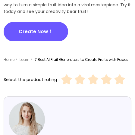
way to turn a simple fruit idea into a viral masterpiece. Try it
today and see your creativity bear fruit!
Create Now！
Home >
Learn >
7 Best AI Fruit Generators to Create Fruits with Faces
Select the product rating：