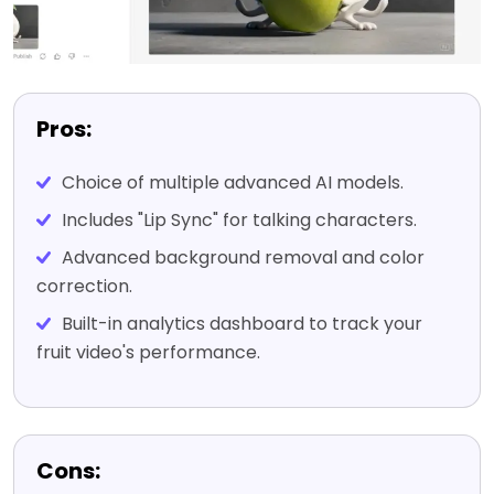
Pros:
Choice of multiple advanced AI models.
Includes "Lip Sync" for talking characters.
Advanced background removal and color
correction.
Built-in analytics dashboard to track your
fruit video's performance.
Cons: