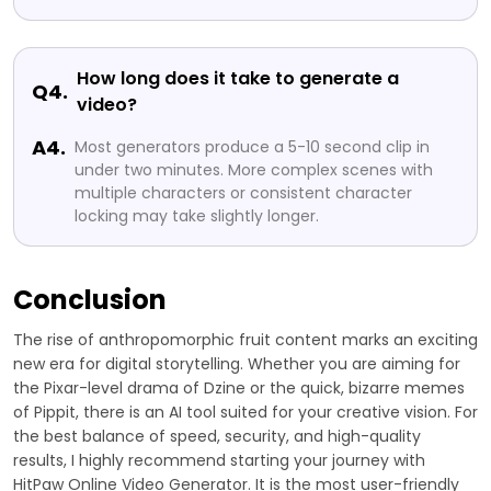
How long does it take to generate a
Q4.
video?
A4.
Most generators produce a 5-10 second clip in
under two minutes. More complex scenes with
multiple characters or consistent character
locking may take slightly longer.
Conclusion
The rise of anthropomorphic fruit content marks an exciting
new era for digital storytelling. Whether you are aiming for
the Pixar-level drama of Dzine or the quick, bizarre memes
of Pippit, there is an AI tool suited for your creative vision. For
the best balance of speed, security, and high-quality
results, I highly recommend starting your journey with
HitPaw Online Video Generator. It is the most user-friendly