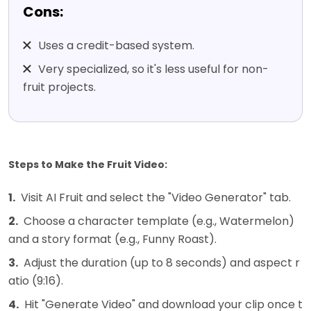
Cons:
Uses a credit-based system.
Very specialized, so it's less useful for non-
fruit projects.
Steps to Make the Fruit Video:
1.
Visit AI Fruit and select the "Video Generator" tab.
2.
Choose a character template (e.g., Watermelon)
and a story format (e.g., Funny Roast).
3.
Adjust the duration (up to 8 seconds) and aspect r
atio (9:16).
4.
Hit "Generate Video" and download your clip once t