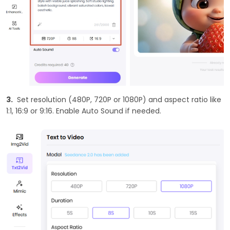
3.
Set resolution (480P, 720P or 1080P) and aspect ratio like
1:1, 16:9 or 9:16. Enable Auto Sound if needed.