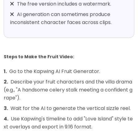
The free version includes a watermark.
AI generation can sometimes produce
inconsistent character faces across clips.
Steps to Make the Fruit Video:
1.
Go to the Kapwing AI Fruit Generator.
2.
Describe your fruit characters and the villa drama
(e.g., "A handsome celery stalk meeting a confident g
rape").
3.
Wait for the AI to generate the vertical sizzle reel.
4.
Use Kapwing's timeline to add "Love Island" style te
xt overlays and export in 9:16 format.