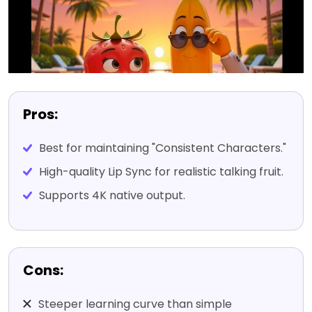
Pros:
Best for maintaining "Consistent Characters."
High-quality Lip Sync for realistic talking fruit.
Supports 4K native output.
Cons:
Steeper learning curve than simple