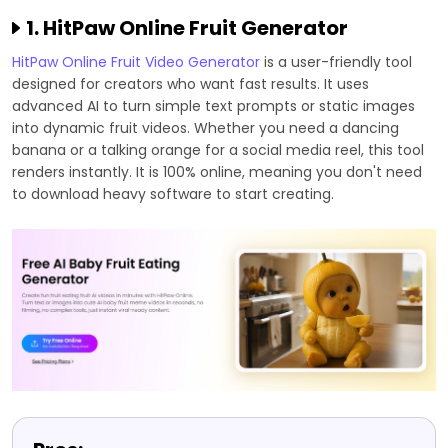
1. HitPaw Online Fruit Generator
HitPaw Online Fruit Video Generator
is a user-friendly tool
designed for creators who want fast results. It uses
advanced AI to turn simple text prompts or static images
into dynamic fruit videos. Whether you need a dancing
banana or a talking orange for a social media reel, this tool
renders instantly. It is 100% online, meaning you don't need
to download heavy software to start creating.