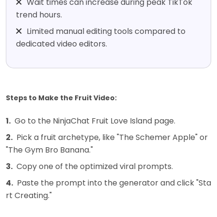
Wait times can increase during peak TikTok
trend hours.
Limited manual editing tools compared to
dedicated video editors.
Steps to Make the Fruit Video:
1.
Go to the NinjaChat Fruit Love Island page.
2.
Pick a fruit archetype, like "The Schemer Apple" or
"The Gym Bro Banana."
3.
Copy one of the optimized viral prompts.
4.
Paste the prompt into the generator and click "Sta
rt Creating."