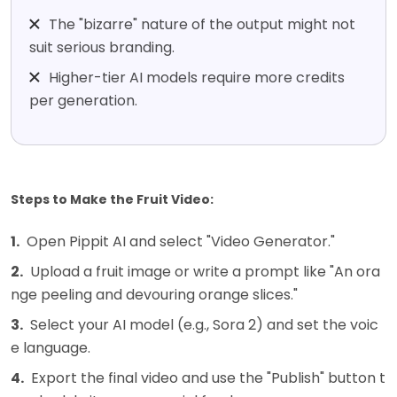
The "bizarre" nature of the output might not
suit serious branding.
Higher-tier AI models require more credits
per generation.
Steps to Make the Fruit Video:
1.
Open Pippit AI and select "Video Generator."
2.
Upload a fruit image or write a prompt like "An ora
nge peeling and devouring orange slices."
3.
Select your AI model (e.g., Sora 2) and set the voic
e language.
4.
Export the final video and use the "Publish" button t