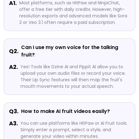
A1.
Most platforms, such as HitPaw and NinjaChat,
offer a free tier with daily credits. However, high-
resolution exports and advanced models like Sora
2 or Veo 3.1 often require a paid subscription.
Can I use my own voice for the talking
Q2.
fruit?
A2.
Yes! Tools like Dzine AI and Pippit AI allow you to
upload your own audio files or record your voice.
Their Lip Sync features will then map the fruit's
mouth movements to your actual speech.
Q3.
How to make AI fruit videos easily?
A3.
You can use platforms like HitPaw or AI Fruit tools.
Simply enter a prompt, select a style, and
generate your video within minutes.