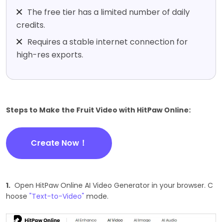
The free tier has a limited number of daily
credits.
Requires a stable internet connection for
high-res exports.
Steps to Make the Fruit Video with HitPaw Online:
Create Now！
1.
Open HitPaw Online AI Video Generator in your browser. C
hoose
"Text-to-Video"
mode.