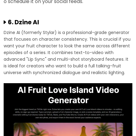
o schedule it on your social feeds.
6. Dzine AI
Dzine AI (formerly Stylar) is a professional-grade generator
that focuses on character consistency. This is crucial if you
want your fruit character to look the same across different
episodes of a series. It combines text-to-video with
advanced "Lip Sync" and multi-shot storyboard features. It
is ideal for creators who want to build a full talking-fruit
universe with synchronized dialogue and realistic lighting.