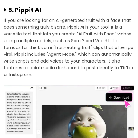
5. Pippit AI
If you are looking for an AI-generated fruit with a face that
does something truly bizarre, Pippit AI is your tool. It is a
versatile tool that lets you create "AI Fruit with Face" videos
using multiple models, such as Sora 2 and Veo 3.1. It is
famous for the bizarre "fruit-eating fruit" clips that often go
viral. Pippit includes "Agent Mode," which can automatically
write scripts and add voices to your characters. It also
features a social media dashboard to post directly to TikTok
or Instagram.