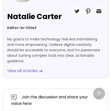
Natalie Carter
Editor-in-Chief
My goal is to make technology feel less intimidating
and more empowering. I believe digital creativity
should be accessible to everyone, and I'm passionate
about turning complex tools into clear, actionable
guidance.
View all Articles
Join the discussion and share your
voice here