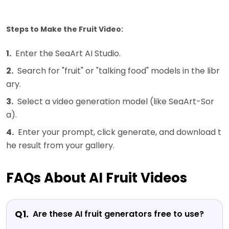
Steps to Make the Fruit Video:
1.
Enter the SeaArt AI Studio.
2.
Search for "fruit" or "talking food" models in the libr
ary.
3.
Select a video generation model (like SeaArt-Sor
a).
4.
Enter your prompt, click generate, and download t
he result from your gallery.
FAQs About AI Fruit Videos
Q1.
Are these AI fruit generators free to use?