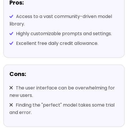
Pros:
Access to a vast community-driven model
library.
Highly customizable prompts and settings.
Excellent free daily credit allowance.
Cons:
The user interface can be overwhelming for
new users.
Finding the "perfect" model takes some trial
and error.