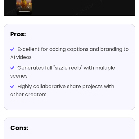
Pros:
Excellent for adding captions and branding to
AI videos.
Generates full "sizzle reels" with multiple
scenes.
Highly collaborative share projects with
other creators.
Cons: