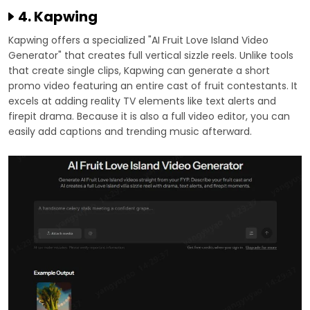
4. Kapwing
Kapwing offers a specialized "AI Fruit Love Island Video
Generator" that creates full vertical sizzle reels. Unlike tools
that create single clips, Kapwing can generate a short
promo video featuring an entire cast of fruit contestants. It
excels at adding reality TV elements like text alerts and
firepit drama. Because it is also a full video editor, you can
easily add captions and trending music afterward.