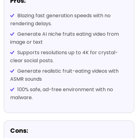
Pros:
Blazing fast generation speeds with no
rendering delays.
Generate AI niche fruits eating video from
image or text
Supports resolutions up to 4K for crystal-
clear social posts.
Generate realistic fruit-eating videos with
ASMR sounds
100% safe, ad-free environment with no
malware.
Cons: