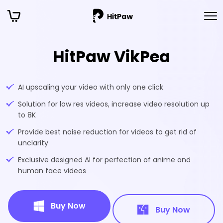
HitPaw VikPea
AI upscaling your video with only one click
Solution for low res videos, increase video resolution up
to 8K
Provide best noise reduction for videos to get rid of
unclarity
Exclusive designed AI for perfection of anime and
human face videos
Buy Now
Buy Now