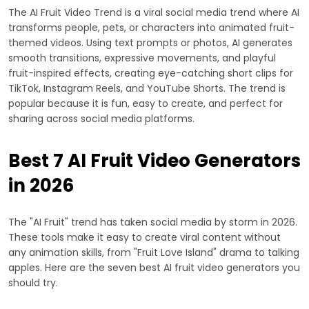
The AI Fruit Video Trend is a viral social media trend where AI
transforms people, pets, or characters into animated fruit-
themed videos. Using text prompts or photos, AI generates
smooth transitions, expressive movements, and playful
fruit-inspired effects, creating eye-catching short clips for
TikTok, Instagram Reels, and YouTube Shorts. The trend is
popular because it is fun, easy to create, and perfect for
sharing across social media platforms.
Best 7 AI Fruit Video Generators
in 2026
The "AI Fruit" trend has taken social media by storm in 2026.
These tools make it easy to create viral content without
any animation skills, from "Fruit Love Island" drama to talking
apples. Here are the seven best AI fruit video generators you
should try.