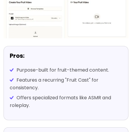
Pros:
Purpose-built for fruit-themed content.
Features a recurring "Fruit Cast" for
consistency.
Offers specialized formats like ASMR and
roleplay.