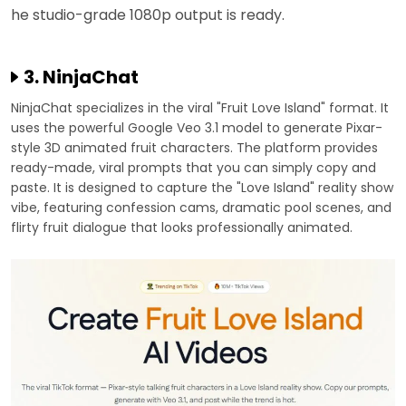
he studio-grade 1080p output is ready.
3. NinjaChat
NinjaChat specializes in the viral "Fruit Love Island" format. It
uses the powerful Google Veo 3.1 model to generate Pixar-
style 3D animated fruit characters. The platform provides
ready-made, viral prompts that you can simply copy and
paste. It is designed to capture the "Love Island" reality show
vibe, featuring confession cams, dramatic pool scenes, and
flirty fruit dialogue that looks professionally animated.