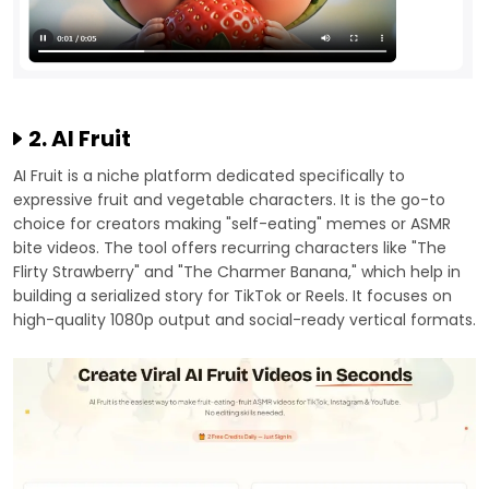
2. AI Fruit
AI Fruit is a niche platform dedicated specifically to
expressive fruit and vegetable characters. It is the go-to
choice for creators making "self-eating" memes or ASMR
bite videos. The tool offers recurring characters like "The
Flirty Strawberry" and "The Charmer Banana," which help in
building a serialized story for TikTok or Reels. It focuses on
high-quality 1080p output and social-ready vertical formats.