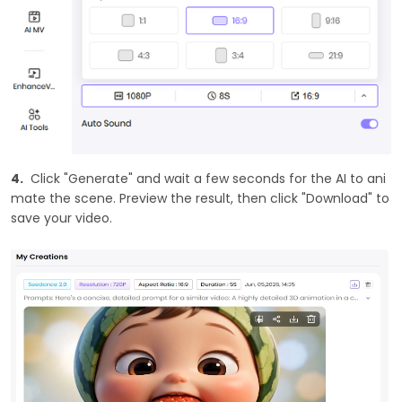
4.
Click "Generate" and wait a few seconds for the AI to ani
mate the scene. Preview the result, then click "Download" to
save your video.