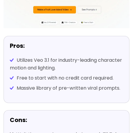
Pros:
Utilizes Veo 3.1 for industry-leading character
motion and lighting.
Free to start with no credit card required.
Massive library of pre-written viral prompts.
Cons: