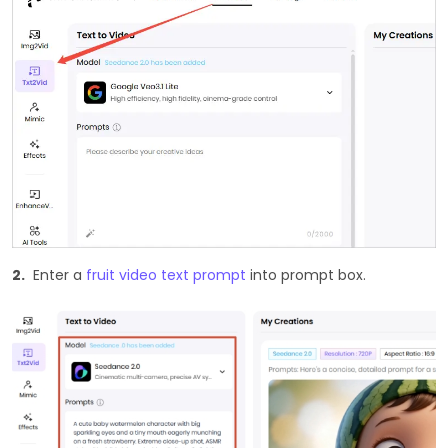
2.
Enter a
fruit video text prompt
into prompt box.