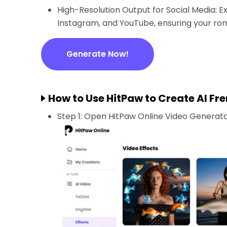
High-Resolution Output for Social Media: Ex
Instagram, and YouTube, ensuring your rom
Generate Now!
How to Use HitPaw to Create AI Fre
Step 1: Open HitPaw Online Video Generator