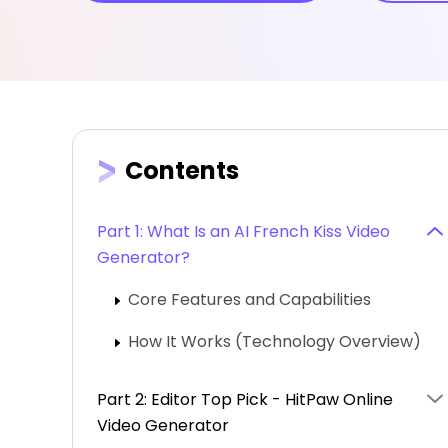
Contents
Part 1: What Is an AI French Kiss Video
Generator?
Core Features and Capabilities
How It Works (Technology Overview)
Part 2: Editor Top Pick - HitPaw Online
Video Generator