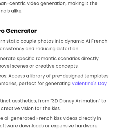
man-centric video generation, making it the
nals alike.
eo Generator
rn static couple photos into dynamic AI French
consistency and reducing distortion.
nerate specific romantic scenarios directly
 novel scenes or creative concepts.
eos: Access a library of pre-designed templates
rsaries, perfect for generating
Valentine's Day
istinct aesthetics, from "3D Disney Animation" to
reative vision for the kiss.
te ai-generated French kiss videos directly in
software downloads or expensive hardware.