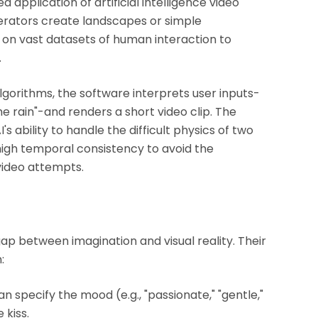
d application of artificial intelligence video
erators create landscapes or simple
on vast datasets of human interaction to
.
lgorithms, the software interprets user inputs-
he rain"-and renders a short video clip. The
's ability to handle the difficult physics of two
 high temporal consistency to avoid the
 video attempts.
ap between imagination and visual reality. Their
:
specify the mood (e.g., "passionate," "gentle,"
 kiss.