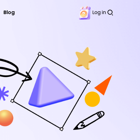
Blog
Log in