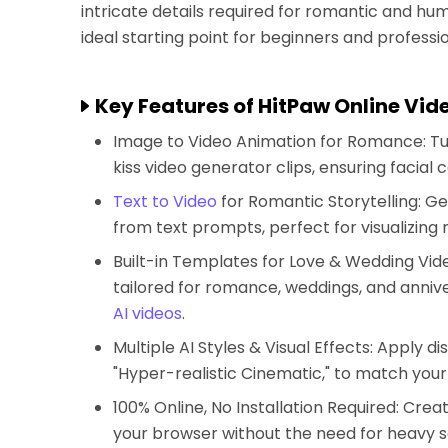
intricate details required for romantic and hu
ideal starting point for beginners and professio
Key Features of HitPaw Online Vid
Image to Video Animation for Romance: Tu
kiss video generator clips, ensuring facial 
Text to Video
for Romantic Storytelling: Ge
from text prompts, perfect for visualizing
Built-in Templates for Love & Wedding Vid
tailored for romance, weddings, and annive
AI videos
.
Multiple AI Styles & Visual Effects: Apply d
"Hyper-realistic Cinematic," to match your c
100% Online, No Installation Required: Crea
your browser without the need for heavy 