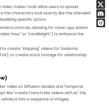
 video maker tools allow users to upload
re the characters look exactly like the intended
isualizing specific actors.
camera controls, allowing for close-ups, bokeh
"golden hour" or "candlelight") to enhance the
d to create "shipping" videos for fandoms,
ok), or create stock footage for relationship
ew)
aker relies on Diffusion Models and Temporal
like "create French kiss videos with ai," the
refines it into a sequence of images.