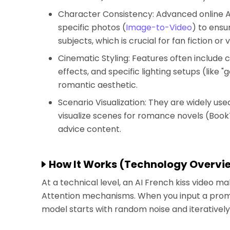
Character Consistency: Advanced online AI
specific photos (
Image-to-Video
) to ensu
subjects, which is crucial for fan fiction or v
Cinematic Styling: Features often include 
effects, and specific lighting setups (like 
romantic aesthetic.
Scenario Visualization: They are widely use
visualize scenes for romance novels (BookT
advice content.
How It Works (Technology Overvi
At a technical level, an AI French kiss video m
Attention mechanisms. When you input a prompt 
model starts with random noise and iteratively 