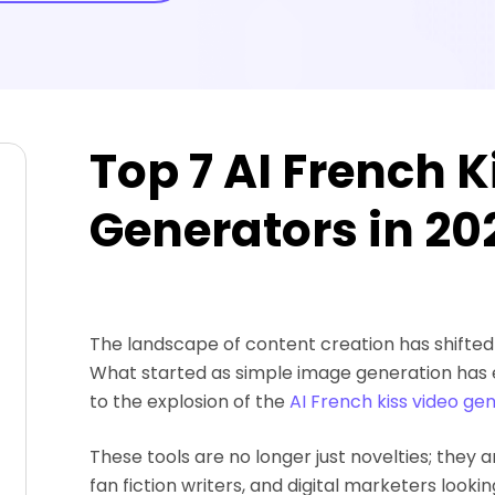
Top 7 AI French K
Generators in 20
The landscape of content creation has shifted d
What started as simple image generation has 
to the explosion of the
AI French kiss video ge
These tools are no longer just novelties; they 
fan fiction writers, and digital marketers look