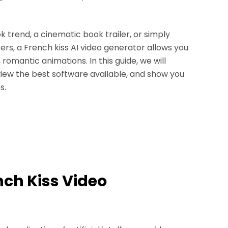
k trend, a cinematic book trailer, or simply
ters, a French kiss AI video generator allows you
 romantic animations. In this guide, we will
view the best software available, and show you
s.
ench Kiss Video