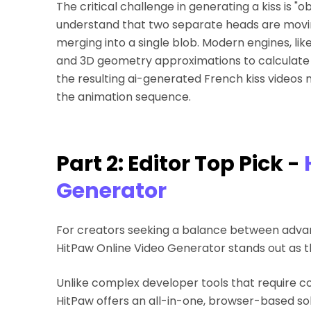
The critical challenge in generating a kiss is 
understand that two separate heads are movi
merging into a single blob. Modern engines, lik
and 3D geometry approximations to calculate t
the resulting ai-generated French kiss videos
the animation sequence.
Part 2: Editor Top Pick -
Generator
For creators seeking a balance between advanc
HitPaw Online Video Generator stands out as t
Unlike complex developer tools that require c
HitPaw offers an all-in-one, browser-based solut