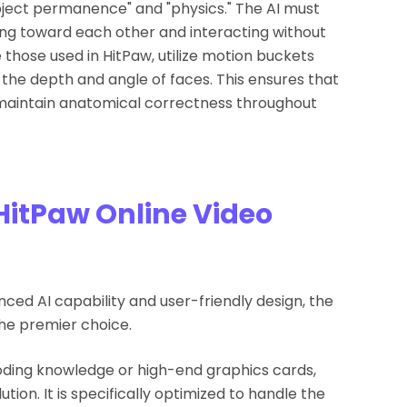
"object permanence" and "physics." The AI must
ng toward each other and interacting without
e those used in HitPaw, utilize motion buckets
he depth and angle of faces. This ensures that
 maintain anatomical correctness throughout
HitPaw Online Video
ed AI capability and user-friendly design, the
he premier choice.
oding knowledge or high-end graphics cards,
ion. It is specifically optimized to handle the