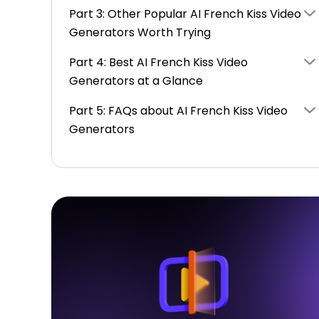
Part 3: Other Popular AI French Kiss Video
Generators Worth Trying
Part 4: Best AI French Kiss Video
Generators at a Glance
Part 5: FAQs about AI French Kiss Video
Generators