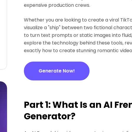
expensive production crews.
Whether you are looking to create a viral TikTo
visualize a "ship" between two fictional charac
to turn text prompts or static images into fluid,
explore the technology behind these tools, re
exactly how to create stunning romantic video
Generate Now!
Part 1: What Is an AI Fr
Generator?