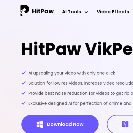
AI Tools
Video Effects
HitPaw VikP
AI upscaling your video with only one click
Solution for low res videos, increase video resoluti
Provide best noise reduction for videos to get rid o
Exclusive designed AI for perfection of anime an
Download Now