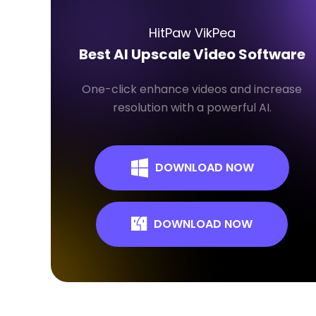
HitPaw VikPea
Best AI Upscale Video Software
One-click enhance videos and increase
resolution with a powerful AI.
DOWNLOAD NOW
DOWNLOAD NOW