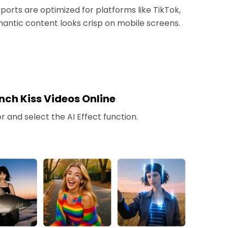
ports are optimized for platforms like TikTok,
antic content looks crisp on mobile screens.
nch Kiss Videos Online
 and select the AI Effect function.