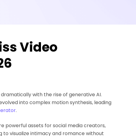
iss Video
26
ramatically with the rise of generative AI.
evolved into complex motion synthesis, leading
nerator
.
are powerful assets for social media creators,
ing to visualize intimacy and romance without