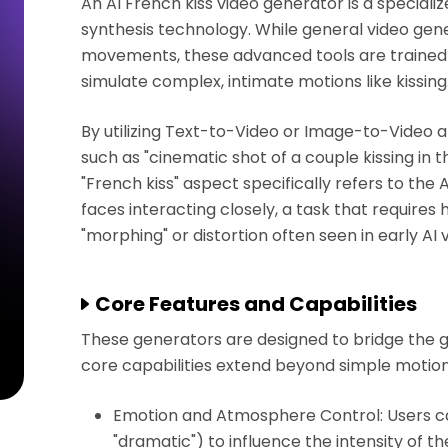
An AI French kiss video generator is a specialize
synthesis technology. While general video gen
movements, these advanced tools are trained 
simulate complex, intimate motions like kissing
By utilizing Text-to-Video or Image-to-Video a
such as "cinematic shot of a couple kissing in t
"French kiss" aspect specifically refers to the AI
faces interacting closely, a task that requires
"morphing" or distortion often seen in early AI
Core Features and Capabilities
These generators are designed to bridge the g
core capabilities extend beyond simple motion
Emotion and Atmosphere Control: Users can 
"dramatic") to influence the intensity of the