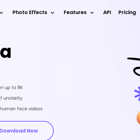
Photo Effects
Features
API
Pricing
ea
on up to 8K
f unclarity
d human face videos
Download Now