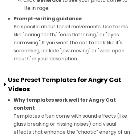
Click
Generate
to see your photo come to
life in rage.
Prompt-writing guidance
Be specific about facial movements. Use terms
like "baring teeth," "ears flattening," or "eyes
narrowing." If you want the cat to look like it's
screaming, include "jaw moving" or "wide open
mouth" in your description.
Use Preset Templates for Angry Cat
Videos
Why templates work well for Angry Cat
content
Templates often come with sound effects (like
glass breaking or hissing noises) and visual
effects that enhance the "chaotic" energy of an