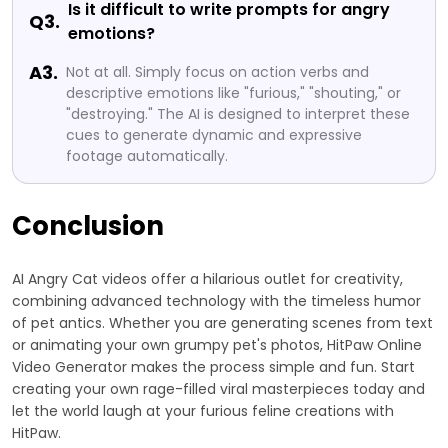
Is it difficult to write prompts for angry
Q3.
emotions?
A3.
Not at all. Simply focus on action verbs and
descriptive emotions like "furious," "shouting," or
"destroying." The AI is designed to interpret these
cues to generate dynamic and expressive
footage automatically.
Conclusion
AI Angry Cat videos offer a hilarious outlet for creativity,
combining advanced technology with the timeless humor
of pet antics. Whether you are generating scenes from text
or animating your own grumpy pet's photos, HitPaw Online
Video Generator makes the process simple and fun. Start
creating your own rage-filled viral masterpieces today and
let the world laugh at your furious feline creations with
HitPaw.