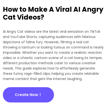
How to Make A Viral AI Angry
Cat Videos?
AI Angry Cat videos are the latest viral sensation on TikTok
and YouTube Shorts, capturing audiences with hilarious
depictions of feline fury. However, filming a real cat
throwing a tantrum or looking furious on command is nearly
impossible. Whether you want to create a realistic reaction
video or a chaotic cartoon scene of a cat losing its temper,
different production methods cater to various creative
needs. This guide explores how to effortlessly generate
these funny rage-filled clips, helping you create relatable
meme content that gets the internet laughing.
Create Now！