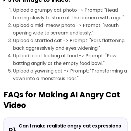
Upload a grumpy cat photo -> Prompt: "Head
turning slowly to stare at the camera with rage."
Upload a mid-meow photo -> Prompt: "Mouth
opening wide to scream endlessly."
Upload a startled cat -> Prompt: "Ears flattening
back aggressively and eyes widening."
Upload a cat looking at food -> Prompt: "Paw
batting angrily at the empty food bowl."
Upload a yawning cat -> Prompt: "Transforming a
yawn into a monstrous roar."
FAQs for Making AI Angry Cat
Video
Can I make realistic angry cat expressions
Q1.