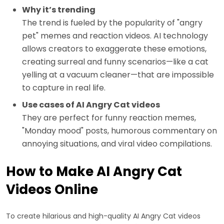
Why it’s trending
The trend is fueled by the popularity of "angry
pet" memes and reaction videos. AI technology
allows creators to exaggerate these emotions,
creating surreal and funny scenarios—like a cat
yelling at a vacuum cleaner—that are impossible
to capture in real life.
Use cases of AI Angry Cat videos
They are perfect for funny reaction memes,
"Monday mood" posts, humorous commentary on
annoying situations, and viral video compilations.
How to Make AI Angry Cat
Videos Online
To create hilarious and high-quality AI Angry Cat videos