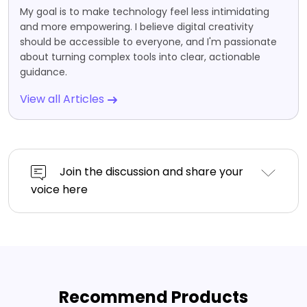
My goal is to make technology feel less intimidating
and more empowering. I believe digital creativity
should be accessible to everyone, and I'm passionate
about turning complex tools into clear, actionable
guidance.
View all Articles
Join the discussion and share your
voice here
Recommend Products