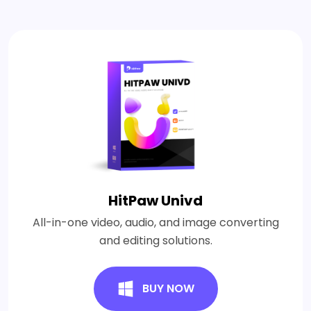
HitPaw Univd
All-in-one video, audio, and image converting
and editing solutions.
BUY NOW