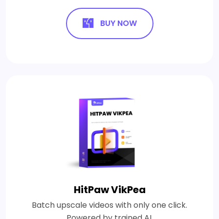
BUY NOW
HitPaw VikPea
Batch upscale videos with only one click.
Powered by trained AI.