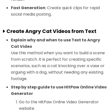
Fast Generation
: Create quick clips for rapid
social media posting.
Create Angry Cat Videos from Text
Explain why and when to use Text to Angry
Cat Video
Use this method when you want to build a scene
from scratch. It is perfect for creating specific
scenarios, such as a cat knocking over a vase or
arguing with a dog, without needing any existing
footage.
Step by step guide to use HitPaw Online Video
Generator
Go to the HitPaw Online Video Generator
website.