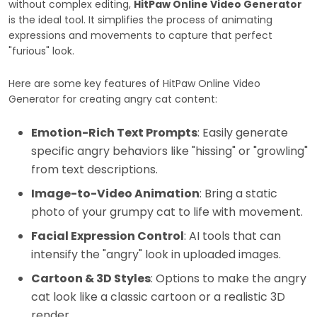
without complex editing,
HitPaw Online Video Generator
is the ideal tool. It simplifies the process of animating
expressions and movements to capture that perfect
"furious" look.
Here are some key features of HitPaw Online Video
Generator for creating angry cat content:
Emotion-Rich Text Prompts
: Easily generate
specific angry behaviors like "hissing" or "growling"
from text descriptions.
Image-to-Video Animation
: Bring a static
photo of your grumpy cat to life with movement.
Facial Expression Control
: AI tools that can
intensify the "angry" look in uploaded images.
Cartoon & 3D Styles
: Options to make the angry
cat look like a classic cartoon or a realistic 3D
render.