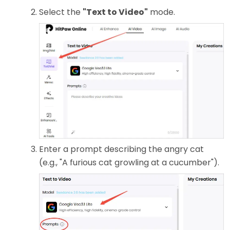
Select the
"Text to Video"
mode.
Enter a prompt describing the angry cat
(e.g., "A furious cat growling at a cucumber").