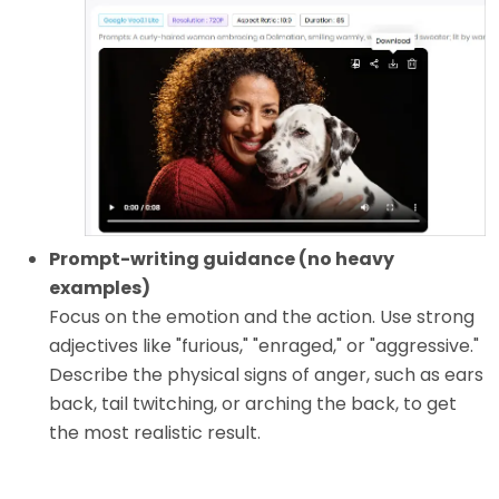
Prompt-writing guidance (no heavy
examples)
Focus on the emotion and the action. Use strong
adjectives like "furious," "enraged," or "aggressive."
Describe the physical signs of anger, such as ears
back, tail twitching, or arching the back, to get
the most realistic result.