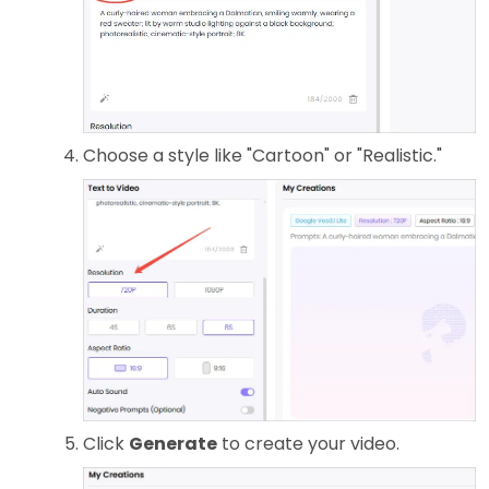
Choose a style like "Cartoon" or "Realistic."
Click
Generate
to create your video.