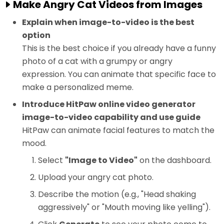
Make Angry Cat Videos from Images
Explain when image-to-video is the best
option
This is the best choice if you already have a funny
photo of a cat with a grumpy or angry
expression. You can animate that specific face to
make a personalized meme.
Introduce HitPaw online video generator
image-to-video capability and use guide
HitPaw can animate facial features to match the
mood.
Select
"Image to Video"
on the dashboard.
Upload your angry cat photo.
Describe the motion (e.g., "Head shaking
aggressively" or "Mouth moving like yelling").