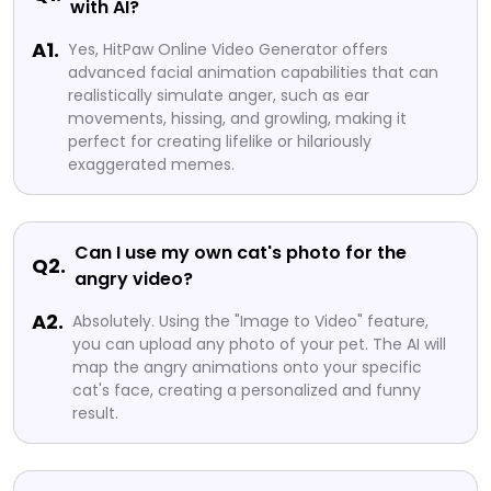
with AI?
A1.
Yes, HitPaw Online Video Generator offers
advanced facial animation capabilities that can
realistically simulate anger, such as ear
movements, hissing, and growling, making it
perfect for creating lifelike or hilariously
exaggerated memes.
Can I use my own cat's photo for the
Q2.
angry video?
A2.
Absolutely. Using the "Image to Video" feature,
you can upload any photo of your pet. The AI will
map the angry animations onto your specific
cat's face, creating a personalized and funny
result.