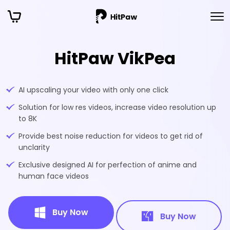
HitPaw VikPea
AI upscaling your video with only one click
Solution for low res videos, increase video resolution up
to 8K
Provide best noise reduction for videos to get rid of
unclarity
Exclusive designed AI for perfection of anime and
human face videos
Buy Now
Buy Now