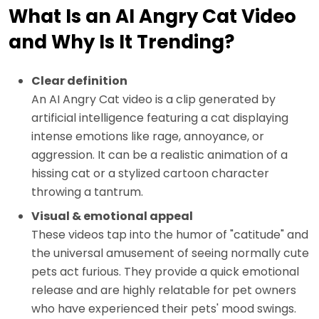
What Is an AI Angry Cat Video
and Why Is It Trending?
Clear definition
An AI Angry Cat video is a clip generated by
artificial intelligence featuring a cat displaying
intense emotions like rage, annoyance, or
aggression. It can be a realistic animation of a
hissing cat or a stylized cartoon character
throwing a tantrum.
Visual & emotional appeal
These videos tap into the humor of "catitude" and
the universal amusement of seeing normally cute
pets act furious. They provide a quick emotional
release and are highly relatable for pet owners
who have experienced their pets' mood swings.