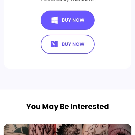
BUY NOW
BUY NOW
You May Be Interested