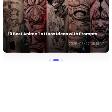
10 Best Anime Tattoos Ideas with Prompts
2026-03-27 09:51:37