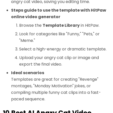
angry cat video, saving you editing time.
Steps guide to use the template with HitPaw
online video generator
Browse the
Template Library
in HitPaw.
Look for categories like "Funny," "Pets," or
"Meme."
Select a high-energy or dramatic template.
Upload your angry cat clip or image and
export the final video.
Ideal scenarios
Templates are great for creating "Revenge"
montages, "Monday Motivation" jokes, or
compiling multiple funny cat clips into a fast-
paced sequence.