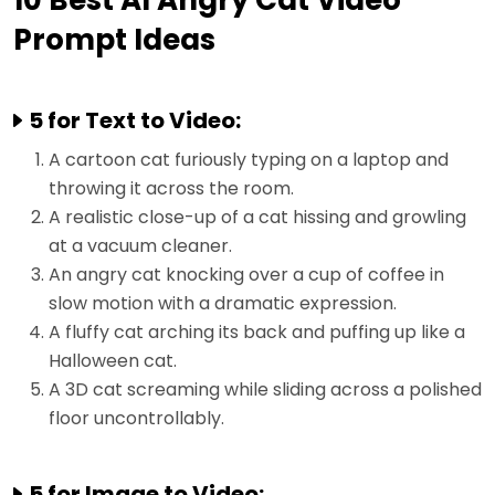
10 Best AI Angry Cat Video
Prompt Ideas
5 for Text to Video:
A cartoon cat furiously typing on a laptop and
throwing it across the room.
A realistic close-up of a cat hissing and growling
at a vacuum cleaner.
An angry cat knocking over a cup of coffee in
slow motion with a dramatic expression.
A fluffy cat arching its back and puffing up like a
Halloween cat.
A 3D cat screaming while sliding across a polished
floor uncontrollably.
5 for Image to Video: