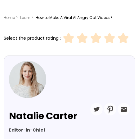
Home >
Learn >
How to Make A Viral AI Angry Cat Videos?
Select the product rating：
Natalie Carter
Editor-in-Chief