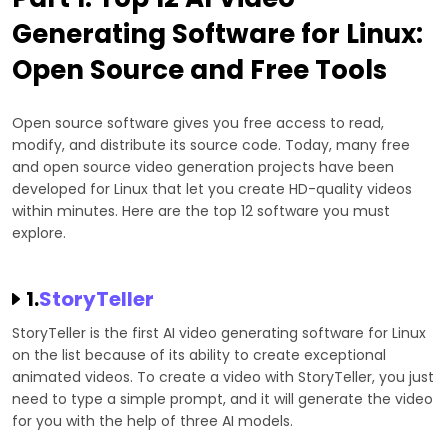
Generating Software for Linux:
Open Source and Free Tools
Open source software gives you free access to read,
modify, and distribute its source code. Today, many free
and open source video generation projects have been
developed for Linux that let you create HD-quality videos
within minutes. Here are the top 12 software you must
explore.
1.
StoryTeller
StoryTeller is the first AI video generating software for Linux
on the list because of its ability to create exceptional
animated videos. To create a video with StoryTeller, you just
need to type a simple prompt, and it will generate the video
for you with the help of three AI models.