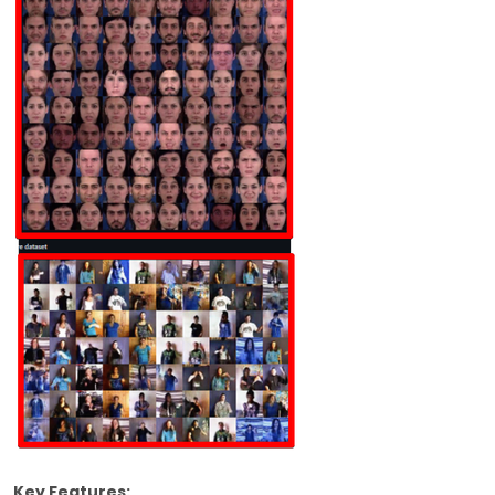
Key Features: