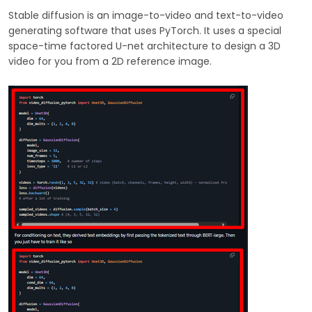
Stable diffusion is an image-to-video and text-to-video
generating software that uses PyTorch. It uses a special
space-time factored U-net architecture to design a 3D
video for you from a 2D reference image.