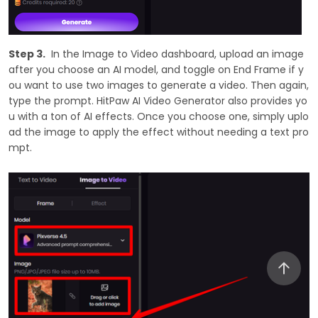
Step 3.
In the Image to Video dashboard, upload an image
after you choose an AI model, and toggle on End Frame if y
ou want to use two images to generate a video. Then again,
type the prompt. HitPaw AI Video Generator also provides yo
u with a ton of AI effects. Once you choose one, simply uplo
ad the image to apply the effect without needing a text pro
mpt.