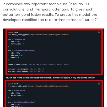
It combines two important techniques, "pseudo-3D
convolutions" and "Temporal attention," to give much
better temporal fusion results. To create this model, the
developers modified the text-to-image model "DALL-E2".