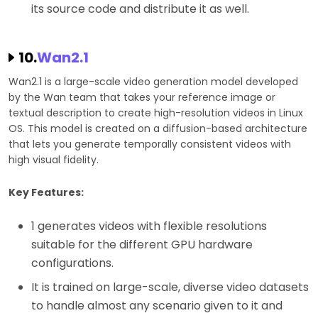
its source code and distribute it as well.
10.
Wan2.1
Wan2.1 is a large-scale video generation model developed
by the Wan team that takes your reference image or
textual description to create high-resolution videos in Linux
OS. This model is created on a diffusion-based architecture
that lets you generate temporally consistent videos with
high visual fidelity.
Key Features:
1 generates videos with flexible resolutions
suitable for the different GPU hardware
configurations.
It is trained on large-scale, diverse video datasets
to handle almost any scenario given to it and