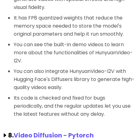
visual fidelity.
It has FP8 quantized weights that reduce the
memory space needed to store the model's
original parameters and help it run smoothly.
You can see the built-in demo videos to learn
more about the functionalities of HunyuanVideo-
I2V.
You can also integrate HunyuanVideo-I2V with
Hugging Face's Diffusers library to generate high-
quality videos easily.
Its code is checked and fixed for bugs
periodically, and the regular updates let you use
the latest features without any delay.
8.
Video Diffusion - Pytorch