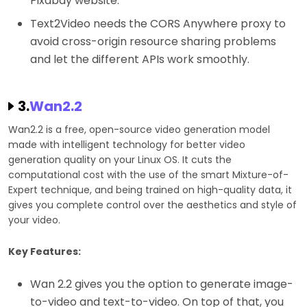
Pixabay website.
Text2Video needs the CORS Anywhere proxy to
avoid cross-origin resource sharing problems
and let the different APIs work smoothly.
3.
Wan2.2
Wan2.2 is a free, open-source video generation model
made with intelligent technology for better video
generation quality on your Linux OS. It cuts the
computational cost with the use of the smart Mixture-of-
Expert technique, and being trained on high-quality data, it
gives you complete control over the aesthetics and style of
your video.
Key Features:
Wan 2.2 gives you the option to generate image-
to-video and text-to-video. On top of that, you