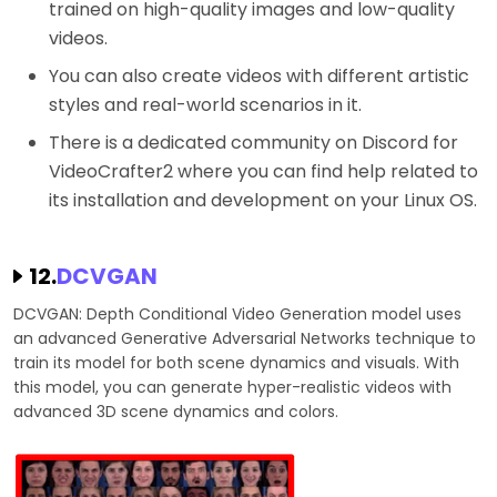
trained on high-quality images and low-quality
videos.
You can also create videos with different artistic
styles and real-world scenarios in it.
There is a dedicated community on Discord for
VideoCrafter2 where you can find help related to
its installation and development on your Linux OS.
12.
DCVGAN
DCVGAN: Depth Conditional Video Generation model uses
an advanced Generative Adversarial Networks technique to
train its model for both scene dynamics and visuals. With
this model, you can generate hyper-realistic videos with
advanced 3D scene dynamics and colors.