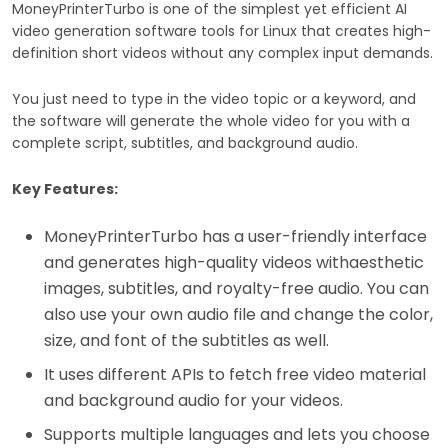
MoneyPrinterTurbo is one of the simplest yet efficient AI
video generation software tools for Linux that creates high-
definition short videos without any complex input demands.
You just need to type in the video topic or a keyword, and
the software will generate the whole video for you with a
complete script, subtitles, and background audio.
Key Features:
MoneyPrinterTurbo has a user-friendly interface
and generates high-quality videos withaesthetic
images, subtitles, and royalty-free audio. You can
also use your own audio file and change the color,
size, and font of the subtitles as well.
It uses different APIs to fetch free video material
and background audio for your videos.
Supports multiple languages and lets you choose