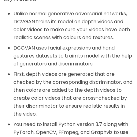
Unlike normal generative adversarial networks,
DCVGAN trains its model on depth videos and
color videos to make sure your videos have both
realistic scenes with colours and textures.
DCGVAN uses facial expressions and hand
gestures datasets to train its model with the help
of generators and discriminators.
First, depth videos are generated that are
checked by the corresponding discriminator, and
then colors are added to the depth videos to
create color videos that are cross-checked by
their discriminator to ensure realistic results in
the video.
You need to install Python version 3.7 along with
PyTorch, OpenCV, FFmpeg, and Graphviz to use