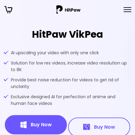
HitPaw VikPea
AI upscaling your video with only one click
Solution for low res videos, increase video resolution up
to 8K
Provide best noise reduction for videos to get rid of
unclarity
Exclusive designed AI for perfection of anime and
human face videos
Buy Now
Buy Now