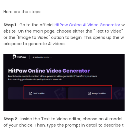
Here are the steps:
Step 1.
Go to the official
HitPaw Online AI Video Generator
w
ebsite. On the main page, choose either the "Text to Video"
or the "Image to Video" option to begin. This opens up the w
orkspace to generate AI videos.
Step 2.
Inside the Text to Video editor, choose an AI model
of your choice. Then, type the prompt in detail to describe t