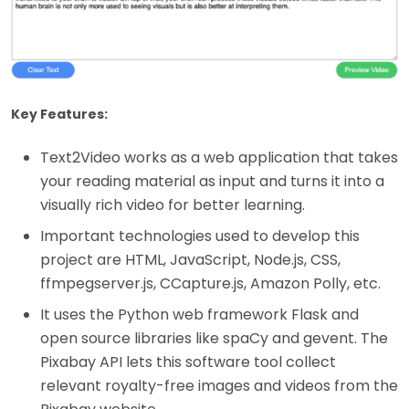
Key Features:
Text2Video works as a web application that takes
your reading material as input and turns it into a
visually rich video for better learning.
Important technologies used to develop this
project are HTML, JavaScript, Node.js, CSS,
ffmpegserver.js, CCapture.js, Amazon Polly, etc.
It uses the Python web framework Flask and
open source libraries like spaCy and gevent. The
Pixabay API lets this software tool collect
relevant royalty-free images and videos from the