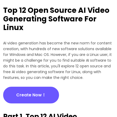
Top 12 Open Source AI Video
Generating Software For
Linux
AI video generation has become the new norm for content
creation, with hundreds of new software solutions available
for Windows and Mac OS. However, if you are a Linux user, it
might be a challenge for you to find suitable AI software to
do this task. In this article, you'll explore 12 open source and
free AI video generating software for Linux, along with
features, so you can make the right choice.
Create Now！
Part 1. Top 12 AI Video