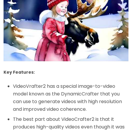
Key Features:
VideoVrafter2 has a special image-to-video
model known as the DynamicCrafter that you
can use to generate videos with high resolution
and improved video coherence.
The best part about VideoCrafter2 is that it
produces high-quality videos even though it was