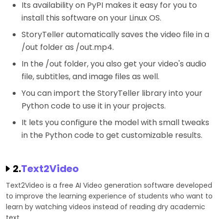
Its availability on PyPI makes it easy for you to
install this software on your Linux OS.
StoryTeller automatically saves the video file in a
/out folder as /out.mp4.
In the /out folder, you also get your video's audio
file, subtitles, and image files as well.
You can import the StoryTeller library into your
Python code to use it in your projects.
It lets you configure the model with small tweaks
in the Python code to get customizable results.
2.
Text2Video
Text2Video is a free AI Video generation software developed
to improve the learning experience of students who want to
learn by watching videos instead of reading dry academic
text.