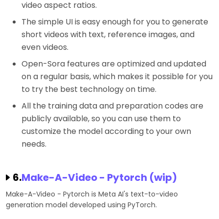
video aspect ratios.
The simple UI is easy enough for you to generate
short videos with text, reference images, and
even videos.
Open-Sora features are optimized and updated
on a regular basis, which makes it possible for you
to try the best technology on time.
All the training data and preparation codes are
publicly available, so you can use them to
customize the model according to your own
needs.
6.
Make-A-Video - Pytorch (wip)
Make-A-Video - Pytorch is Meta AI's text-to-video
generation model developed using PyTorch.