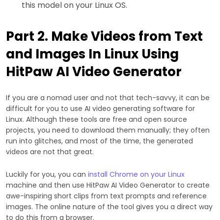
this model on your Linux OS.
Part 2. Make Videos from Text
and Images In Linux Using
HitPaw AI Video Generator
If you are a nomad user and not that tech-savvy, it can be
difficult for you to use AI video generating software for
Linux. Although these tools are free and open source
projects, you need to download them manually; they often
run into glitches, and most of the time, the generated
videos are not that great.
Luckily for you, you can
install Chrome on your Linux
machine and then use HitPaw AI Video Generator to create
awe-inspiring short clips from text prompts and reference
images. The online nature of the tool gives you a direct way
to do this from a browser.