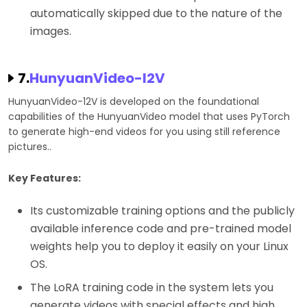
automatically skipped due to the nature of the
images.
7.
HunyuanVideo-I2V
HunyuanVideo-12V is developed on the foundational
capabilities of the HunyuanVideo model that uses PyTorch
to generate high-end videos for you using still reference
pictures..
Key Features:
Its customizable training options and the publicly
available inference code and pre-trained model
weights help you to deploy it easily on your Linux
OS.
The LoRA training code in the system lets you
generate videos with special effects and high