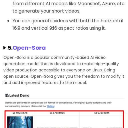
from different AI models like Moonshot, Azure, etc
to generate your short videos.
You can generate videos with both the horizontal
16:9 and vertical 9:16 aspect ratios using it.
5.
Open-Sora
Open-Sora is a popular community-based AI video
generation model that is developed to make high-quality
video production accessible to everyone on Linux. Being
open source, Open-Sora gives you the freedom to modify it
and add improved features to the model.