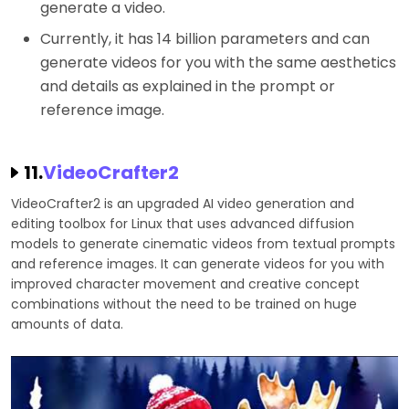
generate a video.
Currently, it has 14 billion parameters and can
generate videos for you with the same aesthetics
and details as explained in the prompt or
reference image.
11.
VideoCrafter2
VideoCrafter2 is an upgraded AI video generation and
editing toolbox for Linux that uses advanced diffusion
models to generate cinematic videos from textual prompts
and reference images. It can generate videos for you with
improved character movement and creative concept
combinations without the need to be trained on huge
amounts of data.