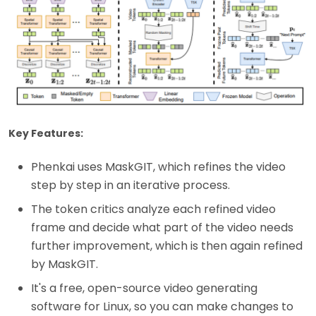
Key Features:
Phenkai uses MaskGIT, which refines the video
step by step in an iterative process.
The token critics analyze each refined video
frame and decide what part of the video needs
further improvement, which is then again refined
by MaskGIT.
It's a free, open-source video generating
software for Linux, so you can make changes to