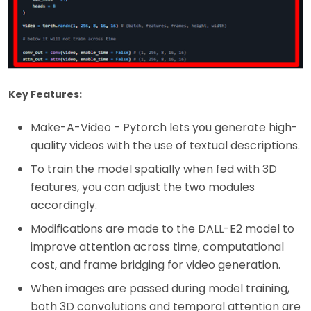
Key Features:
Make-A-Video - Pytorch lets you generate high-
quality videos with the use of textual descriptions.
To train the model spatially when fed with 3D
features, you can adjust the two modules
accordingly.
Modifications are made to the DALL-E2 model to
improve attention across time, computational
cost, and frame bridging for video generation.
When images are passed during model training,
both 3D convolutions and temporal attention are