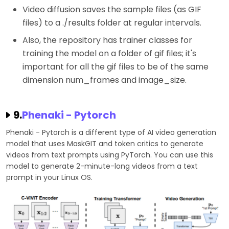
Video diffusion saves the sample files (as GIF
files) to a ./results folder at regular intervals.
Also, the repository has trainer classes for
training the model on a folder of gif files; it's
important for all the gif files to be of the same
dimension num_frames and image_size.
9.
Phenaki - Pytorch
Phenaki - Pytorch is a different type of AI video generation
model that uses MaskGIT and token critics to generate
videos from text prompts using PyTorch. You can use this
model to generate 2-minute-long videos from a text
prompt in your Linux OS.