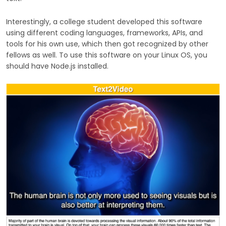
Interestingly, a college student developed this software
using different coding languages, frameworks, APIs, and
tools for his own use, which then got recognized by other
fellows as well. To use this software on your Linux OS, you
should have Node.js installed.