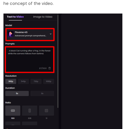
he concept of the video.