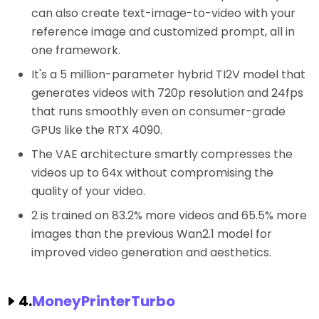
can also create text-image-to-video with your
reference image and customized prompt, all in
one framework.
It's a 5 million-parameter hybrid TI2V model that
generates videos with 720p resolution and 24fps
that runs smoothly even on consumer-grade
GPUs like the RTX 4090.
The VAE architecture smartly compresses the
videos up to 64x without compromising the
quality of your video.
2 is trained on 83.2% more videos and 65.5% more
images than the previous Wan2.1 model for
improved video generation and aesthetics.
4.
MoneyPrinterTurbo