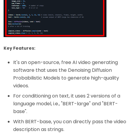
Key Features:
It's an open-source, free AI video generating
software that uses the Denoising Diffusion
Probabilistic Models to generate high-quality
videos.
For conditioning on text, it uses 2 versions of a
language model, i.e., "BERT-large" and "BERT-
base".
With BERT-base, you can directly pass the video
description as strings.