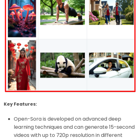
Key Features:
Open-Sora is developed on advanced deep
learning techniques and can generate 15-second
videos with up to 720p resolution in different