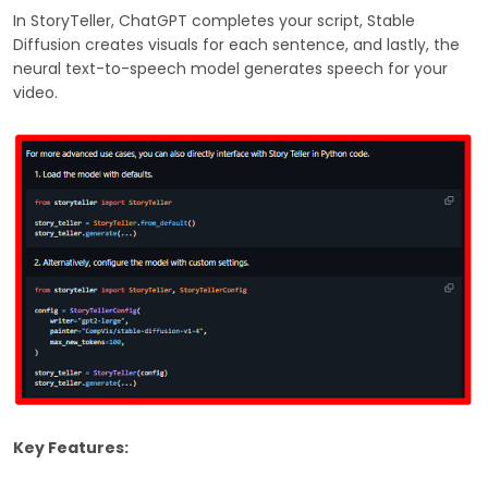
In StoryTeller, ChatGPT completes your script, Stable
Diffusion creates visuals for each sentence, and lastly, the
neural text-to-speech model generates speech for your
video.
Key Features: