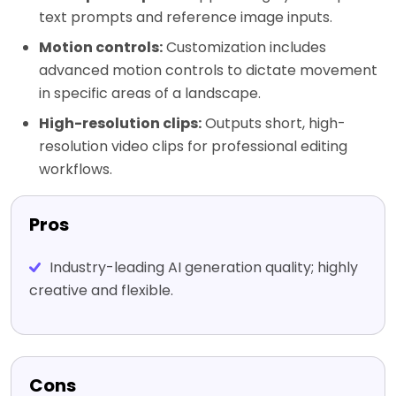
text prompts and reference image inputs.
Motion controls:
Customization includes
advanced motion controls to dictate movement
in specific areas of a landscape.
High-resolution clips:
Outputs short, high-
resolution video clips for professional editing
workflows.
Pros
Industry-leading AI generation quality; highly
creative and flexible.
Cons