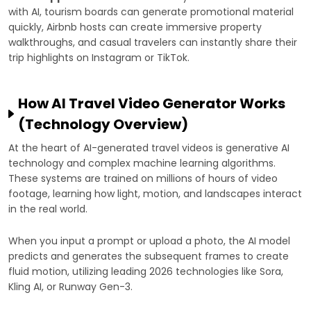
with AI, tourism boards can generate promotional material
quickly, Airbnb hosts can create immersive property
walkthroughs, and casual travelers can instantly share their
trip highlights on Instagram or TikTok.
How AI Travel Video Generator Works
(Technology Overview)
At the heart of AI-generated travel videos is generative AI
technology and complex machine learning algorithms.
These systems are trained on millions of hours of video
footage, learning how light, motion, and landscapes interact
in the real world.
When you input a prompt or upload a photo, the AI model
predicts and generates the subsequent frames to create
fluid motion, utilizing leading 2026 technologies like Sora,
Kling AI, or Runway Gen-3.