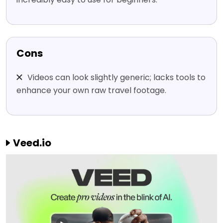
Cons
Videos can look slightly generic; lacks tools to
enhance your own raw travel footage.
Veed.io