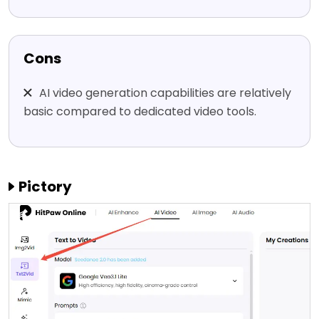
Cons
AI video generation capabilities are relatively
basic compared to dedicated video tools.
Pictory