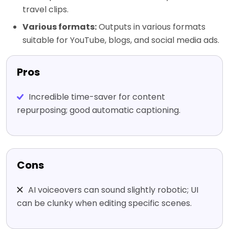
travel clips.
Various formats:
Outputs in various formats
suitable for YouTube, blogs, and social media ads.
Pros
Incredible time-saver for content
repurposing; good automatic captioning.
Cons
AI voiceovers can sound slightly robotic; UI
can be clunky when editing specific scenes.