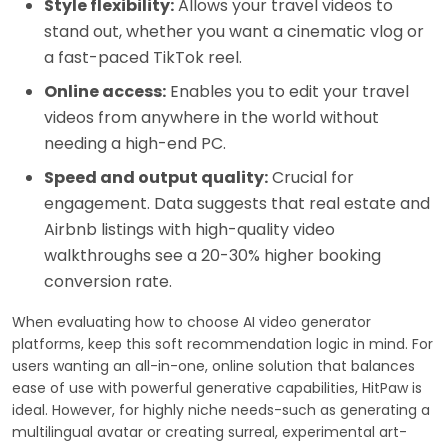
Style flexibility:
Allows your travel videos to
stand out, whether you want a cinematic vlog or
a fast-paced TikTok reel.
Online access:
Enables you to edit your travel
videos from anywhere in the world without
needing a high-end PC.
Speed and output quality:
Crucial for
engagement. Data suggests that real estate and
Airbnb listings with high-quality video
walkthroughs see a 20-30% higher booking
conversion rate.
When evaluating how to choose AI video generator
platforms, keep this soft recommendation logic in mind. For
users wanting an all-in-one, online solution that balances
ease of use with powerful generative capabilities, HitPaw is
ideal. However, for highly niche needs-such as generating a
multilingual avatar or creating surreal, experimental art-