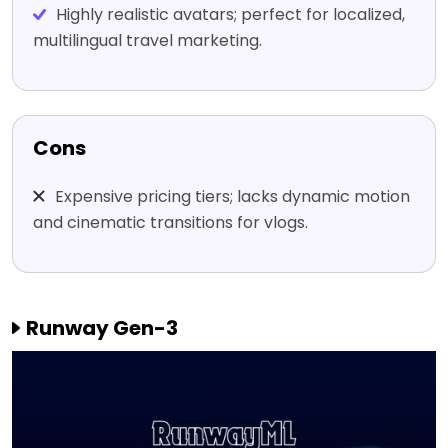
Highly realistic avatars; perfect for localized,
multilingual travel marketing.
Cons
Expensive pricing tiers; lacks dynamic motion
and cinematic transitions for vlogs.
Runway Gen-3