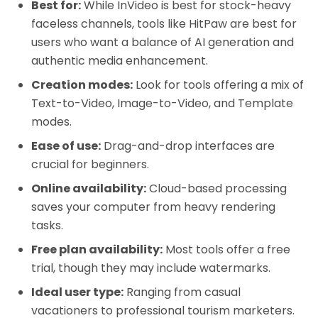
Best for:
While InVideo is best for stock-heavy
faceless channels, tools like HitPaw are best for
users who want a balance of AI generation and
authentic media enhancement.
Creation modes:
Look for tools offering a mix of
Text-to-Video, Image-to-Video, and Template
modes.
Ease of use:
Drag-and-drop interfaces are
crucial for beginners.
Online availability:
Cloud-based processing
saves your computer from heavy rendering
tasks.
Free plan availability:
Most tools offer a free
trial, though they may include watermarks.
Ideal user type:
Ranging from casual
vacationers to professional tourism marketers.