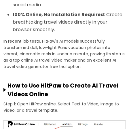
social media.
100% Online, No Installation Required:
Create
breathtaking travel videos directly in your
browser smoothly.
In recent lab tests, HitPaw's AI models successfully
transformed dull, low-light Paris vacation photos into
vibrant, cinematic reels in under a minute, proving its status
as a top online AI travel video maker and an excellent AI
travel video generator free trial option.
How to Use HitPaw to Create AI Travel
Videos Online
Step 1: Open HitPaw online. Select Text to Video, Image to
Video, or a travel template.