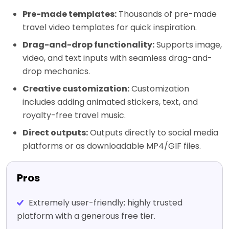
Pre-made templates:
Thousands of pre-made
travel video templates for quick inspiration.
Drag-and-drop functionality:
Supports image,
video, and text inputs with seamless drag-and-
drop mechanics.
Creative customization:
Customization
includes adding animated stickers, text, and
royalty-free travel music.
Direct outputs:
Outputs directly to social media
platforms or as downloadable MP4/GIF files.
Pros
Extremely user-friendly; highly trusted
platform with a generous free tier.