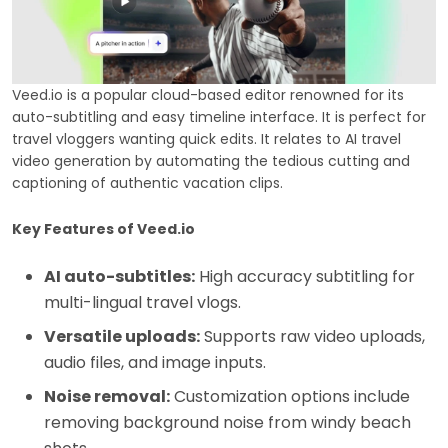
Veed.io is a popular cloud-based editor renowned for its
auto-subtitling and easy timeline interface. It is perfect for
travel vloggers wanting quick edits. It relates to AI travel
video generation by automating the tedious cutting and
captioning of authentic vacation clips.
Key Features of Veed.io
AI auto-subtitles:
High accuracy subtitling for
multi-lingual travel vlogs.
Versatile uploads:
Supports raw video uploads,
audio files, and image inputs.
Noise removal:
Customization options include
removing background noise from windy beach