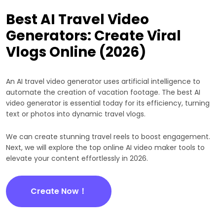
Best AI Travel Video
Generators: Create Viral
Vlogs Online (2026)
An AI travel video generator uses artificial intelligence to
automate the creation of vacation footage. The best AI
video generator is essential today for its efficiency, turning
text or photos into dynamic travel vlogs.
We can create stunning travel reels to boost engagement.
Next, we will explore the top online AI video maker tools to
elevate your content effortlessly in 2026.
Create Now！