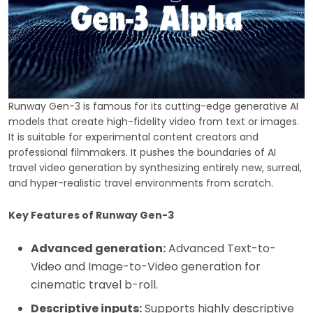
Runway Gen-3 is famous for its cutting-edge generative AI
models that create high-fidelity video from text or images.
It is suitable for experimental content creators and
professional filmmakers. It pushes the boundaries of AI
travel video generation by synthesizing entirely new, surreal,
and hyper-realistic travel environments from scratch.
Key Features of Runway Gen-3
Advanced generation:
Advanced Text-to-
Video and Image-to-Video generation for
cinematic travel b-roll.
Descriptive inputs:
Supports highly descriptive