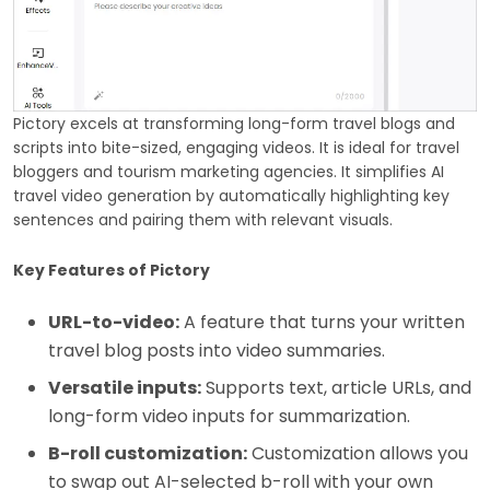
Pictory excels at transforming long-form travel blogs and
scripts into bite-sized, engaging videos. It is ideal for travel
bloggers and tourism marketing agencies. It simplifies AI
travel video generation by automatically highlighting key
sentences and pairing them with relevant visuals.
Key Features of Pictory
URL-to-video:
A feature that turns your written
travel blog posts into video summaries.
Versatile inputs:
Supports text, article URLs, and
long-form video inputs for summarization.
B-roll customization:
Customization allows you
to swap out AI-selected b-roll with your own