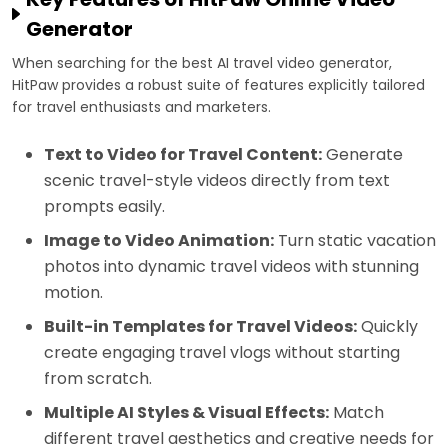
Generator
When searching for the best AI travel video generator,
HitPaw provides a robust suite of features explicitly tailored
for travel enthusiasts and marketers.
Text to Video for Travel Content:
Generate
scenic travel-style videos directly from text
prompts easily.
Image to Video Animation:
Turn static vacation
photos into dynamic travel videos with stunning
motion.
Built-in Templates for Travel Videos:
Quickly
create engaging travel vlogs without starting
from scratch.
Multiple AI Styles & Visual Effects:
Match
different travel aesthetics and creative needs for