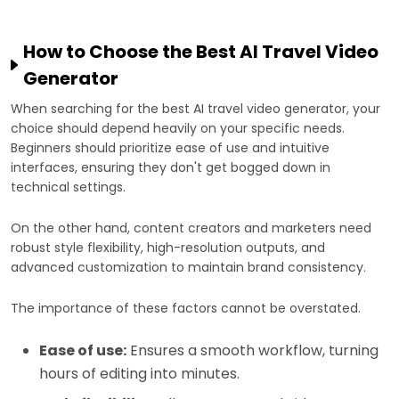
How to Choose the Best AI Travel Video
Generator
When searching for the best AI travel video generator, your
choice should depend heavily on your specific needs.
Beginners should prioritize ease of use and intuitive
interfaces, ensuring they don't get bogged down in
technical settings.
On the other hand, content creators and marketers need
robust style flexibility, high-resolution outputs, and
advanced customization to maintain brand consistency.
The importance of these factors cannot be overstated.
Ease of use:
Ensures a smooth workflow, turning
hours of editing into minutes.