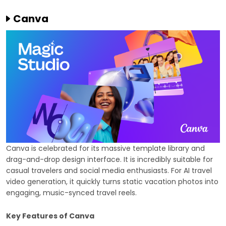
Canva
Canva is celebrated for its massive template library and
drag-and-drop design interface. It is incredibly suitable for
casual travelers and social media enthusiasts. For AI travel
video generation, it quickly turns static vacation photos into
engaging, music-synced travel reels.
Key Features of Canva