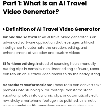
Part 1: What Is an AI Travel
Video Generator?
Definition of AI Travel Video Generator
Innovative software:
An AI travel video generator is an
advanced software application that leverages artificial
intelligence to automate the creation, editing, and
enhancement of vacation and tourism videos.
Effortless editing:
Instead of spending hours manually
cutting clips in complex non-linear editing software, users
can rely on an AI travel video maker to do the heavy lifting.
Versatile transformations:
These tools can convert text
prompts into stunning b-roll footage, transform static
vacation photos into dynamic clips, or automatically edit
raw, shaky smartphone footage into polished, cinematic
vlogs complete with transitions, music, and voiceovers.