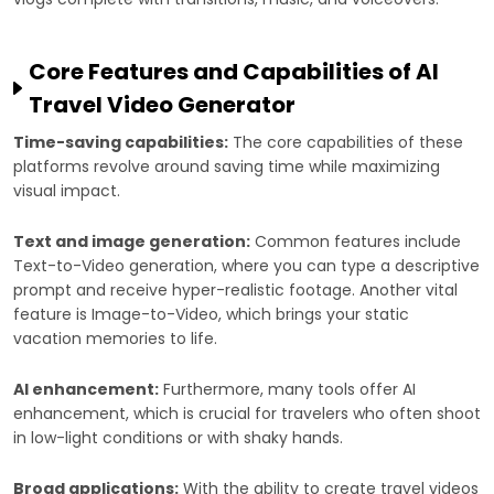
Core Features and Capabilities of AI
Travel Video Generator
Time-saving capabilities:
The core capabilities of these
platforms revolve around saving time while maximizing
visual impact.
Text and image generation:
Common features include
Text-to-Video generation, where you can type a descriptive
prompt and receive hyper-realistic footage. Another vital
feature is Image-to-Video, which brings your static
vacation memories to life.
AI enhancement:
Furthermore, many tools offer AI
enhancement, which is crucial for travelers who often shoot
in low-light conditions or with shaky hands.
Broad applications:
With the ability to create travel videos