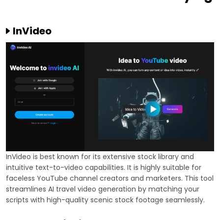
InVideo
InVideo is best known for its extensive stock library and
intuitive text-to-video capabilities. It is highly suitable for
faceless YouTube channel creators and marketers. This tool
streamlines AI travel video generation by matching your
scripts with high-quality scenic stock footage seamlessly.