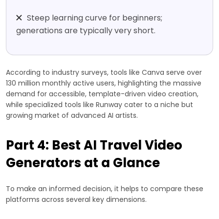
Steep learning curve for beginners;
generations are typically very short.
According to industry surveys, tools like Canva serve over
130 million monthly active users, highlighting the massive
demand for accessible, template-driven video creation,
while specialized tools like Runway cater to a niche but
growing market of advanced AI artists.
Part 4: Best AI Travel Video
Generators at a Glance
To make an informed decision, it helps to compare these
platforms across several key dimensions.