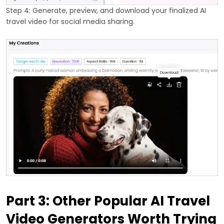
Step 4: Generate, preview, and download your finalized AI
travel video for social media sharing.
Part 3: Other Popular AI Travel
Video Generators Worth Trying