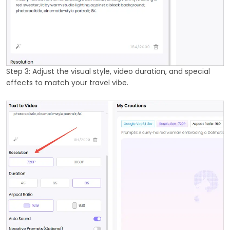
Step 3: Adjust the visual style, video duration, and special
effects to match your travel vibe.