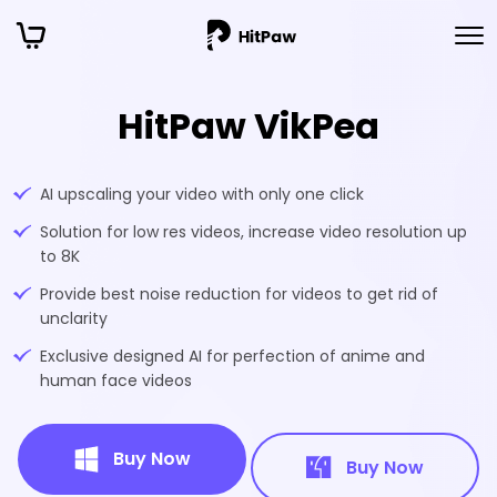
HitPaw VikPea
AI upscaling your video with only one click
Solution for low res videos, increase video resolution up
to 8K
Provide best noise reduction for videos to get rid of
unclarity
Exclusive designed AI for perfection of anime and
human face videos
Buy Now
Buy Now