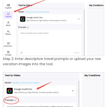
Step 2: Enter descriptive travel prompts or upload your raw
vacation images into the tool.