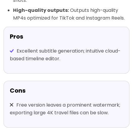
shots.
High-quality outputs:
Outputs high-quality
MP4s optimized for TikTok and Instagram Reels.
Pros
Excellent subtitle generation; intuitive cloud-
based timeline editor.
Cons
Free version leaves a prominent watermark;
exporting large 4K travel files can be slow.