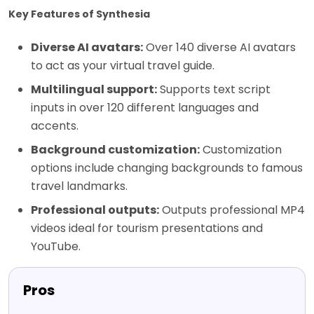
Key Features of Synthesia
Diverse AI avatars:
Over 140 diverse AI avatars
to act as your virtual travel guide.
Multilingual support:
Supports text script
inputs in over 120 different languages and
accents.
Background customization:
Customization
options include changing backgrounds to famous
travel landmarks.
Professional outputs:
Outputs professional MP4
videos ideal for tourism presentations and
YouTube.
Pros