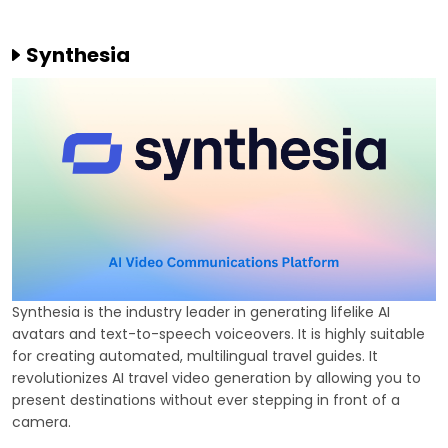
Synthesia
Synthesia is the industry leader in generating lifelike AI
avatars and text-to-speech voiceovers. It is highly suitable
for creating automated, multilingual travel guides. It
revolutionizes AI travel video generation by allowing you to
present destinations without ever stepping in front of a
camera.