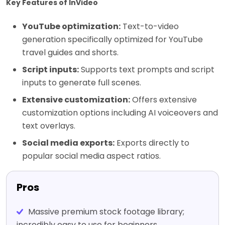
Key Features of InVideo
YouTube optimization:
Text-to-video
generation specifically optimized for YouTube
travel guides and shorts.
Script inputs:
Supports text prompts and script
inputs to generate full scenes.
Extensive customization:
Offers extensive
customization options including AI voiceovers and
text overlays.
Social media exports:
Exports directly to
popular social media aspect ratios.
Pros
Massive premium stock footage library;
incredibly easy to use for beginners.