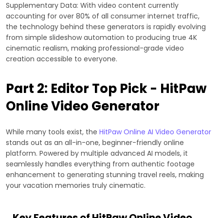
Supplementary Data: With video content currently
accounting for over 80% of all consumer internet traffic,
the technology behind these generators is rapidly evolving
from simple slideshow automation to producing true 4K
cinematic realism, making professional-grade video
creation accessible to everyone.
Part 2: Editor Top Pick - HitPaw
Online Video Generator
While many tools exist, the
HitPaw Online AI Video Generator
stands out as an all-in-one, beginner-friendly online
platform. Powered by multiple advanced AI models, it
seamlessly handles everything from authentic footage
enhancement to generating stunning travel reels, making
your vacation memories truly cinematic.
Key Features of HitPaw Online Video