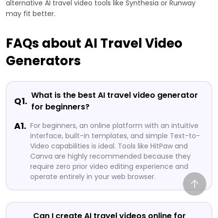
alternative AI travel video tools like Synthesia or Runway
may fit better.
FAQs about AI Travel Video
Generators
What is the best AI travel video generator
Q1.
for beginners?
A1.
For beginners, an online platform with an intuitive
interface, built-in templates, and simple Text-to-
Video capabilities is ideal. Tools like HitPaw and
Canva are highly recommended because they
require zero prior video editing experience and
operate entirely in your web browser.
Can I create AI travel videos online for