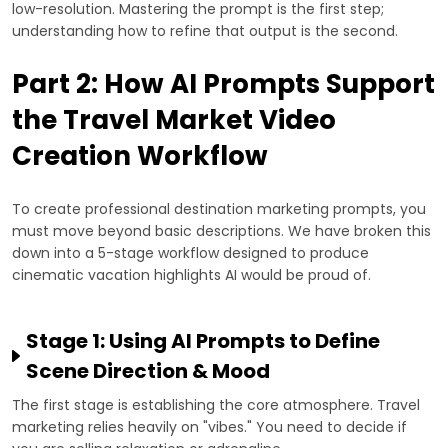
low-resolution. Mastering the prompt is the first step;
understanding how to refine that output is the second.
Part 2: How AI Prompts Support
the Travel Market Video
Creation Workflow
To create professional destination marketing prompts, you
must move beyond basic descriptions. We have broken this
down into a 5-stage workflow designed to produce
cinematic vacation highlights AI would be proud of.
Stage 1: Using AI Prompts to Define
Scene Direction & Mood
The first stage is establishing the core atmosphere. Travel
marketing relies heavily on "vibes." You need to decide if