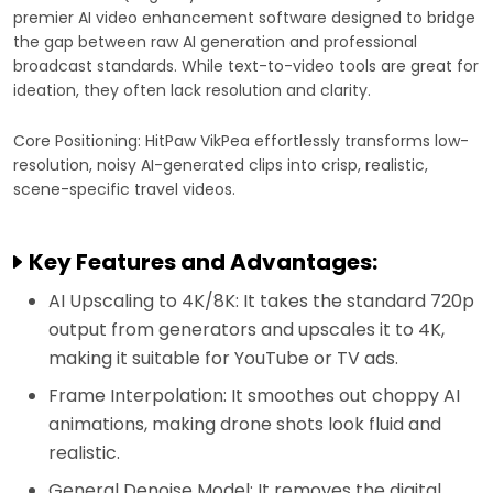
premier AI video enhancement software designed to bridge
the gap between raw AI generation and professional
broadcast standards. While text-to-video tools are great for
ideation, they often lack resolution and clarity.
Core Positioning: HitPaw VikPea effortlessly transforms low-
resolution, noisy AI-generated clips into crisp, realistic,
scene-specific travel videos.
Key Features and Advantages:
AI Upscaling to 4K/8K: It takes the standard 720p
output from generators and upscales it to 4K,
making it suitable for YouTube or TV ads.
Frame Interpolation: It smoothes out choppy AI
animations, making drone shots look fluid and
realistic.
General Denoise Model: It removes the digital