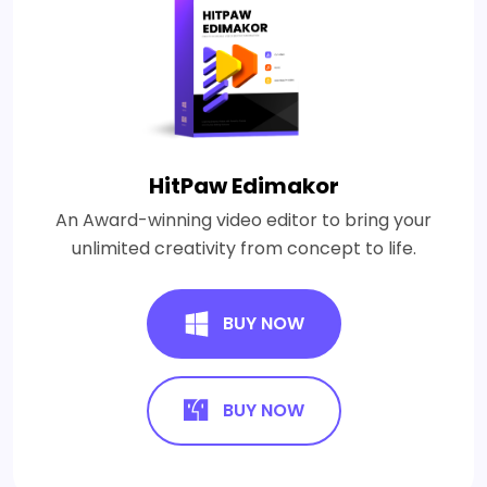
HitPaw Edimakor
An Award-winning video editor to bring your
unlimited creativity from concept to life.
BUY NOW
BUY NOW