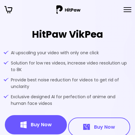
HitPaw VikPea
AI upscaling your video with only one click
Solution for low res videos, increase video resolution up
to 8K
Provide best noise reduction for videos to get rid of
unclarity
Exclusive designed AI for perfection of anime and
human face videos
Buy Now
Buy Now