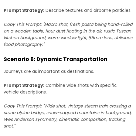
Prompt Strategy:
Describe textures and airborne particles.
Copy This Prompt: "Macro shot, fresh pasta being hand-rolled
on a wooden table, flour dust floating in the air, rustic Tuscan
kitchen background, warm window light, 85mm lens, delicious
food photography."
Scenario 6: Dynamic Transportation
Journeys are as important as destinations.
Prompt Strategy:
Combine wide shots with specific
vehicle descriptions.
Copy This Prompt: "Wide shot, vintage steam train crossing a
stone alpine bridge, snow-capped mountains in background,
Wes Anderson symmetry, cinematic composition, tracking
shot."