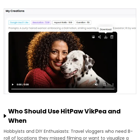
Who Should Use HitPaw VikPea and
When
Hobbyists and DIY Enthusiasts: Travel vloggers who need B-
roll of locations they missed filming or want to visualize a