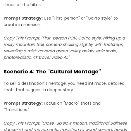
shoes of the hiker.
Prompt Strategy:
Use "First-person" or "GoPro style" to
create immersion.
Copy This Prompt: "First-person POV, GoPro style, hiking up a
rocky mountain trail, camera shaking slightly with footsteps,
revealing a mist-covered green valley below, epic scale,
photorealistic, 4k travel video AI."
Scenario 4: The "Cultural Montage"
To sell a destination's heritage, you need intimate, detailed
shots that suggest a deeper story.
Prompt Strategy:
Focus on "Macro" shots and
"Transitions."
Copy This Prompt: "Close-up slow motion, traditional Balinese
dancer's hand movements, transition to wood carver's hands