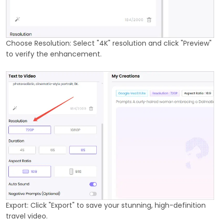
Choose Resolution: Select "4K" resolution and click "Preview"
to verify the enhancement.
Export: Click "Export" to save your stunning, high-definition
travel video.