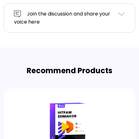
Join the discussion and share your
voice here
Recommend Products