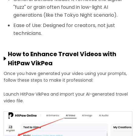
"fuzz" or grain often found in low-light AI
generations (like the Tokyo Night scenario).
Ease of Use: Designed for creators, not just
technicians.
How to Enhance Travel Videos with
HitPaw VikPea
Once you have generated your video using your prompts,
follow these steps to make it professional:
Launch HitPaw VikPea and import your AI-generated travel
video file.