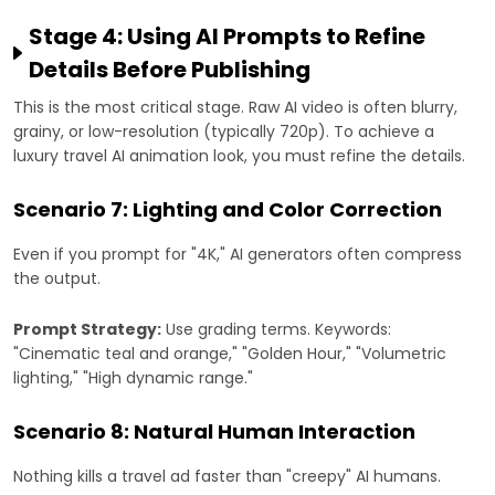
Stage 4: Using AI Prompts to Refine
Details Before Publishing
This is the most critical stage. Raw AI video is often blurry,
grainy, or low-resolution (typically 720p). To achieve a
luxury travel AI animation look, you must refine the details.
Scenario 7: Lighting and Color Correction
Even if you prompt for "4K," AI generators often compress
the output.
Prompt Strategy:
Use grading terms. Keywords:
"Cinematic teal and orange," "Golden Hour," "Volumetric
lighting," "High dynamic range."
Scenario 8: Natural Human Interaction
Nothing kills a travel ad faster than "creepy" AI humans.