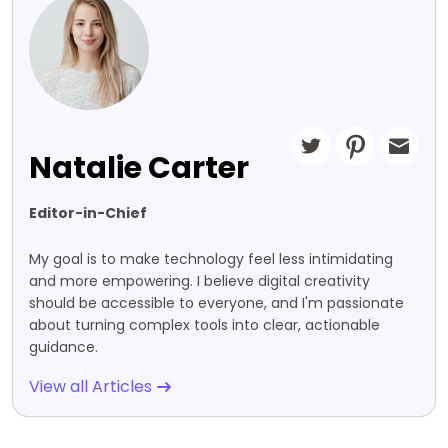
Natalie Carter
Editor-in-Chief
My goal is to make technology feel less intimidating
and more empowering. I believe digital creativity
should be accessible to everyone, and I'm passionate
about turning complex tools into clear, actionable
guidance.
View all Articles