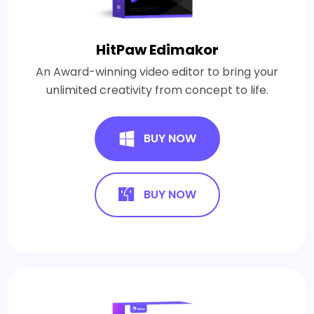
HitPaw Edimakor
An Award-winning video editor to bring your
unlimited creativity from concept to life.
BUY NOW
BUY NOW