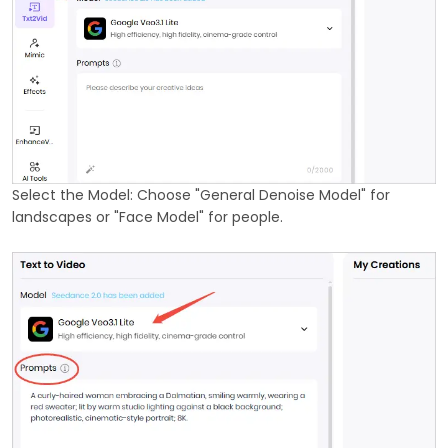
Select the Model: Choose "General Denoise Model" for
landscapes or "Face Model" for people.