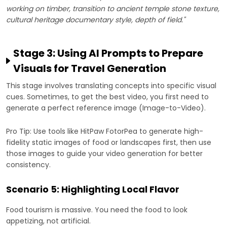
working on timber, transition to ancient temple stone texture,
cultural heritage documentary style, depth of field."
Stage 3: Using AI Prompts to Prepare
Visuals for Travel Generation
This stage involves translating concepts into specific visual
cues. Sometimes, to get the best video, you first need to
generate a perfect reference image (Image-to-Video).
Pro Tip: Use tools like HitPaw FotorPea to generate high-
fidelity static images of food or landscapes first, then use
those images to guide your video generation for better
consistency.
Scenario 5: Highlighting Local Flavor
Food tourism is massive. You need the food to look
appetizing, not artificial.