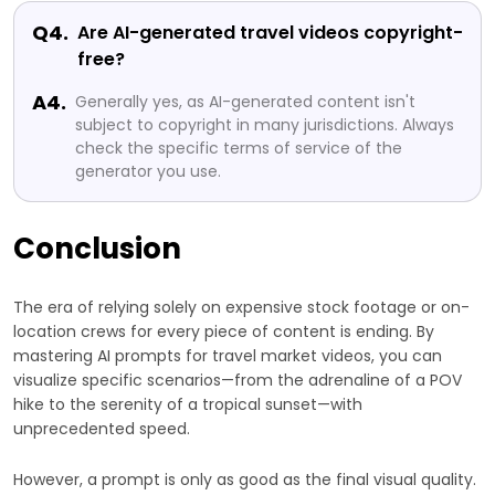
Q4.
Are AI-generated travel videos copyright-
free?
A4.
Generally yes, as AI-generated content isn't
subject to copyright in many jurisdictions. Always
check the specific terms of service of the
generator you use.
Conclusion
The era of relying solely on expensive stock footage or on-
location crews for every piece of content is ending. By
mastering AI prompts for travel market videos, you can
visualize specific scenarios—from the adrenaline of a POV
hike to the serenity of a tropical sunset—with
unprecedented speed.
However, a prompt is only as good as the final visual quality.