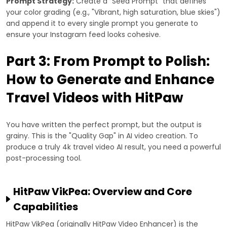
Prompt Strategy:
Create a "Seed Prompt" that defines
your color grading (e.g., "Vibrant, high saturation, blue skies")
and append it to every single prompt you generate to
ensure your Instagram feed looks cohesive.
Part 3: From Prompt to Polish:
How to Generate and Enhance
Travel Videos with HitPaw
You have written the perfect prompt, but the output is
grainy. This is the "Quality Gap" in AI video creation. To
produce a truly 4k travel video AI result, you need a powerful
post-processing tool.
HitPaw VikPea: Overview and Core
Capabilities
HitPaw VikPea (originally HitPaw Video Enhancer) is the