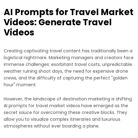
AI Prompts for Travel Market
Videos: Generate Travel
Videos
Creating captivating travel content has traditionally been a
logistical nightmare. Marketing managers and creators face
immense challenges: exorbitant travel costs, unpredictable
weather ruining shoot days, the need for expensive drone
crews, and the difficulty of capturing the perfect "golden
hour" moment.
However, the landscape of destination marketing is shifting.
AI prompts for travel market videos have emerged as the
secret sauce for overcoming these creative blocks. They
allow you to visualize complex itineraries and luxurious
atmospheres without ever boarding a plane.