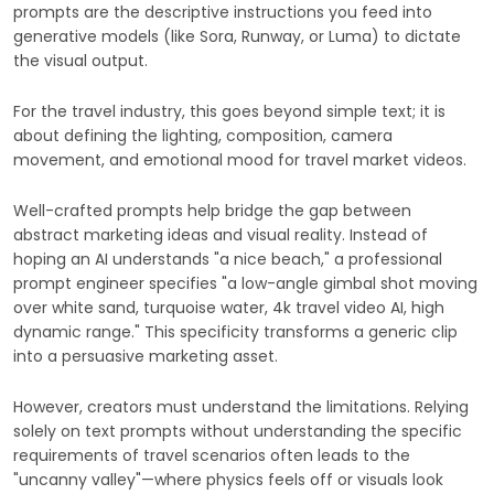
prompts are the descriptive instructions you feed into
generative models (like Sora, Runway, or Luma) to dictate
the visual output.
For the travel industry, this goes beyond simple text; it is
about defining the lighting, composition, camera
movement, and emotional mood for travel market videos.
Well-crafted prompts help bridge the gap between
abstract marketing ideas and visual reality. Instead of
hoping an AI understands "a nice beach," a professional
prompt engineer specifies "a low-angle gimbal shot moving
over white sand, turquoise water, 4k travel video AI, high
dynamic range." This specificity transforms a generic clip
into a persuasive marketing asset.
However, creators must understand the limitations. Relying
solely on text prompts without understanding the specific
requirements of travel scenarios often leads to the
"uncanny valley"—where physics feels off or visuals look