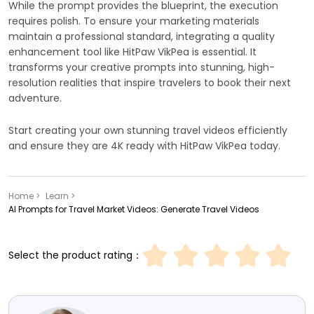
While the prompt provides the blueprint, the execution
requires polish. To ensure your marketing materials
maintain a professional standard, integrating a quality
enhancement tool like HitPaw VikPea is essential. It
transforms your creative prompts into stunning, high-
resolution realities that inspire travelers to book their next
adventure.
Start creating your own stunning travel videos efficiently
and ensure they are 4K ready with HitPaw VikPea today.
Home >
Learn >
AI Prompts for Travel Market Videos: Generate Travel Videos
Select the product rating：