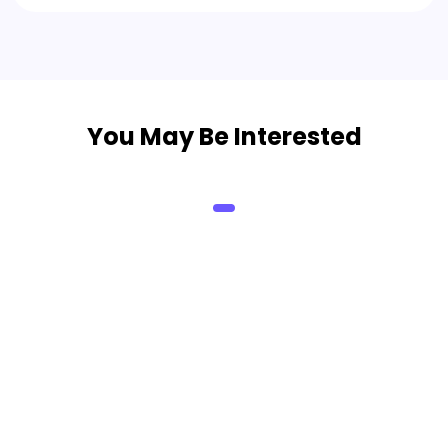
You May Be Interested