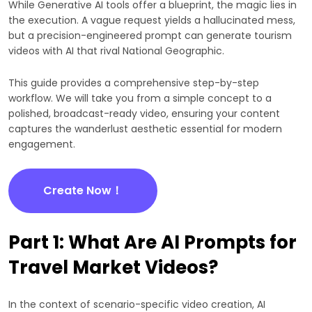
While Generative AI tools offer a blueprint, the magic lies in
the execution. A vague request yields a hallucinated mess,
but a precision-engineered prompt can generate tourism
videos with AI that rival National Geographic.
This guide provides a comprehensive step-by-step
workflow. We will take you from a simple concept to a
polished, broadcast-ready video, ensuring your content
captures the wanderlust aesthetic essential for modern
engagement.
Create Now！
Part 1: What Are AI Prompts for
Travel Market Videos?
In the context of scenario-specific video creation, AI