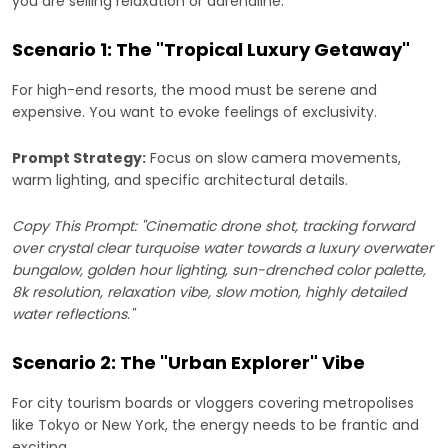
you are selling relaxation or adrenaline.
Scenario 1: The "Tropical Luxury Getaway"
For high-end resorts, the mood must be serene and
expensive. You want to evoke feelings of exclusivity.
Prompt Strategy:
Focus on slow camera movements,
warm lighting, and specific architectural details.
Copy This Prompt: "Cinematic drone shot, tracking forward
over crystal clear turquoise water towards a luxury overwater
bungalow, golden hour lighting, sun-drenched color palette,
8k resolution, relaxation vibe, slow motion, highly detailed
water reflections."
Scenario 2: The "Urban Explorer" Vibe
For city tourism boards or vloggers covering metropolises
like Tokyo or New York, the energy needs to be frantic and
exciting.