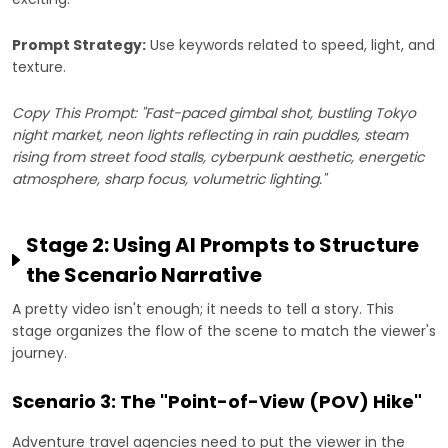
Prompt Strategy:
Use keywords related to speed, light, and
texture.
Copy This Prompt: "Fast-paced gimbal shot, bustling Tokyo
night market, neon lights reflecting in rain puddles, steam
rising from street food stalls, cyberpunk aesthetic, energetic
atmosphere, sharp focus, volumetric lighting."
Stage 2: Using AI Prompts to Structure
the Scenario Narrative
A pretty video isn't enough; it needs to tell a story. This
stage organizes the flow of the scene to match the viewer's
journey.
Scenario 3: The "Point-of-View (POV) Hike"
Adventure travel agencies need to put the viewer in the