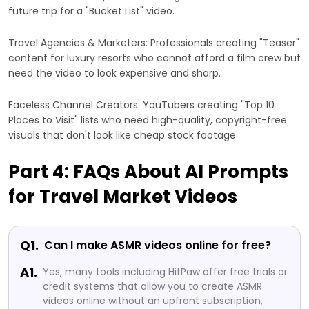
future trip for a "Bucket List" video.
Travel Agencies & Marketers: Professionals creating "Teaser"
content for luxury resorts who cannot afford a film crew but
need the video to look expensive and sharp.
Faceless Channel Creators: YouTubers creating "Top 10
Places to Visit" lists who need high-quality, copyright-free
visuals that don't look like cheap stock footage.
Part 4: FAQs About AI Prompts
for Travel Market Videos
Q1.
Can I make ASMR videos online for free?
A1.
Yes, many tools including HitPaw offer free trials or
credit systems that allow you to create ASMR
videos online without an upfront subscription,