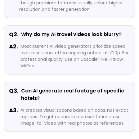
though premium features usually unlock higher
resolution and faster generation.
Q2.
Why do my AI travel videos look blurry?
A2.
Most current AI video generators prioritize speed
over resolution, often capping output at 720p. For
professional quality, use an upscaler like HitPaw
VikPea.
Q3.
Can AI generate real footage of specific
hotels?
A3.
AI creates visualizations based on data, not exact
replicas. To get accurate representations, use
Image-to-Video with real photos as references.