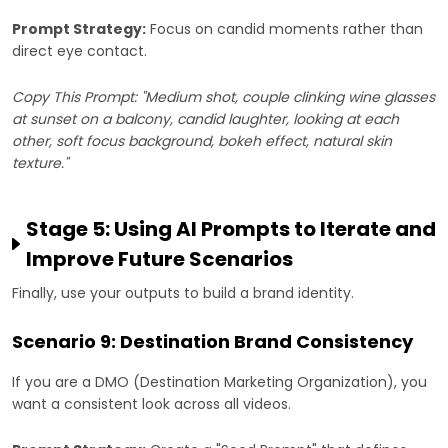
Prompt Strategy:
Focus on candid moments rather than
direct eye contact.
Copy This Prompt: "Medium shot, couple clinking wine glasses
at sunset on a balcony, candid laughter, looking at each
other, soft focus background, bokeh effect, natural skin
texture."
Stage 5: Using AI Prompts to Iterate and
Improve Future Scenarios
Finally, use your outputs to build a brand identity.
Scenario 9: Destination Brand Consistency
If you are a DMO (Destination Marketing Organization), you
want a consistent look across all videos.