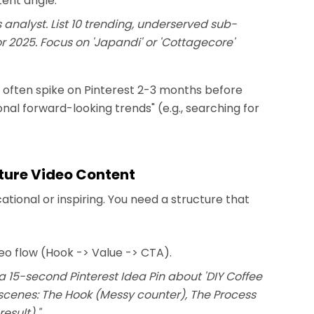
tent angle.
s analyst. List 10 trending, underserved sub-
r 2025. Focus on 'Japandi' or 'Cottagecore'
s often spike on Pinterest 2-3 months before
nal forward-looking trends" (e.g., searching for
cture Video Content
tional or inspiring. You need a structure that
deo flow (Hook -> Value -> CTA).
a 15-second Pinterest Idea Pin about 'DIY Coffee
3 scenes: The Hook (Messy counter), The Process
esult)."