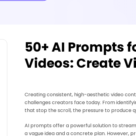
50+ AI Prompts fo
Videos: Create Vi
Creating consistent, high-aesthetic video conte
challenges creators face today. From identifyi
that stop the scroll, the pressure to produce q
AI prompts offer a powerful solution to strea
a vague idea and a concrete plan. However, pro