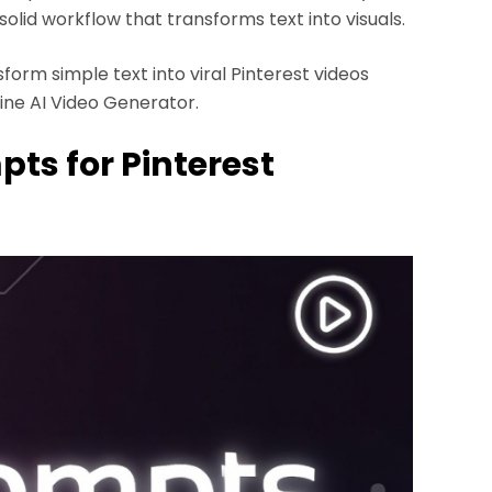
solid workflow that transforms text into visuals.
orm simple text into viral Pinterest videos
ine AI Video Generator.
pts for Pinterest