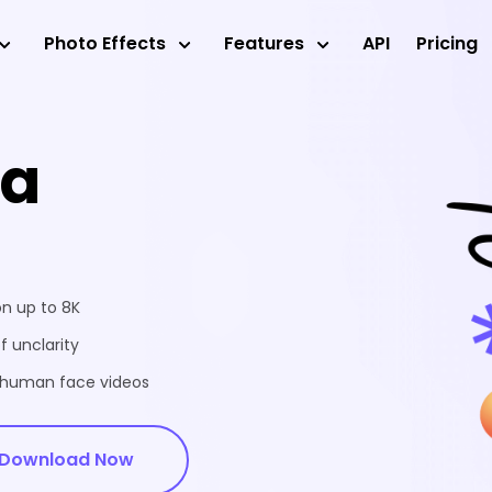
Photo Effects
Features
API
Pricing
ea
on up to 8K
f unclarity
d human face videos
Download Now