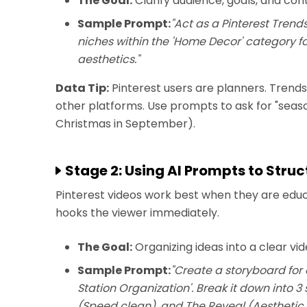
The Goal:
Clarify audience, goals, and con
Sample Prompt:
"Act as a Pinterest Trend
niches within the 'Home Decor' category fo
aesthetics."
Data Tip:
Pinterest users are planners. Trend
other platforms. Use prompts to ask for "seaso
Christmas in September).
Stage 2: Using AI Prompts to Stru
Pinterest videos work best when they are educa
hooks the viewer immediately.
The Goal:
Organizing ideas into a clear vi
Sample Prompt:
"Create a storyboard for 
Station Organization'. Break it down into 
(Speed clean), and The Reveal (Aesthetic r