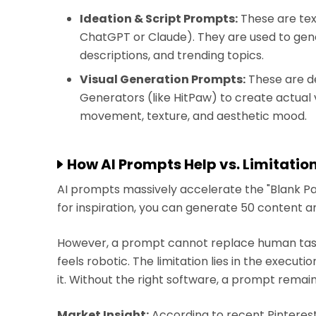
Ideation & Script Prompts:
These are text
ChatGPT or Claude). They are used to gener
descriptions, and trending topics.
Visual Generation Prompts:
These are de
Generators (like HitPaw) to create actual 
movement, texture, and aesthetic mood.
How AI Prompts Help vs. Limitatio
AI prompts massively accelerate the "Blank Pa
for inspiration, you can generate 50 content a
However, a prompt cannot replace human taste.
feels robotic. The limitation lies in the executi
it. Without the right software, a prompt remain
Market Insight:
According to recent Pinterest