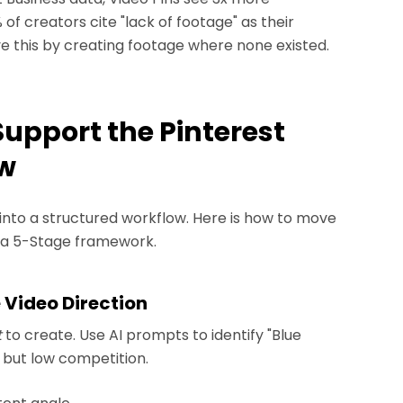
f creators cite "lack of footage" as their
ve this by creating footage where none existed.
Support the Pinterest
ow
into a structured workflow. Here is how to move
g a 5-Stage framework.
e Video Direction
t
to create. Use AI prompts to identify "Blue
 but low competition.