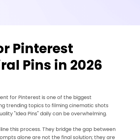
r Pinterest
ral Pins in 2026
nt for Pinterest is one of the biggest
ng trending topics to filming cinematic shots
uality "Idea Pins" daily can be overwhelming.
mline this process. They bridge the gap between
mpts alone are not the final solution; they are