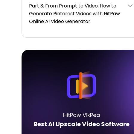
Part 3: From Prompt to Video: How to
Generate Pinterest Videos with HitPaw
Online AI Video Generator
HitPaw VikPea
Best AI Upscale Video Software