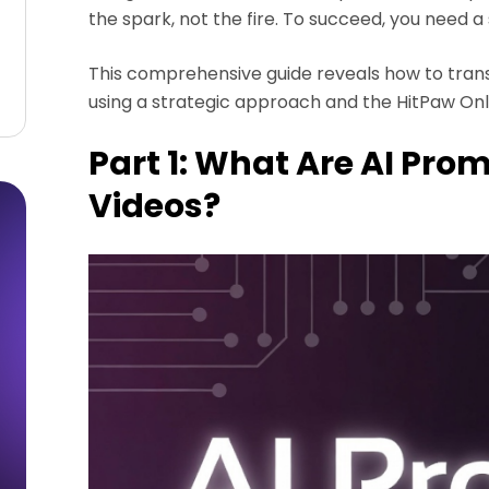
the spark, not the fire. To succeed, you need a 
This comprehensive guide reveals how to transf
using a strategic approach and the HitPaw Onl
Part 1: What Are AI Prom
Videos?