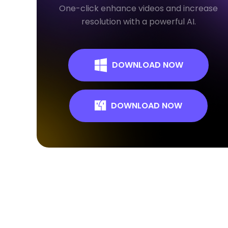
One-click enhance videos and increase
resolution with a powerful AI.
DOWNLOAD NOW
DOWNLOAD NOW