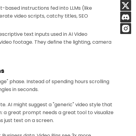
-based instructions fed into LLMs (like
ate video scripts, catchy titles, SEO
scriptive text inputs used in AI Video
video footage. They define the lighting, camera
ns
ge" phase. Instead of spending hours scrolling
ngles in seconds.
 AI might suggest a "generic" video style that
on: a great prompt needs a great tool to visualize
s just text on a screen.
 Business data, Video Pins see 3x more