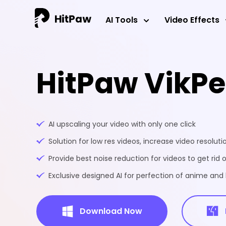
AI Tools
Video Effects
HitPaw VikP
AI upscaling your video with only one click
Solution for low res videos, increase video resoluti
Provide best noise reduction for videos to get rid o
Exclusive designed AI for perfection of anime an
Download Now