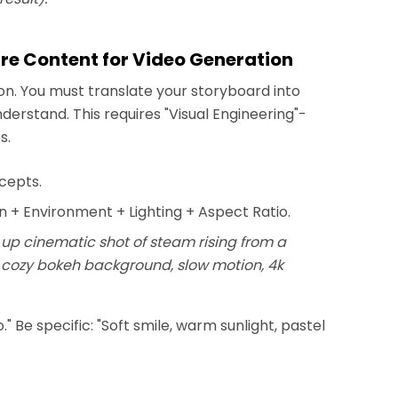
are Content for Video Generation
tion. You must translate your storyboard into
erstand. This requires "Visual Engineering"-
s.
ncepts.
n + Environment + Lighting + Aspect Ratio.
se up cinematic shot of steam rising from a
, cozy bokeh background, slow motion, 4k
" Be specific: "Soft smile, warm sunlight, pastel