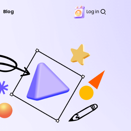
Blog
Log in