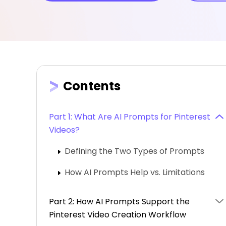
Contents
Part 1: What Are AI Prompts for Pinterest
Videos?
Defining the Two Types of Prompts
How AI Prompts Help vs. Limitations
Part 2: How AI Prompts Support the
Pinterest Video Creation Workflow