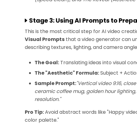
Stage 3: Using AI Prompts to Prep
This is the most critical step for AI video crea
Visual Prompts
that a video generator can und
describing textures, lighting, and camera angle
The Goal:
Translating ideas into visual co
The "Aesthetic" Formula:
Subject + Actio
Sample Prompt:
"Vertical video 9:16, clo
ceramic coffee mug, golden hour lighting
resolution."
Pro Tip:
Avoid abstract words like "Happy video.
color palette."