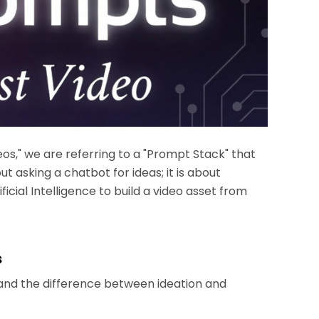
os," we are referring to a "Prompt Stack" that
out asking a chatbot for ideas; it is about
ficial Intelligence to build a video asset from
s
tand the difference between ideation and