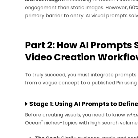
engagement than static images. However, 60% o
primary barrier to entry. AI visual prompts sol
Part 2: How AI Prompts 
Video Creation Workfl
To truly succeed, you must integrate prompts 
from a vague concept to a published Pin usin
Stage 1: Using AI Prompts to Defin
Before creating visuals, you need to know
wha
Ocean" niches-topics with high search volume