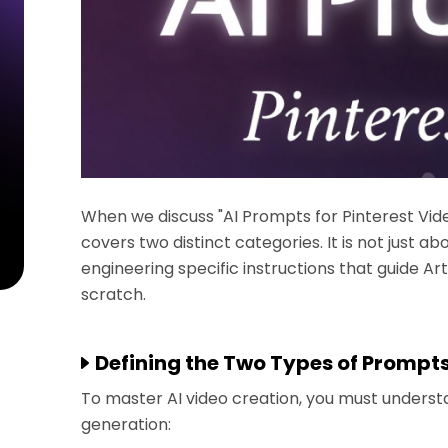
When we discuss "AI Prompts for Pinterest Vide
covers two distinct categories. It is not just ab
engineering specific instructions that guide Arti
scratch.
Defining the Two Types of Prompt
To master AI video creation, you must unders
generation: