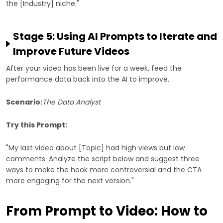
the [Industry] niche."
Stage 5: Using AI Prompts to Iterate and
Improve Future Videos
After your video has been live for a week, feed the
performance data back into the AI to improve.
Scenario:
The Data Analyst
Try this Prompt:
"My last video about [Topic] had high views but low
comments. Analyze the script below and suggest three
ways to make the hook more controversial and the CTA
more engaging for the next version."
From Prompt to Video: How to