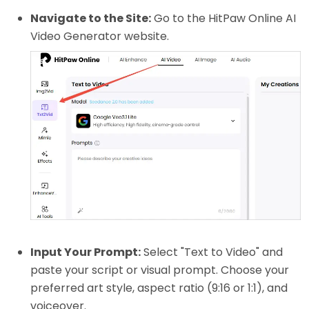
Navigate to the Site:
Go to the HitPaw Online AI
Video Generator website.
Input Your Prompt:
Select "Text to Video" and
paste your script or visual prompt. Choose your
preferred art style, aspect ratio (9:16 or 1:1), and
voiceover.