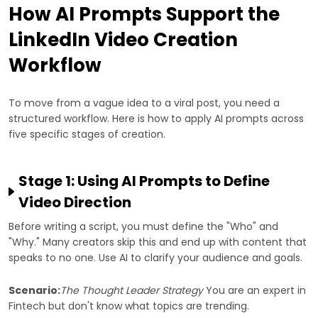
How AI Prompts Support the
LinkedIn Video Creation
Workflow
To move from a vague idea to a viral post, you need a
structured workflow. Here is how to apply AI prompts across
five specific stages of creation.
Stage 1: Using AI Prompts to Define
Video Direction
Before writing a script, you must define the "Who" and
"Why." Many creators skip this and end up with content that
speaks to no one. Use AI to clarify your audience and goals.
Scenario:
The Thought Leader Strategy
You are an expert in
Fintech but don't know what topics are trending.