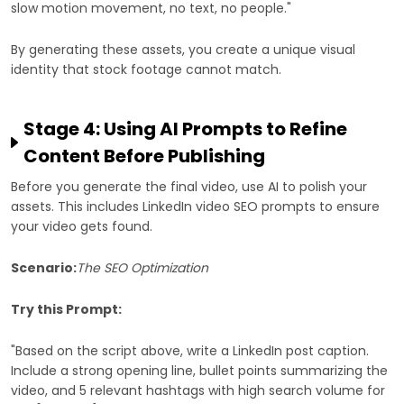
slow motion movement, no text, no people."
By generating these assets, you create a unique visual
identity that stock footage cannot match.
Stage 4: Using AI Prompts to Refine
Content Before Publishing
Before you generate the final video, use AI to polish your
assets. This includes LinkedIn video SEO prompts to ensure
your video gets found.
Scenario:
The SEO Optimization
Try this Prompt:
"Based on the script above, write a LinkedIn post caption.
Include a strong opening line, bullet points summarizing the
video, and 5 relevant hashtags with high search volume for