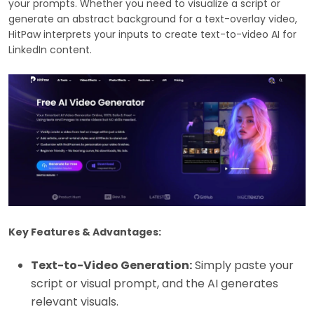
your prompts. Whether you need to visualize a script or
generate an abstract background for a text-overlay video,
HitPaw interprets your inputs to create text-to-video AI for
LinkedIn content.
Key Features & Advantages:
Text-to-Video Generation:
Simply paste your
script or visual prompt, and the AI generates
relevant visuals.