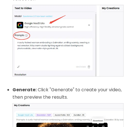
Generate:
Click "Generate" to create your video,
then preview the results.