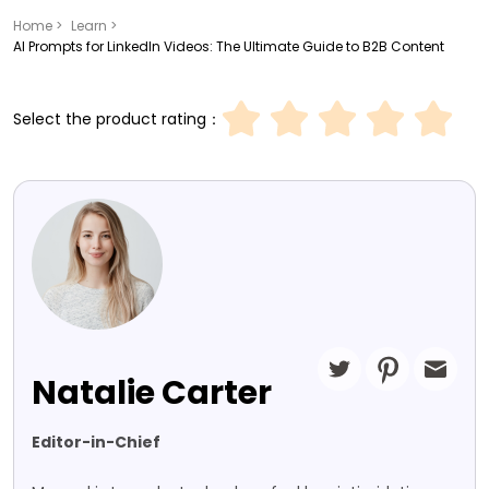
Home >
Learn >
AI Prompts for LinkedIn Videos: The Ultimate Guide to B2B Content
Select the product rating：
Natalie Carter
Editor-in-Chief