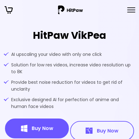
HitPaw VikPea
AI upscaling your video with only one click
Solution for low res videos, increase video resolution up
to 8K
Provide best noise reduction for videos to get rid of
unclarity
Exclusive designed AI for perfection of anime and
human face videos
Buy Now
Buy Now