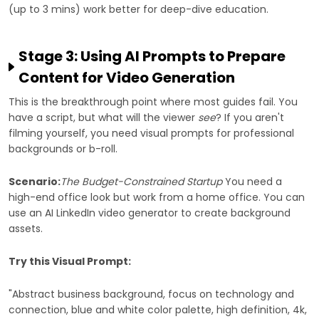
(up to 3 mins) work better for deep-dive education.
Stage 3: Using AI Prompts to Prepare
Content for Video Generation
This is the breakthrough point where most guides fail. You
have a script, but what will the viewer
see
? If you aren't
filming yourself, you need visual prompts for professional
backgrounds or b-roll.
Scenario:
The Budget-Constrained Startup
You need a
high-end office look but work from a home office. You can
use an AI LinkedIn video generator to create background
assets.
Try this Visual Prompt:
"Abstract business background, focus on technology and
connection, blue and white color palette, high definition, 4k,