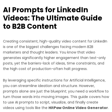
AI Prompts for LinkedIn
Videos: The Ultimate Guide
to B2B Content
Creating consistent, high-quality video content for LinkedIn
is one of the biggest challenges facing modern B2B
marketers and thought leaders. You know that video
generates significantly higher engagement than text-only
posts, yet the barriers-lack of ideas, time constraints, and
the high cost of production-often halt progress.
By leveraging specific instructions for Artificial Intelligence,
you can streamline ideation and structure. However,
prompts alone are just the blueprint; you need a workflow to
turn those words into moving images. This guide covers how
to use AI prompts to script, visualize, and finally create
videos using tools like the
HitPaw Online Video Generator
.