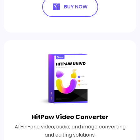
BUY NOW
HitPaw Video Converter
All-in-one video, audio, and image converting
and editing solutions.