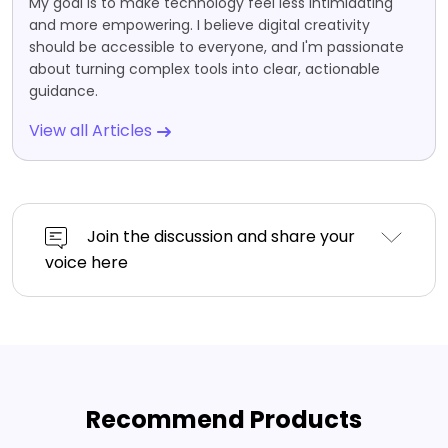
My goal is to make technology feel less intimidating
and more empowering. I believe digital creativity
should be accessible to everyone, and I'm passionate
about turning complex tools into clear, actionable
guidance.
View all Articles
Join the discussion and share your
voice here
Recommend Products