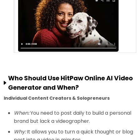
Who Should Use HitPaw Online AI Video
Generator and When?
Individual Content Creators & Solopreneurs
When:
You need to post daily to build a personal
brand but lack a videographer.
Why:
It allows you to turn a quick thought or blog
post into a video in minutes.