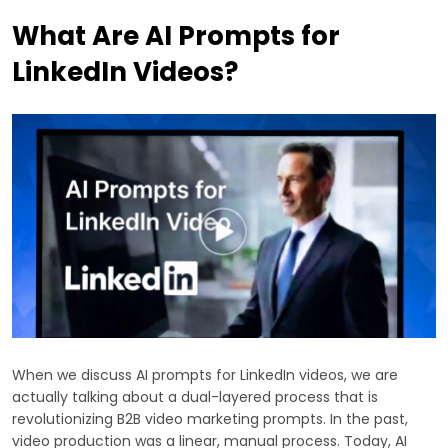
What Are AI Prompts for
LinkedIn Videos?
When we discuss AI prompts for LinkedIn videos, we are
actually talking about a dual-layered process that is
revolutionizing B2B video marketing prompts. In the past,
video production was a linear, manual process. Today, AI