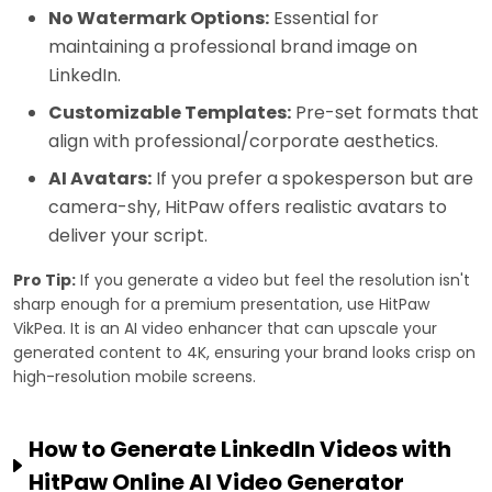
No Watermark Options:
Essential for
maintaining a professional brand image on
LinkedIn.
Customizable Templates:
Pre-set formats that
align with professional/corporate aesthetics.
AI Avatars:
If you prefer a spokesperson but are
camera-shy, HitPaw offers realistic avatars to
deliver your script.
Pro Tip:
If you generate a video but feel the resolution isn't
sharp enough for a premium presentation, use HitPaw
VikPea. It is an AI video enhancer that can upscale your
generated content to 4K, ensuring your brand looks crisp on
high-resolution mobile screens.
How to Generate LinkedIn Videos with
HitPaw Online AI Video Generator