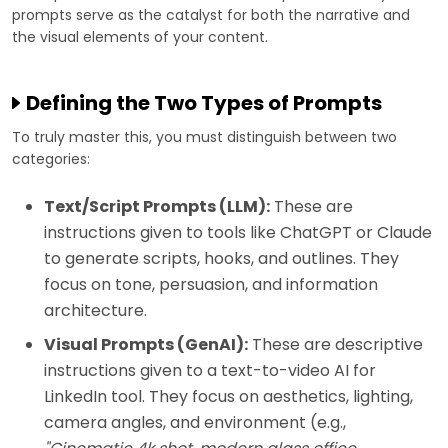
prompts serve as the catalyst for both the narrative and
the visual elements of your content.
Defining the Two Types of Prompts
To truly master this, you must distinguish between two
categories:
Text/Script Prompts (LLM):
These are
instructions given to tools like ChatGPT or Claude
to generate scripts, hooks, and outlines. They
focus on tone, persuasion, and information
architecture.
Visual Prompts (GenAI):
These are descriptive
instructions given to a text-to-video AI for
LinkedIn tool. They focus on aesthetics, lighting,
camera angles, and environment (e.g.,