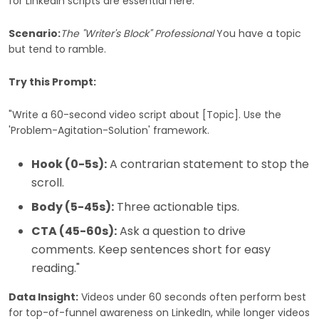
for LinkedIn scripts are essential here.
Scenario:
The "Writer's Block" Professional
You have a topic
but tend to ramble.
Try this Prompt:
"Write a 60-second video script about [Topic]. Use the
'Problem-Agitation-Solution' framework.
Hook (0-5s):
A contrarian statement to stop the
scroll.
Body (5-45s):
Three actionable tips.
CTA (45-60s):
Ask a question to drive
comments. Keep sentences short for easy
reading."
Data Insight:
Videos under 60 seconds often perform best
for top-of-funnel awareness on LinkedIn, while longer videos