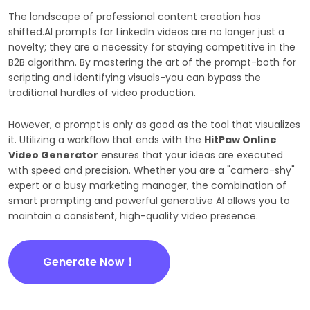
The landscape of professional content creation has
shifted.AI prompts for LinkedIn videos are no longer just a
novelty; they are a necessity for staying competitive in the
B2B algorithm. By mastering the art of the prompt-both for
scripting and identifying visuals-you can bypass the
traditional hurdles of video production.
However, a prompt is only as good as the tool that visualizes
it. Utilizing a workflow that ends with the
HitPaw Online
Video Generator
ensures that your ideas are executed
with speed and precision. Whether you are a "camera-shy"
expert or a busy marketing manager, the combination of
smart prompting and powerful generative AI allows you to
maintain a consistent, high-quality video presence.
Generate Now！