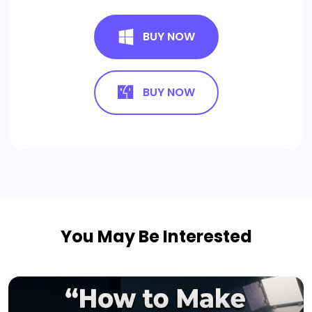
BUY NOW
BUY NOW
You May Be Interested