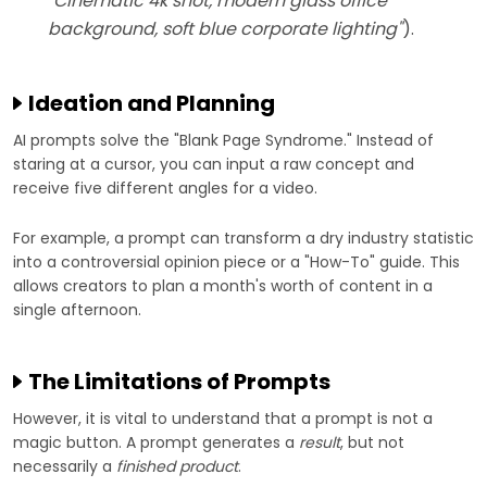
"Cinematic 4k shot, modern glass office
background, soft blue corporate lighting"
).
Ideation and Planning
AI prompts solve the "Blank Page Syndrome." Instead of
staring at a cursor, you can input a raw concept and
receive five different angles for a video.
For example, a prompt can transform a dry industry statistic
into a controversial opinion piece or a "How-To" guide. This
allows creators to plan a month's worth of content in a
single afternoon.
The Limitations of Prompts
However, it is vital to understand that a prompt is not a
magic button. A prompt generates a
result
, but not
necessarily a
finished product
.