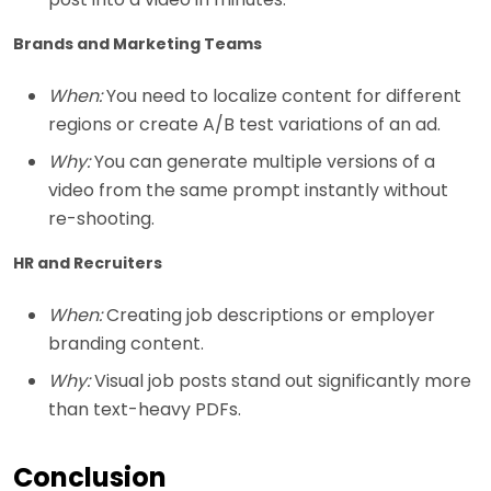
Brands and Marketing Teams
When:
You need to localize content for different
regions or create A/B test variations of an ad.
Why:
You can generate multiple versions of a
video from the same prompt instantly without
re-shooting.
HR and Recruiters
When:
Creating job descriptions or employer
branding content.
Why:
Visual job posts stand out significantly more
than text-heavy PDFs.
Conclusion