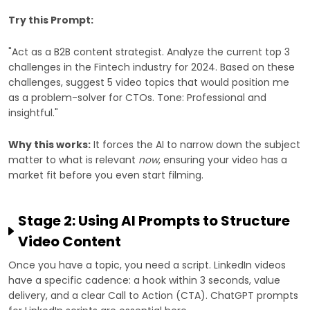
Try this Prompt:
"Act as a B2B content strategist. Analyze the current top 3
challenges in the Fintech industry for 2024. Based on these
challenges, suggest 5 video topics that would position me
as a problem-solver for CTOs. Tone: Professional and
insightful."
Why this works:
It forces the AI to narrow down the subject
matter to what is relevant
now
, ensuring your video has a
market fit before you even start filming.
Stage 2: Using AI Prompts to Structure
Video Content
Once you have a topic, you need a script. LinkedIn videos
have a specific cadence: a hook within 3 seconds, value
delivery, and a clear Call to Action (CTA). ChatGPT prompts