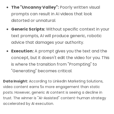
The "Uncanny Valley":
Poorly written visual
prompts can result in AI videos that look
distorted or unnatural.
Generic Scripts:
Without specific context in your
text prompts, AI will produce generic, robotic
advice that damages your authority.
Execution:
A prompt gives you the text and the
concept, but it doesn't edit the video for you. This
is where the transition from "Prompting" to
"Generating" becomes critical.
Data Insight:
According to LinkedIn Marketing Solutions,
video content earns 5x more engagement than static
posts. However, generic AI content is seeing a decline in
trust. The winner is "AI-Assisted" content-human strategy
accelerated by AI execution.