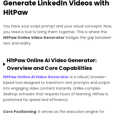
Generate LinkedIn Videos with
HitPaw
You have your script prompt and your visual concepts. Now,
you need a tool to bring them together. This is where the
HitPaw Online Video Generator
bridges the gap between
text and reality.
HitPaw Online AI Video Generator:
Overview and Core Capabilities
HitPaw Online AI Video Generator
is a robust, browser-
based tool designed to transform text prompts and scripts
into engaging video content instantly. Unlike complex
desktop software that requires hours of learning, HitPaw is
positioned for speed and efficiency.
Core Positioning:
It serves as the execution engine for