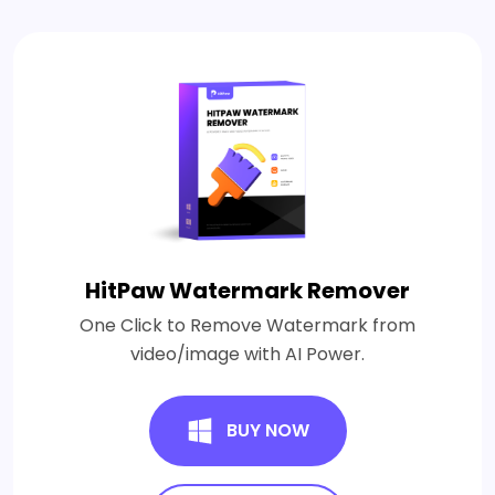
HitPaw Watermark Remover
One Click to Remove Watermark from
video/image with AI Power.
BUY NOW