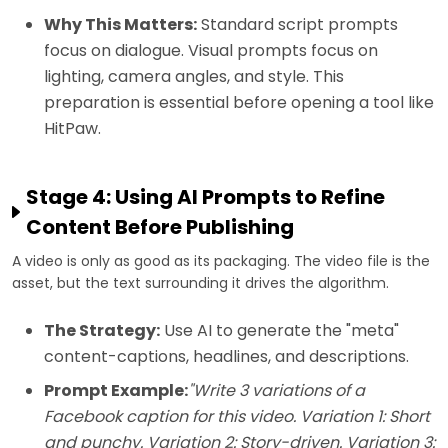
Why This Matters:
Standard script prompts
focus on dialogue. Visual prompts focus on
lighting, camera angles, and style. This
preparation is essential before opening a tool like
HitPaw.
Stage 4: Using AI Prompts to Refine
Content Before Publishing
A video is only as good as its packaging. The video file is the
asset, but the text surrounding it drives the algorithm.
The Strategy:
Use AI to generate the "meta"
content-captions, headlines, and descriptions.
Prompt Example:
"Write 3 variations of a
Facebook caption for this video. Variation 1: Short
and punchy. Variation 2: Story-driven. Variation 3: