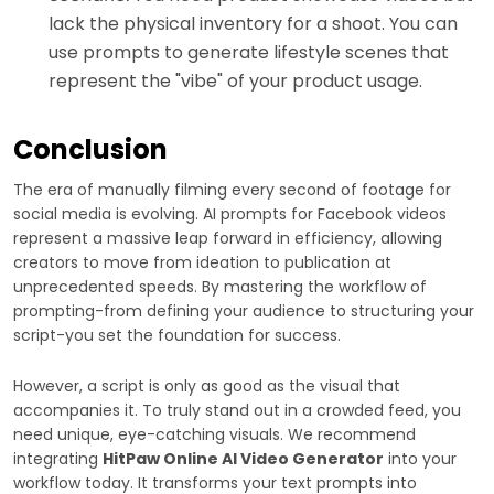
lack the physical inventory for a shoot. You can
use prompts to generate lifestyle scenes that
represent the "vibe" of your product usage.
Conclusion
The era of manually filming every second of footage for
social media is evolving. AI prompts for Facebook videos
represent a massive leap forward in efficiency, allowing
creators to move from ideation to publication at
unprecedented speeds. By mastering the workflow of
prompting-from defining your audience to structuring your
script-you set the foundation for success.
However, a script is only as good as the visual that
accompanies it. To truly stand out in a crowded feed, you
need unique, eye-catching visuals. We recommend
integrating
HitPaw Online AI Video Generator
into your
workflow today. It transforms your text prompts into