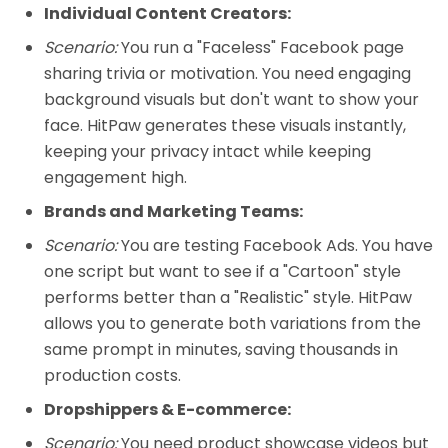
Individual Content Creators:
Scenario:
You run a "Faceless" Facebook page
sharing trivia or motivation. You need engaging
background visuals but don't want to show your
face. HitPaw generates these visuals instantly,
keeping your privacy intact while keeping
engagement high.
Brands and Marketing Teams:
Scenario:
You are testing Facebook Ads. You have
one script but want to see if a "Cartoon" style
performs better than a "Realistic" style. HitPaw
allows you to generate both variations from the
same prompt in minutes, saving thousands in
production costs.
Dropshippers & E-commerce:
Scenario:
You need product showcase videos but