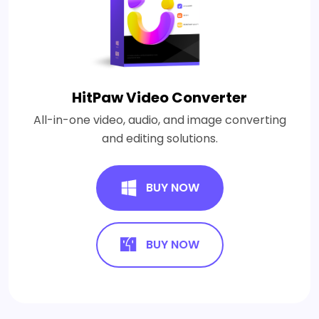
HitPaw Video Converter
All-in-one video, audio, and image converting
and editing solutions.
BUY NOW
BUY NOW