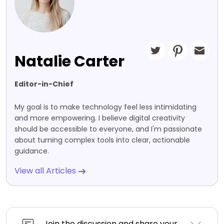
Natalie Carter
Editor-in-Chief
My goal is to make technology feel less intimidating
and more empowering. I believe digital creativity
should be accessible to everyone, and I'm passionate
about turning complex tools into clear, actionable
guidance.
View all Articles
Join the discussion and share your