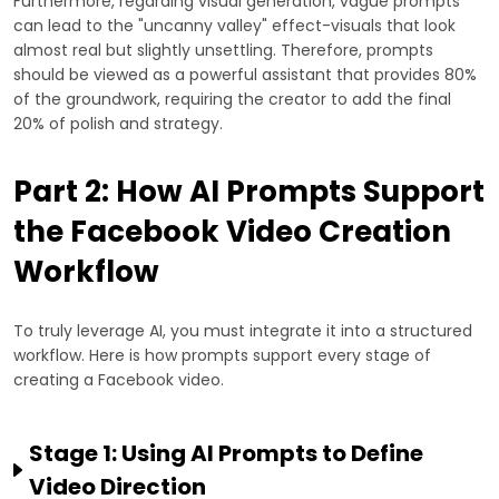
Furthermore, regarding visual generation, vague prompts
can lead to the "uncanny valley" effect-visuals that look
almost real but slightly unsettling. Therefore, prompts
should be viewed as a powerful assistant that provides 80%
of the groundwork, requiring the creator to add the final
20% of polish and strategy.
Part 2: How AI Prompts Support
the Facebook Video Creation
Workflow
To truly leverage AI, you must integrate it into a structured
workflow. Here is how prompts support every stage of
creating a Facebook video.
Stage 1: Using AI Prompts to Define
Video Direction