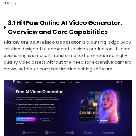
reality.
3.1 HitPaw Online AI Video Generator:
Overview and Core Capabilities
HitPaw Online AI Video Generator
is a cutting-edge SaaS
solution designed to democratize video production. Its core
positioning is simple: it transforms text prompts into high-
quality video assets without the need for expensive camera
crews, actors, or complex timeline editing software.