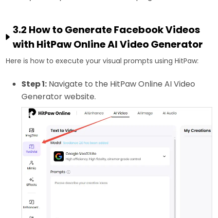
3.2 How to Generate Facebook Videos
with HitPaw Online AI Video Generator
Here is how to execute your visual prompts using HitPaw:
Step 1:
Navigate to the HitPaw Online AI Video
Generator website.