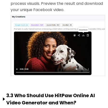
process visuals. Preview the result and download
your unique Facebook video.
3.3 Who Should Use HitPaw Online AI
Video Generator and When?