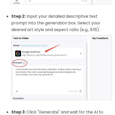
Step 2:
Input your detailed descriptive text
prompt into the generation box. Select your
desired art style and aspect ratio (e.g., 9:16).
Step 3:
Click "Generate" and wait for the AI to