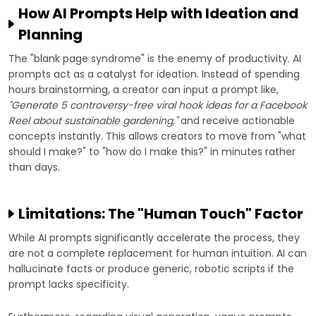
How AI Prompts Help with Ideation and
Planning
The "blank page syndrome" is the enemy of productivity. AI
prompts act as a catalyst for ideation. Instead of spending
hours brainstorming, a creator can input a prompt like,
"Generate 5 controversy-free viral hook ideas for a Facebook
Reel about sustainable gardening,"
and receive actionable
concepts instantly. This allows creators to move from "what
should I make?" to "how do I make this?" in minutes rather
than days.
Limitations: The "Human Touch" Factor
While AI prompts significantly accelerate the process, they
are not a complete replacement for human intuition. AI can
hallucinate facts or produce generic, robotic scripts if the
prompt lacks specificity.