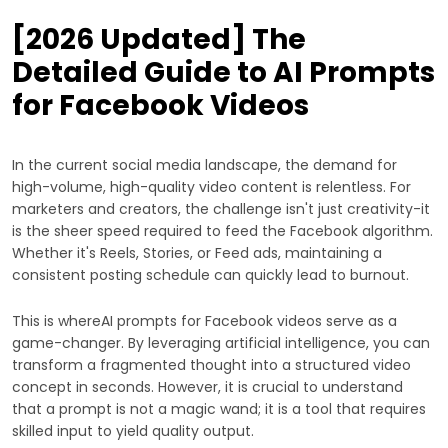
[2026 Updated] The
Detailed Guide to AI Prompts
for Facebook Videos
In the current social media landscape, the demand for
high-volume, high-quality video content is relentless. For
marketers and creators, the challenge isn't just creativity-it
is the sheer speed required to feed the Facebook algorithm.
Whether it's Reels, Stories, or Feed ads, maintaining a
consistent posting schedule can quickly lead to burnout.
This is whereAI prompts for Facebook videos serve as a
game-changer. By leveraging artificial intelligence, you can
transform a fragmented thought into a structured video
concept in seconds. However, it is crucial to understand
that a prompt is not a magic wand; it is a tool that requires
skilled input to yield quality output.