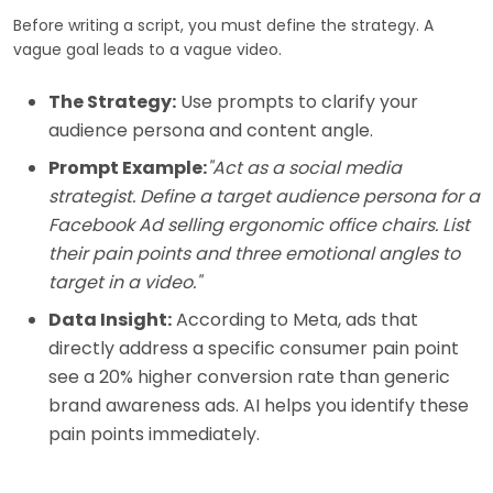
Before writing a script, you must define the strategy. A
vague goal leads to a vague video.
The Strategy:
Use prompts to clarify your
audience persona and content angle.
Prompt Example:
"Act as a social media
strategist. Define a target audience persona for a
Facebook Ad selling ergonomic office chairs. List
their pain points and three emotional angles to
target in a video."
Data Insight:
According to Meta, ads that
directly address a specific consumer pain point
see a 20% higher conversion rate than generic
brand awareness ads. AI helps you identify these
pain points immediately.