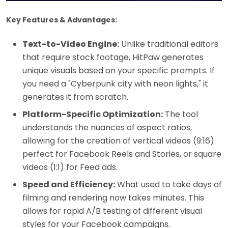
Key Features & Advantages:
Text-to-Video Engine:
Unlike traditional editors
that require stock footage, HitPaw generates
unique visuals based on your specific prompts. If
you need a "Cyberpunk city with neon lights," it
generates it from scratch.
Platform-Specific Optimization:
The tool
understands the nuances of aspect ratios,
allowing for the creation of vertical videos (9:16)
perfect for Facebook Reels and Stories, or square
videos (1:1) for Feed ads.
Speed and Efficiency:
What used to take days of
filming and rendering now takes minutes. This
allows for rapid A/B testing of different visual
styles for your Facebook campaigns.