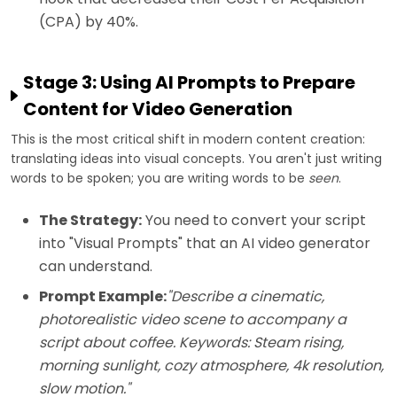
(CPA) by 40%.
Stage 3: Using AI Prompts to Prepare
Content for Video Generation
This is the most critical shift in modern content creation:
translating ideas into visual concepts. You aren't just writing
words to be spoken; you are writing words to be
seen
.
The Strategy:
You need to convert your script
into "Visual Prompts" that an AI video generator
can understand.
Prompt Example:
"Describe a cinematic,
photorealistic video scene to accompany a
script about coffee. Keywords: Steam rising,
morning sunlight, cozy atmosphere, 4k resolution,
slow motion."