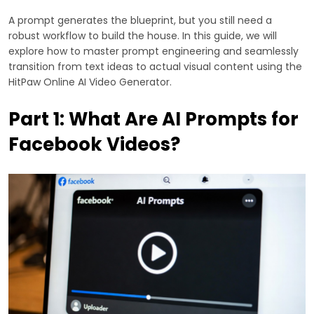
A prompt generates the blueprint, but you still need a
robust workflow to build the house. In this guide, we will
explore how to master prompt engineering and seamlessly
transition from text ideas to actual visual content using the
HitPaw Online AI Video Generator.
Part 1: What Are AI Prompts for
Facebook Videos?