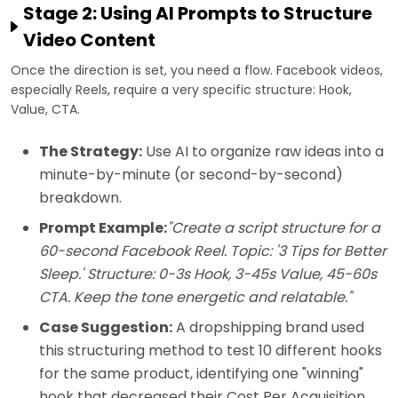
Stage 2: Using AI Prompts to Structure
Video Content
Once the direction is set, you need a flow. Facebook videos,
especially Reels, require a very specific structure: Hook,
Value, CTA.
The Strategy:
Use AI to organize raw ideas into a
minute-by-minute (or second-by-second)
breakdown.
Prompt Example:
"Create a script structure for a
60-second Facebook Reel. Topic: '3 Tips for Better
Sleep.' Structure: 0-3s Hook, 3-45s Value, 45-60s
CTA. Keep the tone energetic and relatable."
Case Suggestion:
A dropshipping brand used
this structuring method to test 10 different hooks
for the same product, identifying one "winning"
hook that decreased their Cost Per Acquisition