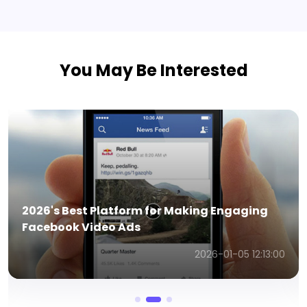
You May Be Interested
How AI Facebook Ad Generators Work & The
Best Tools for 2026
2026-01-14 06:57:43