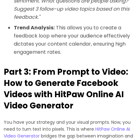
sentiment. What questions are people asking?
Suggest 3 follow-up video topics based on this
feedback."
Trend Analysis:
This allows you to create a
feedback loop where your audience effectively
dictates your content calendar, ensuring high
engagement rates.
Part 3: From Prompt to Video:
How to Generate Facebook
Videos with HitPaw Online AI
Video Generator
You have your strategy and your visual prompts. Now, you
need to turn text into pixels. This is where
HitPaw Online AI
Video Generator
bridges the gap between imagination and