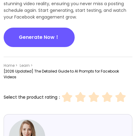
stunning video reality, ensuring you never miss a posting
schedule again. Start generating, start testing, and watch
your Facebook engagement grow.
Generate Now！
Home >
Learn >
[2026 Updated] The Detailed Guide to AI Prompts for Facebook
Videos
Select the product rating：