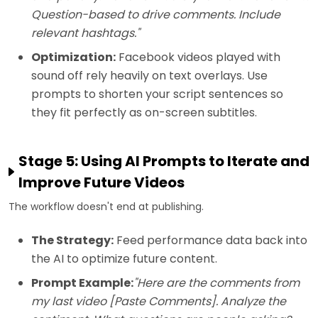
Question-based to drive comments. Include
relevant hashtags."
Optimization:
Facebook videos played with
sound off rely heavily on text overlays. Use
prompts to shorten your script sentences so
they fit perfectly as on-screen subtitles.
Stage 5: Using AI Prompts to Iterate and
Improve Future Videos
The workflow doesn't end at publishing.
The Strategy:
Feed performance data back into
the AI to optimize future content.
Prompt Example:
"Here are the comments from
my last video [Paste Comments]. Analyze the