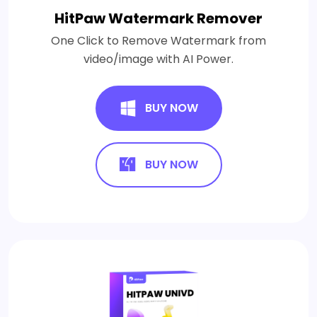
HitPaw Watermark Remover
One Click to Remove Watermark from
video/image with AI Power.
BUY NOW
BUY NOW