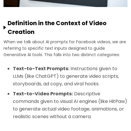
Definition in the Context of Video
Creation
When we talk about AI prompts for Facebook videos, we are
referring to specific text inputs designed to guide
Generative AI tools. This falls into two distinct categories:
Text-to-Text Prompts:
Instructions given to
LLMs (like ChatGPT) to generate video scripts,
storyboards, ad copy, and viral hooks.
Text-to-Video Prompts:
Descriptive
commands given to visual AI engines (like HitPaw)
to generate actual video footage, animations, or
realistic scenes without a camera.