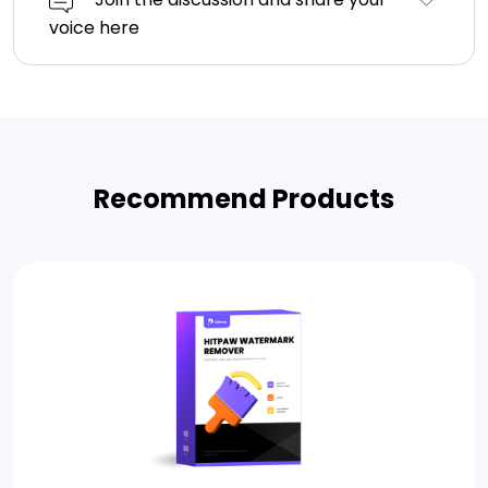
voice here
Recommend Products