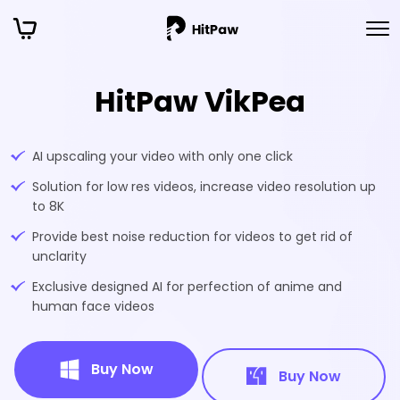
HitPaw VikPea
AI upscaling your video with only one click
Solution for low res videos, increase video resolution up
to 8K
Provide best noise reduction for videos to get rid of
unclarity
Exclusive designed AI for perfection of anime and
human face videos
Buy Now
Buy Now