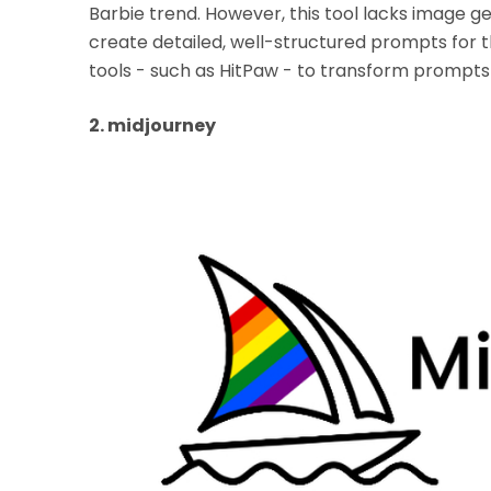
Barbie trend. However, this tool lacks image ge
create detailed, well-structured prompts for th
tools - such as HitPaw - to transform prompts i
2. midjourney