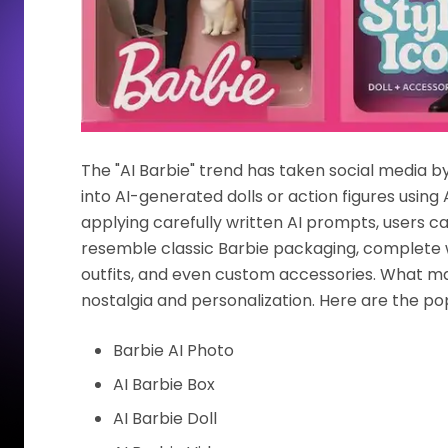
The "AI Barbie" trend has taken social media b
into AI-generated dolls or action figures using 
applying carefully written AI prompts, users 
resemble classic Barbie packaging, complete w
outfits, and even custom accessories. What make
nostalgia and personalization. Here are the pop
Barbie AI Photo
AI Barbie Box
AI Barbie Doll