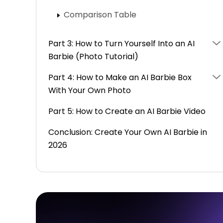
Comparison Table
Part 3: How to Turn Yourself Into an AI
Barbie (Photo Tutorial)
Part 4: How to Make an AI Barbie Box
With Your Own Photo
Part 5: How to Create an AI Barbie Video
Conclusion: Create Your Own AI Barbie in
2026