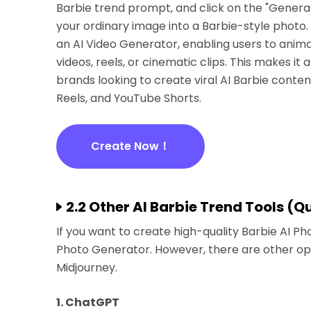
Barbie trend prompt, and click on the "Generat
your ordinary image into a Barbie-style photo. T
an AI Video Generator, enabling users to anima
videos, reels, or cinematic clips. This makes it 
brands looking to create viral AI Barbie conten
Reels, and YouTube Shorts.
Create Now！
2.2 Other AI Barbie Trend Tools (
If you want to create high-quality Barbie AI 
Photo Generator. However, there are other op
Midjourney.
1. ChatGPT