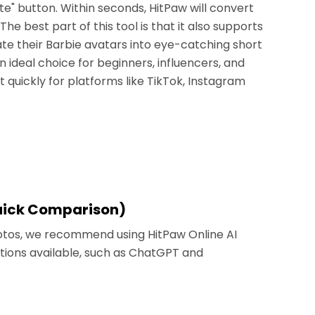
e" button. Within seconds, HitPaw will convert
he best part of this tool is that it also supports
te their Barbie avatars into eye-catching short
an ideal choice for beginners, influencers, and
t quickly for platforms like TikTok, Instagram
Quick Comparison)
Photos, we recommend using HitPaw Online AI
tions available, such as ChatGPT and