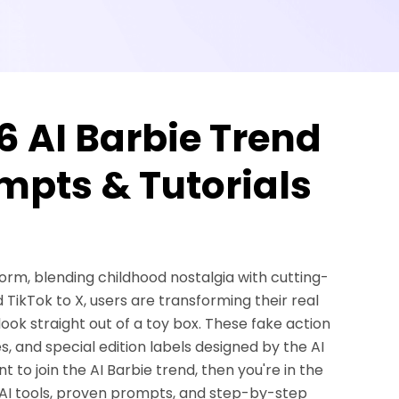
6 AI Barbie Trend
ompts & Tutorials
torm, blending childhood nostalgia with cutting-
 TikTok to X, users are transforming their real
look straight out of a toy box. These fake action
, and special edition labels designed by the AI
t to join the AI Barbie trend, then you're in the
est AI tools, proven prompts, and step-by-step