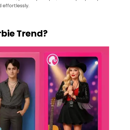
 effortlessly.
arbie Trend?