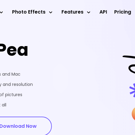
Photo Effects
Features
API
Pricing
Pea
ws and Mac
 and resolution
of pictures
 all
Download Now