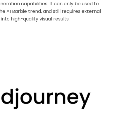
neration capabilities. It can only be used to
e AI Barbie trend, and still requires external
nto high-quality visual results.