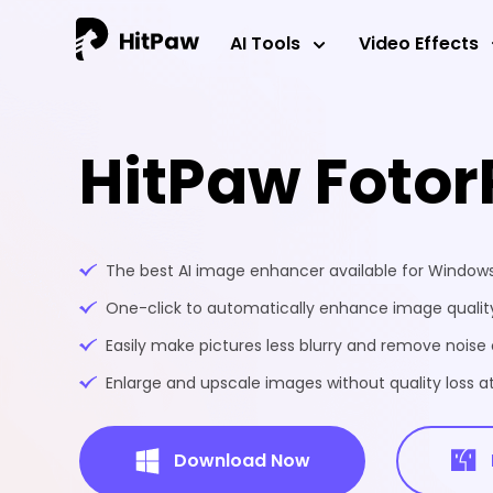
AI Tools
Video Effects
HitPaw Fotor
The best AI image enhancer available for Windo
One-click to automatically enhance image quality
Easily make pictures less blurry and remove noise 
Enlarge and upscale images without quality loss at
Download Now