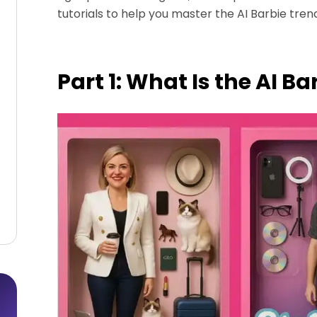
tutorials to help you master the AI Barbie trend
Part 1: What Is the AI B