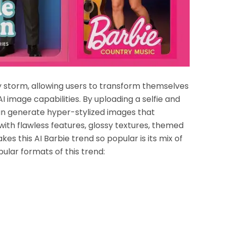
y storm, allowing users to transform themselves
AI image capabilities. By uploading a selfie and
can generate hyper-stylized images that
ith flawless features, glossy textures, themed
s this AI Barbie trend so popular is its mix of
ular formats of this trend: