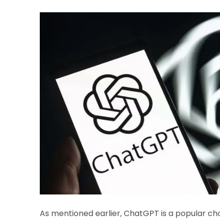
As mentioned earlier, ChatGPT is a popular c