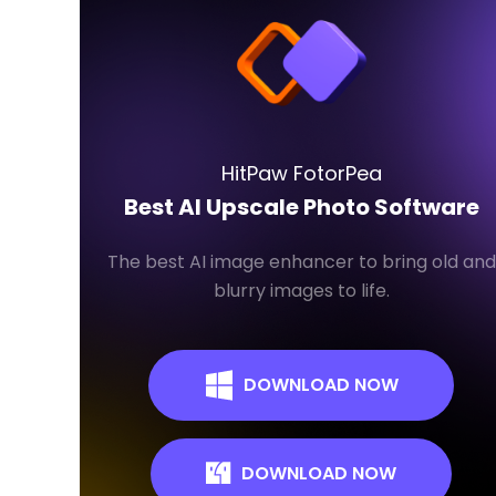
HitPaw FotorPea
Best AI Upscale Photo Software
The best AI image enhancer to bring old and
blurry images to life.
DOWNLOAD NOW
DOWNLOAD NOW