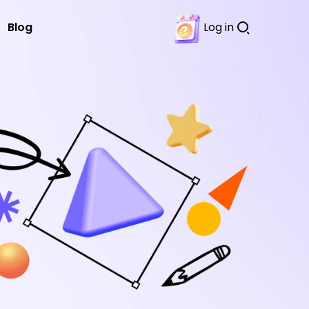
Blog
Log in