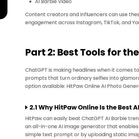
AI Barbie Video
Content creators and Influencers can use thes
engagement across Instagram, TikTok, and Yo
Part 2: Best Tools for th
ChatGPT is making headlines when it comes to t
prompts that turn ordinary selfies into glamorou
option available: HitPaw Online AI Photo Gener
2.1 Why HitPaw Online Is the Best A
HitPaw can easily beat ChatGPT AI Barbie tre
an all-in-one AI image generator that enables 
simple text prompt or by uploading static imag