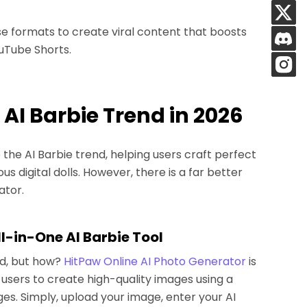
e formats to create viral content that boosts
uTube Shorts.
e AI Barbie Trend in 2026
he AI Barbie trend, helping users craft perfect
s digital dolls. However, there is a far better
ator.
ll-in-One AI Barbie Tool
nd, but how?
HitPaw Online AI Photo Generator
is
users to create high-quality images using a
es. Simply, upload your image, enter your AI