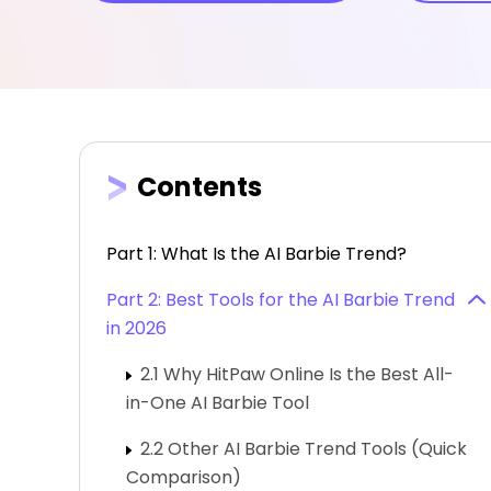
Contents
Part 1: What Is the AI Barbie Trend?
Part 2: Best Tools for the AI Barbie Trend
in 2026
2.1 Why HitPaw Online Is the Best All-
in-One AI Barbie Tool
2.2 Other AI Barbie Trend Tools (Quick
Comparison)