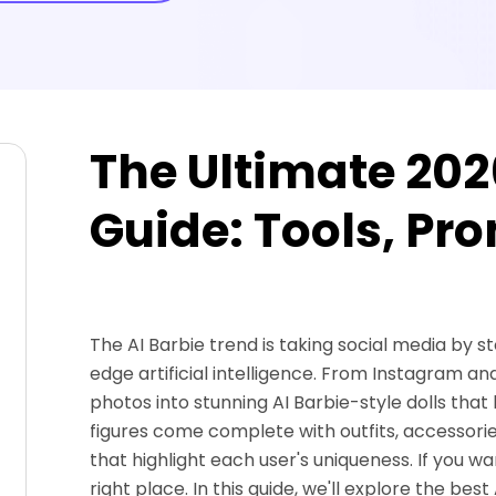
The Ultimate 202
Guide: Tools, Pr
The AI Barbie trend is taking social media by s
edge artificial intelligence. From Instagram and
photos into stunning AI Barbie-style dolls that 
figures come complete with outfits, accessories
that highlight each user's uniqueness. If you wan
right place. In this guide, we'll explore the b