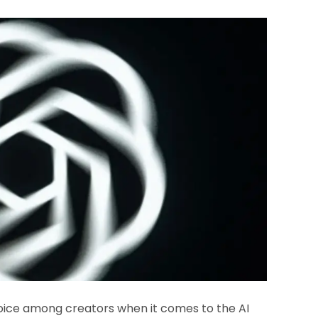
hoice among creators when it comes to the AI