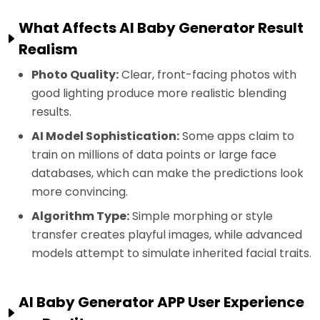
What Affects AI Baby Generator Result
Realism
Photo Quality:
Clear, front-facing photos with
good lighting produce more realistic blending
results.
AI Model Sophistication:
Some apps claim to
train on millions of data points or large face
databases, which can make the predictions look
more convincing.
Algorithm Type:
Simple morphing or style
transfer creates playful images, while advanced
models attempt to simulate inherited facial traits.
AI Baby Generator APP User Experience