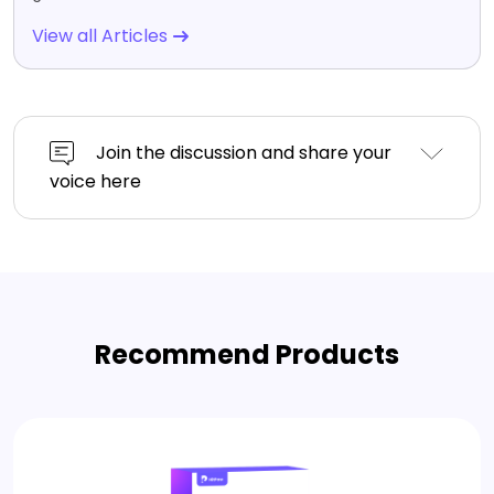
View all Articles
Join the discussion and share your
voice here
Recommend Products