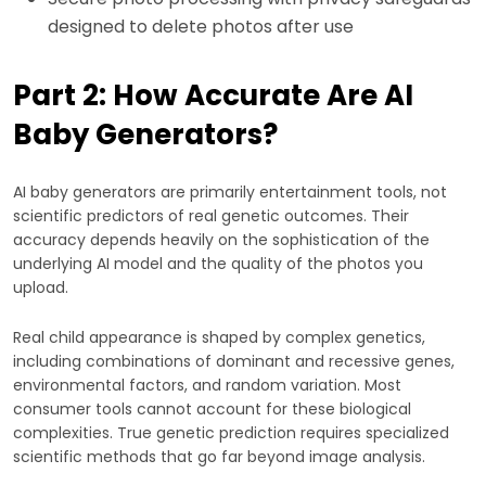
designed to delete photos after use
Part 2: How Accurate Are AI
Baby Generators?
AI baby generators are primarily entertainment tools, not
scientific predictors of real genetic outcomes. Their
accuracy depends heavily on the sophistication of the
underlying AI model and the quality of the photos you
upload.
Real child appearance is shaped by complex genetics,
including combinations of dominant and recessive genes,
environmental factors, and random variation. Most
consumer tools cannot account for these biological
complexities. True genetic prediction requires specialized
scientific methods that go far beyond image analysis.