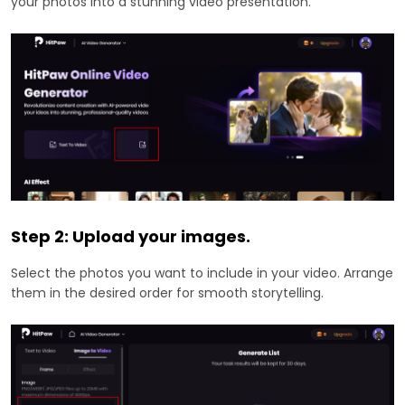
your photos into a stunning video presentation.
Step 2: Upload your images.
Select the photos you want to include in your video. Arrange
them in the desired order for smooth storytelling.