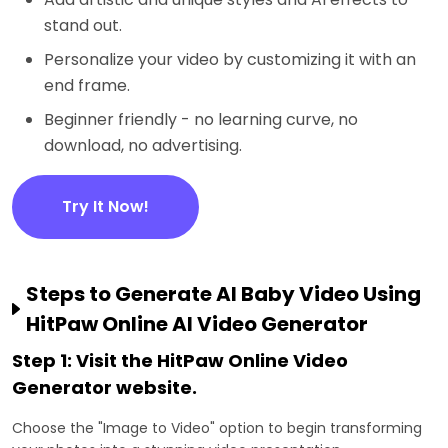
stand out.
Personalize your video by customizing it with an
end frame.
Beginner friendly - no learning curve, no
download, no advertising.
Try It Now!
Steps to Generate AI Baby Video Using
HitPaw Online AI Video Generator
Step 1: Visit the HitPaw Online Video
Generator website.
Choose the "Image to Video" option to begin transforming