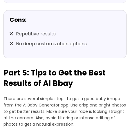
Cons:
Repetitive results
No deep customization options
Part 5: Tips to Get the Best
Results of AI Bbay
There are several simple steps to get a good baby image
from the AI Baby Generator app. Use crisp and bright photos
to get better results. Make sure your face is looking straight
at the camera. Also, avoid filtering or intense editing of
photos to get a natural expression.