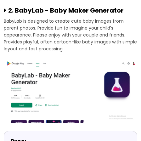
2. BabyLab - Baby Maker Generator
BabyLab is designed to create cute baby images from
parent photos. Provide fun to imagine your child's
appearance. Please enjoy with your couple and friends.
Provides playful, often cartoon-like baby images with simple
layout and fast processing.