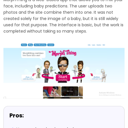
face, including baby predictions. The user uploads two
photos and the site combine them into one. It was not
created solely for the image of a baby, but it is still widely
used for that purpose. The interface is basic, but the work is
completed without taking so many steps.
Pros: