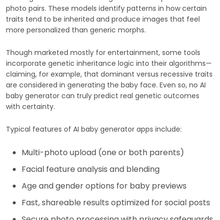
photo pairs. These models identify patterns in how certain
traits tend to be inherited and produce images that feel
more personalized than generic morphs.
Though marketed mostly for entertainment, some tools
incorporate genetic inheritance logic into their algorithms—
claiming, for example, that dominant versus recessive traits
are considered in generating the baby face. Even so, no AI
baby generator can truly predict real genetic outcomes
with certainty.
Typical features of AI baby generator apps include:
Multi-photo upload (one or both parents)
Facial feature analysis and blending
Age and gender options for baby previews
Fast, shareable results optimized for social posts
Secure photo processing with privacy safeguards