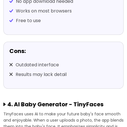
No app download needed
Works on most browsers
Free to use
Cons:
Outdated interface
Results may lack detail
4. AI Baby Generator - TinyFaces
TinyFaces uses AI to make your future baby's face smooth
and enjoyable. When a user uploads a photo, the app blends
them into the baby's face. It emphasizes simplicity and is