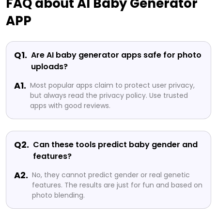
FAQ about AI Baby Generator
APP
Q1.
Are AI baby generator apps safe for photo
uploads?
A1.
Most popular apps claim to protect user privacy,
but always read the privacy policy. Use trusted
apps with good reviews.
Q2.
Can these tools predict baby gender and
features?
A2.
No, they cannot predict gender or real genetic
features. The results are just for fun and based on
photo blending.