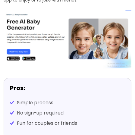
Pros:
Simple process
No sign-up required
Fun for couples or friends