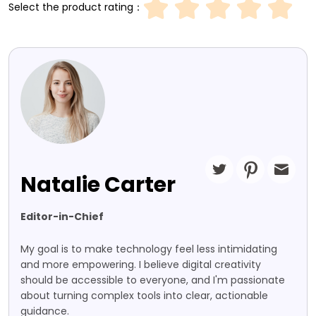
Select the product rating：
Natalie Carter
Editor-in-Chief
My goal is to make technology feel less intimidating
and more empowering. I believe digital creativity
should be accessible to everyone, and I'm passionate
about turning complex tools into clear, actionable
guidance.