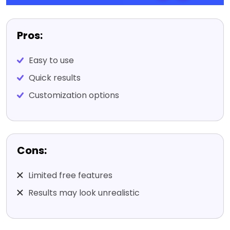
Pros:
Easy to use
Quick results
Customization options
Cons:
Limited free features
Results may look unrealistic