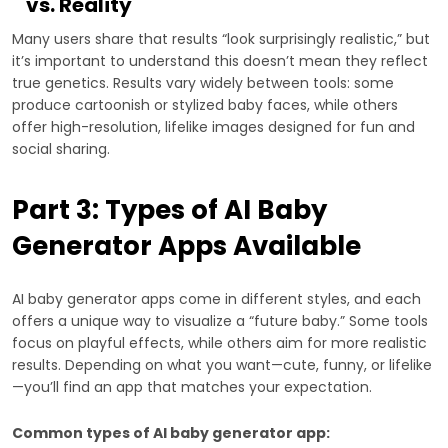
vs. Reality
Many users share that results “look surprisingly realistic,” but
it’s important to understand this doesn’t mean they reflect
true genetics. Results vary widely between tools: some
produce cartoonish or stylized baby faces, while others
offer high-resolution, lifelike images designed for fun and
social sharing.
Part 3: Types of AI Baby
Generator Apps Available
AI baby generator apps come in different styles, and each
offers a unique way to visualize a “future baby.” Some tools
focus on playful effects, while others aim for more realistic
results. Depending on what you want—cute, funny, or lifelike
—you’ll find an app that matches your expectation.
Common types of AI baby generator app: