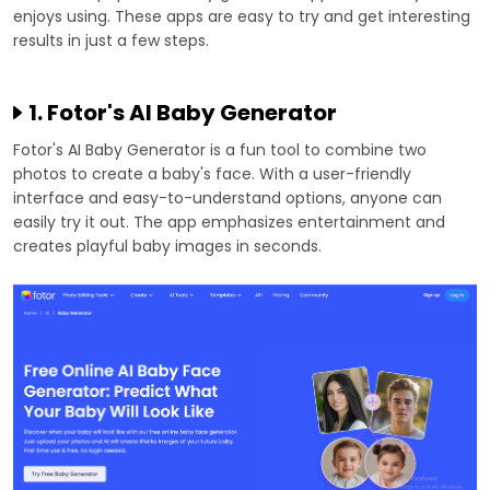
enjoys using. These apps are easy to try and get interesting
results in just a few steps.
1. Fotor's AI Baby Generator
Fotor's AI Baby Generator is a fun tool to combine two
photos to create a baby's face. With a user-friendly
interface and easy-to-understand options, anyone can
easily try it out. The app emphasizes entertainment and
creates playful baby images in seconds.