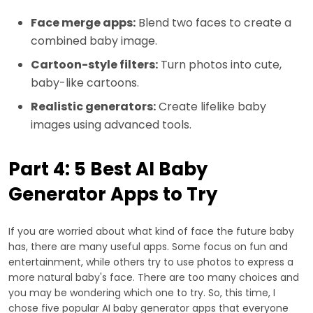
Face merge apps:
Blend two faces to create a
combined baby image.
Cartoon-style filters:
Turn photos into cute,
baby-like cartoons.
Realistic generators:
Create lifelike baby
images using advanced tools.
Part 4: 5 Best AI Baby
Generator Apps to Try
If you are worried about what kind of face the future baby
has, there are many useful apps. Some focus on fun and
entertainment, while others try to use photos to express a
more natural baby's face. There are too many choices and
you may be wondering which one to try. So, this time, I
chose five popular AI baby generator apps that everyone