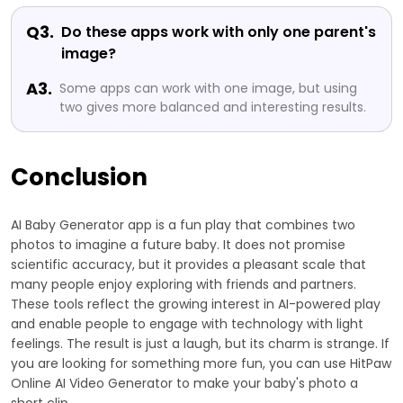
Q3.
Do these apps work with only one parent's
image?
A3.
Some apps can work with one image, but using
two gives more balanced and interesting results.
Conclusion
AI Baby Generator app is a fun play that combines two
photos to imagine a future baby. It does not promise
scientific accuracy, but it provides a pleasant scale that
many people enjoy exploring with friends and partners.
These tools reflect the growing interest in AI-powered play
and enable people to engage with technology with light
feelings. The result is just a laugh, but its charm is strange. If
you are looking for something more fun, you can use HitPaw
Online AI Video Generator to make your baby's photo a
short clip.