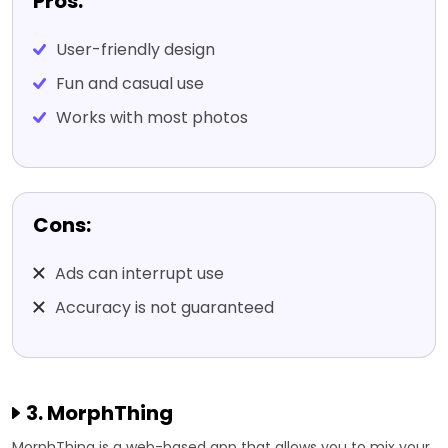
Pros:
User-friendly design
Fun and casual use
Works with most photos
Cons:
Ads can interrupt use
Accuracy is not guaranteed
3. MorphThing
MorphThing is a web-based app that allows you to mix your