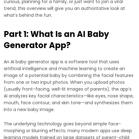
curious, planning for a family, or just want to join a viral
trend, this overview will give you an authoritative look at
what’s behind the fun.
Part 1: What Is an AI Baby
Generator App?
An AI baby generator app is a software tool that uses
artificial intelligence and machine learning to create an
image of a potential baby by combining the facial features
from one or two input photos. When you upload photos
(usually front-facing, well-lit images of parents), the app’s
AI analyzes key facial characteristics—like eyes, nose shape,
mouth, face contour, and skin tone—and synthesizes them
into a new baby image.
The underlying technology goes beyond simple face-
morphing or blurring effects; many modern apps use deep
learning models trained on large datasets of parent–child