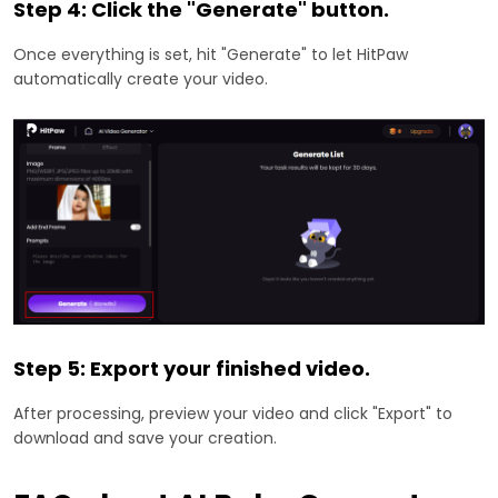
Step 4: Click the "Generate" button.
Once everything is set, hit "Generate" to let HitPaw
automatically create your video.
Step 5: Export your finished video.
After processing, preview your video and click "Export" to
download and save your creation.