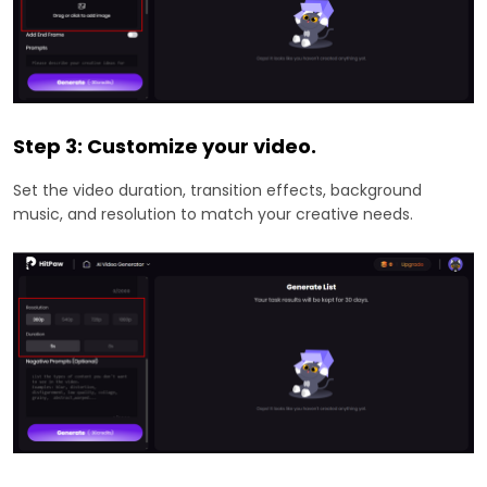
Step 3: Customize your video.
Set the video duration, transition effects, background
music, and resolution to match your creative needs.