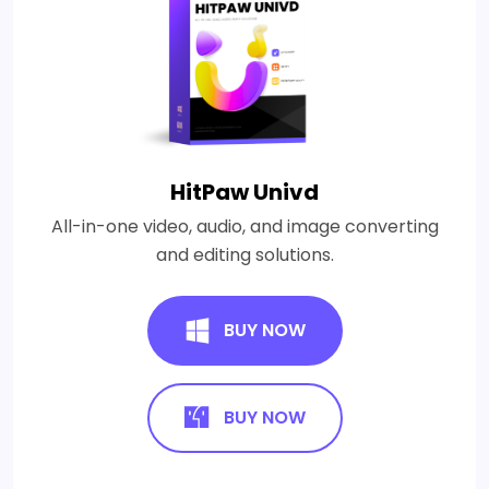
HitPaw Univd
All-in-one video, audio, and image converting
and editing solutions.
BUY NOW
BUY NOW