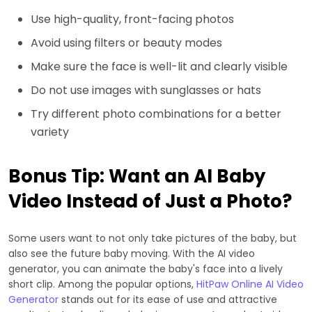
Use high-quality, front-facing photos
Avoid using filters or beauty modes
Make sure the face is well-lit and clearly visible
Do not use images with sunglasses or hats
Try different photo combinations for a better
variety
Bonus Tip: Want an AI Baby
Video Instead of Just a Photo?
Some users want to not only take pictures of the baby, but
also see the future baby moving. With the AI video
generator, you can animate the baby's face into a lively
short clip. Among the popular options,
HitPaw Online AI Video
Generator
stands out for its ease of use and attractive