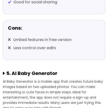
Good for social sharing
Cons:
Limited features in free version
Less control over edits
5. AI Baby Generator
AI Baby Generator is a mobile app that creates future baby
images based on two uploaded photos. You can make
interesting or cute faces in simple steps. Ideal for
entertainment, the app does not require a sign-up and
provides immediate results. Many users are just trying this
app to enjoy or to joke with friends.