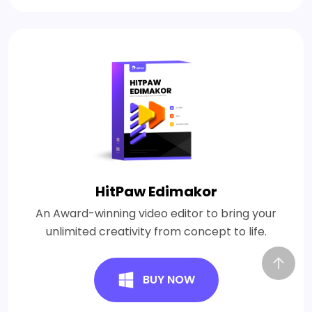
HitPaw Edimakor
An Award-winning video editor to bring your
unlimited creativity from concept to life.
BUY NOW