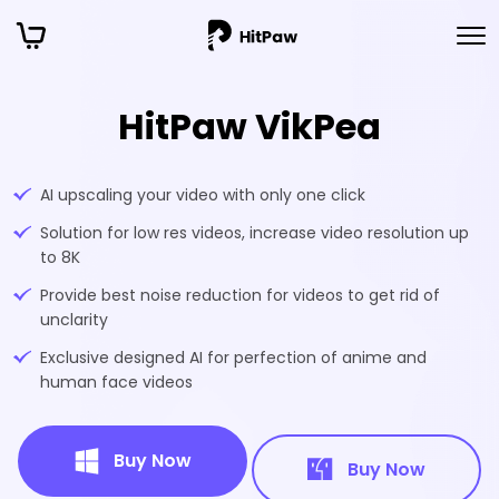
HitPaw VikPea
AI upscaling your video with only one click
Solution for low res videos, increase video resolution up
to 8K
Provide best noise reduction for videos to get rid of
unclarity
Exclusive designed AI for perfection of anime and
human face videos
Buy Now
Buy Now