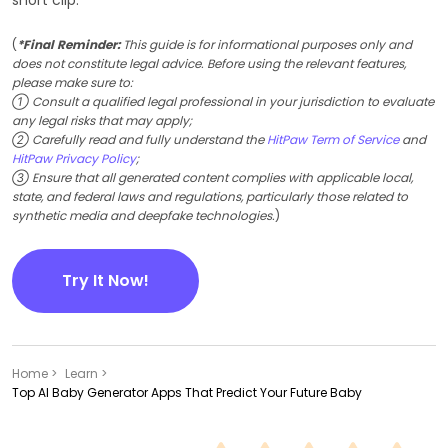
(
*Final Reminder:
This guide is for informational purposes only and
does not constitute legal advice. Before using the relevant features,
please make sure to:
① Consult a qualified legal professional in your jurisdiction to evaluate
any legal risks that may apply;
② Carefully read and fully understand the
HitPaw Term of Service
and
HitPaw Privacy Policy
;
③ Ensure that all generated content complies with applicable local,
state, and federal laws and regulations, particularly those related to
synthetic media and deepfake technologies.
)
Try It Now!
Home >
Learn >
Top AI Baby Generator Apps That Predict Your Future Baby