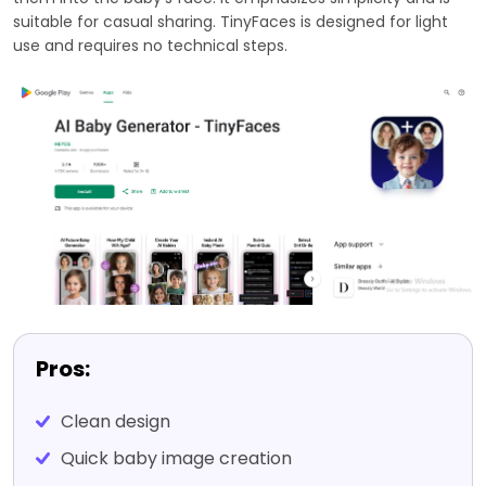
suitable for casual sharing. TinyFaces is designed for light
use and requires no technical steps.
Pros:
Clean design
Quick baby image creation