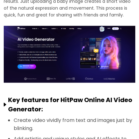
results. Just uploading a baby image creates a short video
of the natural expression and movement. This process is
quick, fun and great for sharing with friends and family.
Key features for HitPaw Online AI Video
Generator:
Create video vividly from text and images just by
blinking.
Add artistic and unique styles and AI effects to