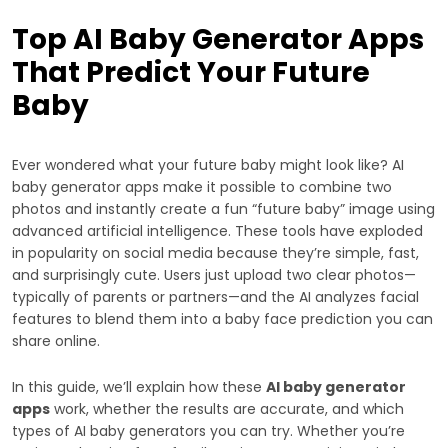
Top AI Baby Generator Apps
That Predict Your Future
Baby
Ever wondered what your future baby might look like? AI
baby generator apps make it possible to combine two
photos and instantly create a fun “future baby” image using
advanced artificial intelligence. These tools have exploded
in popularity on social media because they’re simple, fast,
and surprisingly cute. Users just upload two clear photos—
typically of parents or partners—and the AI analyzes facial
features to blend them into a baby face prediction you can
share online.
In this guide, we’ll explain how these
AI baby generator
apps
work, whether the results are accurate, and which
types of AI baby generators you can try. Whether you’re