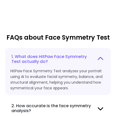
FAQs about Face Symmetry Test
1. What does HitPaw Face Symmetry
Test actually do?
HitPaw Face Symmetry Test analyzes your portrait
using AI to evaluate facial symmetry, balance, and
structural alignment, helping you understand how
symmetrical your face appears.
2. How accurate is the face symmetry
analysis?