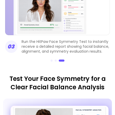
Run the HitPaw Face Symmetry Test to instantly
03
receive a detailed report showing facial balance,
alignment, and symmetry evaluation results.
Test Your Face Symmetry for a
Clear Facial Balance Analysis