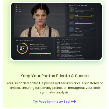
Keep Your Photos Private & Secure
Your uploaded portrait is processed securely and is not stored or
shared, ensuring full privacy protection throughout your face
symmetry analysis.
Try Face Symmetry Test