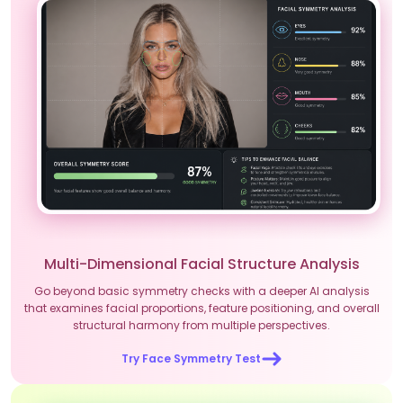
Multi-Dimensional Facial Structure Analysis
Go beyond basic symmetry checks with a deeper AI analysis
that examines facial proportions, feature positioning, and overall
structural harmony from multiple perspectives.
Try Face Symmetry Test