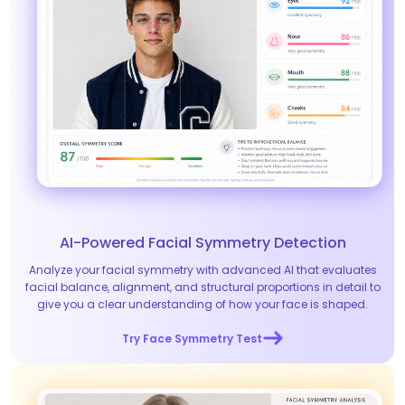
AI-Powered Facial Symmetry Detection
Analyze your facial symmetry with advanced AI that evaluates
facial balance, alignment, and structural proportions in detail to
give you a clear understanding of how your face is shaped.
Try Face Symmetry Test