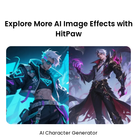
Explore More AI Image Effects with
HitPaw
AI Character Generator