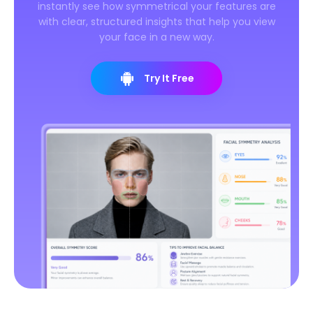
instantly see how symmetrical your features are
with clear, structured insights that help you view
your face in a new way.
Try It Free