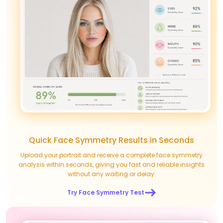
Quick Face Symmetry Results in Seconds
Upload your portrait and receive a complete face symmetry
analysis within seconds, giving you fast and reliable insights
without any waiting or delay.
Try Face Symmetry Test