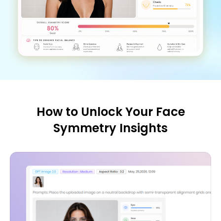
How to Unlock Your Face
Symmetry Insights