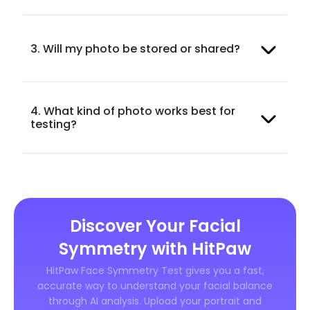
3. Will my photo be stored or shared?
4. What kind of photo works best for
testing?
Discover Your Facial
Symmetry with HitPaw
HitPaw Face Symmetry Test gives you a fast,
accurate way to understand your facial balance
through AI analysis. Upload your portrait and