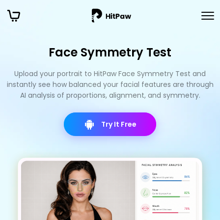
Face Symmetry Test
Upload your portrait to HitPaw Face Symmetry Test and
instantly see how balanced your facial features are through
AI analysis of proportions, alignment, and symmetry.
Try It Free