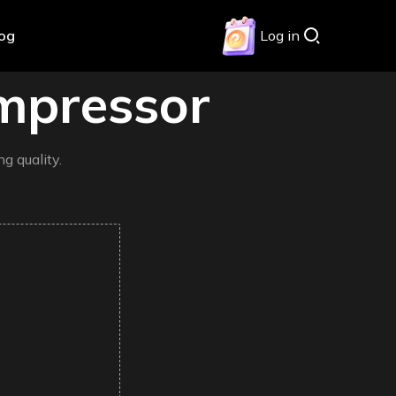
log
Log in
mpressor
g quality.