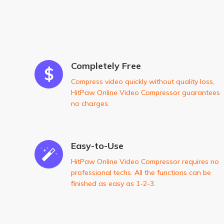
Completely Free
Compress video quickly without quality loss,
HitPaw Online Video Compressor guarantees
no charges.
Easy-to-Use
HitPaw Online Video Compressor requires no
professional techs. All the functions can be
finished as easy as 1-2-3.