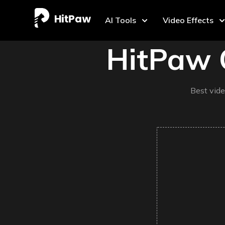
AI Tools
Video Effects
HitPaw 
Best vide