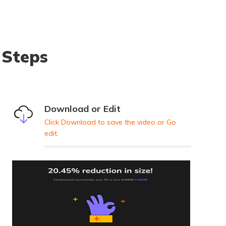
 Steps
Download or Edit
Click Download to save the video or Go
edit.