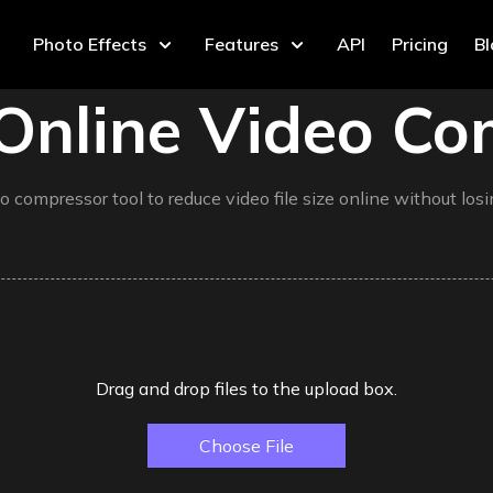
Photo Effects
Features
API
Pricing
B
Online Video Co
o compressor tool to reduce video file size online without losin
Drag and drop files to the upload box.
Choose File