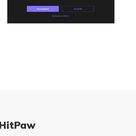
 HitPaw