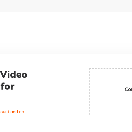
 Video
for
Co
ccount and no
D