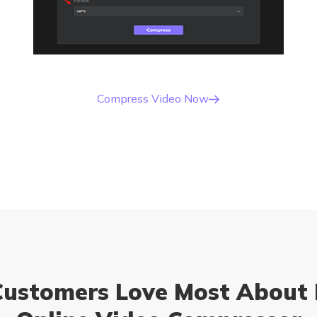
Compress Video Now
ustomers Love Most About