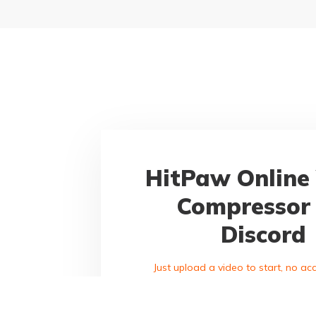
HitPaw Online
Compressor 
Discord
Just upload a video to start, no a
purchase required