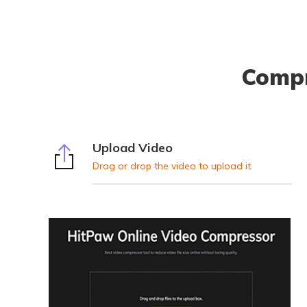
Compr
Upload Video
Drag or drop the video to upload it.