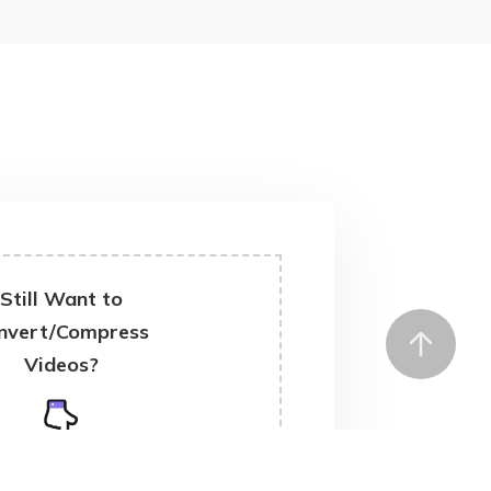
Still Want to
nvert/Compress
Videos?
ownload Desktop