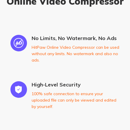
Online Video Compressor
No Limits, No Watermark, No Ads
HitPaw Online Video Compressor can be used
without any limits. No watermark and also no
ads.
High-Level Security
100% safe connection to ensure your
uploaded file can only be viewed and edited
by yourself.