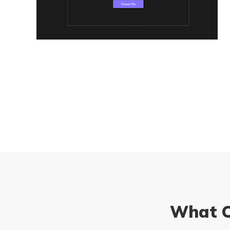
What C