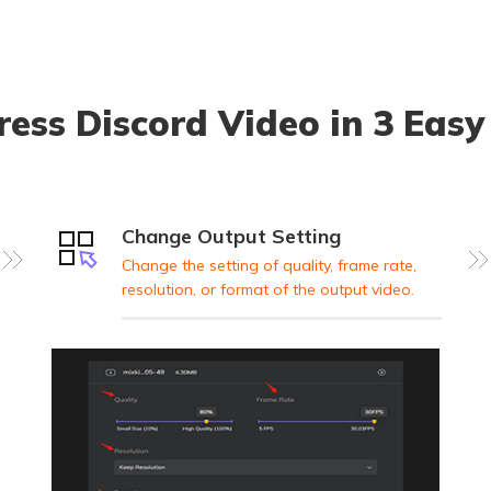
ess Discord Video in 3 Easy
Change Output Setting
Change the setting of quality, frame rate,
resolution, or format of the output video.