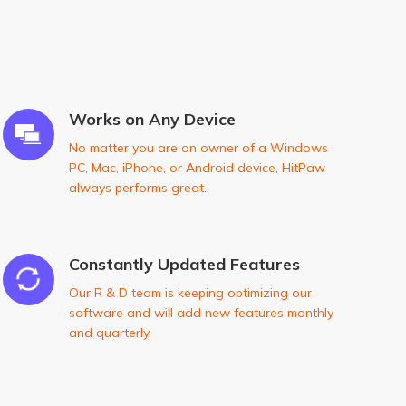
Works on Any Device
No matter you are an owner of a Windows
PC, Mac, iPhone, or Android device, HitPaw
always performs great.
Constantly Updated Features
Our R & D team is keeping optimizing our
software and will add new features monthly
and quarterly.