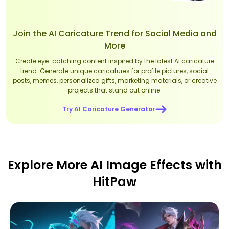
Join the AI Caricature Trend for Social Media and
More
Create eye-catching content inspired by the latest AI caricature
trend. Generate unique caricatures for profile pictures, social
posts, memes, personalized gifts, marketing materials, or creative
projects that stand out online.
Try AI Caricature Generator
Explore More AI Image Effects with
HitPaw