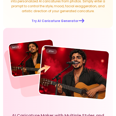
into personalized AI caricatures from photos. Simply enter a
prompt to control the style, mood, facial exaggeration, and
artistic direction of your generated caricature.
Try AI Caricature Generator
AI Caricature Maker with Multiple Styles and