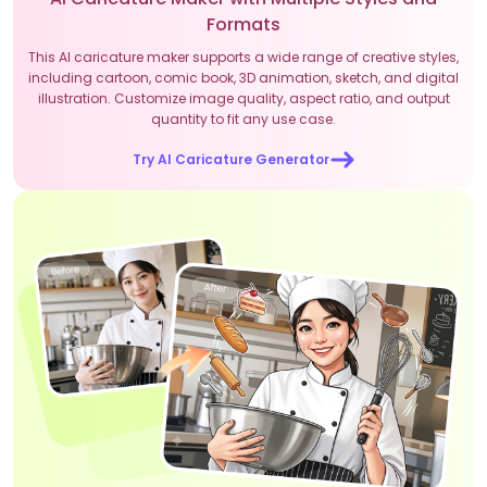
Formats
This AI caricature maker supports a wide range of creative styles,
including cartoon, comic book, 3D animation, sketch, and digital
illustration. Customize image quality, aspect ratio, and output
quantity to fit any use case.
Try AI Caricature Generator