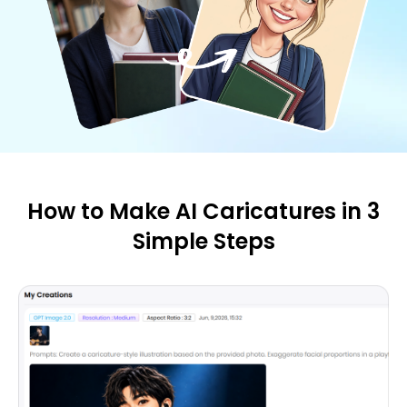
How to Make AI Caricatures in 3
Simple Steps