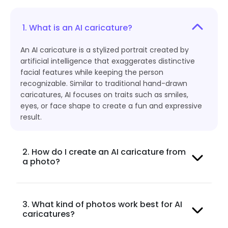
1. What is an AI caricature?
An AI caricature is a stylized portrait created by
artificial intelligence that exaggerates distinctive
facial features while keeping the person
recognizable. Similar to traditional hand-drawn
caricatures, AI focuses on traits such as smiles,
eyes, or face shape to create a fun and expressive
result.
2. How do I create an AI caricature from
a photo?
3. What kind of photos work best for AI
caricatures?