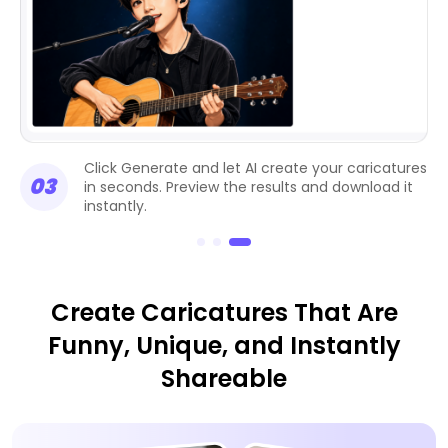
Click Generate and let AI create your caricatures
03
in seconds. Preview the results and download it
instantly.
Create Caricatures That Are
Funny, Unique, and Instantly
Shareable