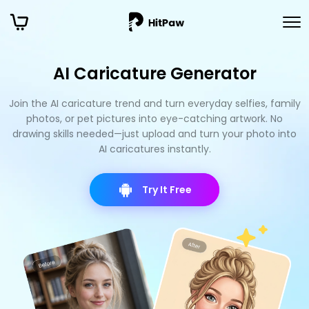
AI Caricature Generator
Join the AI caricature trend and turn everyday selfies, family
photos, or pet pictures into eye-catching artwork. No
drawing skills needed—just upload and turn your photo into
AI caricatures instantly.
Try It Free