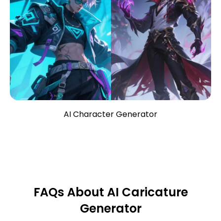
AI Character Generator
FAQs About AI Caricature
Generator