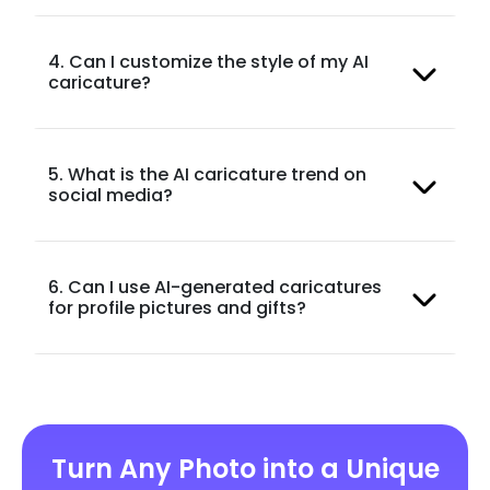
4. Can I customize the style of my AI
caricature?
5. What is the AI caricature trend on
social media?
6. Can I use AI-generated caricatures
for profile pictures and gifts?
Turn Any Photo into a Unique