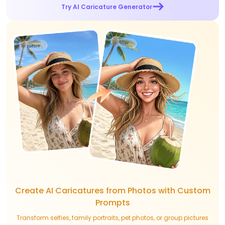
Try AI Caricature Generator
Create AI Caricatures from Photos with Custom
Prompts
Transform selfies, family portraits, pet photos, or group pictures