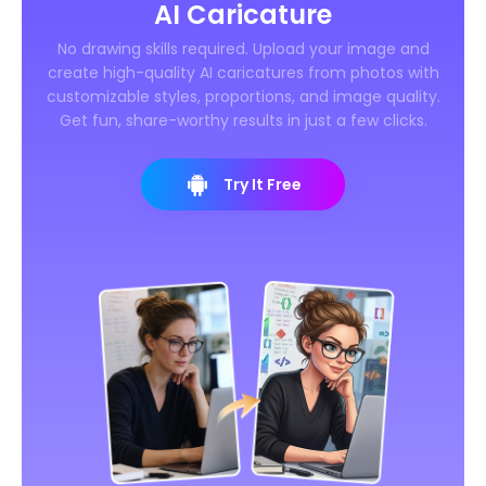
AI Caricature
No drawing skills required. Upload your image and
create high-quality AI caricatures from photos with
customizable styles, proportions, and image quality.
Get fun, share-worthy results in just a few clicks.
Try It Free