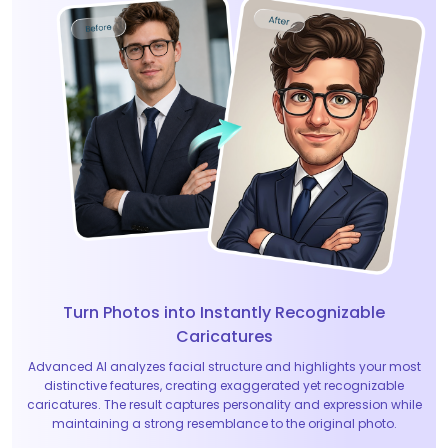
Turn Photos into Instantly Recognizable
Caricatures
Advanced AI analyzes facial structure and highlights your most
distinctive features, creating exaggerated yet recognizable
caricatures. The result captures personality and expression while
maintaining a strong resemblance to the original photo.