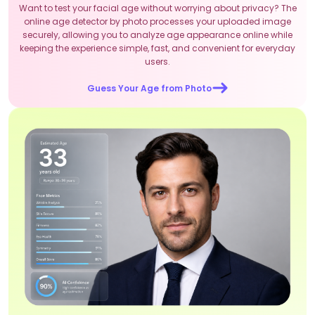
Want to test your facial age without worrying about privacy? The
online age detector by photo processes your uploaded image
securely, allowing you to analyze age appearance online while
keeping the experience simple, fast, and convenient for everyday
users.
Guess Your Age from Photo