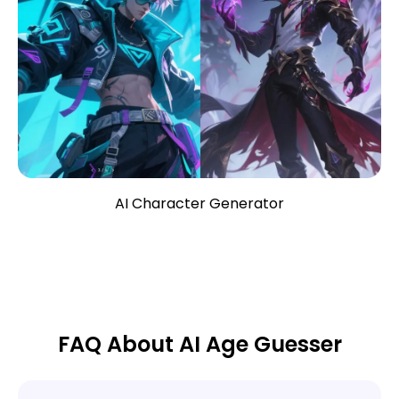
AI Character Generator
FAQ About AI Age Guesser