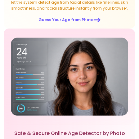
let the system detect age from facial details like fine lines, skin
smoothness, and facial structure instantly from your browser.
Guess Your Age from Photo
Safe & Secure Online Age Detector by Photo