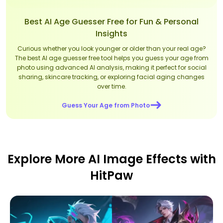
Best AI Age Guesser Free for Fun & Personal
Insights
Curious whether you look younger or older than your real age?
The best AI age guesser free tool helps you guess your age from
photo using advanced AI analysis, making it perfect for social
sharing, skincare tracking, or exploring facial aging changes
over time.
Guess Your Age from Photo
Explore More AI Image Effects with
HitPaw