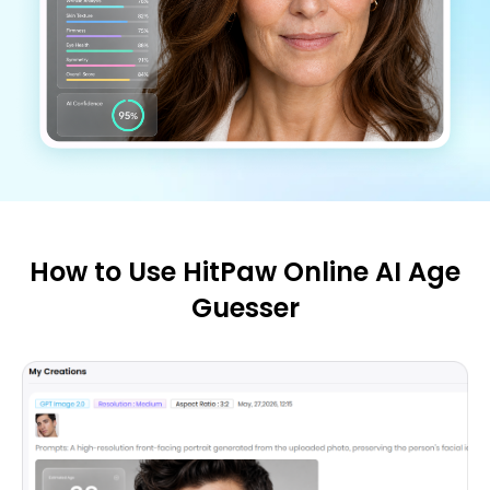
How to Use HitPaw Online AI Age
Guesser