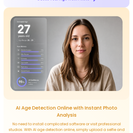
AI Age Detection Online with Instant Photo
Analysis
No need to install complicated software or visit professional
studios. With AI age detection online, simply upload a selfie and