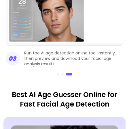
Run the AI age detection online tool instantly,
03
then preview and download your facial age
analysis results.
Best AI Age Guesser Online for
Fast Facial Age Detection