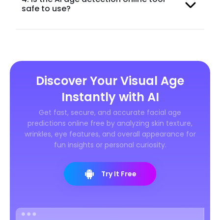
safe to use?
Discover Your Visual Age
Instantly with AI
Get fast, secure, and accurate facial age
predictions online free by analyzing skin texture,
wrinkles, eye features, and overall appearance for
fun insights or personal curiosity.
Try It Free