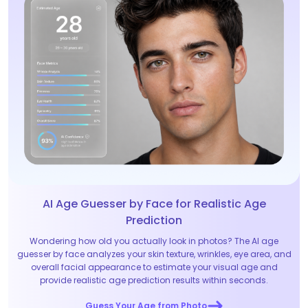
AI Age Guesser by Face for Realistic Age
Prediction
Wondering how old you actually look in photos? The AI age
guesser by face analyzes your skin texture, wrinkles, eye area, and
overall facial appearance to estimate your visual age and
provide realistic age prediction results within seconds.
Guess Your Age from Photo