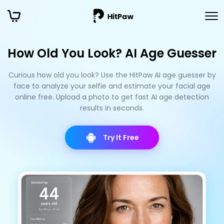
How Old You Look? AI Age Guesser
Curious how old you look? Use the HitPaw AI age guesser by
face to analyze your selfie and estimate your facial age
online free. Upload a photo to get fast AI age detection
results in seconds.
Try It Free