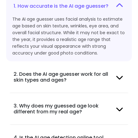
1. How accurate is the AI age guesser?
The AI age guesser uses facial analysis to estimate
age based on skin texture, wrinkles, eye area, and
overall facial structure. While it may not be exact to
the year, it provides a realistic age range that
reflects your visual appearance with strong
accuracy under good photo conditions.
2. Does the AI age guesser work for all
skin types and ages?
3. Why does my guessed age look
different from my real age?
4. Is the AI age detection online tool