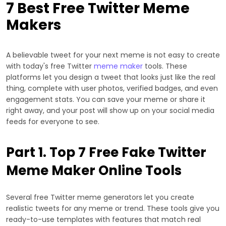
7 Best Free Twitter Meme
Makers
A believable tweet for your next meme is not easy to create
with today's free Twitter
meme maker
tools. These
platforms let you design a tweet that looks just like the real
thing, complete with user photos, verified badges, and even
engagement stats. You can save your meme or share it
right away, and your post will show up on your social media
feeds for everyone to see.
Part 1. Top 7 Free Fake Twitter
Meme Maker Online Tools
Several free Twitter meme generators let you create
realistic tweets for any meme or trend. These tools give you
ready-to-use templates with features that match real