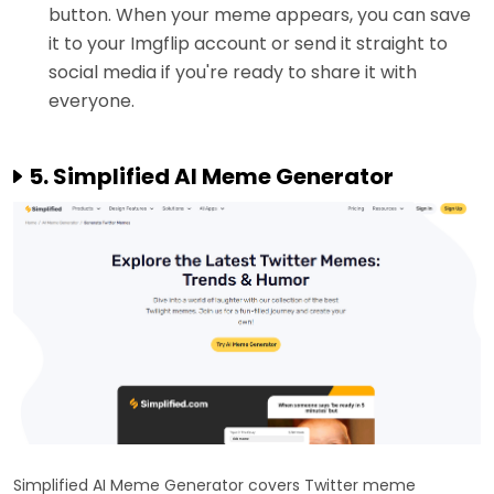
button. When your meme appears, you can save
it to your Imgflip account or send it straight to
social media if you're ready to share it with
everyone.
5. Simplified AI Meme Generator
Simplified AI Meme Generator covers Twitter meme