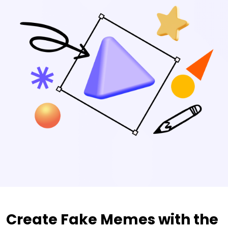
Create Fake Memes with the