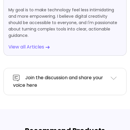
My goal is to make technology feel less intimidating
and more empowering. I believe digital creativity
should be accessible to everyone, and I'm passionate
about turning complex tools into clear, actionable
guidance.
View all Articles
Join the discussion and share your
voice here