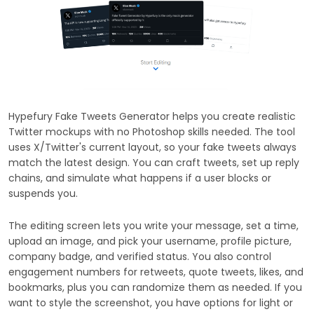
Hypefury Fake Tweets Generator helps you create realistic
Twitter mockups with no Photoshop skills needed. The tool
uses X/Twitter's current layout, so your fake tweets always
match the latest design. You can craft tweets, set up reply
chains, and simulate what happens if a user blocks or
suspends you.
The editing screen lets you write your message, set a time,
upload an image, and pick your username, profile picture,
company badge, and verified status. You also control
engagement numbers for retweets, quote tweets, likes, and
bookmarks, plus you can randomize them as needed. If you
want to style the screenshot, you have options for light or