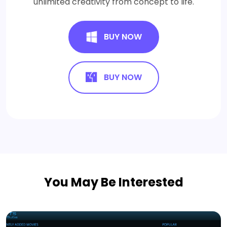
unlimited creativity from concept to life.
BUY NOW
BUY NOW
You May Be Interested