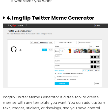
it wherever you want.
4. Imgflip Twitter Meme Generator
Imgflip Twitter Meme Generator is a free tool to create
memes with any template you want. You can add custom
text, images, stickers, or drawings, and you have control