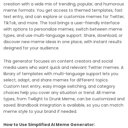
creation with a wide mix of trending, popular, and humorous
meme formats. You get access to themed templates, fast
text entry, and can explore or customize memes for Twitter,
TikTok, and more. The tool brings a user-friendly interface
with options to personalize memes, switch between meme
types, and use multi-language support. Share, download, or
discover new meme ideas in one place, with instant results
designed for your audience.
This generator focuses on content creators and social
media users who want quick and relevant Twitter memes. A
library of templates with multi-language support lets you
select, adapt, and share memes for different topics.
Custom text entry, easy image switching, and category
choices help you cover any situation or trend. All meme
types, from Twilight to Drunk Meme, can be customized and
saved. Brandbook integration is available, so you can match
meme style to your brand if needed.
How to Use Simplified AI Meme Generator: