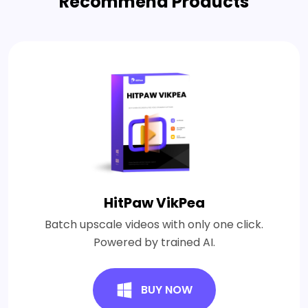
Recommend Products
HitPaw VikPea
Batch upscale videos with only one click.
Powered by trained AI.
BUY NOW