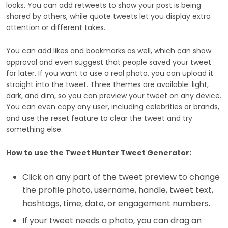
looks. You can add retweets to show your post is being
shared by others, while quote tweets let you display extra
attention or different takes.
You can add likes and bookmarks as well, which can show
approval and even suggest that people saved your tweet
for later. If you want to use a real photo, you can upload it
straight into the tweet. Three themes are available: light,
dark, and dim, so you can preview your tweet on any device.
You can even copy any user, including celebrities or brands,
and use the reset feature to clear the tweet and try
something else.
How to use the Tweet Hunter Tweet Generator:
Click on any part of the tweet preview to change
the profile photo, username, handle, tweet text,
hashtags, time, date, or engagement numbers.
If your tweet needs a photo, you can drag an