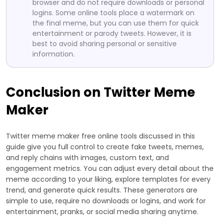
browser and do not require downloads or personal
logins. Some online tools place a watermark on
the final meme, but you can use them for quick
entertainment or parody tweets. However, it is
best to avoid sharing personal or sensitive
information.
Conclusion on Twitter Meme
Maker
Twitter meme maker free online tools discussed in this
guide give you full control to create fake tweets, memes,
and reply chains with images, custom text, and
engagement metrics. You can adjust every detail about the
meme according to your liking, explore templates for every
trend, and generate quick results. These generators are
simple to use, require no downloads or logins, and work for
entertainment, pranks, or social media sharing anytime.