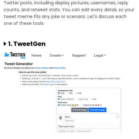
Twitter posts, including display pictures, usernames, reply
counts, and retweet stats. You can edit every detail, so your
tweet meme fits any joke or scenario. Let's discuss each
one of these tools:
1. TweetGen