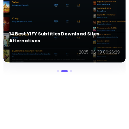
PixVerse AI Image to Video Generator: Make
Memorable Kiss Videos Effortlessly
2025-12-19 10:42:10