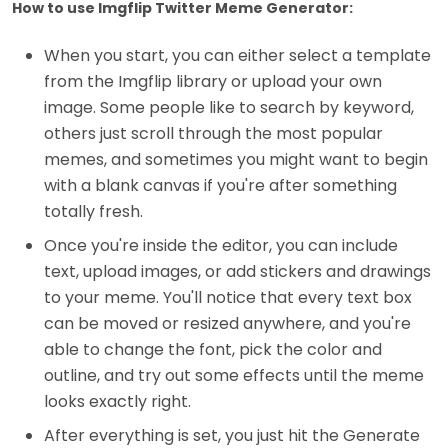
How to use Imgflip Twitter Meme Generator:
When you start, you can either select a template
from the Imgflip library or upload your own
image. Some people like to search by keyword,
others just scroll through the most popular
memes, and sometimes you might want to begin
with a blank canvas if you're after something
totally fresh.
Once you're inside the editor, you can include
text, upload images, or add stickers and drawings
to your meme. You'll notice that every text box
can be moved or resized anywhere, and you're
able to change the font, pick the color and
outline, and try out some effects until the meme
looks exactly right.
After everything is set, you just hit the Generate