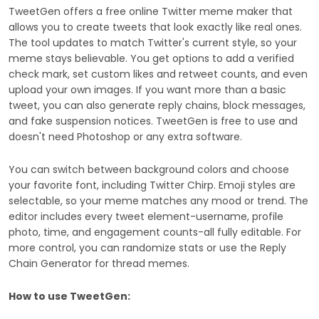
TweetGen offers a free online Twitter meme maker that
allows you to create tweets that look exactly like real ones.
The tool updates to match Twitter's current style, so your
meme stays believable. You get options to add a verified
check mark, set custom likes and retweet counts, and even
upload your own images. If you want more than a basic
tweet, you can also generate reply chains, block messages,
and fake suspension notices. TweetGen is free to use and
doesn't need Photoshop or any extra software.
You can switch between background colors and choose
your favorite font, including Twitter Chirp. Emoji styles are
selectable, so your meme matches any mood or trend. The
editor includes every tweet element-username, profile
photo, time, and engagement counts-all fully editable. For
more control, you can randomize stats or use the Reply
Chain Generator for thread memes.
How to use TweetGen: