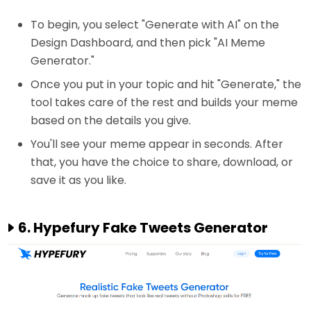
To begin, you select "Generate with AI" on the
Design Dashboard, and then pick "AI Meme
Generator."
Once you put in your topic and hit "Generate," the
tool takes care of the rest and builds your meme
based on the details you give.
You'll see your meme appear in seconds. After
that, you have the choice to share, download, or
save it as you like.
6. Hypefury Fake Tweets Generator