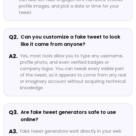
profile images, and pick a date or time for your
tweet.
Q2.
Can you customize a fake tweet to look
like it came from anyone?
A2.
Yes, most tools allow you to type any username,
profile photo, and even verified badges or
company logos. You can tweak every visible part
of the tweet, so it appears to come from any real
or imaginary account without acquiring technical
knowledge.
Q3.
Are fake tweet generators safe to use
online?
A3.
Fake tweet generators work directly in your web