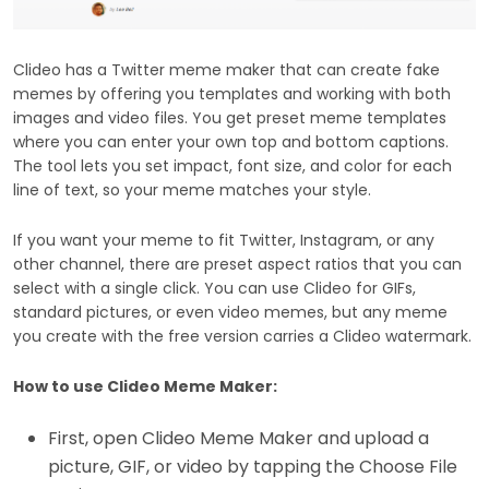
Clideo has a Twitter meme maker that can create fake
memes by offering you templates and working with both
images and video files. You get preset meme templates
where you can enter your own top and bottom captions.
The tool lets you set impact, font size, and color for each
line of text, so your meme matches your style.
If you want your meme to fit Twitter, Instagram, or any
other channel, there are preset aspect ratios that you can
select with a single click. You can use Clideo for GIFs,
standard pictures, or even video memes, but any meme
you create with the free version carries a Clideo watermark.
How to use Clideo Meme Maker:
First, open Clideo Meme Maker and upload a
picture, GIF, or video by tapping the Choose File