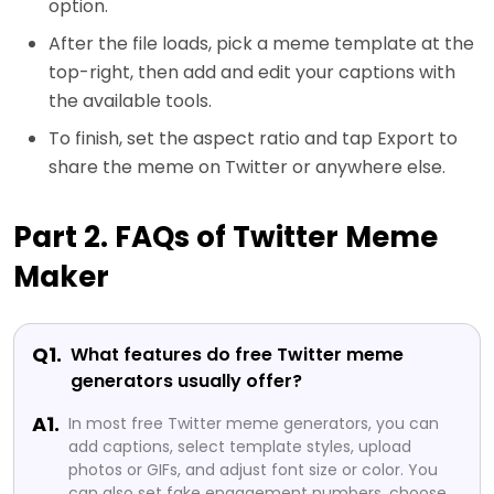
option.
After the file loads, pick a meme template at the
top-right, then add and edit your captions with
the available tools.
To finish, set the aspect ratio and tap Export to
share the meme on Twitter or anywhere else.
Part 2. FAQs of Twitter Meme
Maker
Q1.
What features do free Twitter meme
generators usually offer?
A1.
In most free Twitter meme generators, you can
add captions, select template styles, upload
photos or GIFs, and adjust font size or color. You
can also set fake engagement numbers, choose