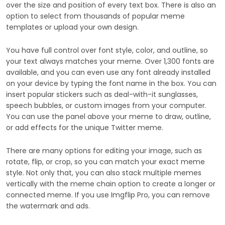
over the size and position of every text box. There is also an
option to select from thousands of popular meme
templates or upload your own design.
You have full control over font style, color, and outline, so
your text always matches your meme. Over 1,300 fonts are
available, and you can even use any font already installed
on your device by typing the font name in the box. You can
insert popular stickers such as deal-with-it sunglasses,
speech bubbles, or custom images from your computer.
You can use the panel above your meme to draw, outline,
or add effects for the unique Twitter meme.
There are many options for editing your image, such as
rotate, flip, or crop, so you can match your exact meme
style. Not only that, you can also stack multiple memes
vertically with the meme chain option to create a longer or
connected meme. If you use Imgflip Pro, you can remove
the watermark and ads.