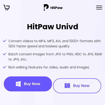
HitPaw Univd
Convert videos to MP4, MP3, AVI, and 1000+ formats with
120X faster speed and lossless quality.
Batch convert images from JPG to PNG, HEIC to JPG, RAW
to JPG, etc..
Rich editing features for video, audio and images.
Buy Now
Buy Now