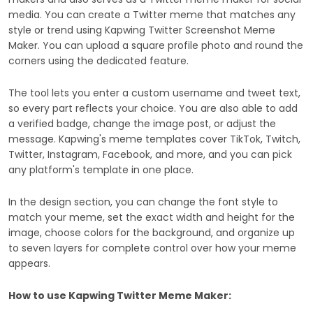
media. You can create a Twitter meme that matches any
style or trend using Kapwing Twitter Screenshot Meme
Maker. You can upload a square profile photo and round the
corners using the dedicated feature.
The tool lets you enter a custom username and tweet text,
so every part reflects your choice. You are also able to add
a verified badge, change the image post, or adjust the
message. Kapwing's meme templates cover TikTok, Twitch,
Twitter, Instagram, Facebook, and more, and you can pick
any platform's template in one place.
In the design section, you can change the font style to
match your meme, set the exact width and height for the
image, choose colors for the background, and organize up
to seven layers for complete control over how your meme
appears.
How to use Kapwing Twitter Meme Maker: