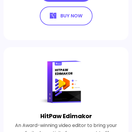
BUY NOW
HitPaw Edimakor
An Award-winning video editor to bring your