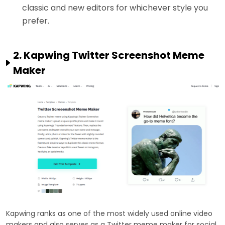
classic and new editors for whichever style you
prefer.
2. Kapwing Twitter Screenshot Meme
Maker
Kapwing ranks as one of the most widely used online video
makers and also serves as a Twitter meme maker for social