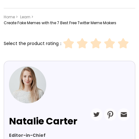
Home >
Learn >
Create Fake Memes with the 7 Best Free Twitter Meme Makers
Select the product rating：
Natalie Carter
Editor-in-Chief