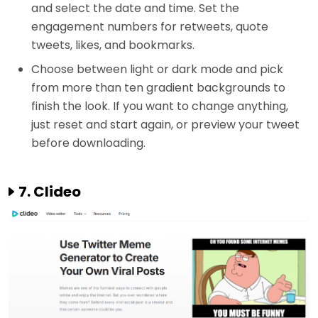
and select the date and time. Set the
engagement numbers for retweets, quote
tweets, likes, and bookmarks.
Choose between light or dark mode and pick
from more than ten gradient backgrounds to
finish the look. If you want to change anything,
just reset and start again, or preview your tweet
before downloading.
7. Clideo