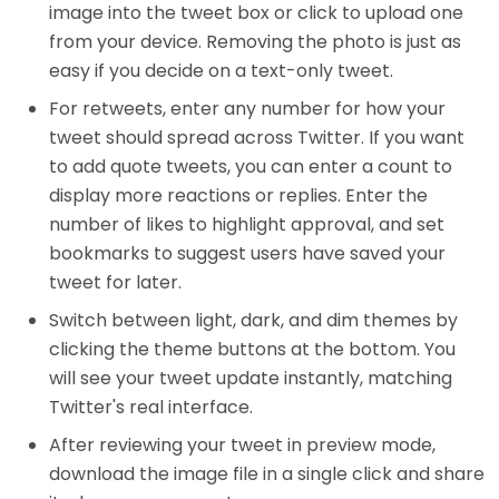
image into the tweet box or click to upload one
from your device. Removing the photo is just as
easy if you decide on a text-only tweet.
For retweets, enter any number for how your
tweet should spread across Twitter. If you want
to add quote tweets, you can enter a count to
display more reactions or replies. Enter the
number of likes to highlight approval, and set
bookmarks to suggest users have saved your
tweet for later.
Switch between light, dark, and dim themes by
clicking the theme buttons at the bottom. You
will see your tweet update instantly, matching
Twitter's real interface.
After reviewing your tweet in preview mode,
download the image file in a single click and share