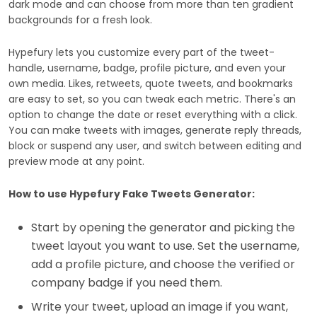
dark mode and can choose from more than ten gradient
backgrounds for a fresh look.
Hypefury lets you customize every part of the tweet-
handle, username, badge, profile picture, and even your
own media. Likes, retweets, quote tweets, and bookmarks
are easy to set, so you can tweak each metric. There's an
option to change the date or reset everything with a click.
You can make tweets with images, generate reply threads,
block or suspend any user, and switch between editing and
preview mode at any point.
How to use Hypefury Fake Tweets Generator:
Start by opening the generator and picking the
tweet layout you want to use. Set the username,
add a profile picture, and choose the verified or
company badge if you need them.
Write your tweet, upload an image if you want,