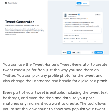
You can use the Tweet Hunter's Tweet Generator to create
tweet mockups for free, just the way you see them on
Twitter. You can pick any profile photo for the tweet and
also change the username and handle for a joke or a prank.
Every part of your tweet is editable, including the tweet text,
hashtags, and even the time and date, so your post
matches any moment you want to create. The tool allows
you to set the view count to show how popular your tweet