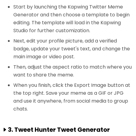
Start by launching the Kapwing Twitter Meme
Generator and then choose a template to begin
editing. The template will load in the Kapwing
Studio for further customization.
Next, edit your profile picture, add a verified
badge, update your tweet's text, and change the
main image or video post.
Then, adjust the aspect ratio to match where you
want to share the meme.
When you finish, click the Export Image button at
the top right. Save your meme as a GIF or JPG
and use it anywhere, from social media to group
chats.
3. Tweet Hunter Tweet Generator