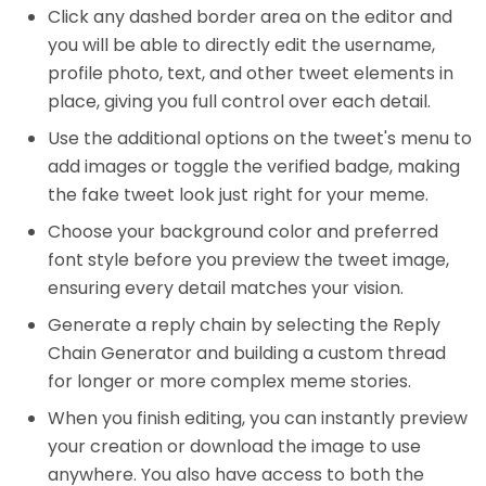
Click any dashed border area on the editor and
you will be able to directly edit the username,
profile photo, text, and other tweet elements in
place, giving you full control over each detail.
Use the additional options on the tweet's menu to
add images or toggle the verified badge, making
the fake tweet look just right for your meme.
Choose your background color and preferred
font style before you preview the tweet image,
ensuring every detail matches your vision.
Generate a reply chain by selecting the Reply
Chain Generator and building a custom thread
for longer or more complex meme stories.
When you finish editing, you can instantly preview
your creation or download the image to use
anywhere. You also have access to both the