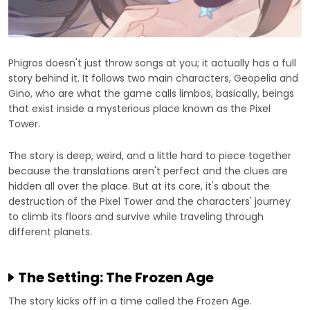
Phigros doesn't just throw songs at you; it actually has a full
story behind it. It follows two main characters, Geopelia and
Gino, who are what the game calls limbos, basically, beings
that exist inside a mysterious place known as the Pixel
Tower.
The story is deep, weird, and a little hard to piece together
because the translations aren't perfect and the clues are
hidden all over the place. But at its core, it's about the
destruction of the Pixel Tower and the characters' journey
to climb its floors and survive while traveling through
different planets.
The Setting: The Frozen Age
The story kicks off in a time called the Frozen Age.