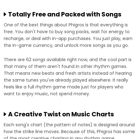
Totally Free and Packed with Songs
One of the best things about Phigros is that everything is
free. You don't have to buy song packs, wait for energy to
recharge, or deal with in-app purchases. You just play, earn
the in-game currency, and unlock more songs as you go.
There are 62 songs available right now, and the cool part is
that many of them aren't found in other rhythm games.
That means new beats and fresh artists instead of hearing
the same tunes you've already played elsewhere. It really
feels like a full rhythm game made just for players who
want to enjoy music, not spend money.
A Creative Twist on Music Charts
Each song's chart (the pattern of notes) is designed around
how the strike line moves. Because of this, Phigros has some
of the most creative charting in any rhythm game.