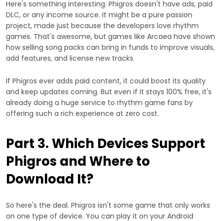
Here's something interesting: Phigros doesn't have ads, paid
DLC, or any income source. It might be a pure passion
project, made just because the developers love rhythm
games. That's awesome, but games like Arcaea have shown
how selling song packs can bring in funds to improve visuals,
add features, and license new tracks.
If Phigros ever adds paid content, it could boost its quality
and keep updates coming. But even if it stays 100% free, it's
already doing a huge service to rhythm game fans by
offering such a rich experience at zero cost.
Part 3. Which Devices Support
Phigros and Where to
Download It?
So here's the deal. Phigros isn't some game that only works
on one type of device. You can play it on your Android