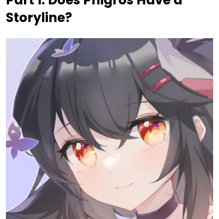
Storyline?