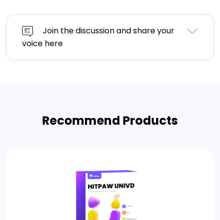
Join the discussion and share your
voice here
Recommend Products