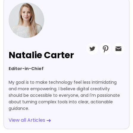
Natalie Carter
Editor-in-Chief
My goal is to make technology feel less intimidating
and more empowering. I believe digital creativity
should be accessible to everyone, and I'm passionate
about turning complex tools into clear, actionable
guidance.
View all Articles