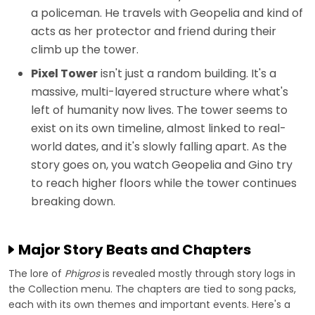
a policeman. He travels with Geopelia and kind of
acts as her protector and friend during their
climb up the tower.
Pixel Tower
isn't just a random building. It's a
massive, multi-layered structure where what's
left of humanity now lives. The tower seems to
exist on its own timeline, almost linked to real-
world dates, and it's slowly falling apart. As the
story goes on, you watch Geopelia and Gino try
to reach higher floors while the tower continues
breaking down.
Major Story Beats and Chapters
The lore of
Phigros
is revealed mostly through story logs in
the Collection menu. The chapters are tied to song packs,
each with its own themes and important events. Here's a