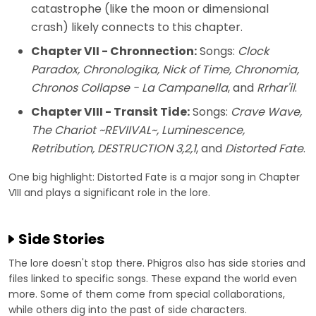
catastrophe (like the moon or dimensional
crash) likely connects to this chapter.
Chapter VII - Chronnection:
Songs:
Clock
Paradox, Chronologika, Nick of Time, Chronomia,
Chronos Collapse - La Campanella
, and
Rrhar'il
.
Chapter VIII - Transit Tide:
Songs:
Crave Wave,
The Chariot ~REVIIVAL~, Luminescence,
Retribution, DESTRUCTION 3,2,1
, and
Distorted Fate
.
One big highlight: Distorted Fate is a major song in Chapter
VIII and plays a significant role in the lore.
Side Stories
The lore doesn't stop there. Phigros also has side stories and
files linked to specific songs. These expand the world even
more. Some of them come from special collaborations,
while others dig into the past of side characters.