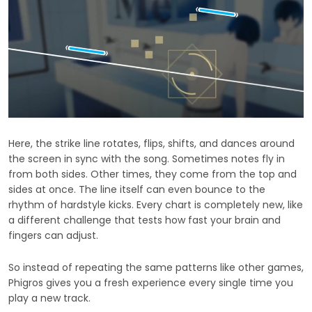
Here, the strike line rotates, flips, shifts, and dances around
the screen in sync with the song. Sometimes notes fly in
from both sides. Other times, they come from the top and
sides at once. The line itself can even bounce to the
rhythm of hardstyle kicks. Every chart is completely new, like
a different challenge that tests how fast your brain and
fingers can adjust.
So instead of repeating the same patterns like other games,
Phigros gives you a fresh experience every single time you
play a new track.