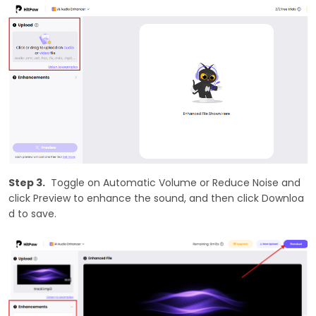
Step 3.
Toggle on Automatic Volume or Reduce Noise and
click Preview to enhance the sound, and then click Downloa
d to save.