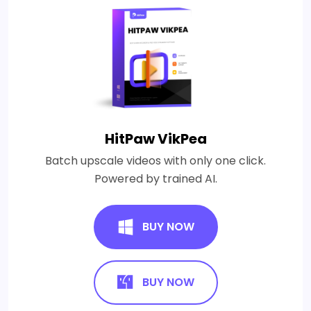
HitPaw VikPea
Batch upscale videos with only one click.
Powered by trained AI.
BUY NOW
BUY NOW