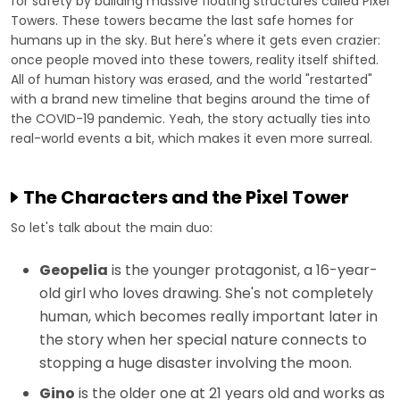
for safety by building massive floating structures called Pixel
Towers. These towers became the last safe homes for
humans up in the sky. But here's where it gets even crazier:
once people moved into these towers, reality itself shifted.
All of human history was erased, and the world "restarted"
with a brand new timeline that begins around the time of
the COVID-19 pandemic. Yeah, the story actually ties into
real-world events a bit, which makes it even more surreal.
The Characters and the Pixel Tower
So let's talk about the main duo:
Geopelia
is the younger protagonist, a 16-year-
old girl who loves drawing. She's not completely
human, which becomes really important later in
the story when her special nature connects to
stopping a huge disaster involving the moon.
Gino
is the older one at 21 years old and works as