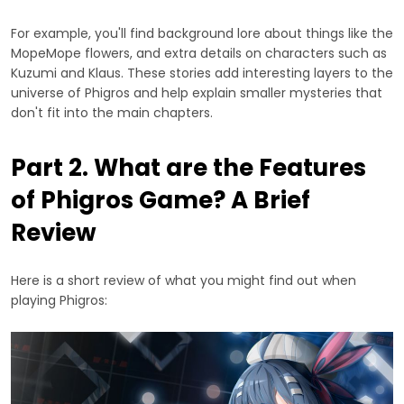
For example, you'll find background lore about things like the
MopeMope flowers, and extra details on characters such as
Kuzumi and Klaus. These stories add interesting layers to the
universe of Phigros and help explain smaller mysteries that
don't fit into the main chapters.
Part 2. What are the Features
of Phigros Game? A Brief
Review
Here is a short review of what you might find out when
playing Phigros: