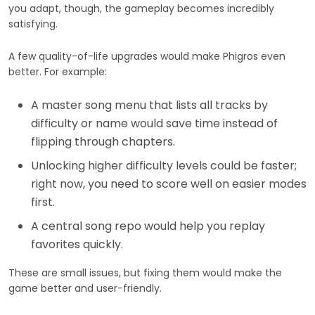
you adapt, though, the gameplay becomes incredibly
satisfying.
A few quality-of-life upgrades would make Phigros even
better. For example:
A master song menu that lists all tracks by
difficulty or name would save time instead of
flipping through chapters.
Unlocking higher difficulty levels could be faster;
right now, you need to score well on easier modes
first.
A central song repo would help you replay
favorites quickly.
These are small issues, but fixing them would make the
game better and user-friendly.