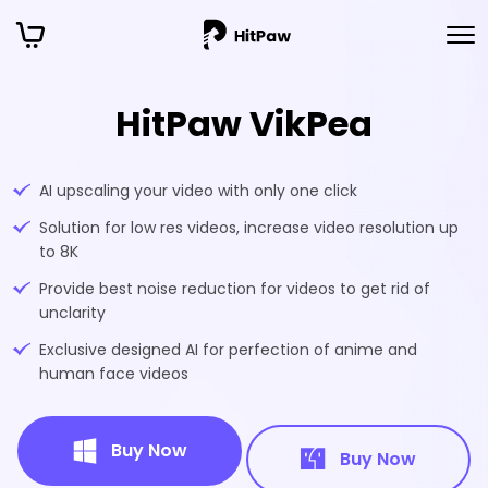
HitPaw VikPea
AI upscaling your video with only one click
Solution for low res videos, increase video resolution up
to 8K
Provide best noise reduction for videos to get rid of
unclarity
Exclusive designed AI for perfection of anime and
human face videos
Buy Now
Buy Now