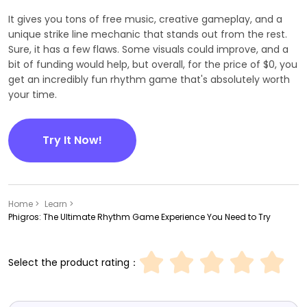
It gives you tons of free music, creative gameplay, and a
unique strike line mechanic that stands out from the rest.
Sure, it has a few flaws. Some visuals could improve, and a
bit of funding would help, but overall, for the price of $0, you
get an incredibly fun rhythm game that's absolutely worth
your time.
Try It Now!
Home >
Learn >
Phigros: The Ultimate Rhythm Game Experience You Need to Try
Select the product rating：