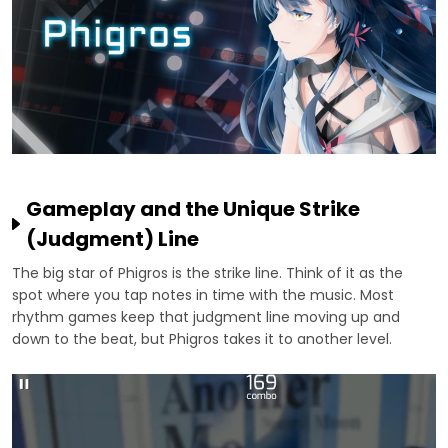
Gameplay and the Unique Strike
(Judgment) Line
The big star of Phigros is the strike line. Think of it as the
spot where you tap notes in time with the music. Most
rhythm games keep that judgment line moving up and
down to the beat, but Phigros takes it to another level.