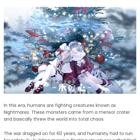
In this era, humans are fighting creatures known as
Nightmares. These monsters came from a meteor crater
and basically threw the world into total chaos.
The war dragged on for 60 years, and humanity had to run