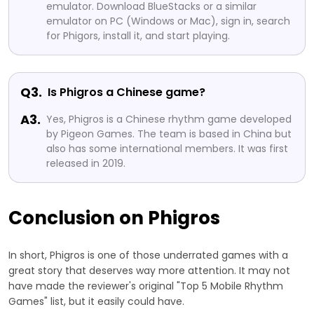
emulator. Download BlueStacks or a similar
emulator on PC (Windows or Mac), sign in, search
for Phigors, install it, and start playing.
Q3.
Is Phigros a Chinese game?
A3.
Yes, Phigros is a Chinese rhythm game developed
by Pigeon Games. The team is based in China but
also has some international members. It was first
released in 2019.
Conclusion on Phigros
In short, Phigros is one of those underrated games with a
great story that deserves way more attention. It may not
have made the reviewer's original "Top 5 Mobile Rhythm
Games" list, but it easily could have.