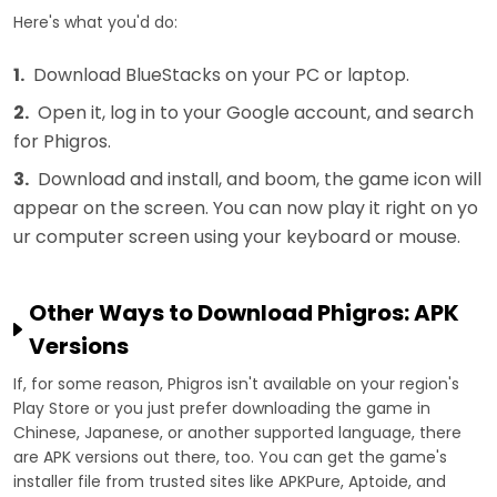
Here's what you'd do:
1.
Download BlueStacks on your PC or laptop.
2.
Open it, log in to your Google account, and search
for Phigros.
3.
Download and install, and boom, the game icon will
appear on the screen. You can now play it right on yo
ur computer screen using your keyboard or mouse.
Other Ways to Download Phigros: APK
Versions
If, for some reason, Phigros isn't available on your region's
Play Store or you just prefer downloading the game in
Chinese, Japanese, or another supported language, there
are APK versions out there, too. You can get the game's
installer file from trusted sites like APKPure, Aptoide, and