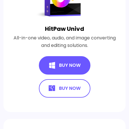
HitPaw Univd
All-in-one video, audio, and image converting
and editing solutions.
BUY NOW
BUY NOW