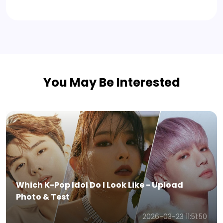
You May Be Interested
Viggle AI Review - Everything You Need to
Know in 2026
2026-01-05 11:16:24