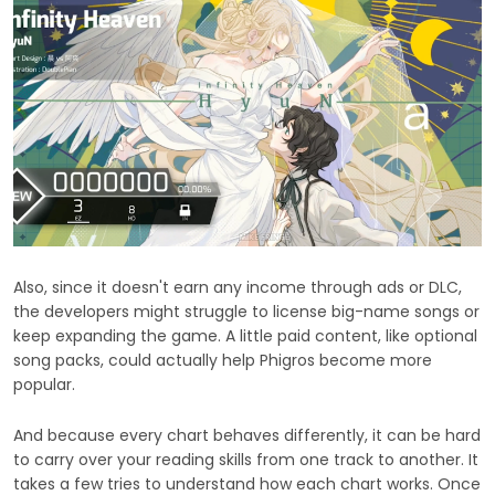
Also, since it doesn't earn any income through ads or DLC,
the developers might struggle to license big-name songs or
keep expanding the game. A little paid content, like optional
song packs, could actually help Phigros become more
popular.
And because every chart behaves differently, it can be hard
to carry over your reading skills from one track to another. It
takes a few tries to understand how each chart works. Once