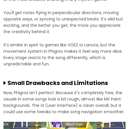
You'll get notes flying in perpendicular directions, moving
opposite ways, or syncing to unexpected beats. It's wild but
exciting, and the better you get, the more you appreciate
the creativity behind it.
It's similar in spirit to games like VOEZ or Lanota, but the
movement system in Phigros makes it feel way more alive.
Every stage reacts to the song differently, which is
unpredictable and fun.
Small Drawbacks and Limitations
Now, Phigros isn't perfect. Because it's completely free, the
visuals in some songs look a bit rough, almost like MS Paint
backgrounds. The UI (user interface) is clean overall, but it
could use some tweaks to make song navigation smoother.