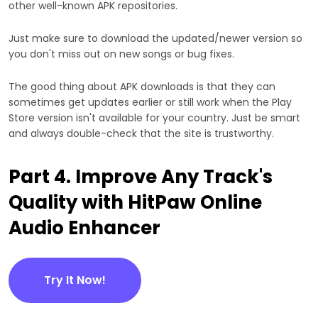
other well-known APK repositories.
Just make sure to download the updated/newer version so
you don't miss out on new songs or bug fixes.
The good thing about APK downloads is that they can
sometimes get updates earlier or still work when the Play
Store version isn't available for your country. Just be smart
and always double-check that the site is trustworthy.
Part 4. Improve Any Track's
Quality with HitPaw Online
Audio Enhancer
Try It Now!