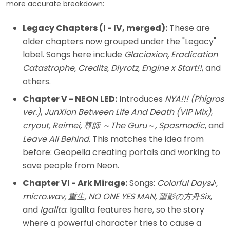
more accurate breakdown:
Legacy Chapters (I - IV, merged):
These are
older chapters now grouped under the "Legacy"
label. Songs here include
Glaciaxion, Eradication
Catastrophe, Credits, Dlyrotz, Engine x Start!!
, and
others.
Chapter V - NEON LED:
Introduces
NYA!!! (Phigros
ver.)
,
JunXion Between Life And Death (VIP Mix)
,
cryout, Reimei, 尊師 ～The Guru～, Spasmodic
, and
Leave All Behind
. This matches the idea from
before: Geopelia creating portals and working to
save people from Neon.
Chapter VI - Ark Mirage:
Songs:
Colorful Days♪,
micro.wav, 重生, NO ONE YES MAN, 望影の方舟Six
,
and
Igallta
. Igallta features here, so the story
where a powerful character tries to cause a