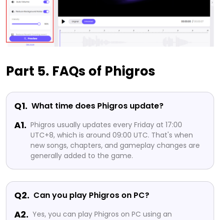
Part 5. FAQs of Phigros
Q1.
What time does Phigros update?
A1.
Phigros usually updates every Friday at 17:00
UTC+8, which is around 09:00 UTC. That's when
new songs, chapters, and gameplay changes are
generally added to the game.
Q2.
Can you play Phigros on PC?
A2.
Yes, you can play Phigros on PC using an