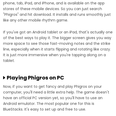
phone, tab, iPad, and iPhone, and is available on the app
stores of these mobile devices. So you can just search
"Phigros" and hit download. It installs and runs smoothly just
like any other mobile rhythm game.
If you've got an Android tablet or an iPad, that's actually one
of the best ways to play it. The bigger screen gives you way
more space to see those fast-moving notes and the strike
line, especially when it starts flipping and rotating like crazy.
It is just more immersive when you're tapping along on a
tablet.
Playing Phigros on PC
Now, if you want to get fancy and play Phigros on your
computer, you'll need a little extra help. The game doesn't
have an official PC version yet, so you'll have to use an
Android emulator. The most popular one for this is
BlueStacks. It's easy to set up and free to use.