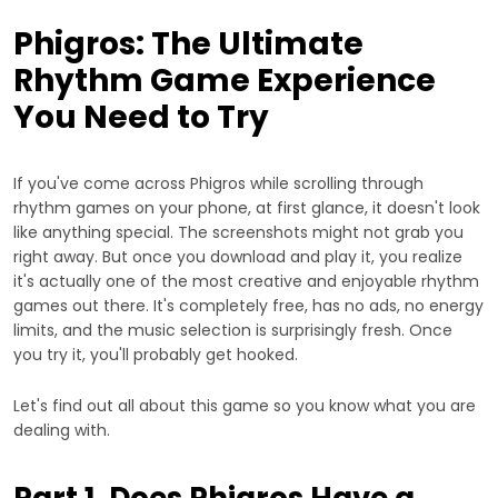
Phigros: The Ultimate
Rhythm Game Experience
You Need to Try
If you've come across Phigros while scrolling through
rhythm games on your phone, at first glance, it doesn't look
like anything special. The screenshots might not grab you
right away. But once you download and play it, you realize
it's actually one of the most creative and enjoyable rhythm
games out there. It's completely free, has no ads, no energy
limits, and the music selection is surprisingly fresh. Once
you try it, you'll probably get hooked.
Let's find out all about this game so you know what you are
dealing with.
Part 1. Does Phigros Have a