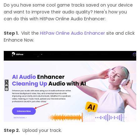
Do you have some cool game tracks saved on your device
and want to improve their audio quality? Here's how you
can do this with HitPaw Online Audio Enhancer:
Step 1.
Visit the
HitPaw Online Audio Enhancer
site and click
Enhance Now.
Step 2.
Upload your track.