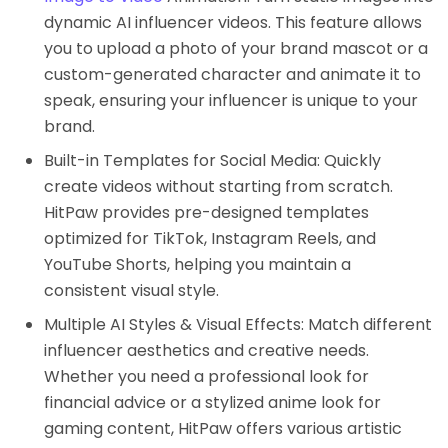
dynamic AI influencer videos. This feature allows
you to upload a photo of your brand mascot or a
custom-generated character and animate it to
speak, ensuring your influencer is unique to your
brand.
Built-in Templates for Social Media: Quickly
create videos without starting from scratch.
HitPaw provides pre-designed templates
optimized for TikTok, Instagram Reels, and
YouTube Shorts, helping you maintain a
consistent visual style.
Multiple AI Styles & Visual Effects: Match different
influencer aesthetics and creative needs.
Whether you need a professional look for
financial advice or a stylized anime look for
gaming content, HitPaw offers various artistic