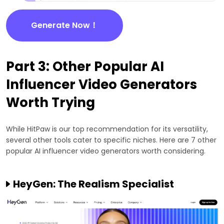
Generate Now！
Part 3: Other Popular AI
Influencer Video Generators
Worth Trying
While HitPaw is our top recommendation for its versatility,
several other tools cater to specific niches. Here are 7 other
popular AI influencer video generators worth considering.
HeyGen: The Realism Specialist