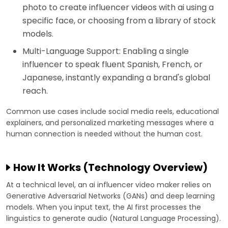
photo to create influencer videos with ai using a
specific face, or choosing from a library of stock
models.
Multi-Language Support: Enabling a single
influencer to speak fluent Spanish, French, or
Japanese, instantly expanding a brand's global
reach.
Common use cases include social media reels, educational
explainers, and personalized marketing messages where a
human connection is needed without the human cost.
How It Works (Technology Overview)
At a technical level, an ai influencer video maker relies on
Generative Adversarial Networks (GANs) and deep learning
models. When you input text, the AI first processes the
linguistics to generate audio (Natural Language Processing).