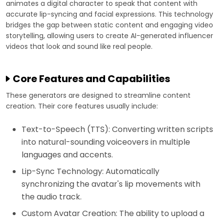
animates a digital character to speak that content with
accurate lip-syncing and facial expressions. This technology
bridges the gap between static content and engaging video
storytelling, allowing users to create AI-generated influencer
videos that look and sound like real people.
Core Features and Capabilities
These generators are designed to streamline content
creation. Their core features usually include:
Text-to-Speech (TTS): Converting written scripts
into natural-sounding voiceovers in multiple
languages and accents.
Lip-Sync Technology: Automatically
synchronizing the avatar's lip movements with
the audio track.
Custom Avatar Creation: The ability to upload a