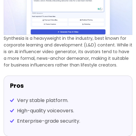
Synthesia is a heavyweight in the industry, best known for
corporate learning and development (L&D) content. While it
is an AI influencer video generator, its avatars tend to have
a more formal, news-anchor demeanor, making it suitable
for business influencers rather than lifestyle creators.
Pros
Very stable platform.
High-quality voiceovers.
Enterprise-grade security.