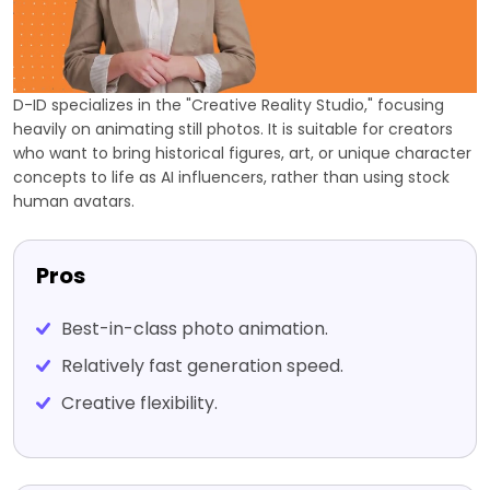
D-ID specializes in the "Creative Reality Studio," focusing
heavily on animating still photos. It is suitable for creators
who want to bring historical figures, art, or unique character
concepts to life as AI influencers, rather than using stock
human avatars.
Pros
Best-in-class photo animation.
Relatively fast generation speed.
Creative flexibility.