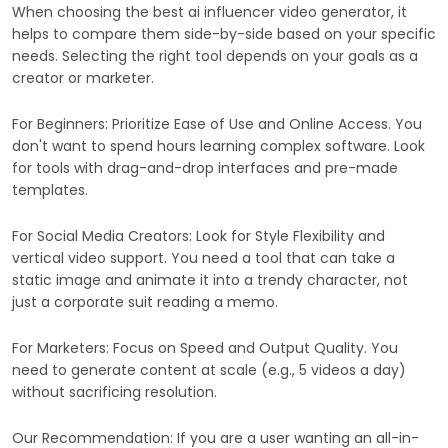
When choosing the best ai influencer video generator, it
helps to compare them side-by-side based on your specific
needs. Selecting the right tool depends on your goals as a
creator or marketer.
For Beginners: Prioritize Ease of Use and Online Access. You
don't want to spend hours learning complex software. Look
for tools with drag-and-drop interfaces and pre-made
templates.
For Social Media Creators: Look for Style Flexibility and
vertical video support. You need a tool that can take a
static image and animate it into a trendy character, not
just a corporate suit reading a memo.
For Marketers: Focus on Speed and Output Quality. You
need to generate content at scale (e.g., 5 videos a day)
without sacrificing resolution.
Our Recommendation: If you are a user wanting an all-in-