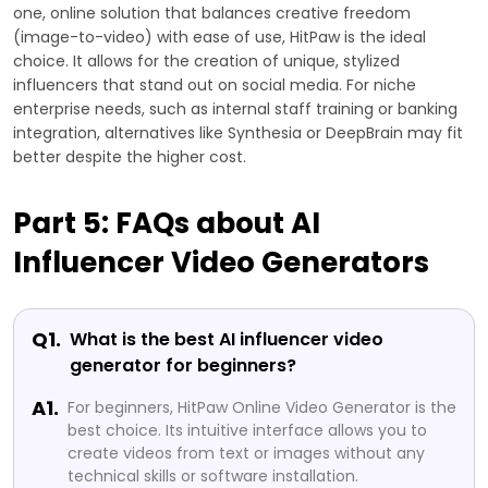
one, online solution that balances creative freedom
(image-to-video) with ease of use, HitPaw is the ideal
choice. It allows for the creation of unique, stylized
influencers that stand out on social media. For niche
enterprise needs, such as internal staff training or banking
integration, alternatives like Synthesia or DeepBrain may fit
better despite the higher cost.
Part 5: FAQs about AI
Influencer Video Generators
Q1.
What is the best AI influencer video
generator for beginners?
A1.
For beginners, HitPaw Online Video Generator is the
best choice. Its intuitive interface allows you to
create videos from text or images without any
technical skills or software installation.