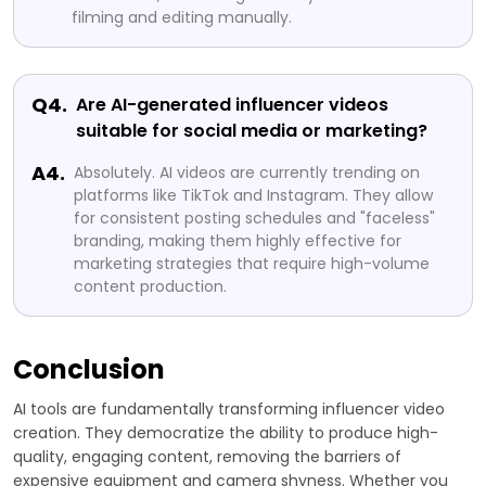
filming and editing manually.
Q4.
Are AI-generated influencer videos
suitable for social media or marketing?
A4.
Absolutely. AI videos are currently trending on
platforms like TikTok and Instagram. They allow
for consistent posting schedules and "faceless"
branding, making them highly effective for
marketing strategies that require high-volume
content production.
Conclusion
AI tools are fundamentally transforming influencer video
creation. They democratize the ability to produce high-
quality, engaging content, removing the barriers of
expensive equipment and camera shyness. Whether you