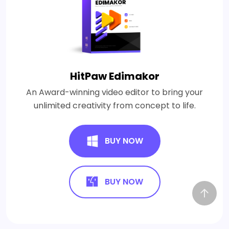
HitPaw Edimakor
An Award-winning video editor to bring your
unlimited creativity from concept to life.
BUY NOW
BUY NOW