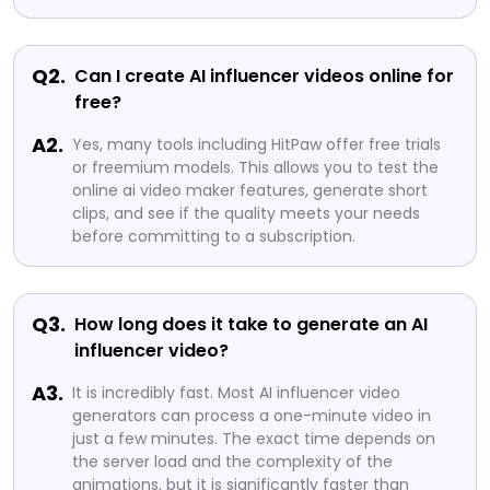
Q2.
Can I create AI influencer videos online for
free?
A2.
Yes, many tools including HitPaw offer free trials
or freemium models. This allows you to test the
online ai video maker features, generate short
clips, and see if the quality meets your needs
before committing to a subscription.
Q3.
How long does it take to generate an AI
influencer video?
A3.
It is incredibly fast. Most AI influencer video
generators can process a one-minute video in
just a few minutes. The exact time depends on
the server load and the complexity of the
animations, but it is significantly faster than