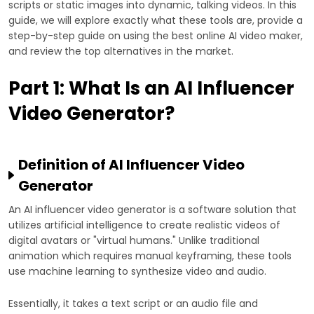
scripts or static images into dynamic, talking videos. In this
guide, we will explore exactly what these tools are, provide a
step-by-step guide on using the best online AI video maker,
and review the top alternatives in the market.
Part 1: What Is an AI Influencer
Video Generator?
Definition of AI Influencer Video
Generator
An AI influencer video generator is a software solution that
utilizes artificial intelligence to create realistic videos of
digital avatars or "virtual humans." Unlike traditional
animation which requires manual keyframing, these tools
use machine learning to synthesize video and audio.
Essentially, it takes a text script or an audio file and