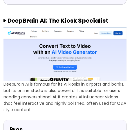
DeepBrain AI: The Kiosk Specialist
DeepBrain AI is famous for its AI kiosks in airports and banks,
but its online studio is also powerful. It is suitable for users
needing conversational AI. It creates AI influencer videos
that feel interactive and highly polished, often used for Q&A
style content.
Pros