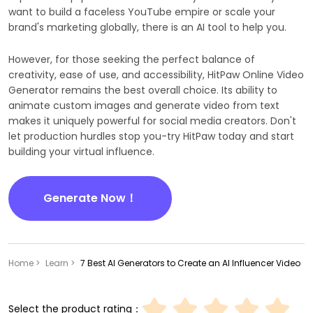
want to build a faceless YouTube empire or scale your
brand's marketing globally, there is an AI tool to help you.
However, for those seeking the perfect balance of
creativity, ease of use, and accessibility, HitPaw Online Video
Generator remains the best overall choice. Its ability to
animate custom images and generate video from text
makes it uniquely powerful for social media creators. Don't
let production hurdles stop you-try HitPaw today and start
building your virtual influence.
Generate Now！
Home >
Learn >
7 Best AI Generators to Create an AI Influencer Video
Select the product rating：