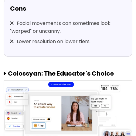
Cons
Facial movements can sometimes look
"warped" or uncanny.
Lower resolution on lower tiers.
Colossyan: The Educator's Choice