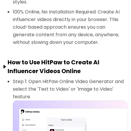
styles.
100% Online, No Installation Required: Create AI
influencer videos directly in your browser. This
cloud-based approach ensures you can
generate content from any device, anywhere,
without slowing down your computer.
How to Use HitPaw to Create AI
Influencer Videos Online
Step 1: Open HitPaw Online Video Generator and
select the 'Text to Video' or 'Image to Video'
feature.