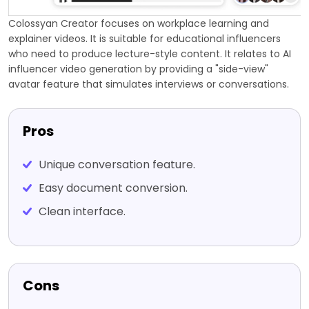
Colossyan Creator focuses on workplace learning and
explainer videos. It is suitable for educational influencers
who need to produce lecture-style content. It relates to AI
influencer video generation by providing a "side-view"
avatar feature that simulates interviews or conversations.
Pros
Unique conversation feature.
Easy document conversion.
Clean interface.
Cons