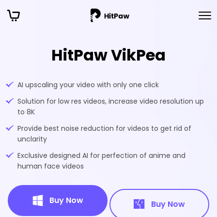
HitPaw VikPea
AI upscaling your video with only one click
Solution for low res videos, increase video resolution up
to 8K
Provide best noise reduction for videos to get rid of
unclarity
Exclusive designed AI for perfection of anime and
human face videos
Buy Now
Buy Now