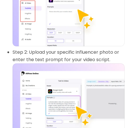
Step 2: Upload your specific influencer photo or
enter the text prompt for your video script.