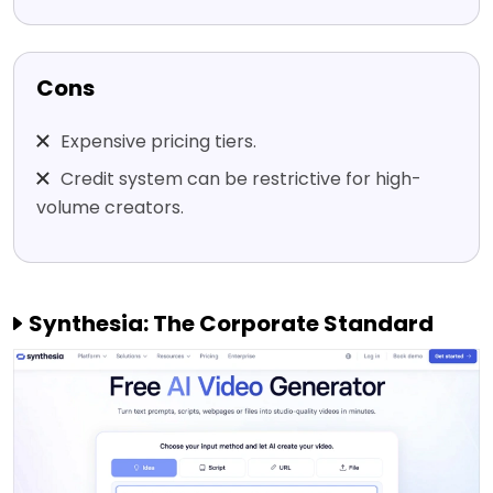
Cons
Expensive pricing tiers.
Credit system can be restrictive for high-
volume creators.
Synthesia: The Corporate Standard