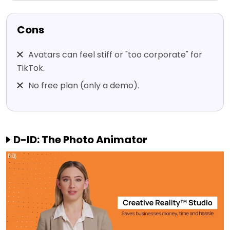
Cons
Avatars can feel stiff or "too corporate" for
TikTok.
No free plan (only a demo).
D-ID: The Photo Animator