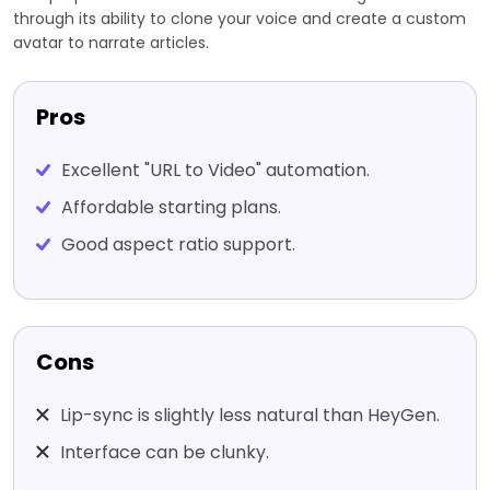
through its ability to clone your voice and create a custom
avatar to narrate articles.
Pros
Excellent "URL to Video" automation.
Affordable starting plans.
Good aspect ratio support.
Cons
Lip-sync is slightly less natural than HeyGen.
Interface can be clunky.