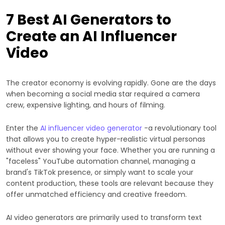
7 Best AI Generators to
Create an AI Influencer
Video
The creator economy is evolving rapidly. Gone are the days
when becoming a social media star required a camera
crew, expensive lighting, and hours of filming.
Enter the
AI influencer video generator
-a revolutionary tool
that allows you to create hyper-realistic virtual personas
without ever showing your face. Whether you are running a
"faceless" YouTube automation channel, managing a
brand's TikTok presence, or simply want to scale your
content production, these tools are relevant because they
offer unmatched efficiency and creative freedom.
AI video generators are primarily used to transform text