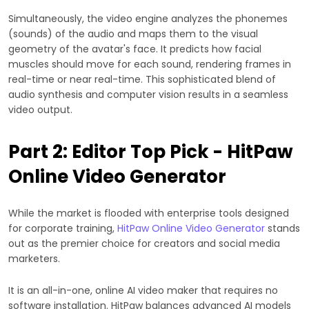
Simultaneously, the video engine analyzes the phonemes
(sounds) of the audio and maps them to the visual
geometry of the avatar's face. It predicts how facial
muscles should move for each sound, rendering frames in
real-time or near real-time. This sophisticated blend of
audio synthesis and computer vision results in a seamless
video output.
Part 2: Editor Top Pick - HitPaw
Online Video Generator
While the market is flooded with enterprise tools designed
for corporate training,
HitPaw Online Video Generator
stands
out as the premier choice for creators and social media
marketers.
It is an all-in-one, online AI video maker that requires no
software installation. HitPaw balances advanced AI models