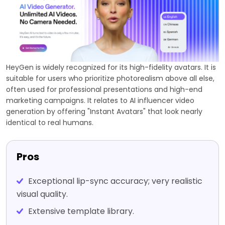
HeyGen is widely recognized for its high-fidelity avatars. It is
suitable for users who prioritize photorealism above all else,
often used for professional presentations and high-end
marketing campaigns. It relates to AI influencer video
generation by offering "Instant Avatars" that look nearly
identical to real humans.
Pros
Exceptional lip-sync accuracy; very realistic
visual quality.
Extensive template library.