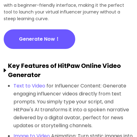
with a beginner-friendly interface, making it the perfect
tool to launch your virtual influencer journey without a
steep learning curve.
Generate Now！
Key Features of HitPaw Online Video
Generator
Text to Video
for Influencer Content: Generate
engaging influencer videos directly from text
prompts. You simply type your script, and
HitPaw's AI transforms it into a spoken narrative
delivered by a digital avatar, perfect for news
updates or storytelling channels.
Image to Video
Animation: Turn static images into