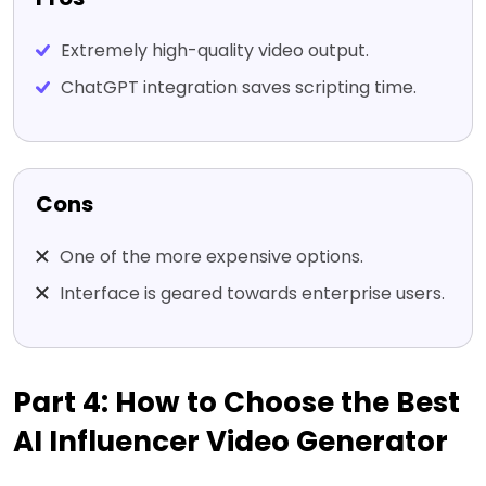
Extremely high-quality video output.
ChatGPT integration saves scripting time.
Cons
One of the more expensive options.
Interface is geared towards enterprise users.
Part 4: How to Choose the Best
AI Influencer Video Generator