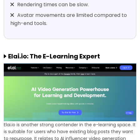
Rendering times can be slow.
Avatar movements are limited compared to
high-end tools.
Elai.io: The E-Learning Expert
Elai.io is another strong contender in the e-learning space. It
is suitable for users who have existing blog posts they want
to repurpose. It relates to AI influencer video generation