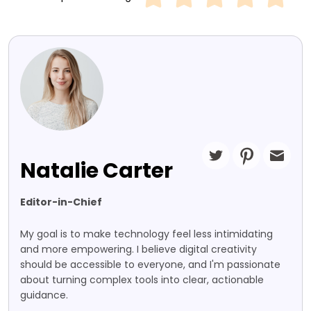
Natalie Carter
Editor-in-Chief
My goal is to make technology feel less intimidating
and more empowering. I believe digital creativity
should be accessible to everyone, and I'm passionate
about turning complex tools into clear, actionable
guidance.