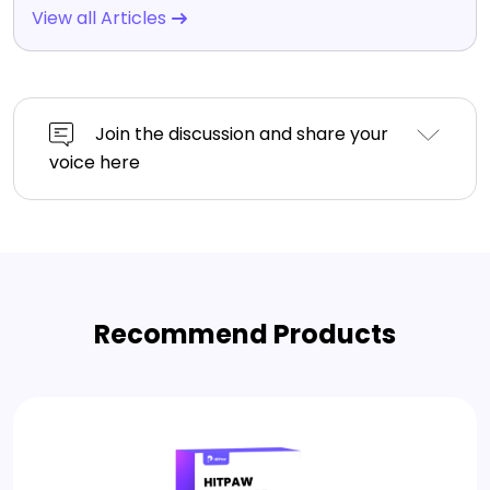
View all Articles
Join the discussion and share your
voice here
Recommend Products