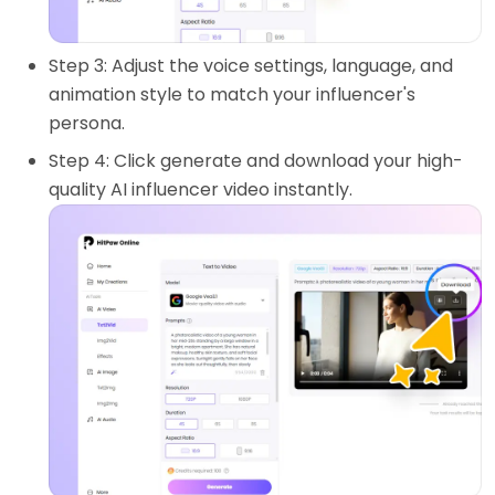
Step 3: Adjust the voice settings, language, and
animation style to match your influencer's
persona.
Step 4: Click generate and download your high-
quality AI influencer video instantly.