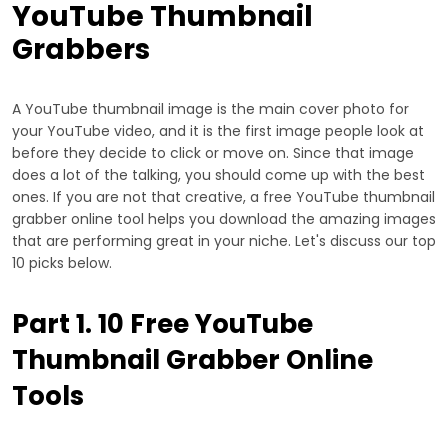
YouTube Thumbnail
Grabbers
A YouTube thumbnail image is the main cover photo for
your YouTube video, and it is the first image people look at
before they decide to click or move on. Since that image
does a lot of the talking, you should come up with the best
ones. If you are not that creative, a free YouTube thumbnail
grabber online tool helps you download the amazing images
that are performing great in your niche. Let's discuss our top
10 picks below.
Part 1. 10 Free YouTube
Thumbnail Grabber Online
Tools