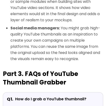
or sample modules when building sites with
YouTube video sections. It shows how video
elements would sit in the final design and adds a
layer of realism to your mockups.
Social media managers:
You might grab high-
quality YouTube thumbnails as an inspiration to
create your own campaigns on multiple
platforms. You can reuse the same image from
the original upload so the feed looks aligned and
the visuals remain easy to recognize.
Part 3. FAQs of YouTube
Thumbnail Grabber
Q1.
How do I grab a YouTube thumbnail?