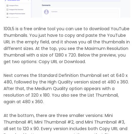
100L5 is a free online tool you can use to download YouTube
thumbnails. You just have to copy and paste the YouTube
URL in the empty field, and it shows you all the thumbnails in
different sizes. At the top, you see the Maximum Resolution
thumbnail with a size of 1280 x 720. Below the preview, you
get two options: Copy URL or Download.
Next comes the Standard Definition thumbnail set at 640 x
480, followed by the High Quality version sized at 480 x 360.
After that, the Medium Quality option appears with a
resolution of 320 x 180. You also see the List Thumbnail,
again at 480 x 360.
At the bottom, there are three smaller versions: Mini
Thumbnail #1, Mini Thumbnail #2, and Mini Thumbnail #3,
all set to 120 x 90. Every version includes both Copy URL and