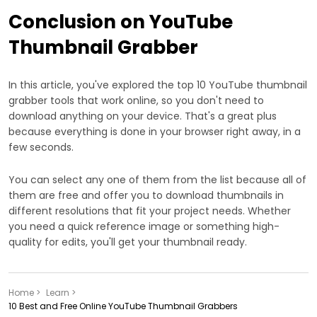
Conclusion on YouTube
Thumbnail Grabber
In this article, you've explored the top 10 YouTube thumbnail
grabber tools that work online, so you don't need to
download anything on your device. That's a great plus
because everything is done in your browser right away, in a
few seconds.
You can select any one of them from the list because all of
them are free and offer you to download thumbnails in
different resolutions that fit your project needs. Whether
you need a quick reference image or something high-
quality for edits, you'll get your thumbnail ready.
Home >
Learn >
10 Best and Free Online YouTube Thumbnail Grabbers