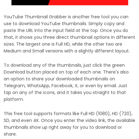
YouTube Thumbnail Grabber is another free tool you can
use to download YouTube thumbnails. Simply copy and
paste the URL into the input field at the top. Once you do
that, it shows you three direct thumbnail options in different
sizes. The largest one is Full HD, while the other two are
Medium and Small versions with a slightly different layout.
To download any of the thumbnails, just click the green
Download button placed on top of each one. There's also
an option to share your downloaded thumbnails on
Telegram, WhatsApp, Facebook, X, or even by email. Just
tap on any of the icons, and it takes you straight to that
platform.
This free tool supports formats like Full HD (1080), HD (720),
SD, and even 4K. Once you enter the video link, the available
thumbnails show up right away for you to download or
share.