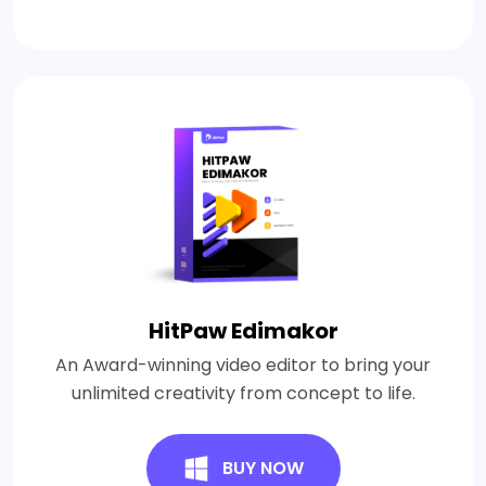
HitPaw Edimakor
An Award-winning video editor to bring your
unlimited creativity from concept to life.
BUY NOW