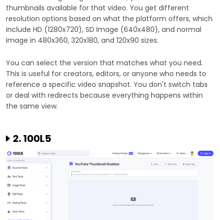
thumbnails available for that video. You get different
resolution options based on what the platform offers, which
include HD (1280x720), SD Image (640x480), and normal
image in 480x360, 320x180, and 120x90 sizes.
You can select the version that matches what you need.
This is useful for creators, editors, or anyone who needs to
reference a specific video snapshot. You don't switch tabs
or deal with redirects because everything happens within
the same view.
2. 100L5