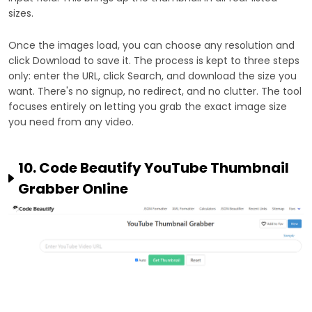
sizes.
Once the images load, you can choose any resolution and
click Download to save it. The process is kept to three steps
only: enter the URL, click Search, and download the size you
want. There's no signup, no redirect, and no clutter. The tool
focuses entirely on letting you grab the exact image size
you need from any video.
10. Code Beautify YouTube Thumbnail
Grabber Online