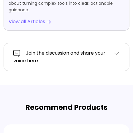
about turning complex tools into clear, actionable
guidance.
View all Articles
Join the discussion and share your
voice here
Recommend Products