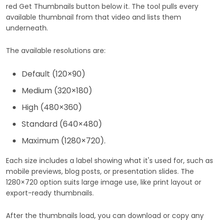
red Get Thumbnails button below it. The tool pulls every
available thumbnail from that video and lists them
underneath.
The available resolutions are:
Default (120×90)
Medium (320×180)
High (480×360)
Standard (640×480)
Maximum (1280×720).
Each size includes a label showing what it's used for, such as
mobile previews, blog posts, or presentation slides. The
1280×720 option suits large image use, like print layout or
export-ready thumbnails.
After the thumbnails load, you can download or copy any