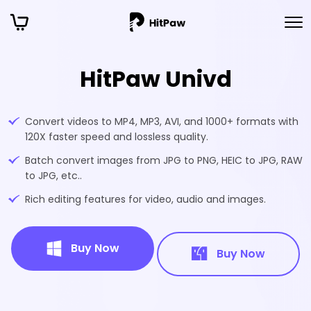
HitPaw Univd
Convert videos to MP4, MP3, AVI, and 1000+ formats with
120X faster speed and lossless quality.
Batch convert images from JPG to PNG, HEIC to JPG, RAW
to JPG, etc..
Rich editing features for video, audio and images.
Buy Now
Buy Now