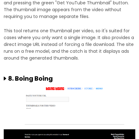
and pressing the green "Get YouTube Thumbnail" button.
The thumbnail image appears from the video without
requiring you to manage separate files.
This tool returns one thumbnail per video, so it's suited for
cases where you only want a single image. It also provides a
direct image URL instead of forcing a file download. The site
runs on a free model, and the catch is that it displays ads
around the generated thumbnails.
8. Boing Boing