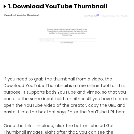
1. Download YouTube Thumbnail
If you need to grab the thumbnail from a video, the
Download YouTube Thumbnail is a free online tool for this
purpose. It supports both YouTube and Vimeo, so that you
can use the same input field for either. All you have to do is
open the YouTube video of the creator, copy the URL, and
paste it into the box that says Enter the YouTube URL here.
Once the link is in place, click the button labeled Get
Thumbnail Images. Right after that, you can see the