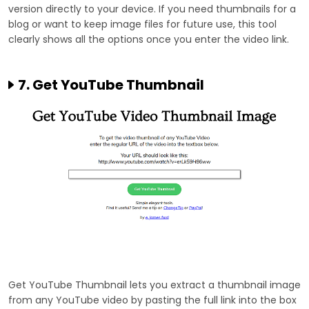
version directly to your device. If you need thumbnails for a
blog or want to keep image files for future use, this tool
clearly shows all the options once you enter the video link.
7. Get YouTube Thumbnail
Get YouTube Thumbnail lets you extract a thumbnail image
from any YouTube video by pasting the full link into the box