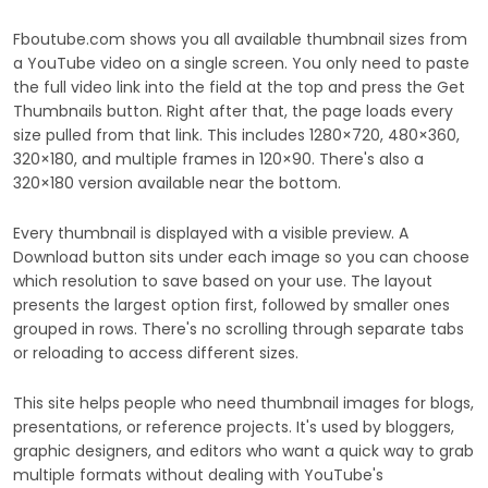
Fboutube.com shows you all available thumbnail sizes from
a YouTube video on a single screen. You only need to paste
the full video link into the field at the top and press the Get
Thumbnails button. Right after that, the page loads every
size pulled from that link. This includes 1280×720, 480×360,
320×180, and multiple frames in 120×90. There's also a
320×180 version available near the bottom.
Every thumbnail is displayed with a visible preview. A
Download button sits under each image so you can choose
which resolution to save based on your use. The layout
presents the largest option first, followed by smaller ones
grouped in rows. There's no scrolling through separate tabs
or reloading to access different sizes.
This site helps people who need thumbnail images for blogs,
presentations, or reference projects. It's used by bloggers,
graphic designers, and editors who want a quick way to grab
multiple formats without dealing with YouTube's