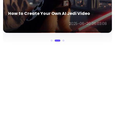
Meta AI Image Generator – Create Stunning
AI Images Fast
2025-06-20 06:07:59