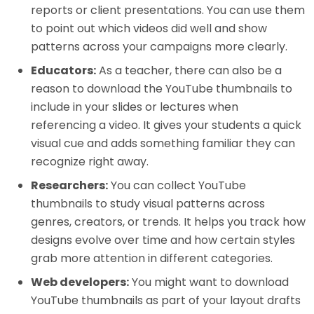
reports or client presentations. You can use them
to point out which videos did well and show
patterns across your campaigns more clearly.
Educators:
As a teacher, there can also be a
reason to download the YouTube thumbnails to
include in your slides or lectures when
referencing a video. It gives your students a quick
visual cue and adds something familiar they can
recognize right away.
Researchers:
You can collect YouTube
thumbnails to study visual patterns across
genres, creators, or trends. It helps you track how
designs evolve over time and how certain styles
grab more attention in different categories.
Web developers:
You might want to download
YouTube thumbnails as part of your layout drafts