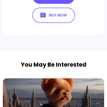
BUY NOW
You May Be Interested