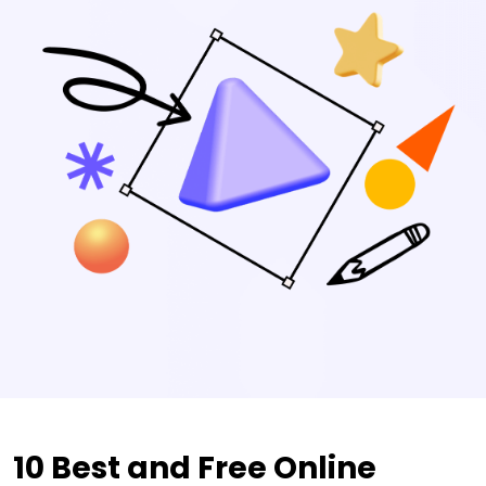
10 Best and Free Online