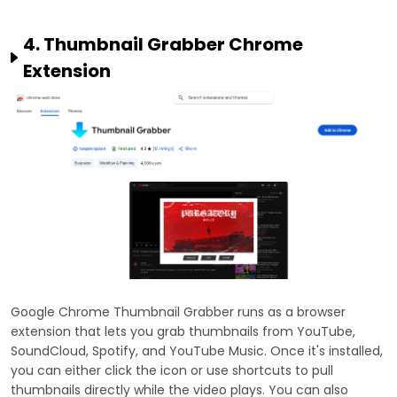
4. Thumbnail Grabber Chrome
Extension
Google Chrome Thumbnail Grabber runs as a browser
extension that lets you grab thumbnails from YouTube,
SoundCloud, Spotify, and YouTube Music. Once it's installed,
you can either click the icon or use shortcuts to pull
thumbnails directly while the video plays. You can also