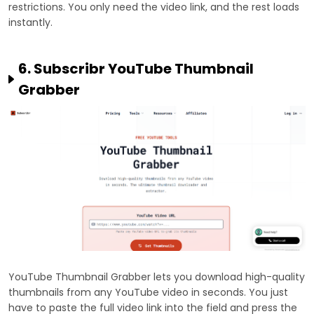
restrictions. You only need the video link, and the rest loads
instantly.
6. Subscribr YouTube Thumbnail
Grabber
YouTube Thumbnail Grabber lets you download high-quality
thumbnails from any YouTube video in seconds. You just
have to paste the full video link into the field and press the