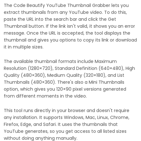
The Code Beautify YouTube Thumbnail Grabber lets you
extract thumbnails from any YouTube video. To do this,
paste the URL into the search bar and click the Get
Thumbnail button. If the link isn't valid, it shows you an error
message. Once the URL is accepted, the tool displays the
thumbnail and gives you options to copy its link or download
it in multiple sizes.
The available thumbnail formats include Maximum
Resolution (1280×720), Standard Definition (640×480), High
Quality (480×360), Medium Quality (320×180), and List
Thumbnails (480×360). There's also a Mini Thumbnails
option, which gives you 120×90 pixel versions generated
from different moments in the video.
This tool runs directly in your browser and doesn't require
any installation. It supports Windows, Mac, Linux, Chrome,
Firefox, Edge, and Safari. It uses the thumbnails that
YouTube generates, so you get access to all listed sizes
without doing anything manually.