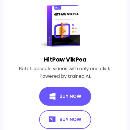
HitPaw VikPea
Batch upscale videos with only one click.
Powered by trained AI.
BUY NOW
BUY NOW