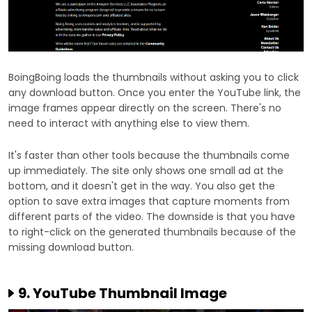
BoingBoing loads the thumbnails without asking you to click
any download button. Once you enter the YouTube link, the
image frames appear directly on the screen. There's no
need to interact with anything else to view them.
It's faster than other tools because the thumbnails come
up immediately. The site only shows one small ad at the
bottom, and it doesn't get in the way. You also get the
option to save extra images that capture moments from
different parts of the video. The downside is that you have
to right-click on the generated thumbnails because of the
missing download button.
9. YouTube Thumbnail Image