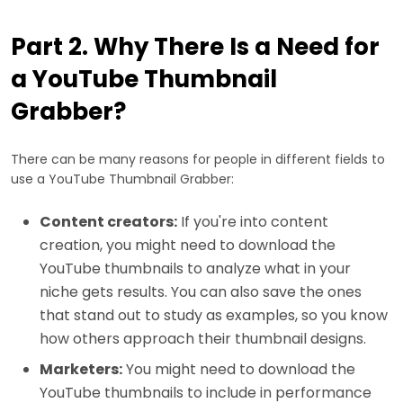
Part 2. Why There Is a Need for
a YouTube Thumbnail
Grabber?
There can be many reasons for people in different fields to
use a YouTube Thumbnail Grabber:
Content creators:
If you're into content
creation, you might need to download the
YouTube thumbnails to analyze what in your
niche gets results. You can also save the ones
that stand out to study as examples, so you know
how others approach their thumbnail designs.
Marketers:
You might need to download the
YouTube thumbnails to include in performance