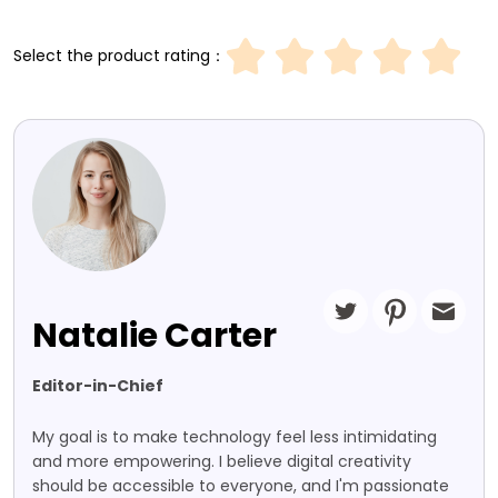
Select the product rating：
Natalie Carter
Editor-in-Chief
My goal is to make technology feel less intimidating
and more empowering. I believe digital creativity
should be accessible to everyone, and I'm passionate