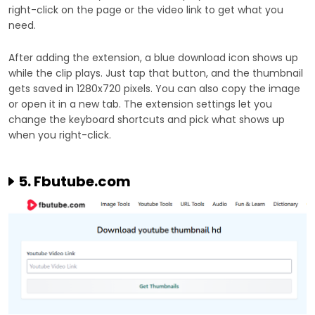
right-click on the page or the video link to get what you
need.
After adding the extension, a blue download icon shows up
while the clip plays. Just tap that button, and the thumbnail
gets saved in 1280x720 pixels. You can also copy the image
or open it in a new tab. The extension settings let you
change the keyboard shortcuts and pick what shows up
when you right-click.
5. Fbutube.com