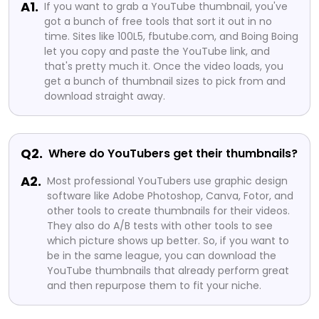
A1.
If you want to grab a YouTube thumbnail, you've
got a bunch of free tools that sort it out in no
time. Sites like 100L5, fbutube.com, and Boing Boing
let you copy and paste the YouTube link, and
that's pretty much it. Once the video loads, you
get a bunch of thumbnail sizes to pick from and
download straight away.
Q2.
Where do YouTubers get their thumbnails?
A2.
Most professional YouTubers use graphic design
software like Adobe Photoshop, Canva, Fotor, and
other tools to create thumbnails for their videos.
They also do A/B tests with other tools to see
which picture shows up better. So, if you want to
be in the same league, you can download the
YouTube thumbnails that already perform great
and then repurpose them to fit your niche.