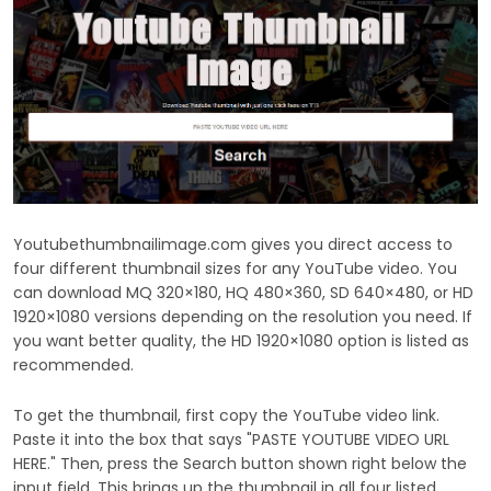
Youtubethumbnailimage.com gives you direct access to
four different thumbnail sizes for any YouTube video. You
can download MQ 320×180, HQ 480×360, SD 640×480, or HD
1920×1080 versions depending on the resolution you need. If
you want better quality, the HD 1920×1080 option is listed as
recommended.
To get the thumbnail, first copy the YouTube video link.
Paste it into the box that says "PASTE YOUTUBE VIDEO URL
HERE." Then, press the Search button shown right below the
input field. This brings up the thumbnail in all four listed