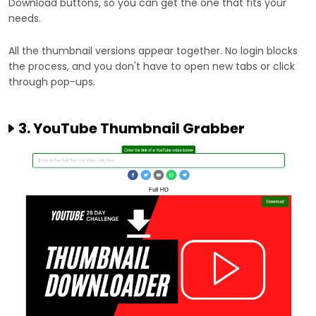
Download buttons, so you can get the one that fits your
needs.
All the thumbnail versions appear together. No login blocks
the process, and you don't have to open new tabs or click
through pop-ups.
3. YouTube Thumbnail Grabber