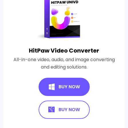
HitPaw Video Converter
All-in-one video, audio, and image converting
and editing solutions.
BUY NOW
BUY NOW