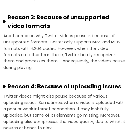
Reason 3: Because of unsupported
video formats
Another reason why Twitter videos pause is because of
unsupported formats. Twitter only supports MP4 and MOV
formats with H.264 codec. However, when the video
formats are other than these, Twitter hardly recognizes
them and processes them. Concequently, the videos pause
during playing.
Reason 4: Because of uploading issues
Twitter videos might also pause because of various
uploading issues. Sometimes, when a video is uploaded with
a poor or weak internet connection, it may look fully
uploaded, but some of its elements go missing. Moreover,
uploading also compresses the video quality, due to which it
pauses or hangs to play.