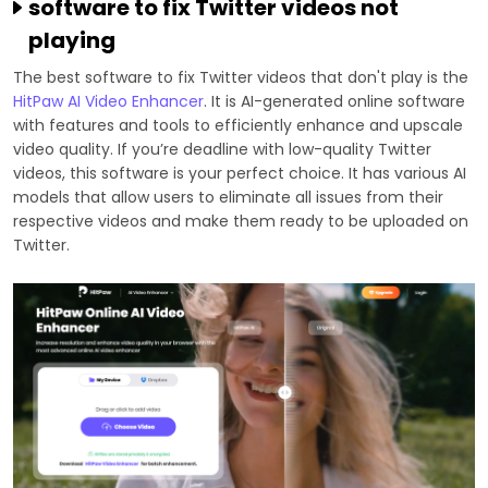
software to fix Twitter videos not
playing
The best software to fix Twitter videos that don't play is the
HitPaw AI Video Enhancer
. It is AI-generated online software
with features and tools to efficiently enhance and upscale
video quality. If you’re deadline with low-quality Twitter
videos, this software is your perfect choice. It has various AI
models that allow users to eliminate all issues from their
respective videos and make them ready to be uploaded on
Twitter.