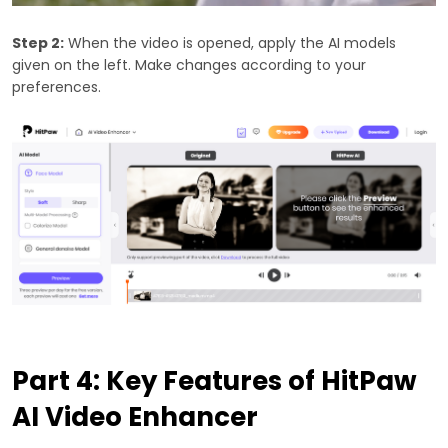
Step 2:
When the video is opened, apply the AI models
given on the left. Make changes according to your
preferences.
Part 4: Key Features of HitPaw
AI Video Enhancer