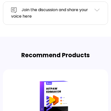
Join the discussion and share your
voice here
Recommend Products