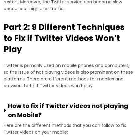
restart. Moreover, the Twitter service can become slow
because of high user traffic.
Part 2: 9 Different Techniques
to Fix if Twitter Videos Won’t
Play
Twitter is primarily used on mobile phones and computers,
so the issue of not playing videos is also prominent on these
platforms. There are different methods for mobiles and
browsers to fix if Twitter videos won’t play.
How to fix if Twitter videos not playing
on Mobile?
Here are the different methods that you can follow to fix
Twitter videos on your mobile: