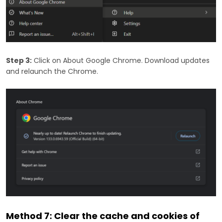
Step 3:
Click on About Google Chrome. Download updates
and relaunch the Chrome.
Method 7: Clear the cache and cookies of