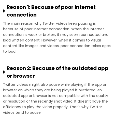
Reason 1: Because of poor internet
connection
The main reason why Twitter videos keep pausing is
because of poor internet connection. When the internet
connection is weak or broken, it may seem connected and
load written content. However, when it comes to visual
content like images and videos, poor connection takes ages
to load.
Reason 2: Because of the outdated app
or browser
Twitter videos might also pause while playing if the app or
browser on which they are being played is outdated. An
outdated app or browser is not compatible with the quality
or resolution of the recently shot video. It doesn’t have the
efficiency to play the video properly. That’s why Twitter
videos tend to pause.