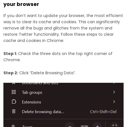
your browser
If you don’t want to update your browser, the most efficient
way is to clear its cache and cookies. This can significantly
remove all the bugs and glitches from the system and
restore Twitter functionality. Follow these steps to clear
cache and cookies in Chrome:
Step 1:
Check the three dots on the top right corner of
Chrome.
Step 2:
Click “Delete Browsing Data”.