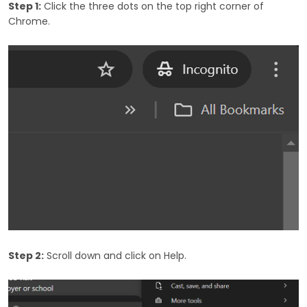
Step 1:
Click the three dots on the top right corner of
Chrome.
Step 2:
Scroll down and click on Help.