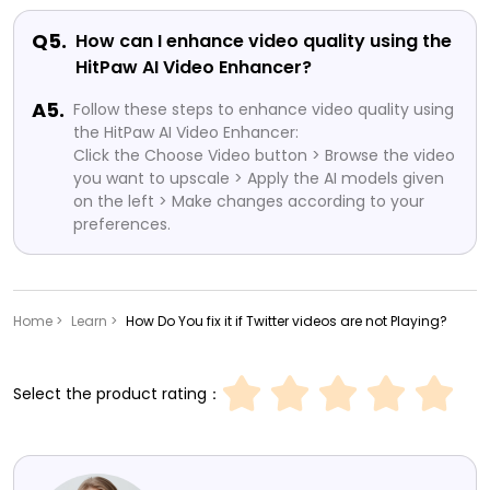
Q5.
How can I enhance video quality using the
HitPaw AI Video Enhancer?
A5.
Follow these steps to enhance video quality using
the HitPaw AI Video Enhancer:
Click the Choose Video button > Browse the video
you want to upscale > Apply the AI models given
on the left > Make changes according to your
preferences.
Home >
Learn >
How Do You fix it if Twitter videos are not Playing?
Select the product rating：