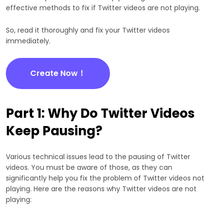
effective methods to fix if Twitter videos are not playing.
So, read it thoroughly and fix your Twitter videos
immediately.
Create Now！
Part 1: Why Do Twitter Videos
Keep Pausing?
Various technical issues lead to the pausing of Twitter
videos. You must be aware of those, as they can
significantly help you fix the problem of Twitter videos not
playing. Here are the reasons why Twitter videos are not
playing: