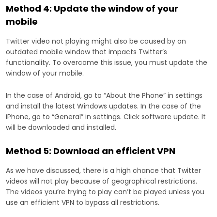
Method 4: Update the window of your
mobile
Twitter video not playing might also be caused by an
outdated mobile window that impacts Twitter’s
functionality. To overcome this issue, you must update the
window of your mobile.
In the case of Android, go to “About the Phone” in settings
and install the latest Windows updates. In the case of the
iPhone, go to “General” in settings. Click software update. It
will be downloaded and installed.
Method 5: Download an efficient VPN
As we have discussed, there is a high chance that Twitter
videos will not play because of geographical restrictions.
The videos you’re trying to play can’t be played unless you
use an efficient VPN to bypass all restrictions.