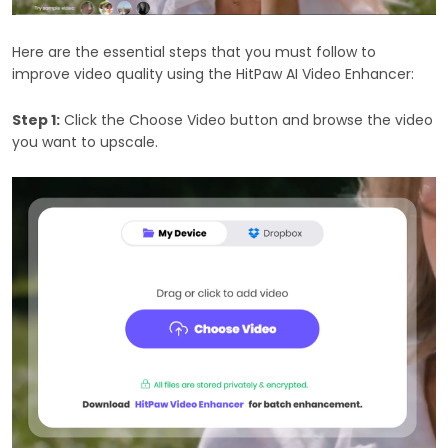
Here are the essential steps that you must follow to
improve video quality using the HitPaw AI Video Enhancer:
Step 1:
Click the Choose Video button and browse the video
you want to upscale.