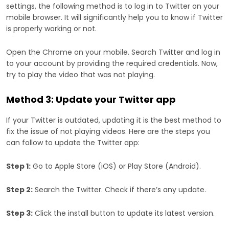
settings, the following method is to log in to Twitter on your
mobile browser. It will significantly help you to know if Twitter
is properly working or not.
Open the Chrome on your mobile. Search Twitter and log in
to your account by providing the required credentials. Now,
try to play the video that was not playing.
Method 3: Update your Twitter app
If your Twitter is outdated, updating it is the best method to
fix the issue of not playing videos. Here are the steps you
can follow to update the Twitter app:
Step 1:
Go to Apple Store (iOS) or Play Store (Android).
Step 2:
Search the Twitter. Check if there’s any update.
Step 3:
Click the install button to update its latest version.