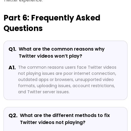
Twitter experience.
Part 6: Frequently Asked
Questions
Q1.
What are the common reasons why
Twitter videos won’t play?
A1.
The common reasons users face Twitter videos
not playing issues are poor internet connection,
outdated apps or browsers, unsupported video
formats, uploading issues, account restrictions,
and Twitter server issues.
Q2.
What are the different methods to fix
Twitter videos not playing?