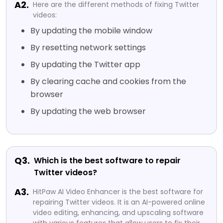
A2.
Here are the different methods of fixing Twitter
videos:
By updating the mobile window
By resetting network settings
By updating the Twitter app
By clearing cache and cookies from the
browser
By updating the web browser
Q3.
Which is the best software to repair
Twitter videos?
A3.
HitPaw AI Video Enhancer is the best software for
repairing Twitter videos. It is an AI-powered online
video editing, enhancing, and upscaling software