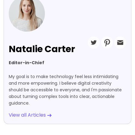
Natalie Carter
Editor-in-Chief
My goal is to make technology feel less intimidating
and more empowering. I believe digital creativity
should be accessible to everyone, and I'm passionate
about turning complex tools into clear, actionable
guidance.
View all Articles