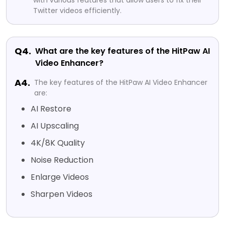
with various features that allow users to fix their
Twitter videos efficiently.
Q4.
What are the key features of the HitPaw AI
Video Enhancer?
A4.
The key features of the HitPaw AI Video Enhancer
are:
AI Restore
AI Upscaling
4K/8K Quality
Noise Reduction
Enlarge Videos
Sharpen Videos