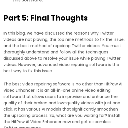
Part 5: Final Thoughts
In this blog, we have discussed the reasons why Twitter
videos are not playing, the top nine methods to fix the issue,
and the best method of repairing Twitter videos. You must
thoroughly understand and follow all the techniques
discussed above to resolve your issue while playing Twitter
videos. However, advanced video repairing software is the
best way to fix this issue.
The best video repairing software is no other than HitPaw AI
Video Enhancer. It is an all-in-one online video editing
software that allows users to improvise and enhance the
quality of their broken and low-quality videos with just one
click. It has various AI models that significantly smoothen
the upscaling process. So, what are you waiting for? Install
the HitPaw AI Video Enhancer now and get a seamless