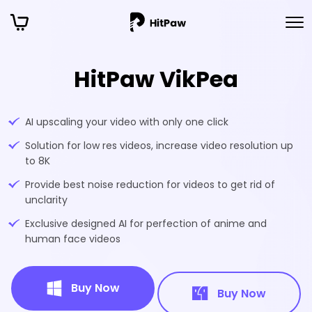
HitPaw VikPea
AI upscaling your video with only one click
Solution for low res videos, increase video resolution up
to 8K
Provide best noise reduction for videos to get rid of
unclarity
Exclusive designed AI for perfection of anime and
human face videos
Buy Now
Buy Now