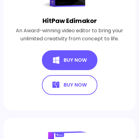
HitPaw Edimakor
An Award-winning video editor to bring your
unlimited creativity from concept to life.
BUY NOW
BUY NOW