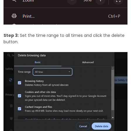
Step 3:
Set the time range to all times and click the delete
button.