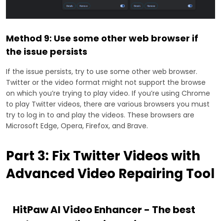
Method 9: Use some other web browser if
the issue persists
If the issue persists, try to use some other web browser.
Twitter or the video format might not support the browse
on which you’re trying to play video. If you’re using Chrome
to play Twitter videos, there are various browsers you must
try to log in to and play the videos. These browsers are
Microsoft Edge, Opera, Firefox, and Brave.
Part 3: Fix Twitter Videos with
Advanced Video Repairing Tool
HitPaw AI Video Enhancer - The best