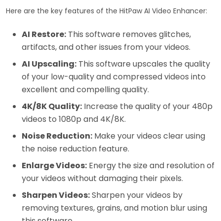
Here are the key features of the HitPaw AI Video Enhancer:
AI Restore:
This software removes glitches,
artifacts, and other issues from your videos.
AI Upscaling:
This software upscales the quality
of your low-quality and compressed videos into
excellent and compelling quality.
4K/8K Quality:
Increase the quality of your 480p
videos to 1080p and 4K/8K.
Noise Reduction:
Make your videos clear using
the noise reduction feature.
Enlarge Videos:
Energy the size and resolution of
your videos without damaging their pixels.
Sharpen Videos:
Sharpen your videos by
removing textures, grains, and motion blur using
this software.