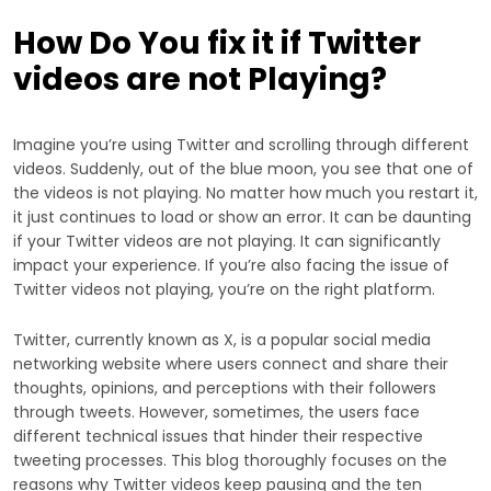
How Do You fix it if Twitter
videos are not Playing?
Imagine you’re using Twitter and scrolling through different
videos. Suddenly, out of the blue moon, you see that one of
the videos is not playing. No matter how much you restart it,
it just continues to load or show an error. It can be daunting
if your Twitter videos are not playing. It can significantly
impact your experience. If you’re also facing the issue of
Twitter videos not playing, you’re on the right platform.
Twitter, currently known as X, is a popular social media
networking website where users connect and share their
thoughts, opinions, and perceptions with their followers
through tweets. However, sometimes, the users face
different technical issues that hinder their respective
tweeting processes. This blog thoroughly focuses on the
reasons why Twitter videos keep pausing and the ten