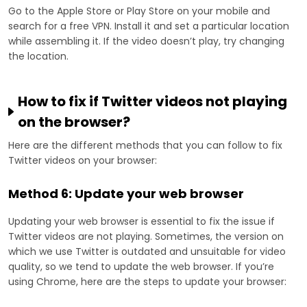
Go to the Apple Store or Play Store on your mobile and
search for a free VPN. Install it and set a particular location
while assembling it. If the video doesn’t play, try changing
the location.
How to fix if Twitter videos not playing
on the browser?
Here are the different methods that you can follow to fix
Twitter videos on your browser:
Method 6: Update your web browser
Updating your web browser is essential to fix the issue if
Twitter videos are not playing. Sometimes, the version on
which we use Twitter is outdated and unsuitable for video
quality, so we tend to update the web browser. If you’re
using Chrome, here are the steps to update your browser: