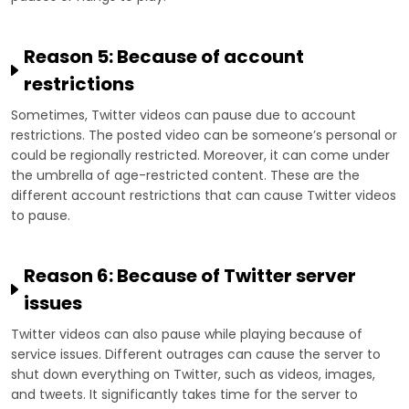
Reason 5: Because of account
restrictions
Sometimes, Twitter videos can pause due to account
restrictions. The posted video can be someone’s personal or
could be regionally restricted. Moreover, it can come under
the umbrella of age-restricted content. These are the
different account restrictions that can cause Twitter videos
to pause.
Reason 6: Because of Twitter server
issues
Twitter videos can also pause while playing because of
service issues. Different outrages can cause the server to
shut down everything on Twitter, such as videos, images,
and tweets. It significantly takes time for the server to