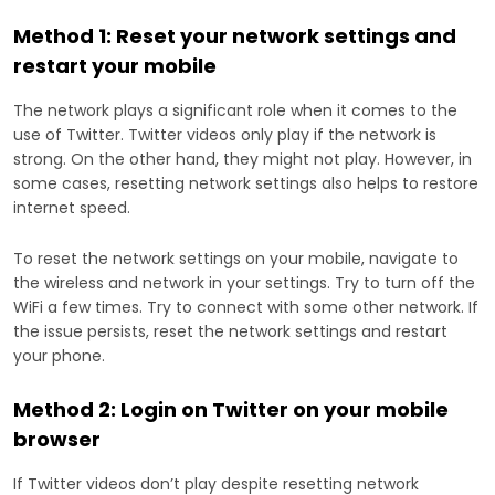
Method 1: Reset your network settings and
restart your mobile
The network plays a significant role when it comes to the
use of Twitter. Twitter videos only play if the network is
strong. On the other hand, they might not play. However, in
some cases, resetting network settings also helps to restore
internet speed.
To reset the network settings on your mobile, navigate to
the wireless and network in your settings. Try to turn off the
WiFi a few times. Try to connect with some other network. If
the issue persists, reset the network settings and restart
your phone.
Method 2: Login on Twitter on your mobile
browser
If Twitter videos don’t play despite resetting network