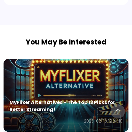
You May Be Interested
MyFlixer Alternatives – The Top 13 Picks for
Better Streaming!
2025-02-13 12:34:18