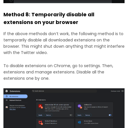
Method 8: Temporarily disable all
extensions on your browser
If the above methods don’t work, the following method is to
temporarily disable all downloaded extensions on the
browser. This might shut down anything that might interfere
with the Twitter video.
To disable extensions on Chrome, go to settings. Then,
extensions and manage extensions. Disable all the
extensions one by one.