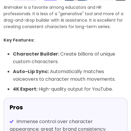
Animaker is a favorite among educators and HR
professionals. It is less of a "generative" tool and more of a
drag-and-drop builder with AI assistance. It is excellent for
creating consistent characters for long-term series.
Key Features:
Character Builder:
Create billions of unique
custom characters.
Auto-Lip Sync:
Automatically matches
voiceovers to character mouth movements.
4K Export:
High-quality output for YouTube.
Pros
Immense control over character
appearance; great for brand consistency.