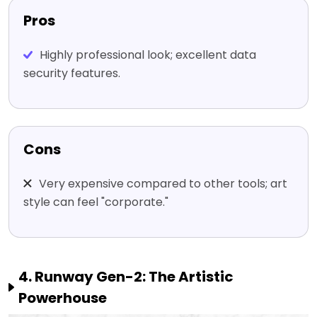
Pros
Highly professional look; excellent data
security features.
Cons
Very expensive compared to other tools; art
style can feel "corporate."
4. Runway Gen-2: The Artistic
Powerhouse