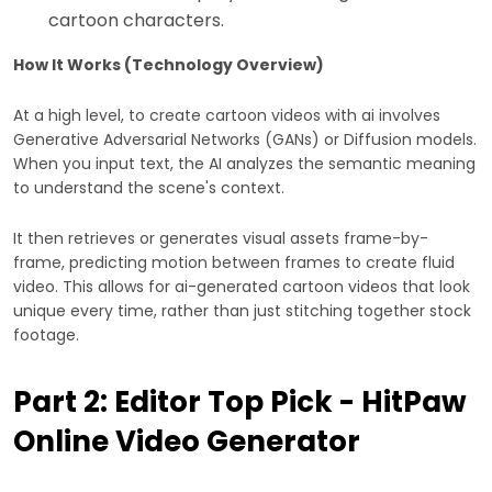
cartoon characters.
How It Works (Technology Overview)
At a high level, to create cartoon videos with ai involves
Generative Adversarial Networks (GANs) or Diffusion models.
When you input text, the AI analyzes the semantic meaning
to understand the scene's context.
It then retrieves or generates visual assets frame-by-
frame, predicting motion between frames to create fluid
video. This allows for ai-generated cartoon videos that look
unique every time, rather than just stitching together stock
footage.
Part 2: Editor Top Pick - HitPaw
Online Video Generator