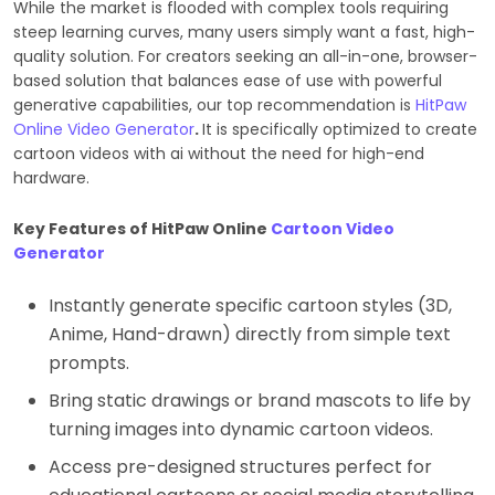
While the market is flooded with complex tools requiring
steep learning curves, many users simply want a fast, high-
quality solution. For creators seeking an all-in-one, browser-
based solution that balances ease of use with powerful
generative capabilities, our top recommendation is
HitPaw
Online Video Generator
.
It is specifically optimized to create
cartoon videos with ai without the need for high-end
hardware.
Key Features of HitPaw Online
Cartoon Video
Generator
Instantly generate specific cartoon styles (3D,
Anime, Hand-drawn) directly from simple text
prompts.
Bring static drawings or brand mascots to life by
turning images into dynamic cartoon videos.
Access pre-designed structures perfect for