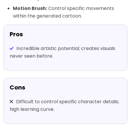
Motion Brush:
Control specific movements
within the generated cartoon.
Pros
Incredible artistic potential; creates visuals
never seen before.
Cons
Difficult to control specific character details;
high learning curve.