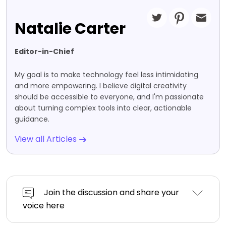
Natalie Carter
Editor-in-Chief
My goal is to make technology feel less intimidating
and more empowering. I believe digital creativity
should be accessible to everyone, and I'm passionate
about turning complex tools into clear, actionable
guidance.
View all Articles
Join the discussion and share your
voice here