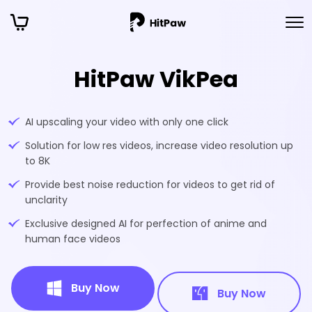
HitPaw VikPea
AI upscaling your video with only one click
Solution for low res videos, increase video resolution up
to 8K
Provide best noise reduction for videos to get rid of
unclarity
Exclusive designed AI for perfection of anime and
human face videos
Buy Now
Buy Now