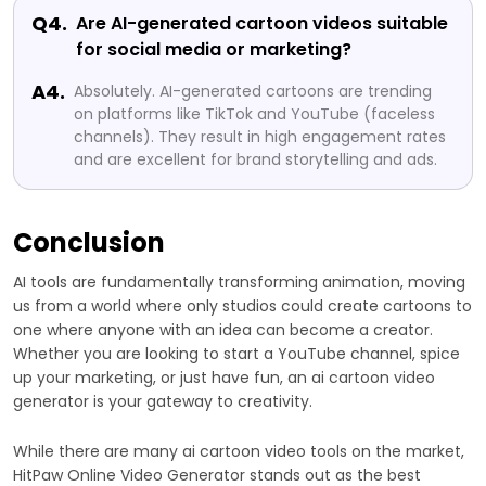
Q4.
Are AI-generated cartoon videos suitable
for social media or marketing?
A4.
Absolutely. AI-generated cartoons are trending
on platforms like TikTok and YouTube (faceless
channels). They result in high engagement rates
and are excellent for brand storytelling and ads.
Conclusion
AI tools are fundamentally transforming animation, moving
us from a world where only studios could create cartoons to
one where anyone with an idea can become a creator.
Whether you are looking to start a YouTube channel, spice
up your marketing, or just have fun, an ai cartoon video
generator is your gateway to creativity.
While there are many ai cartoon video tools on the market,
HitPaw Online Video Generator stands out as the best