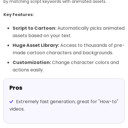
by matching script keywords with animated assets.
Key Features:
Script to Cartoon:
Automatically picks animated
assets based on your text.
Huge Asset Library:
Access to thousands of pre-
made cartoon characters and backgrounds.
Customization:
Change character colors and
actions easily.
Pros
Extremely fast generation; great for "How-to"
videos.