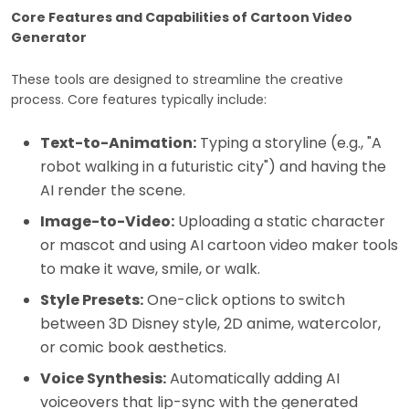
Core Features and Capabilities of Cartoon Video
Generator
These tools are designed to streamline the creative
process. Core features typically include:
Text-to-Animation:
Typing a storyline (e.g., "A
robot walking in a futuristic city") and having the
AI render the scene.
Image-to-Video:
Uploading a static character
or mascot and using AI cartoon video maker tools
to make it wave, smile, or walk.
Style Presets:
One-click options to switch
between 3D Disney style, 2D anime, watercolor,
or comic book aesthetics.
Voice Synthesis:
Automatically adding AI
voiceovers that lip-sync with the generated