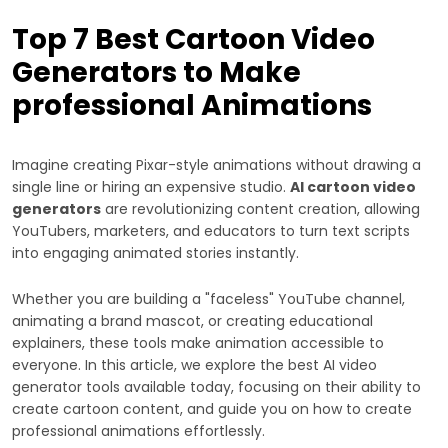
Top 7 Best Cartoon Video
Generators to Make
professional Animations
Imagine creating Pixar-style animations without drawing a
single line or hiring an expensive studio.
AI cartoon video
generators
are revolutionizing content creation, allowing
YouTubers, marketers, and educators to turn text scripts
into engaging animated stories instantly.
Whether you are building a "faceless" YouTube channel,
animating a brand mascot, or creating educational
explainers, these tools make animation accessible to
everyone. In this article, we explore the best AI video
generator tools available today, focusing on their ability to
create cartoon content, and guide you on how to create
professional animations effortlessly.