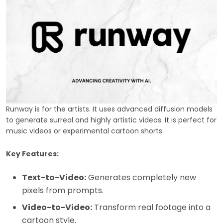
Runway is for the artists. It uses advanced diffusion models
to generate surreal and highly artistic videos. It is perfect for
music videos or experimental cartoon shorts.
Key Features:
Text-to-Video:
Generates completely new
pixels from prompts.
Video-to-Video:
Transform real footage into a
cartoon style.