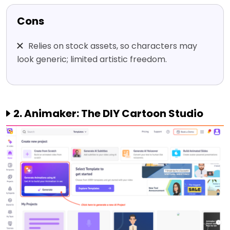
Cons
Relies on stock assets, so characters may
look generic; limited artistic freedom.
2. Animaker: The DIY Cartoon Studio