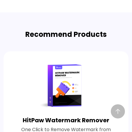
Recommend Products
HitPaw Watermark Remover
One Click to Remove Watermark from