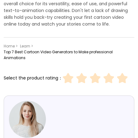
overall choice for its versatility, ease of use, and powerful
text-to-animation capabilities. Don't let a lack of drawing
skills hold you back-try creating your first cartoon video
online today and watch your stories come to life.
Home >
Learn >
Top 7 Best Cartoon Video Generators to Make professional
Animations
Select the product rating：