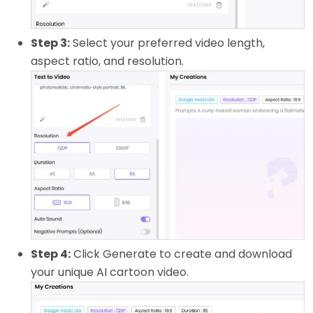
Step 3:
Select your preferred video length,
aspect ratio, and resolution.
Step 4:
Click Generate to create and download
your unique AI cartoon video.