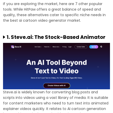
If you are exploring the market, here are 7 other popular
tools. While HitPaw offers a great balance of speed and
quality, these alternatives cater to specific niche needs in
the best ai cartoon video generator market.
1. Steve.ai: The Stock-Based Animator
Steve.ai is widely known for converting blog posts and
scripts into videos using a vast library of media. It is suitable
for content marketers who need to turn text into animated
explainer videos quickly. It relates to AI cartoon generation