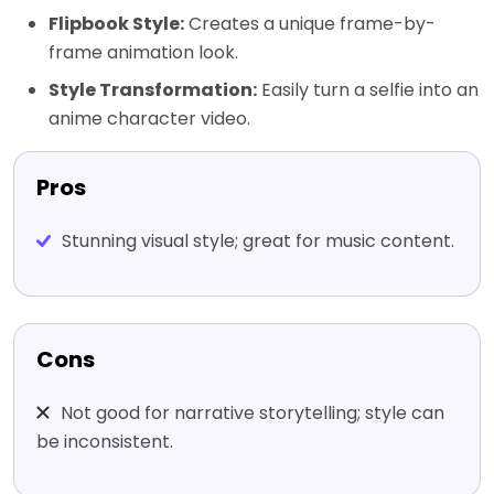
Flipbook Style:
Creates a unique frame-by-
frame animation look.
Style Transformation:
Easily turn a selfie into an
anime character video.
Pros
Stunning visual style; great for music content.
Cons
Not good for narrative storytelling; style can
be inconsistent.