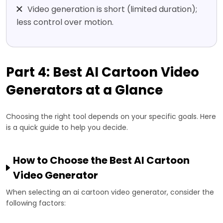
Video generation is short (limited duration);
less control over motion.
Part 4: Best AI Cartoon Video
Generators at a Glance
Choosing the right tool depends on your specific goals. Here
is a quick guide to help you decide.
How to Choose the Best AI Cartoon
Video Generator
When selecting an ai cartoon video generator, consider the
following factors: