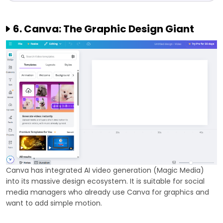
6. Canva: The Graphic Design Giant
Canva has integrated AI video generation (Magic Media)
into its massive design ecosystem. It is suitable for social
media managers who already use Canva for graphics and
want to add simple motion.