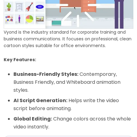
Vyond is the industry standard for corporate training and
business communications. It focuses on professional, clean
cartoon styles suitable for office environments.
Key Features:
Business-Friendly Styles:
Contemporary,
Business Friendly, and Whiteboard animation
styles.
AI Script Generation:
Helps write the video
script before animating.
Global Editing:
Change colors across the whole
video instantly.