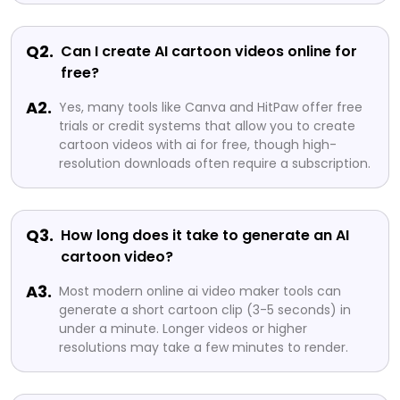
Q2.
Can I create AI cartoon videos online for
free?
A2.
Yes, many tools like Canva and HitPaw offer free
trials or credit systems that allow you to create
cartoon videos with ai for free, though high-
resolution downloads often require a subscription.
Q3.
How long does it take to generate an AI
cartoon video?
A3.
Most modern online ai video maker tools can
generate a short cartoon clip (3-5 seconds) in
under a minute. Longer videos or higher
resolutions may take a few minutes to render.