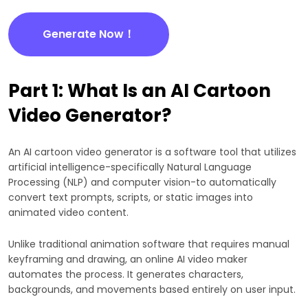
Generate Now！
Part 1: What Is an AI Cartoon
Video Generator?
An AI cartoon video generator is a software tool that utilizes
artificial intelligence-specifically Natural Language
Processing (NLP) and computer vision-to automatically
convert text prompts, scripts, or static images into
animated video content.
Unlike traditional animation software that requires manual
keyframing and drawing, an online AI video maker
automates the process. It generates characters,
backgrounds, and movements based entirely on user input.