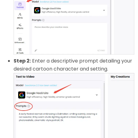
Step 2:
Enter a descriptive prompt detailing your
desired cartoon character and setting.