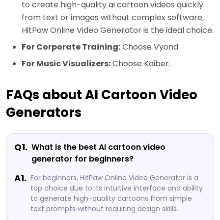
to create high-quality ai cartoon videos quickly
from text or images without complex software,
HitPaw Online Video Generator is the ideal choice.
For Corporate Training:
Choose Vyond.
For Music Visualizers:
Choose Kaiber.
FAQs about AI Cartoon Video
Generators
Q1.
What is the best AI cartoon video
generator for beginners?
A1.
For beginners, HitPaw Online Video Generator is a
top choice due to its intuitive interface and ability
to generate high-quality cartoons from simple
text prompts without requiring design skills.