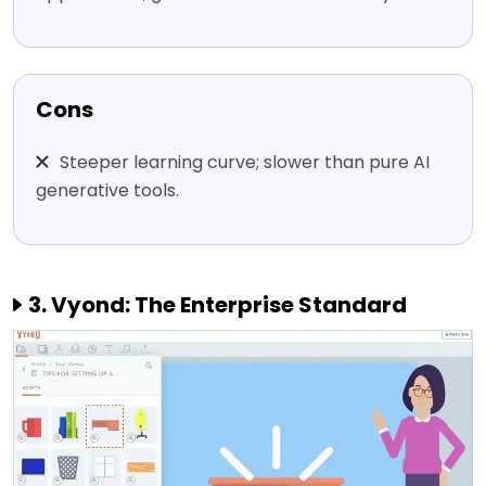
Cons
Steeper learning curve; slower than pure AI
generative tools.
3. Vyond: The Enterprise Standard