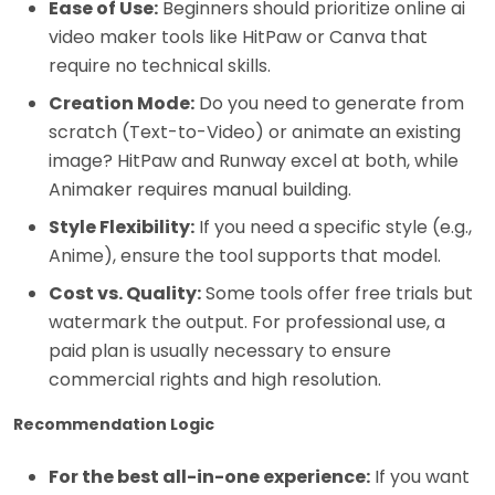
Ease of Use:
Beginners should prioritize online ai
video maker tools like HitPaw or Canva that
require no technical skills.
Creation Mode:
Do you need to generate from
scratch (Text-to-Video) or animate an existing
image? HitPaw and Runway excel at both, while
Animaker requires manual building.
Style Flexibility:
If you need a specific style (e.g.,
Anime), ensure the tool supports that model.
Cost vs. Quality:
Some tools offer free trials but
watermark the output. For professional use, a
paid plan is usually necessary to ensure
commercial rights and high resolution.
Recommendation Logic
For the best all-in-one experience:
If you want