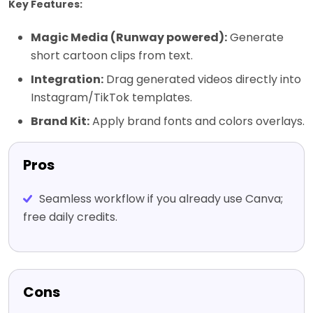
Key Features:
Magic Media (Runway powered):
Generate
short cartoon clips from text.
Integration:
Drag generated videos directly into
Instagram/TikTok templates.
Brand Kit:
Apply brand fonts and colors overlays.
Pros
Seamless workflow if you already use Canva;
free daily credits.
Cons