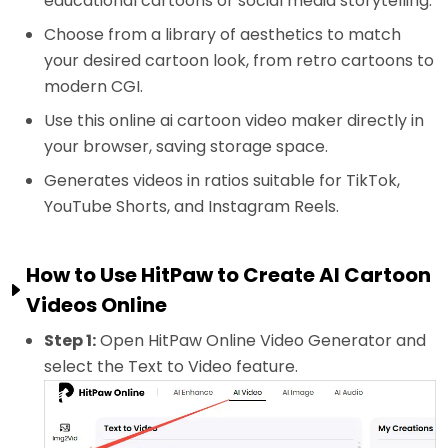
educational cartoons or social media storytelling.
Choose from a library of aesthetics to match
your desired cartoon look, from retro cartoons to
modern CGI.
Use this online ai cartoon video maker directly in
your browser, saving storage space.
Generates videos in ratios suitable for TikTok,
YouTube Shorts, and Instagram Reels.
How to Use HitPaw to Create AI Cartoon
Videos Online
Step 1:
Open HitPaw Online Video Generator and
select the Text to Video feature.