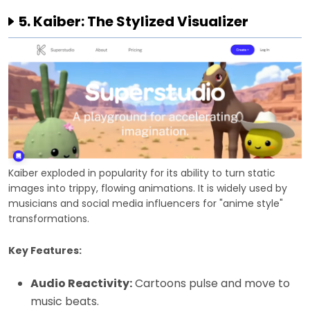
5. Kaiber: The Stylized Visualizer
Kaiber exploded in popularity for its ability to turn static
images into trippy, flowing animations. It is widely used by
musicians and social media influencers for "anime style"
transformations.
Key Features:
Audio Reactivity:
Cartoons pulse and move to
music beats.