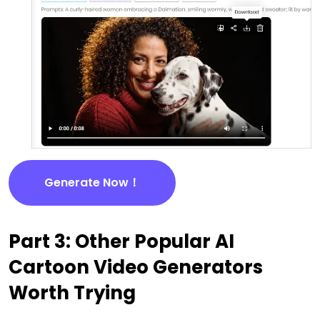
Generate Now！
Part 3: Other Popular AI
Cartoon Video Generators
Worth Trying