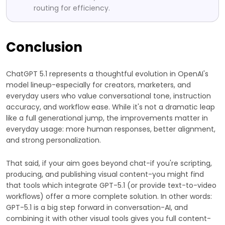
routing for efficiency.
Conclusion
ChatGPT 5.1 represents a thoughtful evolution in OpenAI's
model lineup-especially for creators, marketers, and
everyday users who value conversational tone, instruction
accuracy, and workflow ease. While it's not a dramatic leap
like a full generational jump, the improvements matter in
everyday usage: more human responses, better alignment,
and strong personalization.
That said, if your aim goes beyond chat-if you're scripting,
producing, and publishing visual content-you might find
that tools which integrate GPT-5.1 (or provide text-to-video
workflows) offer a more complete solution. In other words:
GPT-5.1 is a big step forward in conversation-AI, and
combining it with other visual tools gives you full content-