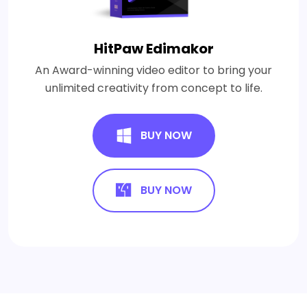
HitPaw Edimakor
An Award-winning video editor to bring your
unlimited creativity from concept to life.
BUY NOW
BUY NOW