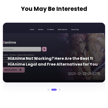
You May Be Interested
est 11
Top 11 Free Korean Drama Websites wit
 for You
English Subtitles
22 05:07:15
2025-11-13 