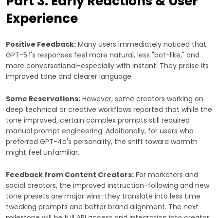
Part 3: Early Reactions & User
Experience
Positive Feedback:
Many users immediately noticed that
GPT-5.1's responses feel more natural, less "bot-like," and
more conversational-especially with Instant. They praise its
improved tone and clearer language.
Some Reservations:
However, some creators working on
deep technical or creative workflows reported that while the
tone improved, certain complex prompts still required
manual prompt engineering. Additionally, for users who
preferred GPT-4o's personality, the shift toward warmth
might feel unfamiliar.
Feedback from Content Creators:
For marketers and
social creators, the improved instruction-following and new
tone presets are major wins-they translate into less time
tweaking prompts and better brand alignment. The next
milestone will be full API access and integration into creator