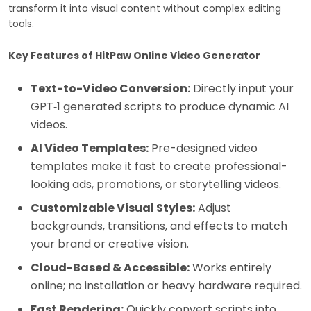
transform it into visual content without complex editing
tools.
Key Features of HitPaw Online Video Generator
Text-to-Video Conversion:
Directly input your
GPT‑1 generated scripts to produce dynamic AI
videos.
AI Video Templates:
Pre-designed video
templates make it fast to create professional-
looking ads, promotions, or storytelling videos.
Customizable Visual Styles:
Adjust
backgrounds, transitions, and effects to match
your brand or creative vision.
Cloud-Based & Accessible:
Works entirely
online; no installation or heavy hardware required.
Fast Rendering:
Quickly convert scripts into