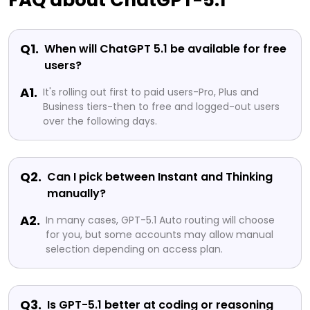
FAQ about ChatGPT-5.1
Q1.
When will ChatGPT 5.1 be available for free
users?
A1.
It's rolling out first to paid users-Pro, Plus and
Business tiers-then to free and logged-out users
over the following days.
Q2.
Can I pick between Instant and Thinking
manually?
A2.
In many cases, GPT-5.1 Auto routing will choose
for you, but some accounts may allow manual
selection depending on access plan.
Q3.
Is GPT-5.1 better at coding or reasoning