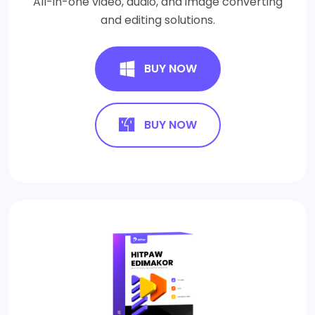
All-in-one video, audio, and image converting
and editing solutions.
BUY NOW
BUY NOW