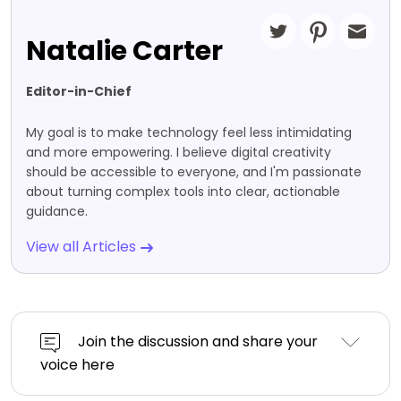
Natalie Carter
Editor-in-Chief
My goal is to make technology feel less intimidating
and more empowering. I believe digital creativity
should be accessible to everyone, and I'm passionate
about turning complex tools into clear, actionable
guidance.
View all Articles
Join the discussion and share your
voice here