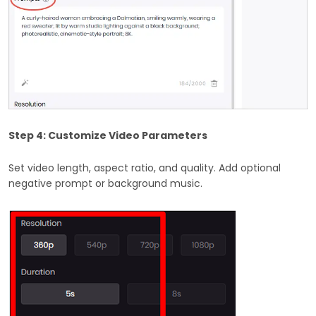
Step 4: Customize Video Parameters
Set video length, aspect ratio, and quality. Add optional
negative prompt or background music.