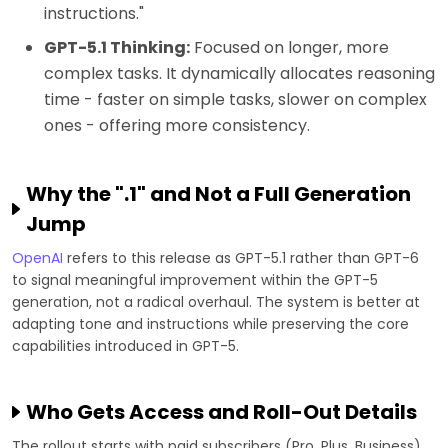
instructions."
GPT-5.1 Thinking:
Focused on longer, more
complex tasks. It dynamically allocates reasoning
time - faster on simple tasks, slower on complex
ones - offering more consistency.
Why the ".1" and Not a Full Generation
Jump
OpenAI
refers to this release as GPT-5.1 rather than GPT-6
to signal meaningful improvement within the GPT-5
generation, not a radical overhaul. The system is better at
adapting tone and instructions while preserving the core
capabilities introduced in GPT-5.
Who Gets Access and Roll-Out Details
The rollout starts with paid subscribers (Pro, Plus, Business)