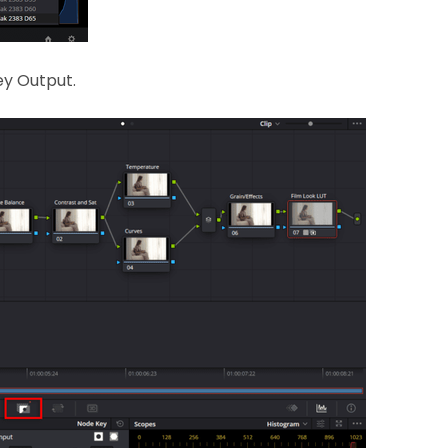
Key Output.