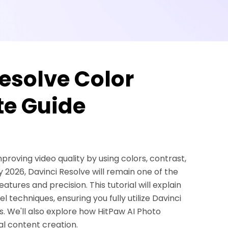
esolve Color
e Guide
proving video quality by using colors, contrast,
 2026, Davinci Resolve will remain one of the
eatures and precision. This tutorial will explain
 techniques, ensuring you fully utilize Davinci
. We'll also explore how HitPaw AI Photo
al content creation.