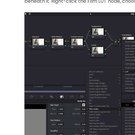
beneath it. Right-click the Film LUT node, choo