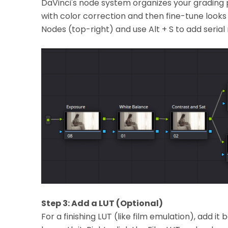
DaVinci's node system organizes your grading p
with color correction and then fine-tune looks 
Nodes (top-right) and use Alt + S to add serial 
Step 3: Add a LUT (Optional)
For a finishing LUT (like film emulation), add i