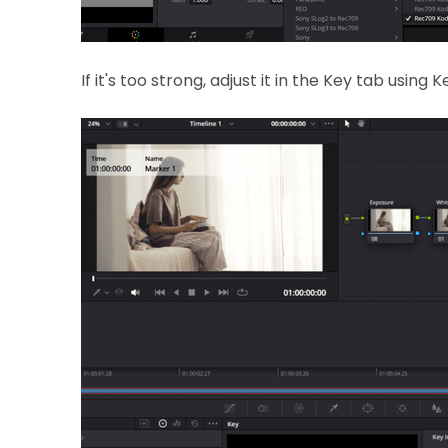
If it's too strong, adjust it in the Key tab using 