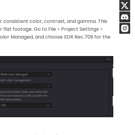
or consistent color, contrast, and gamma. This
r flat footage. Go to File > Project Settings >
olor Managed, and choose SDR Rec.709 for the