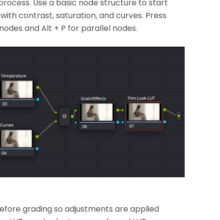
rocess. Use a basic node structure to start
with contrast, saturation, and curves. Press
nodes and Alt + P for parallel nodes.
t before grading so adjustments are applied