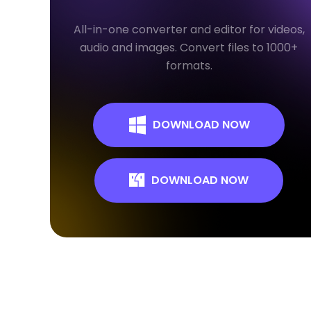
All-in-one converter and editor for videos,
audio and images. Convert files to 1000+
formats.
DOWNLOAD NOW
DOWNLOAD NOW