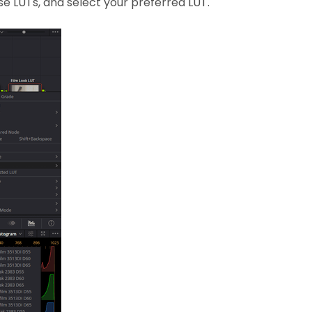
se LUTs, and select your preferred LUT.