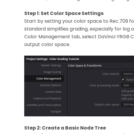
Step 1: Set Color Space Settings
Start by setting your color space to Rec.709 f
standard simplifies grading, especially for log o
Color Management tab, select DaVinci YRGB C
output color space.
Step 2: Create a Basic Node Tree