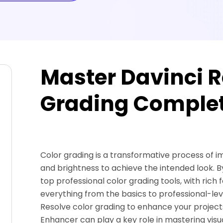
Master Davinci R
Grading Complet
Color grading is a transformative process of im
and brightness to achieve the intended look. By
top professional color grading tools, with rich f
everything from the basics to professional-level
Resolve color grading to enhance your projects
Enhancer can play a key role in mastering visu