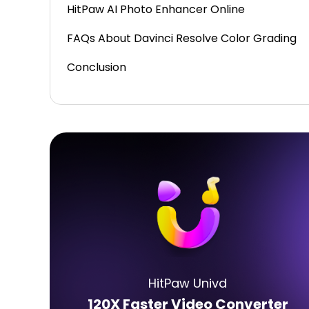
HitPaw AI Photo Enhancer Online
FAQs About Davinci Resolve Color Grading
Conclusion
HitPaw Univd
120X Faster Video Converter