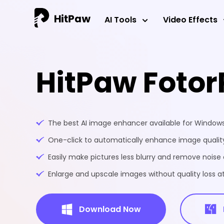
AI Tools
Video Effects
HitPaw Fotor
The best AI image enhancer available for Windo
One-click to automatically enhance image quality
Easily make pictures less blurry and remove noise 
Enlarge and upscale images without quality loss at
Download Now