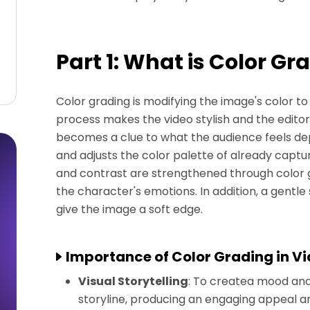
Part 1: What is Color Gr
Color grading is modifying the image's color to
process makes the video stylish and the editor
becomes a clue to what the audience feels dep
and adjusts the color palette of already captu
and contrast are strengthened through color gra
the character's emotions. In addition, a gentle
give the image a soft edge.
Importance of Color Grading in V
Visual Storytelling
: To createa mood and f
storyline, producing an engaging appeal 