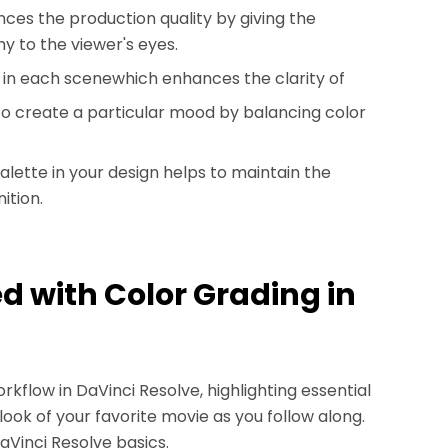
nces the production quality by giving the
y to the viewer's eyes.
ook in each scenewhich enhances the clarity of
 to create a particular mood by balancing color
palette in your design helps to maintain the
ition.
ed with Color Grading in
orkflow in DaVinci Resolve, highlighting essential
look of your favorite movie as you follow along.
DaVinci Resolve basics.