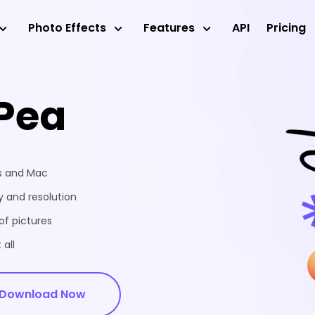
Photo Effects
Features
API
Pricing
Pea
ws and Mac
 and resolution
of pictures
 all
Download Now