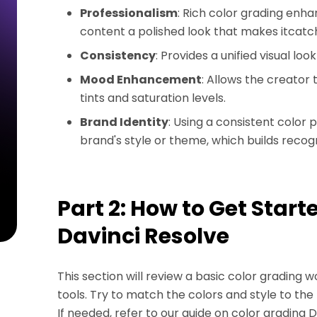
Professionalism
: Rich color grading enha
content a polished look that makes itcatch
Consistency
: Provides a unified visual l
Mood Enhancement
: Allows the creator
tints and saturation levels.
Brand Identity
: Using a consistent color 
brand's style or theme, which builds recogn
Part 2: How to Get Start
Davinci Resolve
This section will review a basic color grading w
tools. Try to match the colors and style to the 
If needed, refer to our guide on color grading 