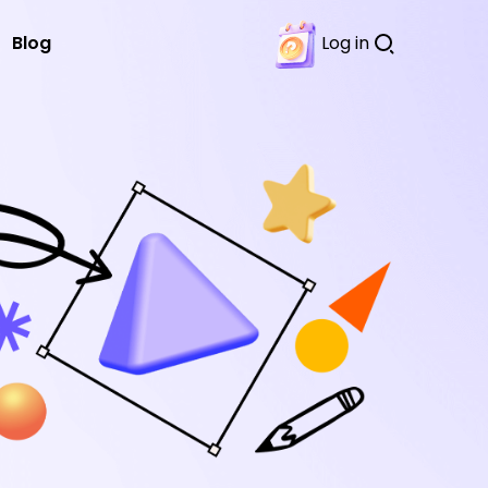
Blog
Log in