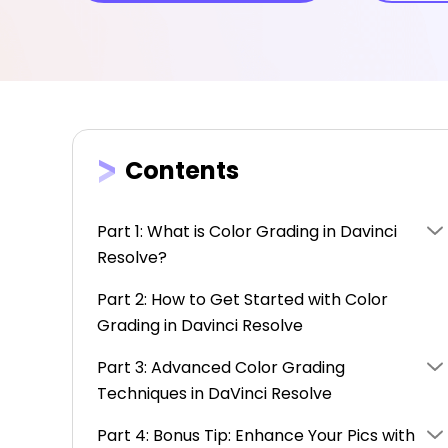
Contents
Part 1: What is Color Grading in Davinci
Resolve?
Part 2: How to Get Started with Color
Grading in Davinci Resolve
Part 3: Advanced Color Grading
Techniques in DaVinci Resolve
Part 4: Bonus Tip: Enhance Your Pics with