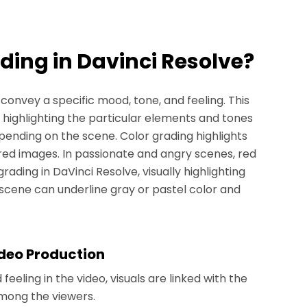
ading in Davinci Resolve?
 convey a specific mood, tone, and feeling. This
 highlighting the particular elements and tones
ending on the scene. Color grading highlights
red images. In passionate and angry scenes, red
ding in DaVinci Resolve, visually highlighting
 scene can underline gray or pastel color and
ideo Production
eeling in the video, visuals are linked with the
among the viewers.