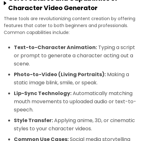
Character Video Generator
These tools are revolutionizing content creation by offering
features that cater to both beginners and professionals.
Common capabilities include:
Text-to-Character Animation:
Typing a script
or prompt to generate a character acting out a
scene.
Photo-to-Video (Living Portraits):
Making a
static image blink, smile, or speak.
Lip-Sync Technology:
Automatically matching
mouth movements to uploaded audio or text-to-
speech.
Style Transfer:
Applying anime, 3D, or cinematic
styles to your character videos.
Common Use Cases:
Social media storytelling