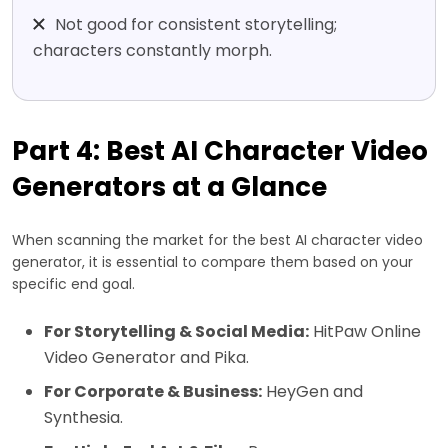
Not good for consistent storytelling;
characters constantly morph.
Part 4: Best AI Character Video
Generators at a Glance
When scanning the market for the best AI character video
generator, it is essential to compare them based on your
specific end goal.
For Storytelling & Social Media:
HitPaw Online
Video Generator and Pika.
For Corporate & Business:
HeyGen and
Synthesia.