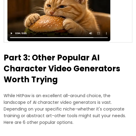
Part 3: Other Popular AI
Character Video Generators
Worth Trying
While HitPaw is an excellent all-around choice, the
landscape of AI character video generators is vast.
Depending on your specific niche-whether it's corporate
training or abstract art-other tools might suit your needs.
Here are 6 other popular options.