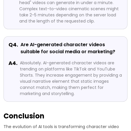
head" videos can generate in under a minute.
Complex text-to-video cinematic scenes might
take 2-5 minutes depending on the server load
and the length of the requested clip.
Q4.
Are AI-generated character videos
suitable for social media or marketing?
A4.
Absolutely. AI-generated character videos are
trending on platforms like TikTok and YouTube
Shorts. They increase engagement by providing a
visual narrative element that static images
cannot match, making them perfect for
marketing and storytelling.
Conclusion
The evolution of AI tools is transforming character video