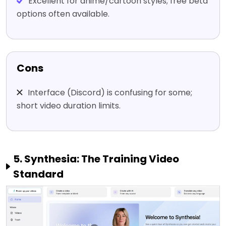
Excellent for anime/cartoon styles; free beta
options often available.
Cons
Interface (Discord) is confusing for some;
short video duration limits.
5. Synthesia: The Training Video
Standard