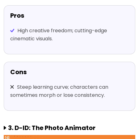
Pros
High creative freedom; cutting-edge
cinematic visuals.
Cons
Steep learning curve; characters can
sometimes morph or lose consistency.
3. D-ID: The Photo Animator