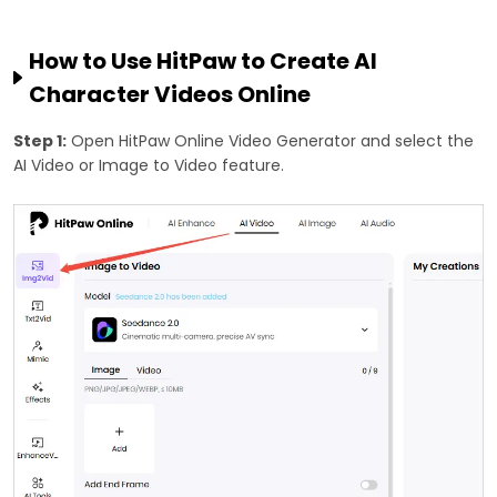
How to Use HitPaw to Create AI
Character Videos Online
Step 1:
Open HitPaw Online Video Generator and select the
AI Video or Image to Video feature.