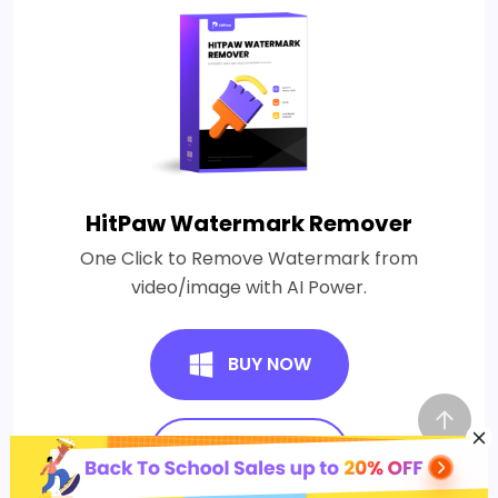
HitPaw Watermark Remover
One Click to Remove Watermark from
video/image with AI Power.
BUY NOW
BUY NOW