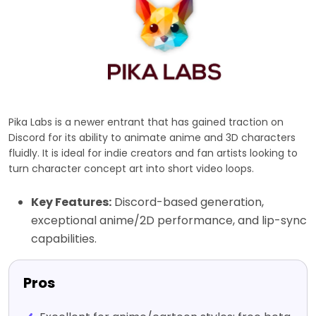
Pika Labs is a newer entrant that has gained traction on
Discord for its ability to animate anime and 3D characters
fluidly. It is ideal for indie creators and fan artists looking to
turn character concept art into short video loops.
Key Features:
Discord-based generation,
exceptional anime/2D performance, and lip-sync
capabilities.
Pros