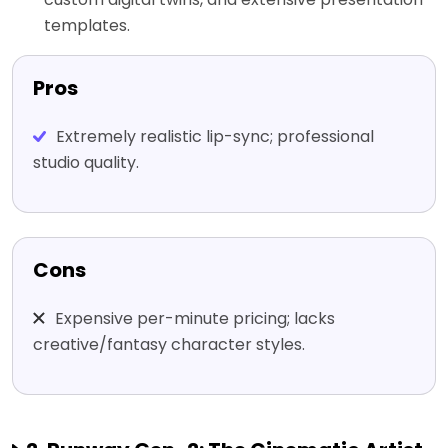
templates.
Pros
Extremely realistic lip-sync; professional
studio quality.
Cons
Expensive per-minute pricing; lacks
creative/fantasy character styles.