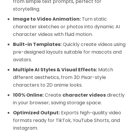
from simple text prompts, perfect for
storytelling.
Image to Video Animation:
Turn static
character sketches or photos into dynamic AI
character videos with fluid motion.
Built-in Templates:
Quickly create videos using
pre-designed layouts suitable for mascots and
avatars.
Multiple AI Styles & Visual Effects:
Match
different aesthetics, from 3D Pixar-style
characters to 2D anime looks.
100% Online:
Create
character videos
directly
in your browser, saving storage space.
Optimized Output:
Exports high-quality video
formats ready for TikTok, YouTube Shorts, and
Instagram.