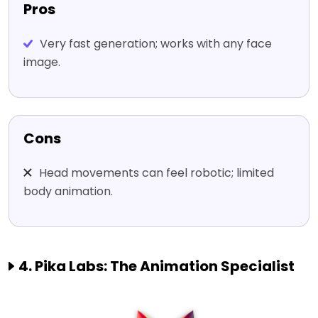
Pros
Very fast generation; works with any face
image.
Cons
Head movements can feel robotic; limited
body animation.
4. Pika Labs: The Animation Specialist