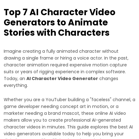
Top 7 AI Character Video
Generators to Animate
Stories with Characters
Imagine creating a fully animated character without
drawing a single frame or hiring a voice actor. In the past,
character animation required expensive motion capture
suits or years of rigging experience in complex software.
Today, an
AI Character Video Generator
changes
everything.
Whether you are a YouTuber building a "faceless" channel, a
game developer needing concept art in motion, or a
marketer needing a brand mascot, these online AI video
makers allow you to create professional AI-generated
character videos in minutes. This guide explores the best AI
video generators available today to help you bring your