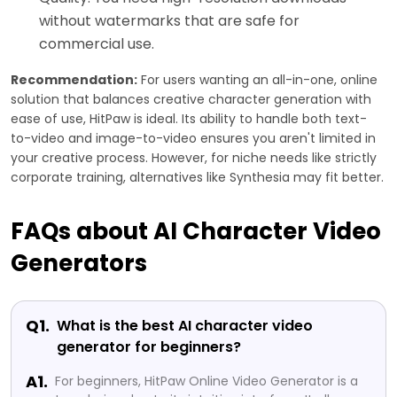
without watermarks that are safe for
commercial use.
Recommendation:
For users wanting an all-in-one, online
solution that balances creative character generation with
ease of use, HitPaw is ideal. Its ability to handle both text-
to-video and image-to-video ensures you aren't limited in
your creative process. However, for niche needs like strictly
corporate training, alternatives like Synthesia may fit better.
FAQs about AI Character Video
Generators
Q1.
What is the best AI character video
generator for beginners?
A1.
For beginners, HitPaw Online Video Generator is a