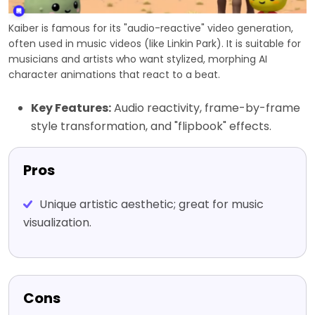
Kaiber is famous for its "audio-reactive" video generation,
often used in music videos (like Linkin Park). It is suitable for
musicians and artists who want stylized, morphing AI
character animations that react to a beat.
Key Features:
Audio reactivity, frame-by-frame
style transformation, and "flipbook" effects.
Pros
Unique artistic aesthetic; great for music
visualization.
Cons