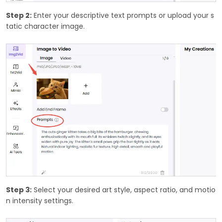
Step 2:
Enter your descriptive text prompts or upload your s
tatic character image.
Step 3:
Select your desired art style, aspect ratio, and motio
n intensity settings.