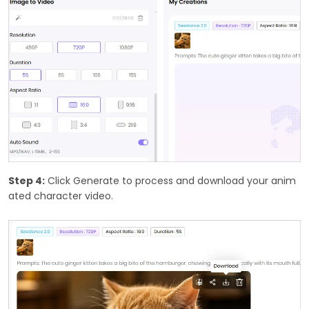
Step 4:
Click Generate to process and download your anim
ated character video.