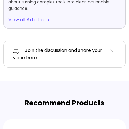
about turning complex tools into clear, actionable
guidance.
View all Articles
Join the discussion and share your
voice here
Recommend Products