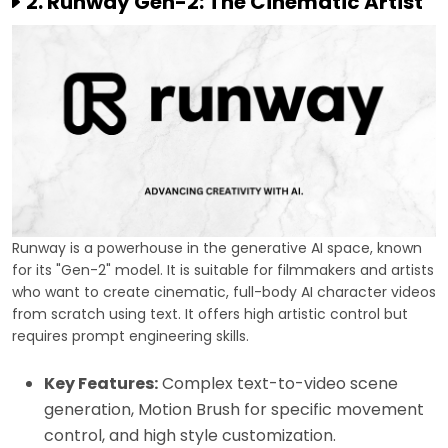
2. Runway Gen-2: The Cinematic Artist
Runway is a powerhouse in the generative AI space, known
for its "Gen-2" model. It is suitable for filmmakers and artists
who want to create cinematic, full-body AI character videos
from scratch using text. It offers high artistic control but
requires prompt engineering skills.
Key Features:
Complex text-to-video scene
generation, Motion Brush for specific movement
control, and high style customization.