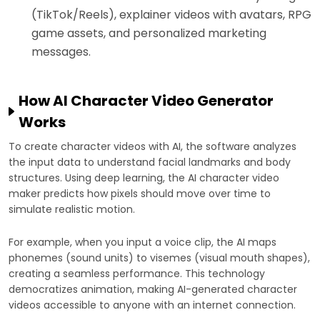
(TikTok/Reels), explainer videos with avatars, RPG
game assets, and personalized marketing
messages.
How AI Character Video Generator
Works
To create character videos with AI, the software analyzes
the input data to understand facial landmarks and body
structures. Using deep learning, the AI character video
maker predicts how pixels should move over time to
simulate realistic motion.
For example, when you input a voice clip, the AI maps
phonemes (sound units) to visemes (visual mouth shapes),
creating a seamless performance. This technology
democratizes animation, making AI-generated character
videos accessible to anyone with an internet connection.