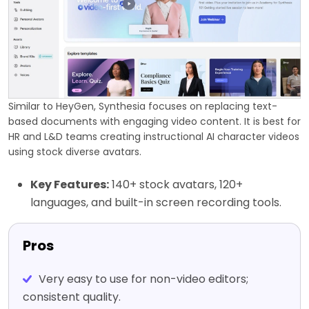
Similar to HeyGen, Synthesia focuses on replacing text-
based documents with engaging video content. It is best for
HR and L&D teams creating instructional AI character videos
using stock diverse avatars.
Key Features:
140+ stock avatars, 120+
languages, and built-in screen recording tools.
Pros
Very easy to use for non-video editors;
consistent quality.