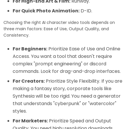
For High-End Art & Film:
Runway.
For Quick Photo Animation:
D-ID.
Choosing the right AI character video tools depends on
three main factors: Ease of Use, Output Quality, and
Consistency.
For Beginners:
Prioritize Ease of Use and Online
Access. You want a tool that doesn't require
complex "prompt engineering" or discord
commands. Look for drag-and-drop interfaces.
For Creators:
Prioritize Style Flexibility. If you are
making a fantasy story, corporate tools like
Synthesia will be too rigid. You need a generator
that understands "cyberpunk" or "watercolor"
styles.
For Marketers:
Prioritize Speed and Output
Quality. You need high-resolution downloads