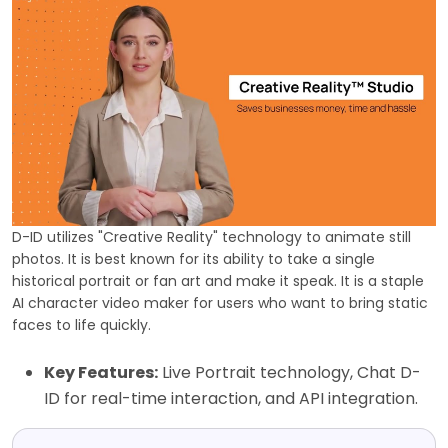
D-ID utilizes "Creative Reality" technology to animate still
photos. It is best known for its ability to take a single
historical portrait or fan art and make it speak. It is a staple
AI character video maker for users who want to bring static
faces to life quickly.
Key Features:
Live Portrait technology, Chat D-
ID for real-time interaction, and API integration.