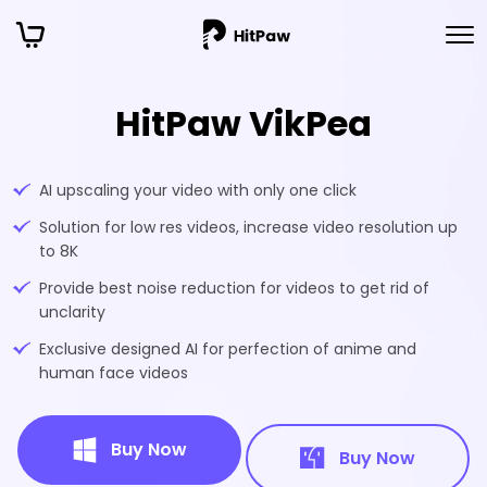
HitPaw VikPea
AI upscaling your video with only one click
Solution for low res videos, increase video resolution up
to 8K
Provide best noise reduction for videos to get rid of
unclarity
Exclusive designed AI for perfection of anime and
human face videos
Buy Now
Buy Now