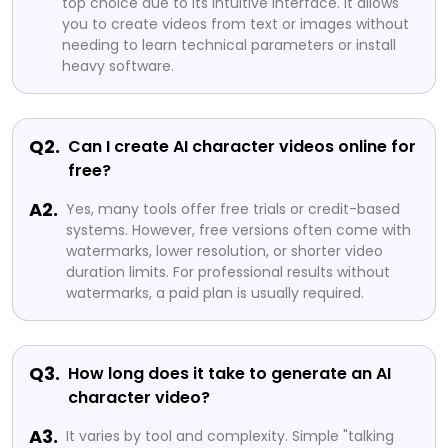
top choice due to its intuitive interface. It allows
you to create videos from text or images without
needing to learn technical parameters or install
heavy software.
Q2.
Can I create AI character videos online for
free?
A2.
Yes, many tools offer free trials or credit-based
systems. However, free versions often come with
watermarks, lower resolution, or shorter video
duration limits. For professional results without
watermarks, a paid plan is usually required.
Q3.
How long does it take to generate an AI
character video?
A3.
It varies by tool and complexity. Simple "talking