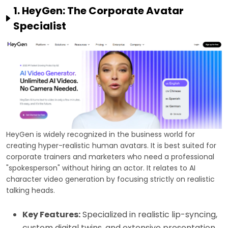
1. HeyGen: The Corporate Avatar
Specialist
HeyGen is widely recognized in the business world for
creating hyper-realistic human avatars. It is best suited for
corporate trainers and marketers who need a professional
"spokesperson" without hiring an actor. It relates to AI
character video generation by focusing strictly on realistic
talking heads.
Key Features:
Specialized in realistic lip-syncing,
custom digital twins, and extensive presentation