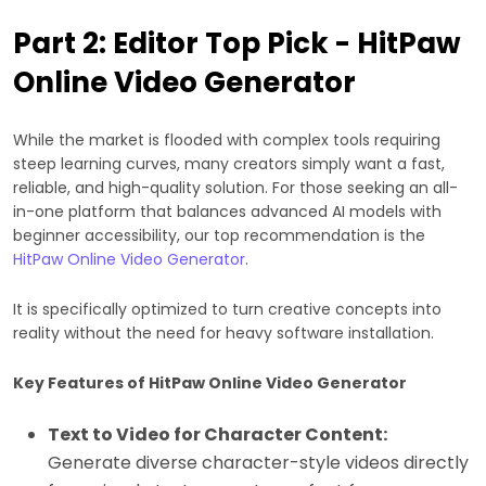
Part 2: Editor Top Pick - HitPaw
Online Video Generator
While the market is flooded with complex tools requiring
steep learning curves, many creators simply want a fast,
reliable, and high-quality solution. For those seeking an all-
in-one platform that balances advanced AI models with
beginner accessibility, our top recommendation is the
HitPaw Online Video Generator
.
It is specifically optimized to turn creative concepts into
reality without the need for heavy software installation.
Key Features of HitPaw Online Video Generator
Text to Video for Character Content:
Generate diverse character-style videos directly