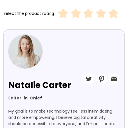
Select the product rating：
Natalie Carter
Editor-in-Chief
My goal is to make technology feel less intimidating
and more empowering. I believe digital creativity
should be accessible to everyone, and I'm passionate