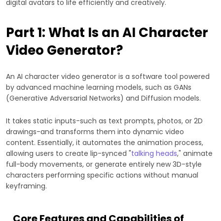
digital avatars to life efficiently and creatively.
Part 1: What Is an AI Character
Video Generator?
An AI character video generator is a software tool powered
by advanced machine learning models, such as GANs
(Generative Adversarial Networks) and Diffusion models.
It takes static inputs-such as text prompts, photos, or 2D
drawings-and transforms them into dynamic video
content. Essentially, it automates the animation process,
allowing users to create lip-synced "
talking heads
," animate
full-body movements, or generate entirely new 3D-style
characters performing specific actions without manual
keyframing.
Core Features and Capabilities of