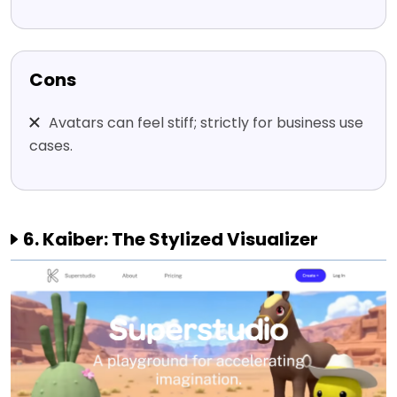
Cons
Avatars can feel stiff; strictly for business use
cases.
6. Kaiber: The Stylized Visualizer