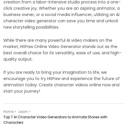
creation from a labor-intensive studio process into a one-
click creative joy. Whether you are an aspiring animator, a
business owner, or a social media influencer, utilizing an AI
character video generator can save you time and unlock
new storytelling possibilities.
While there are many powerful AI video makers on the
market, HitPaw Online Video Generator stands out as the
best overall choice for its versatility, ease of use, and high-
quality output.
If you are ready to bring your imagination to life, we
encourage you to try HitPaw and experience the future of
animation today. Create character videos online now and
start your journey!
Home >
Learn >
Top 7 AI Character Video Generators to Animate Stories with
Characters