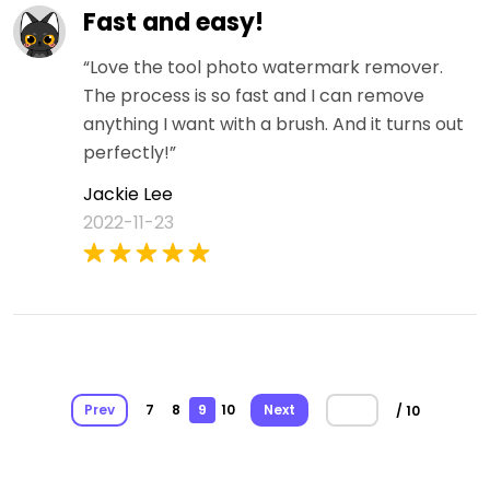
Fast and easy!
“Love the tool photo watermark remover.
The process is so fast and I can remove
anything I want with a brush. And it turns out
perfectly!”
Jackie Lee
2022-11-23
Prev
7
8
9
10
Next
/ 10