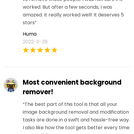
worked. But after a few seconds, I was
amazed. It really worked well! It deserves 5
stars”
Huma
2022-11-29
Most convenient background
remover!
“The best part of this tool is that all your
image background removal and modification
tasks are done in a swift and hassle-free way.
I also like how the tool gets better every time