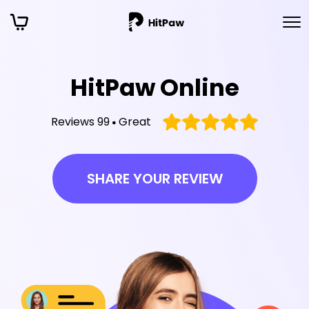
HitPaw Online
Reviews 99
Great
SHARE YOUR REVIEW