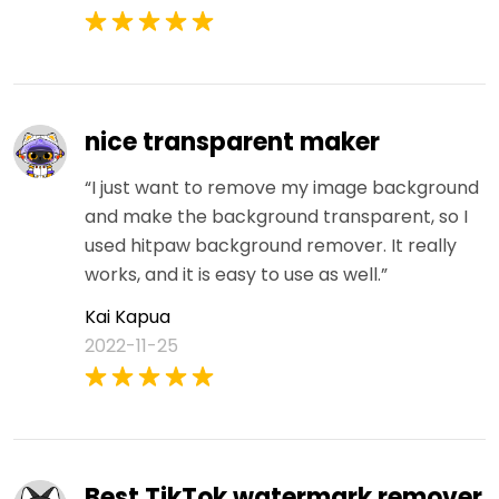
nice transparent maker
“I just want to remove my image background
and make the background transparent, so I
used hitpaw background remover. It really
works, and it is easy to use as well.”
Kai Kapua
2022-11-25
Best TikTok watermark remover