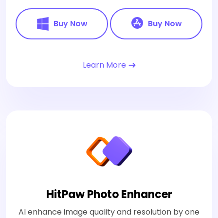
Buy Now
Buy Now
Learn More
HitPaw Photo Enhancer
AI enhance image quality and resolution by one