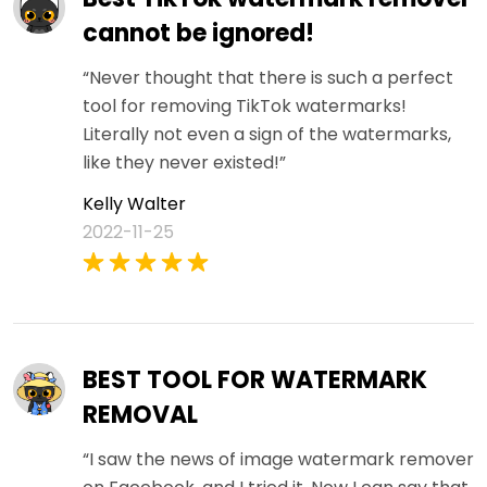
cannot be ignored!
“Never thought that there is such a perfect
tool for removing TikTok watermarks!
Literally not even a sign of the watermarks,
like they never existed!”
Kelly Walter
2022-11-25
BEST TOOL FOR WATERMARK
REMOVAL
“I saw the news of image watermark remover