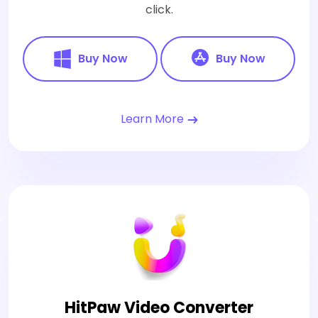
click.
Buy Now
Buy Now
Learn More
HitPaw Video Converter