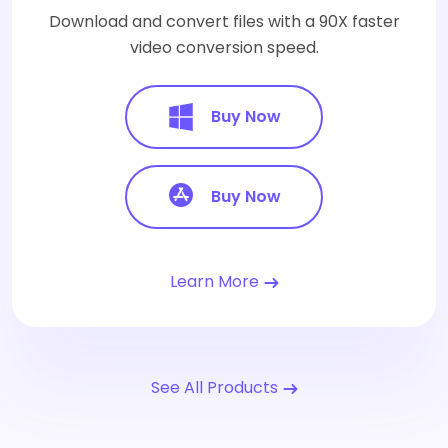
Download and convert files with a 90X faster
video conversion speed.
Buy Now
Buy Now
Learn More
See All Products