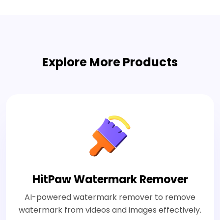
Explore More Products
HitPaw Watermark Remover
AI-powered watermark remover to remove
watermark from videos and images effectively.