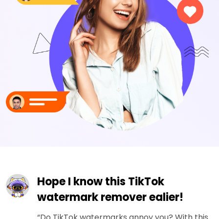
Hope I know this TikTok
watermark remover ealier!
“Do TikTok watermarks annoy you? With this