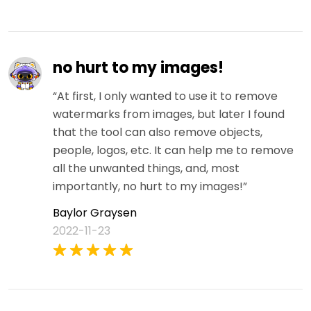
no hurt to my images!
“At first, I only wanted to use it to remove
watermarks from images, but later I found
that the tool can also remove objects,
people, logos, etc. It can help me to remove
all the unwanted things, and, most
importantly, no hurt to my images!”
Baylor Graysen
2022-11-23