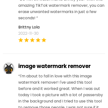
amazing TikTok watermark remover, you can
erase unwanted watermarks in just a few
seconds! ”
Brittny Lola
2022-11-30
image watermark remover
“I'm about to fall in love with this image
watermark remover! I've used this tool
before and it worked great. When I was out
today I took a picture with a lot of passersby
in the background and I tried to use this tool
to remove those people. I was not sure if it