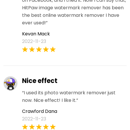
on Facebook, and I tried it. Now I can say that,
HitPaw image watermark remover has been
the best online watermark remover I have
ever used!”
Kevan Mack
2022-11-23
Nice effect
“I used its photo watermark remover just
now. Nice effect! I like it.”
Crawford Dana
2022-11-23