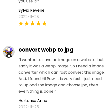
you use it!”
Sylvia Reverie
2022-11-28
convert webp to jpg
“I wanted to save an image on a website, but
sadly it was a webp image. So I need a image
converter which can fast convert this image.
And, I found HitPaw. It is very fast. I just need
to upload the image and choose jpg, then
everything is done!”
Hortense Anne
2022-11-25