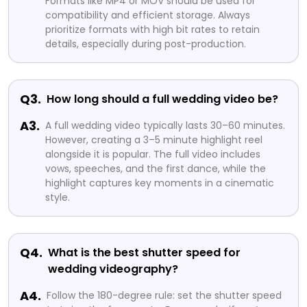
Formats like MP4 or MOV should be used for
compatibility and efficient storage. Always
prioritize formats with high bit rates to retain
details, especially during post-production.
Q3.
How long should a full wedding video be?
A3.
A full wedding video typically lasts 30–60 minutes.
However, creating a 3–5 minute highlight reel
alongside it is popular. The full video includes
vows, speeches, and the first dance, while the
highlight captures key moments in a cinematic
style.
Q4.
What is the best shutter speed for
wedding videography?
A4.
Follow the 180-degree rule: set the shutter speed