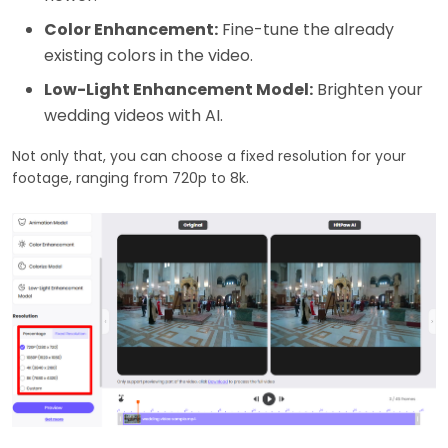
Color Enhancement:
Fine-tune the already
existing colors in the video.
Low-Light Enhancement Model:
Brighten your
wedding videos with AI.
Not only that, you can choose a fixed resolution for your
footage, ranging from 720p to 8k.