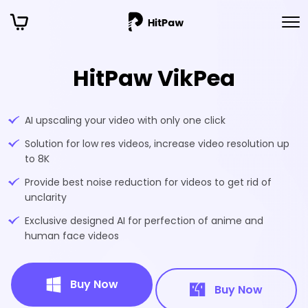
HitPaw VikPea
AI upscaling your video with only one click
Solution for low res videos, increase video resolution up
to 8K
Provide best noise reduction for videos to get rid of
unclarity
Exclusive designed AI for perfection of anime and
human face videos
Buy Now
Buy Now