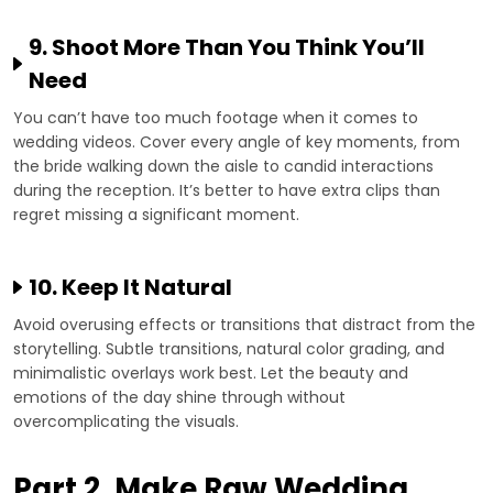
9. Shoot More Than You Think You’ll
Need
You can’t have too much footage when it comes to
wedding videos. Cover every angle of key moments, from
the bride walking down the aisle to candid interactions
during the reception. It’s better to have extra clips than
regret missing a significant moment.
10. Keep It Natural
Avoid overusing effects or transitions that distract from the
storytelling. Subtle transitions, natural color grading, and
minimalistic overlays work best. Let the beauty and
emotions of the day shine through without
overcomplicating the visuals.
Part 2. Make Raw Wedding