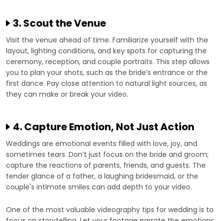
3. Scout the Venue
Visit the venue ahead of time. Familiarize yourself with the
layout, lighting conditions, and key spots for capturing the
ceremony, reception, and couple portraits. This step allows
you to plan your shots, such as the bride’s entrance or the
first dance. Pay close attention to natural light sources, as
they can make or break your video.
4. Capture Emotion, Not Just Action
Weddings are emotional events filled with love, joy, and
sometimes tears. Don’t just focus on the bride and groom;
capture the reactions of parents, friends, and guests. The
tender glance of a father, a laughing bridesmaid, or the
couple's intimate smiles can add depth to your video.
One of the most valuable videography tips for wedding is to
focus on storytelling. Let your footage narrate the emotions