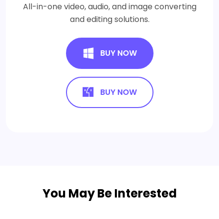
All-in-one video, audio, and image converting
and editing solutions.
BUY NOW
BUY NOW
You May Be Interested