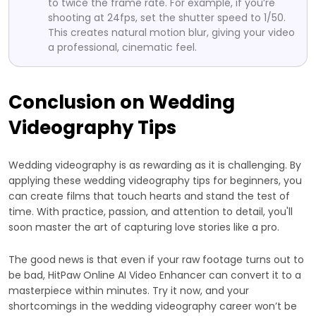
to twice the frame rate. For example, if you’re
shooting at 24fps, set the shutter speed to 1/50.
This creates natural motion blur, giving your video
a professional, cinematic feel.
Conclusion on Wedding
Videography Tips
Wedding videography is as rewarding as it is challenging. By
applying these wedding videography tips for beginners, you
can create films that touch hearts and stand the test of
time. With practice, passion, and attention to detail, you'll
soon master the art of capturing love stories like a pro.
The good news is that even if your raw footage turns out to
be bad, HitPaw Online AI Video Enhancer can convert it to a
masterpiece within minutes. Try it now, and your
shortcomings in the wedding videography career won’t be