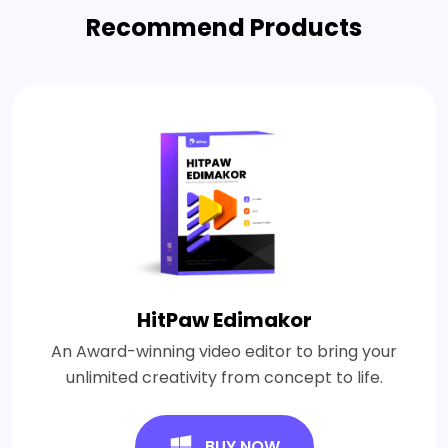
Recommend Products
HitPaw Edimakor
An Award-winning video editor to bring your
unlimited creativity from concept to life.
BUY NOW