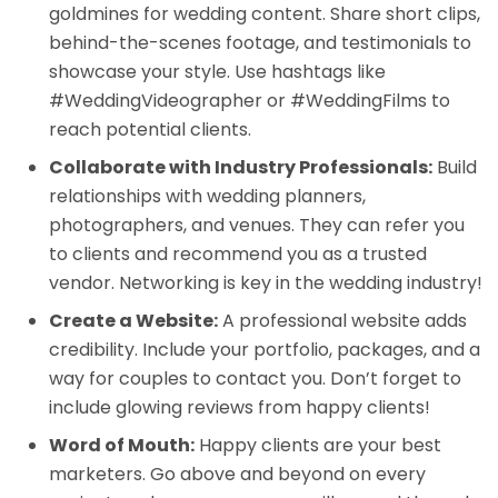
goldmines for wedding content. Share short clips,
behind-the-scenes footage, and testimonials to
showcase your style. Use hashtags like
#WeddingVideographer or #WeddingFilms to
reach potential clients.
Collaborate with Industry Professionals:
Build
relationships with wedding planners,
photographers, and venues. They can refer you
to clients and recommend you as a trusted
vendor. Networking is key in the wedding industry!
Create a Website:
A professional website adds
credibility. Include your portfolio, packages, and a
way for couples to contact you. Don’t forget to
include glowing reviews from happy clients!
Word of Mouth:
Happy clients are your best
marketers. Go above and beyond on every