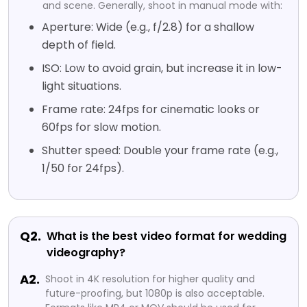
and scene. Generally, shoot in manual mode with:
Aperture: Wide (e.g., f/2.8) for a shallow
depth of field.
ISO: Low to avoid grain, but increase it in low-
light situations.
Frame rate: 24fps for cinematic looks or
60fps for slow motion.
Shutter speed: Double your frame rate (e.g.,
1/50 for 24fps).
Q2.
What is the best video format for wedding
videography?
A2.
Shoot in 4K resolution for higher quality and
future-proofing, but 1080p is also acceptable.