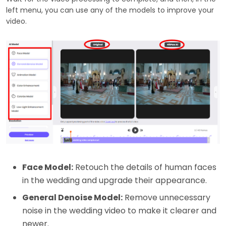
left menu, you can use any of the models to improve your
video.
Face Model:
Retouch the details of human faces
in the wedding and upgrade their appearance.
General Denoise Model:
Remove unnecessary
noise in the wedding video to make it clearer and
newer.