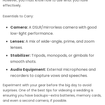
However, you must know how to use what you have
effectively.
Essentials to Carry:
Camera:
A DSLR/mirrorless camera with good
low-light performance.
Lenses:
A mix of wide-angle, prime, and zoom
lenses.
Stabilizer:
Tripods, monopods, or gimbals for
smooth shots.
Audio Equipment:
External microphones and
recorders to capture vows and speeches.
Experiment with your gear before the big day to avoid
surprises. One of the best tips for videoing a wedding is
ensuring you have backups—extra batteries, memory cards,
and even a second camera, if possible.