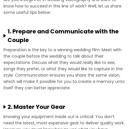
know how to succeed in this line of work? Well, let us share
some useful tips below:
1. Prepare and Communicate with the
Couple
Preparation is the key to a winning wedding film. Meet with
the couple before the wedding to talk about their
expectations. Discuss what they would really like to see,
songs they prefer, or what they would like to capture in the
style. Communication ensures you share the same vision,
which will make it possible for you to create a memory unto
itself they can better appreciate.
2. Master Your Gear
Knowing your equipment inside out is critical. You don’t
need the latest, most expensive gear to deliver quality work.