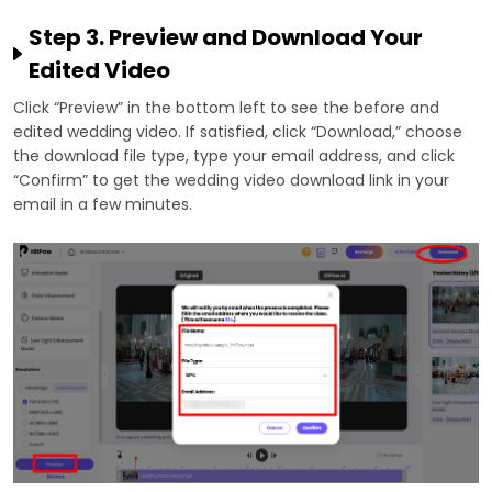
Step 3. Preview and Download Your
Edited Video
Click “Preview” in the bottom left to see the before and
edited wedding video. If satisfied, click “Download,” choose
the download file type, type your email address, and click
“Confirm” to get the wedding video download link in your
email in a few minutes.