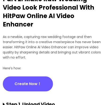
Video Look Professional With
HitPaw Online AI Video
Enhancer
As a newbie, capturing raw wedding footage and then
transforming it into a creative masterpiece has never been
easier. HitPaw Online AI Video Enhancer can improve video
quality by sharpening details and bringing out vibrant colors
with no effort.
Here’s how:
Create Now！
Step 1. Upload Video