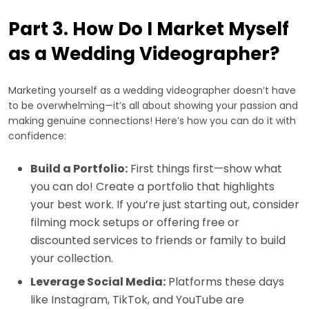
Part 3. How Do I Market Myself
as a Wedding Videographer?
Marketing yourself as a wedding videographer doesn’t have
to be overwhelming—it’s all about showing your passion and
making genuine connections! Here’s how you can do it with
confidence:
Build a Portfolio:
First things first—show what
you can do! Create a portfolio that highlights
your best work. If you’re just starting out, consider
filming mock setups or offering free or
discounted services to friends or family to build
your collection.
Leverage Social Media:
Platforms these days
like Instagram, TikTok, and YouTube are