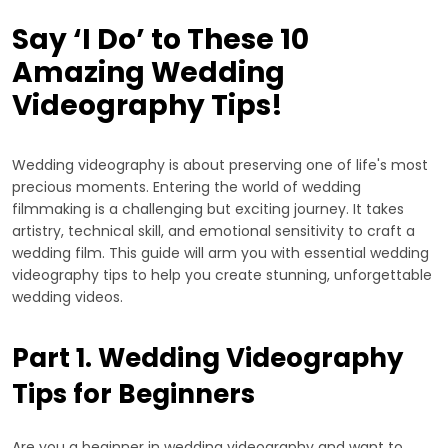
Say ‘I Do’ to These 10
Amazing Wedding
Videography Tips!
Wedding videography is about preserving one of life's most
precious moments. Entering the world of wedding
filmmaking is a challenging but exciting journey. It takes
artistry, technical skill, and emotional sensitivity to craft a
wedding film. This guide will arm you with essential wedding
videography tips to help you create stunning, unforgettable
wedding videos.
Part 1. Wedding Videography
Tips for Beginners
Are you a beginner in wedding videography and want to