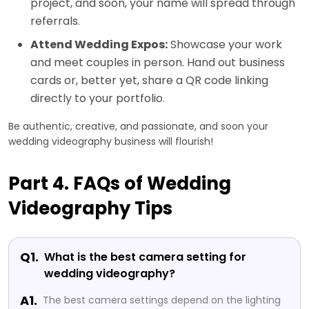
project, and soon, your name will spread through
referrals.
Attend Wedding Expos:
Showcase your work
and meet couples in person. Hand out business
cards or, better yet, share a QR code linking
directly to your portfolio.
Be authentic, creative, and passionate, and soon your
wedding videography business will flourish!
Part 4. FAQs of Wedding
Videography Tips
Q1.
What is the best camera setting for
wedding videography?
A1.
The best camera settings depend on the lighting