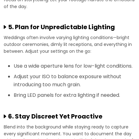
of the day.
5. Plan for Unpredictable Lighting
Weddings often involve varying lighting conditions—bright
outdoor ceremonies, dimly lit receptions, and everything in
between. Adjust your settings on the go:
Use a wide aperture lens for low-light conditions.
Adjust your ISO to balance exposure without
introducing too much grain.
Bring LED panels for extra lighting if needed.
6. Stay Discreet Yet Proactive
Blend into the background while staying ready to capture
every significant moment. You want to document the day