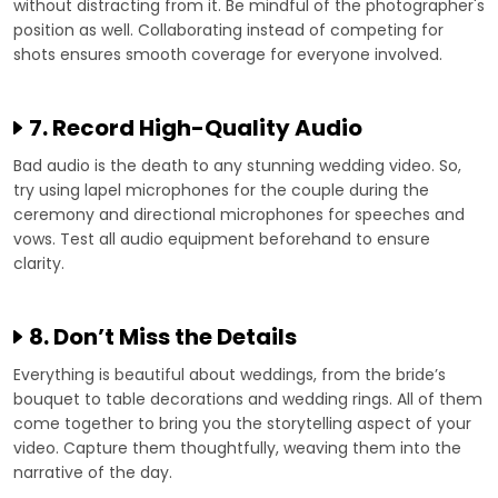
without distracting from it. Be mindful of the photographer's
position as well. Collaborating instead of competing for
shots ensures smooth coverage for everyone involved.
7. Record High-Quality Audio
Bad audio is the death to any stunning wedding video. So,
try using lapel microphones for the couple during the
ceremony and directional microphones for speeches and
vows. Test all audio equipment beforehand to ensure
clarity.
8. Don’t Miss the Details
Everything is beautiful about weddings, from the bride’s
bouquet to table decorations and wedding rings. All of them
come together to bring you the storytelling aspect of your
video. Capture them thoughtfully, weaving them into the
narrative of the day.