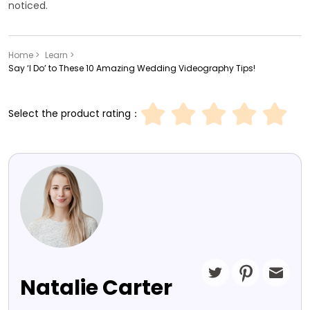
noticed.
Home >
Learn >
Say ‘I Do’ to These 10 Amazing Wedding Videography Tips!
Select the product rating：
Natalie Carter