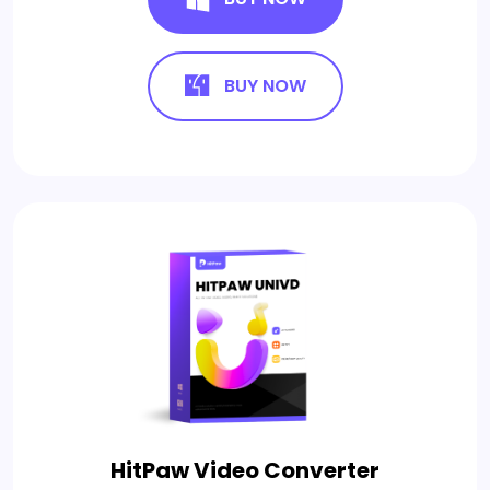
BUY NOW
HitPaw Video Converter