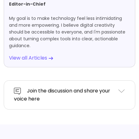
Editor-in-Chief
My goal is to make technology feel less intimidating
and more empowering. I believe digital creativity
should be accessible to everyone, and I'm passionate
about turning complex tools into clear, actionable
guidance.
View all Articles
Join the discussion and share your
voice here