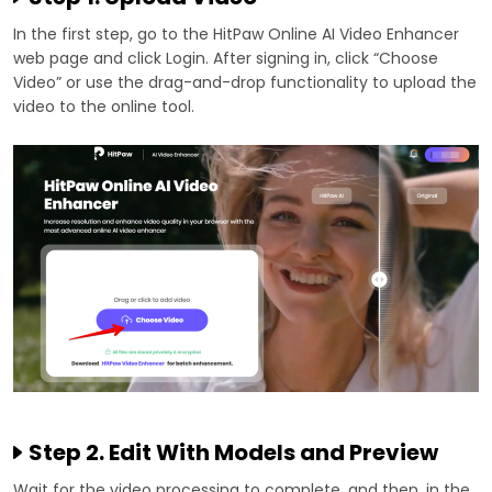
In the first step, go to the HitPaw Online AI Video Enhancer
web page and click Login. After signing in, click “Choose
Video” or use the drag-and-drop functionality to upload the
video to the online tool.
Step 2. Edit With Models and Preview
Wait for the video processing to complete, and then, in the