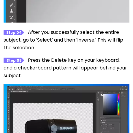
After you successfully select the entire
Step 04
subject, go to 'Select' and then 'Inverse.' This will flip
the selection.
Press the Delete key on your keyboard,
Step 05
and a checkerboard pattern will appear behind your
subject.