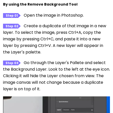
By using the Remove Background Tool
Open the image in Photoshop.
Step 01
Create a duplicate of that image in a new
Step 02
layer. To select the image, press Ctrl+A, copy the
image by pressing Ctrl+C, and paste it into a new
layer by pressing Ctrl+V. A new layer will appear in
the Layer's palette.
Go through the Layer's Pallete and select
Step 03
the Background Layer. Look to the left at the eye icon.
Clicking it will hide the Layer chosen from view. The
image canvas will not change because a duplicate
layer is on top of it.