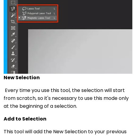
New Selection
Every time you use this tool, the selection will start
from scratch, so it's necessary to use this mode only
at the beginning of a selection.
Add to Selection
This tool will add the New Selection to your previous