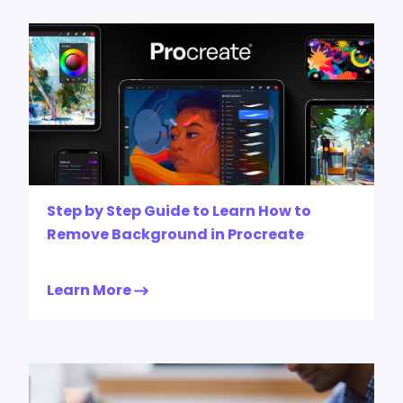
Step by Step Guide to Learn How to
Remove Background in Procreate
Learn More