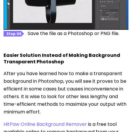
Save the file as a Photoshop or PNG file.
Step 06
Easier Solution Instead of Making Background
Transparent Photoshop
After you have learned how to make a transparent
background in Photoshop, you will see it proves to be
efficient in some cases but causes inconvenience in
others. It is wise to look for other less lengthy and
time-efficient methods to maximize your output with
minimum effort.
HitPaw Online Background Remover
is a free tool
available online to remove background from your