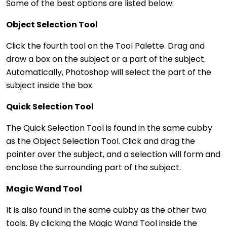
Some of the best options are listed below:
Object Selection Tool
Click the fourth tool on the Tool Palette. Drag and
draw a box on the subject or a part of the subject.
Automatically, Photoshop will select the part of the
subject inside the box.
Quick Selection Tool
The Quick Selection Tool is found in the same cubby
as the Object Selection Tool. Click and drag the
pointer over the subject, and a selection will form and
enclose the surrounding part of the subject.
Magic Wand Tool
It is also found in the same cubby as the other two
tools. By clicking the Magic Wand Tool inside the