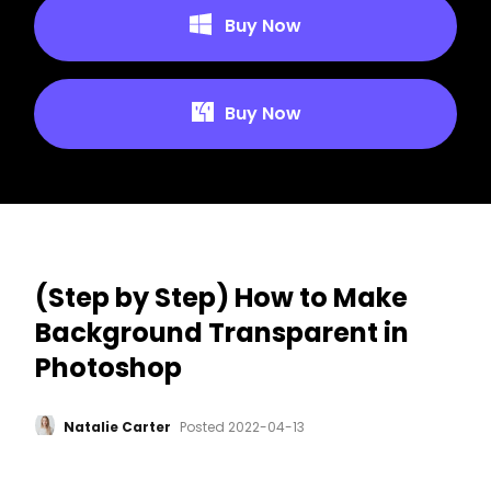
Buy Now
Buy Now
(Step by Step) How to Make
Background Transparent in
Photoshop
Natalie Carter
Posted
2022-04-13