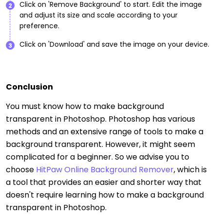
Click on 'Remove Background' to start. Edit the image
2
and adjust its size and scale according to your
preference.
Click on 'Download' and save the image on your device.
3
Conclusion
You must know how to make background
transparent in Photoshop. Photoshop has various
methods and an extensive range of tools to make a
background transparent. However, it might seem
complicated for a beginner. So we advise you to
choose
HitPaw Online Background Remover
, which is
a tool that provides an easier and shorter way that
doesn't require learning how to make a background
transparent in Photoshop.