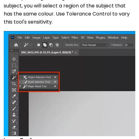
subject, you will select a region of the subject that
has the same colour. Use Tolerance Control to vary
this tool's sensitivity.