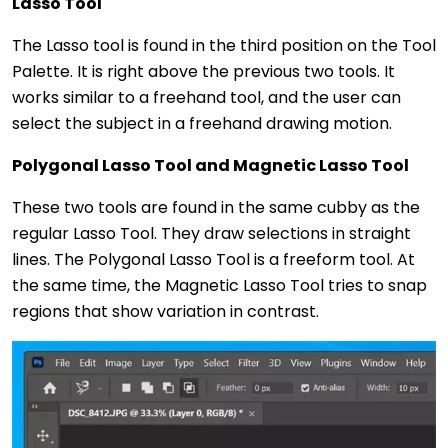
Lasso Tool
The Lasso tool is found in the third position on the Tool
Palette. It is right above the previous two tools. It
works similar to a freehand tool, and the user can
select the subject in a freehand drawing motion.
Polygonal Lasso Tool and Magnetic Lasso Tool
These two tools are found in the same cubby as the
regular Lasso Tool. They draw selections in straight
lines. The Polygonal Lasso Tool is a freeform tool. At
the same time, the Magnetic Lasso Tool tries to snap
regions that show variation in contrast.