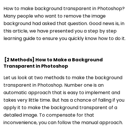
How to make background transparent in Photoshop?
Many people who want to remove the image
background had asked that question. Good news is, in
this article, we have presented you a step by step
learning guide to ensure you quickly know how to do it.
[2 Methods] How to Make a Background
Transparent in Photoshop
Let us look at two methods to make the background
transparent in Photoshop. Number one is an
automatic approach that is easy to implement and
takes very little time. But has a chance of failing if you
apply it to make the background transparent of a
detailed image. To compensate for that
inconvenience, you can follow the manual approach.