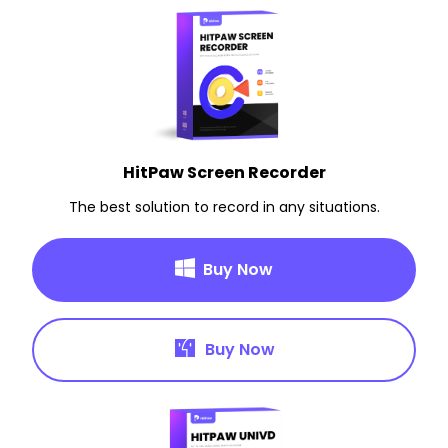
HitPaw Screen Recorder
The best solution to record in any situations.
Buy Now
Buy Now