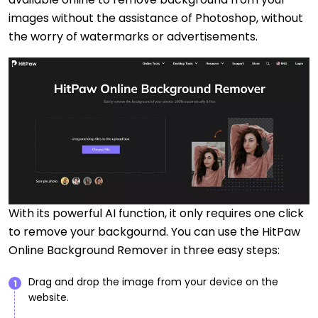
images without the assistance of Photoshop, without
the worry of watermarks or advertisements.
With its powerful AI function, it only requires one click
to remove your backgournd. You can use the HitPaw
Online Background Remover in three easy steps:
Drag and drop the image from your device on the
1
website.