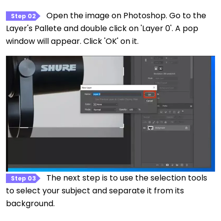
Open the image on Photoshop. Go to the
Step 02
Layer's Pallete and double click on 'Layer 0'. A pop
window will appear. Click 'OK' on it.
The next step is to use the selection tools
Step 03
to select your subject and separate it from its
background.