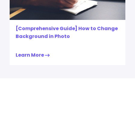
[Comprehensive Guide] How to Change
Background in Photo
Learn More