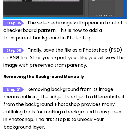
The selected image will appear in front of a
Step 05
checkerboard pattern. This is how to add a
transparent background in Photoshop.
Finally, save the file as a Photoshop (PSD)
Step 06
or PNG file. After you export your file, you will view the
image with preserved transparency.
Removing the Background Manually
Removing background from its image
Step 01
means outlining the subject's edges to differentiate it
from the background. Photoshop provides many
outlining tools for making a background transparent
in Photoshop. The first step is to unlock your
background layer.