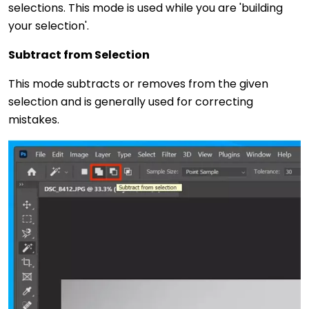
selections. This mode is used while you are 'building
your selection'.
Subtract from Selection
This mode subtracts or removes from the given
selection and is generally used for correcting
mistakes.