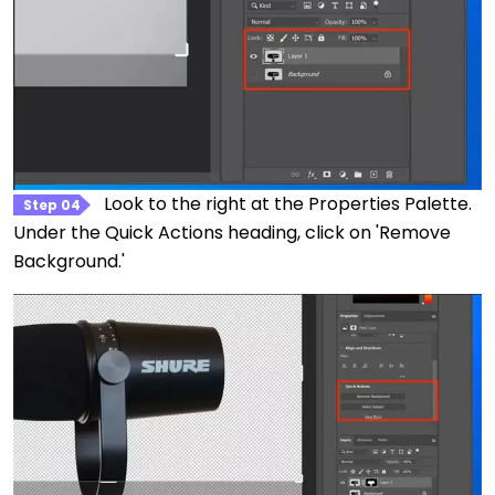
Look to the right at the Properties Palette.
Step 04
Under the Quick Actions heading, click on 'Remove
Background.'