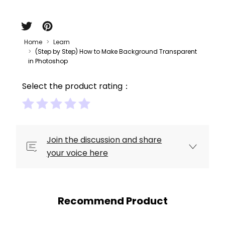
Home
Learn
(Step by Step) How to Make Background Transparent
in Photoshop
Select the product rating：
Join the discussion and share
your voice here
Recommend Product