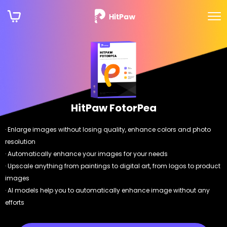
HitPaw FotorPea
· Enlarge images without losing quality, enhance colors and photo
resolution
· Automatically enhance your images for your needs
· Upscale anything from paintings to digital art, from logos to product
images
· AI models help you to automatically enhance image without any
efforts