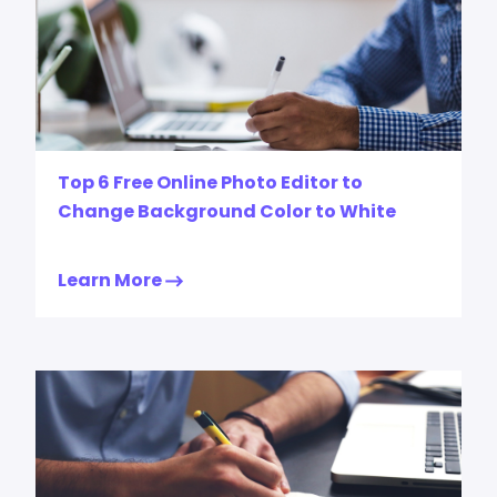
Top 6 Free Online Photo Editor to
Change Background Color to White
Learn More