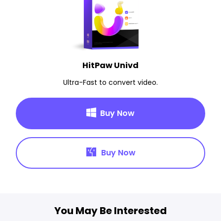
HitPaw Univd
Ultra-Fast to convert video.
Buy Now
Buy Now
You May Be Interested