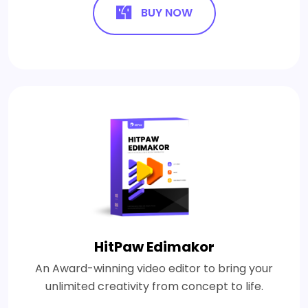
BUY NOW
HitPaw Edimakor
An Award-winning video editor to bring your
unlimited creativity from concept to life.