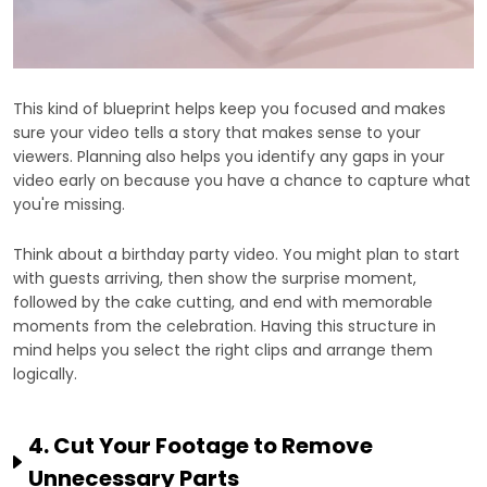
This kind of blueprint helps keep you focused and makes
sure your video tells a story that makes sense to your
viewers. Planning also helps you identify any gaps in your
video early on because you have a chance to capture what
you're missing.
Think about a birthday party video. You might plan to start
with guests arriving, then show the surprise moment,
followed by the cake cutting, and end with memorable
moments from the celebration. Having this structure in
mind helps you select the right clips and arrange them
logically.
4. Cut Your Footage to Remove
Unnecessary Parts