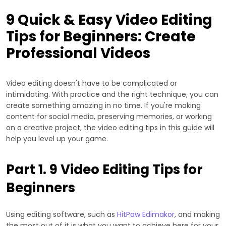
9 Quick & Easy Video Editing
Tips for Beginners: Create
Professional Videos
Video editing doesn't have to be complicated or
intimidating. With practice and the right technique, you can
create something amazing in no time. If you're making
content for social media, preserving memories, or working
on a creative project, the video editing tips in this guide will
help you level up your game.
Part 1. 9 Video Editing Tips for
Beginners
Using editing software, such as
HitPaw Edimakor
, and making
the most out of it is what you want to achieve here for your