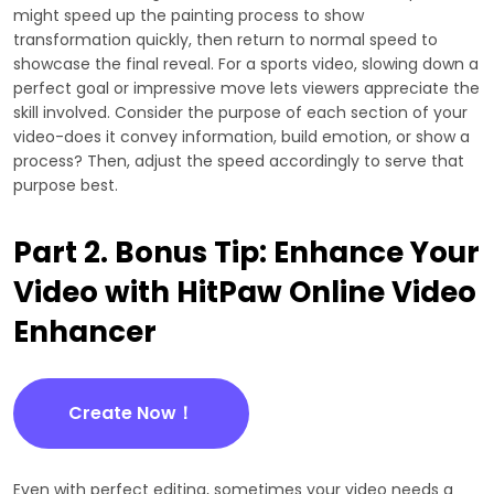
might speed up the painting process to show
transformation quickly, then return to normal speed to
showcase the final reveal. For a sports video, slowing down a
perfect goal or impressive move lets viewers appreciate the
skill involved. Consider the purpose of each section of your
video-does it convey information, build emotion, or show a
process? Then, adjust the speed accordingly to serve that
purpose best.
Part 2. Bonus Tip: Enhance Your
Video with HitPaw Online Video
Enhancer
Create Now！
Even with perfect editing, sometimes your video needs a