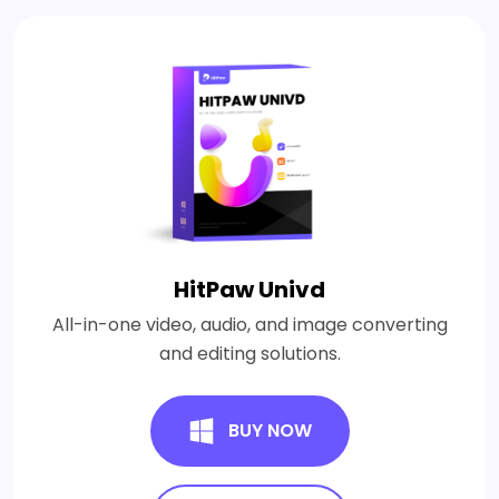
HitPaw Univd
All-in-one video, audio, and image converting
and editing solutions.
BUY NOW