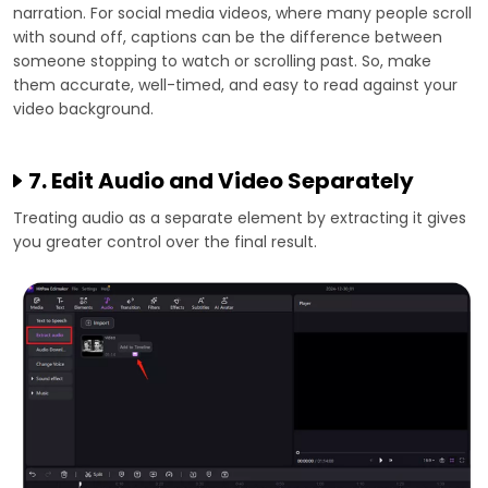
narration. For social media videos, where many people scroll
with sound off, captions can be the difference between
someone stopping to watch or scrolling past. So, make
them accurate, well-timed, and easy to read against your
video background.
7. Edit Audio and Video Separately
Treating audio as a separate element by extracting it gives
you greater control over the final result.