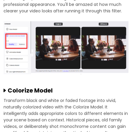
professional appearance. You'll be amazed at how much
clearer your video looks after running it through this filter.
Colorize Model
Transform black and white or faded footage into vivid,
naturally colorized video with the Colorize Model. It
intelligently adds appropriate colors to different elements in
your scene based on context. Historical pieces, old family
videos, or deliberately shot monochrome content can gain