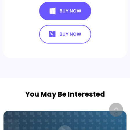
BUY NOW
BUY NOW
You May Be Interested