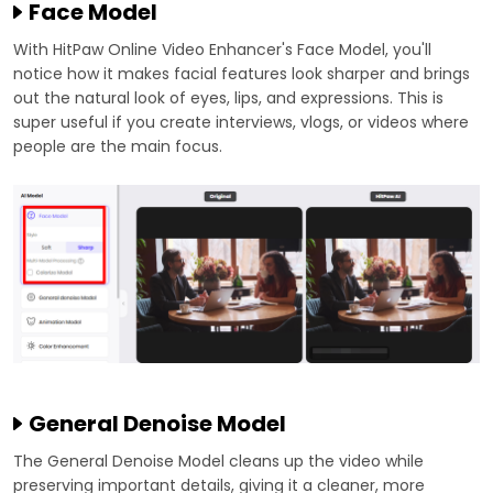
Face Model
With HitPaw Online Video Enhancer's Face Model, you'll
notice how it makes facial features look sharper and brings
out the natural look of eyes, lips, and expressions. This is
super useful if you create interviews, vlogs, or videos where
people are the main focus.
General Denoise Model
The General Denoise Model cleans up the video while
preserving important details, giving it a cleaner, more