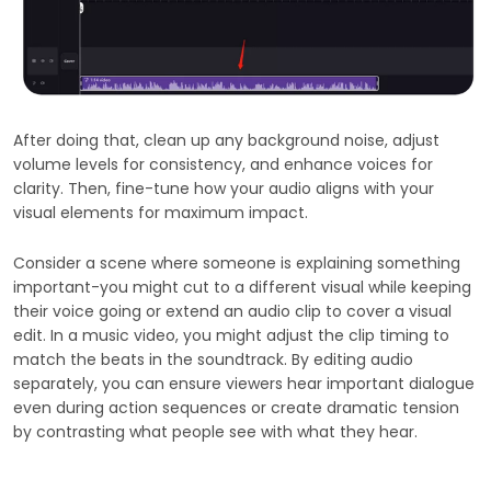
After doing that, clean up any background noise, adjust
volume levels for consistency, and enhance voices for
clarity. Then, fine-tune how your audio aligns with your
visual elements for maximum impact.
Consider a scene where someone is explaining something
important-you might cut to a different visual while keeping
their voice going or extend an audio clip to cover a visual
edit. In a music video, you might adjust the clip timing to
match the beats in the soundtrack. By editing audio
separately, you can ensure viewers hear important dialogue
even during action sequences or create dramatic tension
by contrasting what people see with what they hear.