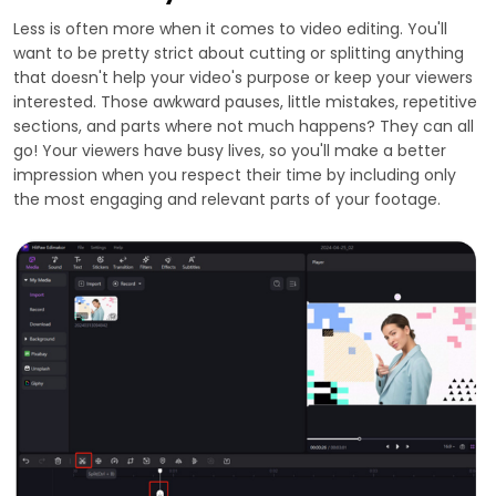
Less is often more when it comes to video editing. You'll
want to be pretty strict about cutting or splitting anything
that doesn't help your video's purpose or keep your viewers
interested. Those awkward pauses, little mistakes, repetitive
sections, and parts where not much happens? They can all
go! Your viewers have busy lives, so you'll make a better
impression when you respect their time by including only
the most engaging and relevant parts of your footage.