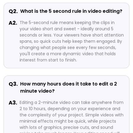
Q2.
What is the 5 second rule in video editing?
A2.
The 5-second rule means keeping the clips in
your video short and sweet - ideally around 5
seconds or less. Your viewers have short attention
spans, so quick cuts help keep them engaged. By
changing what people see every few seconds,
you'll create a more dynamic video that holds
interest from start to finish.
Q3.
How many hours does it take to edit a 2
minute video?
A3.
Editing a 2-minute video can take anywhere from
2 to 10 hours, depending on your experience and
the complexity of your project. Simple videos with
minimal effects might be quick, while projects
with lots of graphics, precise cuts, and sound