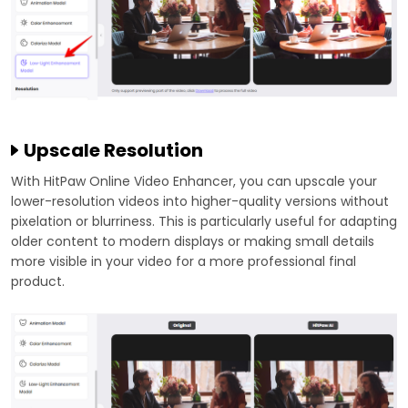
Upscale Resolution
With HitPaw Online Video Enhancer, you can upscale your
lower-resolution videos into higher-quality versions without
pixelation or blurriness. This is particularly useful for adapting
older content to modern displays or making small details
more visible in your video for a more professional final
product.