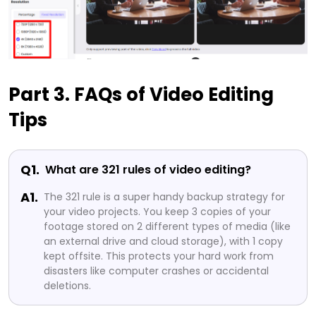
Part 3. FAQs of Video Editing
Tips
Q1.
What are 321 rules of video editing?
A1.
The 321 rule is a super handy backup strategy for
your video projects. You keep 3 copies of your
footage stored on 2 different types of media (like
an external drive and cloud storage), with 1 copy
kept offsite. This protects your hard work from
disasters like computer crashes or accidental
deletions.