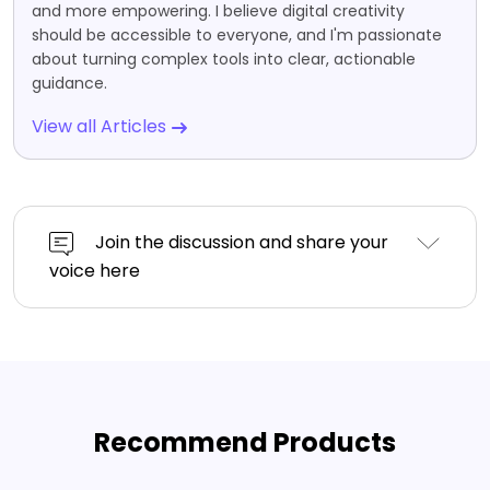
and more empowering. I believe digital creativity
should be accessible to everyone, and I'm passionate
about turning complex tools into clear, actionable
guidance.
View all Articles
Join the discussion and share your
voice here
Recommend Products