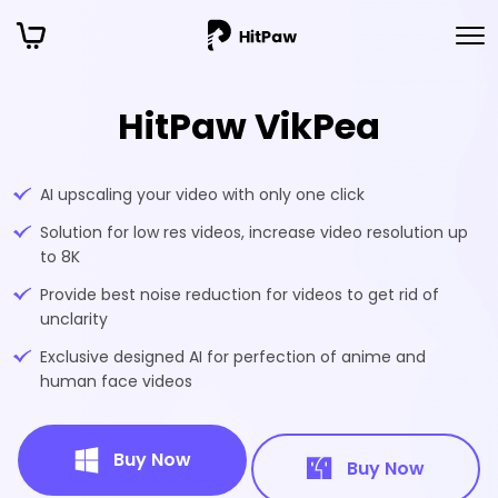
HitPaw VikPea
AI upscaling your video with only one click
Solution for low res videos, increase video resolution up
to 8K
Provide best noise reduction for videos to get rid of
unclarity
Exclusive designed AI for perfection of anime and
human face videos
Buy Now
Buy Now