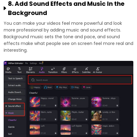
8. Add Sound Effects and Music In the
Background
You can make your videos feel more powerful and look
more professional by adding music and sound effects.
Background music sets the tone and pace, and sound
effects make what people see on screen feel more real and
interesting.