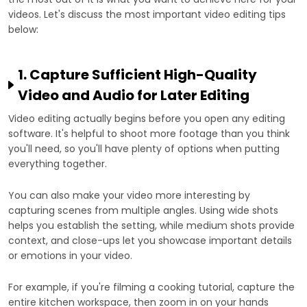
videos. Let's discuss the most important video editing tips
below:
1. Capture Sufficient High-Quality
Video and Audio for Later Editing
Video editing actually begins before you open any editing
software. It's helpful to shoot more footage than you think
you'll need, so you'll have plenty of options when putting
everything together.
You can also make your video more interesting by
capturing scenes from multiple angles. Using wide shots
helps you establish the setting, while medium shots provide
context, and close-ups let you showcase important details
or emotions in your video.
For example, if you're filming a cooking tutorial, capture the
entire kitchen workspace, then zoom in on your hands