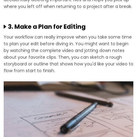
where you left off when returning to a project after a break.
3. Make a Plan for Editing
Your workflow can really improve when you take some time
to plan your edit before diving in. You might want to begin
by watching the complete video and jotting down notes
about your favorite clips. Then, you can sketch a rough
storyboard or outline that shows how you'd like your video to
flow from start to finish.