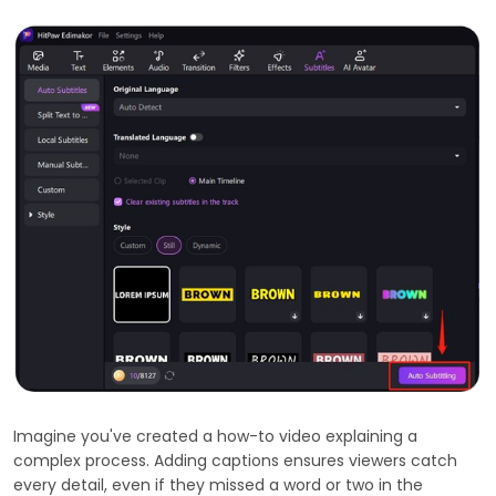
Imagine you've created a how-to video explaining a
complex process. Adding captions ensures viewers catch
every detail, even if they missed a word or two in the