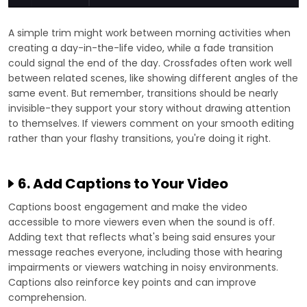
A simple trim might work between morning activities when
creating a day-in-the-life video, while a fade transition
could signal the end of the day. Crossfades often work well
between related scenes, like showing different angles of the
same event. But remember, transitions should be nearly
invisible-they support your story without drawing attention
to themselves. If viewers comment on your smooth editing
rather than your flashy transitions, you're doing it right.
6. Add Captions to Your Video
Captions boost engagement and make the video
accessible to more viewers even when the sound is off.
Adding text that reflects what's being said ensures your
message reaches everyone, including those with hearing
impairments or viewers watching in noisy environments.
Captions also reinforce key points and can improve
comprehension.