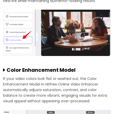
new life while maintaining authentic-looking results.
Color Enhancement Model
If your video colors look flat or washed out, the Color
Enhancement Model in HitPaw Online Video Enhancer
automatically adjusts saturation, contrast, and color
balance to create more vibrant, engaging visuals for extra
visual appeal without appearing over-processed.