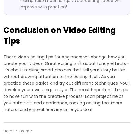
mixing take much longer. Your editing speed will
improve with practice!
Conclusion on Video Editing
Tips
These video editing tips for beginners will change how you
create your videos. Great editing isn't about fancy effects -
it's about making smart choices that tell your story better
without drawing attention to the editing itself. As you
practice these basics and try out different techniques, you'll
develop your own unique style. The most important thing is
to have fun with the creative process! Each project helps
you build skills and confidence, making editing feel more
natural and enjoyable every time you do it.
Home >
Learn >