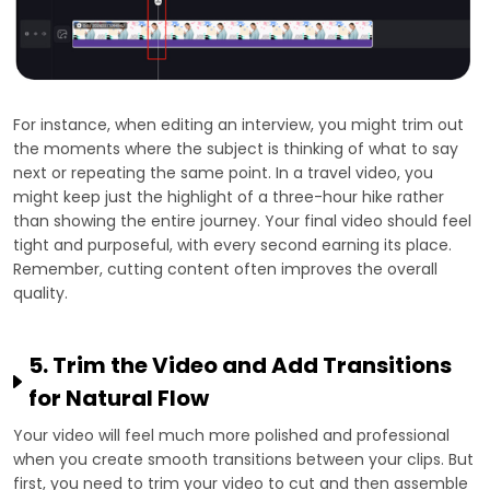
For instance, when editing an interview, you might trim out
the moments where the subject is thinking of what to say
next or repeating the same point. In a travel video, you
might keep just the highlight of a three-hour hike rather
than showing the entire journey. Your final video should feel
tight and purposeful, with every second earning its place.
Remember, cutting content often improves the overall
quality.
5. Trim the Video and Add Transitions
for Natural Flow
Your video will feel much more polished and professional
when you create smooth transitions between your clips. But
first, you need to trim your video to cut and then assemble