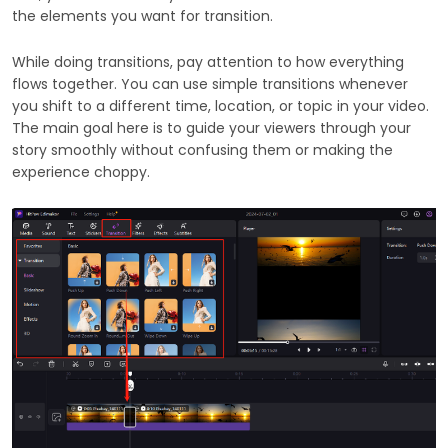
the elements you want for transition.
While doing transitions, pay attention to how everything
flows together. You can use simple transitions whenever
you shift to a different time, location, or topic in your video.
The main goal here is to guide your viewers through your
story smoothly without confusing them or making the
experience choppy.