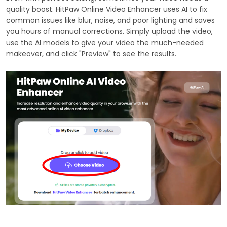
quality boost. HitPaw Online Video Enhancer uses AI to fix
common issues like blur, noise, and poor lighting and saves
you hours of manual corrections. Simply upload the video,
use the AI models to give your video the much-needed
makeover, and click "Preview" to see the results.