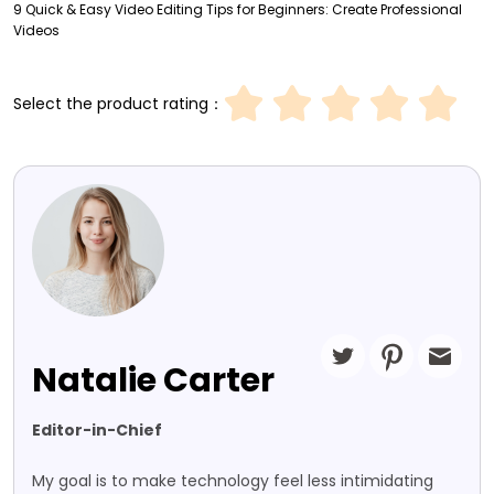
9 Quick & Easy Video Editing Tips for Beginners: Create Professional
Videos
Select the product rating：
Natalie Carter
Editor-in-Chief
My goal is to make technology feel less intimidating