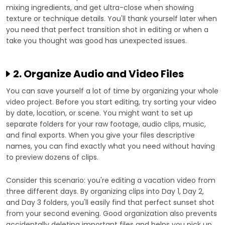
mixing ingredients, and get ultra-close when showing
texture or technique details. You'll thank yourself later when
you need that perfect transition shot in editing or when a
take you thought was good has unexpected issues.
2. Organize Audio and Video Files
You can save yourself a lot of time by organizing your whole
video project. Before you start editing, try sorting your video
by date, location, or scene. You might want to set up
separate folders for your raw footage, audio clips, music,
and final exports. When you give your files descriptive
names, you can find exactly what you need without having
to preview dozens of clips.
Consider this scenario: you're editing a vacation video from
three different days. By organizing clips into Day 1, Day 2,
and Day 3 folders, you'll easily find that perfect sunset shot
from your second evening. Good organization also prevents
accidentally deleting important files and helps you pick up