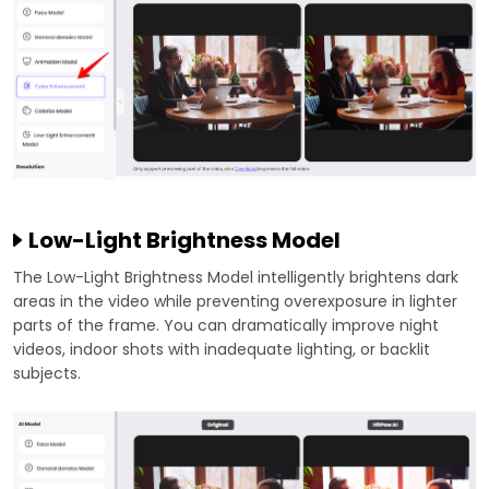
Low-Light Brightness Model
The Low-Light Brightness Model intelligently brightens dark
areas in the video while preventing overexposure in lighter
parts of the frame. You can dramatically improve night
videos, indoor shots with inadequate lighting, or backlit
subjects.