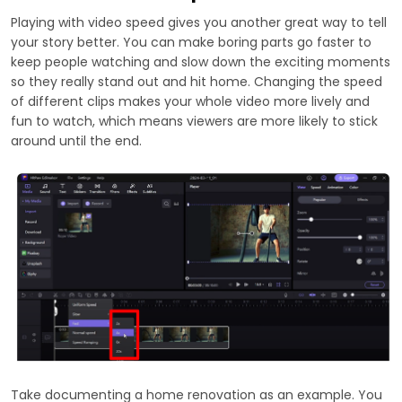
Playing with video speed gives you another great way to tell
your story better. You can make boring parts go faster to
keep people watching and slow down the exciting moments
so they really stand out and hit home. Changing the speed
of different clips makes your whole video more lively and
fun to watch, which means viewers are more likely to stick
around until the end.
Take documenting a home renovation as an example. You