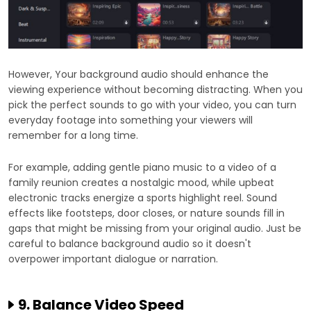
However, Your background audio should enhance the
viewing experience without becoming distracting. When you
pick the perfect sounds to go with your video, you can turn
everyday footage into something your viewers will
remember for a long time.
For example, adding gentle piano music to a video of a
family reunion creates a nostalgic mood, while upbeat
electronic tracks energize a sports highlight reel. Sound
effects like footsteps, door closes, or nature sounds fill in
gaps that might be missing from your original audio. Just be
careful to balance background audio so it doesn't
overpower important dialogue or narration.
9. Balance Video Speed