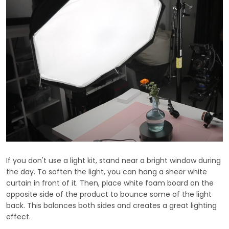
If you don't use a light kit, stand near a bright window during
the day. To soften the light, you can hang a sheer white
curtain in front of it. Then, place white foam board on the
opposite side of the product to bounce some of the light
back. This balances both sides and creates a great lighting
effect.