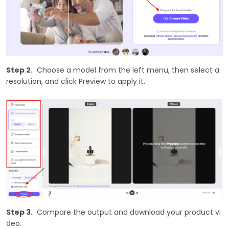
Step 2.
Choose a model from the left menu, then select a
resolution, and click Preview to apply it.
Step 3.
Compare the output and download your product vi
deo.