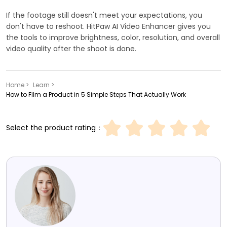
If the footage still doesn't meet your expectations, you
don't have to reshoot. HitPaw AI Video Enhancer gives you
the tools to improve brightness, color, resolution, and overall
video quality after the shoot is done.
Home >
Learn >
How to Film a Product in 5 Simple Steps That Actually Work
Select the product rating：