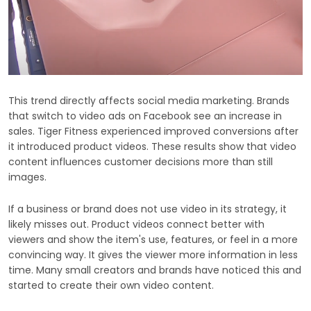
This trend directly affects social media marketing. Brands
that switch to video ads on Facebook see an increase in
sales. Tiger Fitness experienced improved conversions after
it introduced product videos. These results show that video
content influences customer decisions more than still
images.
If a business or brand does not use video in its strategy, it
likely misses out. Product videos connect better with
viewers and show the item's use, features, or feel in a more
convincing way. It gives the viewer more information in less
time. Many small creators and brands have noticed this and
started to create their own video content.