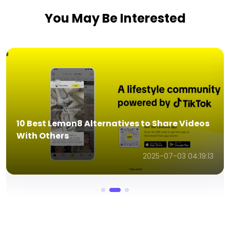
You May Be Interested
7 Quick Ways to Test Microphone Online In
Seconds
2025-07-03 04:43:48