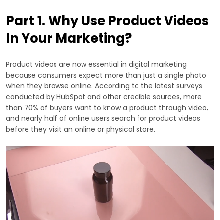
Part 1. Why Use Product Videos
In Your Marketing?
Product videos are now essential in digital marketing
because consumers expect more than just a single photo
when they browse online. According to the latest surveys
conducted by HubSpot and other credible sources, more
than 70% of buyers want to know a product through video,
and nearly half of online users search for product videos
before they visit an online or physical store.