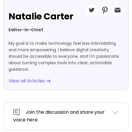
Natalie Carter
Editor-in-Chief
My goal is to make technology feel less intimidating
and more empowering. I believe digital creativity
should be accessible to everyone, and I'm passionate
about turning complex tools into clear, actionable
guidance.
View all Articles
Join the discussion and share your
voice here