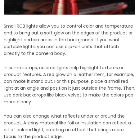
Small RGB lights allow you to control color and temperature
and to bring out a soft glow on the edges of the product or
highlight certain areas in the background. If you want
portable lights, you can use clip-on units that attach
directly to the camera body.
In some setups, colored lights help highlight textures or
product features. A red glow on a leather item, for example,
can make it stand out. For this purpose, place a small red
light at an angle and position it just outside the frame. Then,
use dark backdrops like black velvet to make the colors pop
more clearly.
You can also change what reflects under or around the
product. A shiny material like foil or insulation can reflect a
bit of colored light, creating an effect that brings more
focus to the product edge.