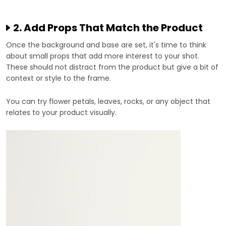
2. Add Props That Match the Product
Once the background and base are set, it's time to think
about small props that add more interest to your shot.
These should not distract from the product but give a bit of
context or style to the frame.
You can try flower petals, leaves, rocks, or any object that
relates to your product visually.