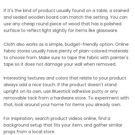
If it's the kind of product usually found on a table, a stained
and sealed wooden board can match the setting. You can
use any cheap round piece of wood that has a polished
surface to reflect light slightly for items like glassware.
Cloth also works as a simple, budget-friendly option. Online
fabric stores usually have plenty of plain-colored materials
to choose from. Make sure to tape the fabric with painter's
tape so it does not damage your wall when removed.
Interesting textures and colors that relate to your product
always add a nice touch. If the product doesn't stand
upright on its own, use Bluestick adhesive putty or any
removable tack from a hardware store. To experiment with
that, look around your home for items you already own.
For inspiration, search product videos online, find a
background setup that fits your item, and gather similar
props from a local store.