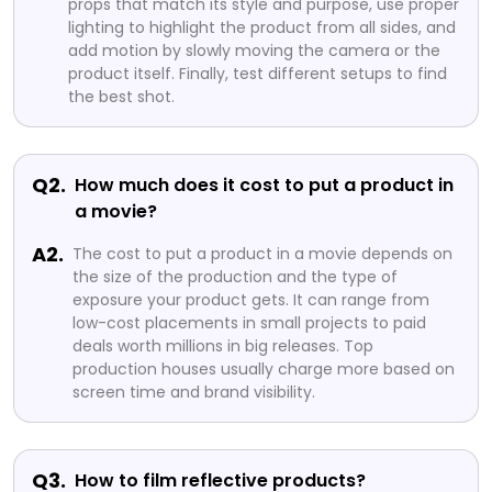
props that match its style and purpose, use proper
lighting to highlight the product from all sides, and
add motion by slowly moving the camera or the
product itself. Finally, test different setups to find
the best shot.
Q2.
How much does it cost to put a product in
a movie?
A2.
The cost to put a product in a movie depends on
the size of the production and the type of
exposure your product gets. It can range from
low-cost placements in small projects to paid
deals worth millions in big releases. Top
production houses usually charge more based on
screen time and brand visibility.
Q3.
How to film reflective products?