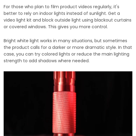
For those who plan to film product videos regularly, it's
better to rely on indoor lights instead of sunlight. Get a
video light kit and block outside light using blackout curtains
or covered windows. This gives you more control.
Bright white light works in many situations, but sometimes
the product calls for a darker or more dramatic style. In that
case, you can try colored lights or reduce the main lighting
strength to add shadows where needed.