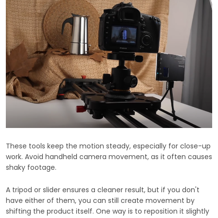
These tools keep the motion steady, especially for close-up
work. Avoid handheld camera movement, as it often causes
shaky footage.
A tripod or slider ensures a cleaner result, but if you don't
have either of them, you can still create movement by
shifting the product itself. One way is to reposition it slightly