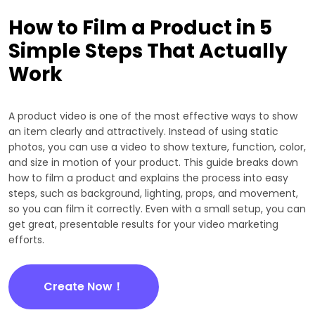
How to Film a Product in 5
Simple Steps That Actually
Work
A product video is one of the most effective ways to show
an item clearly and attractively. Instead of using static
photos, you can use a video to show texture, function, color,
and size in motion of your product. This guide breaks down
how to film a product and explains the process into easy
steps, such as background, lighting, props, and movement,
so you can film it correctly. Even with a small setup, you can
get great, presentable results for your video marketing
efforts.
Create Now！