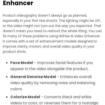
Enhancer
Product videography doesn't always go as planned,
especially in your first few shoots. The lighting might be off,
or the video might not turn out the way you expected. That
doesn't mean you need to reshoot the whole thing. You can
fix many of these problems using HitPaw AI Video Enhancer.
It comes with a set of enhancement models designed to
improve clarity, motion, and overall video quality in your
product shots.
Face Model
- Improves facial features if you
appear in the video alongside the product.
General Denoise Model
- Enhances overall
video quality by removing noise and balancing
colors.
Colorize Model
- Converts black and white
videos to color, or reverses them for a nostalgic