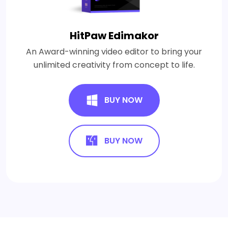
HitPaw Edimakor
An Award-winning video editor to bring your
unlimited creativity from concept to life.
BUY NOW
BUY NOW