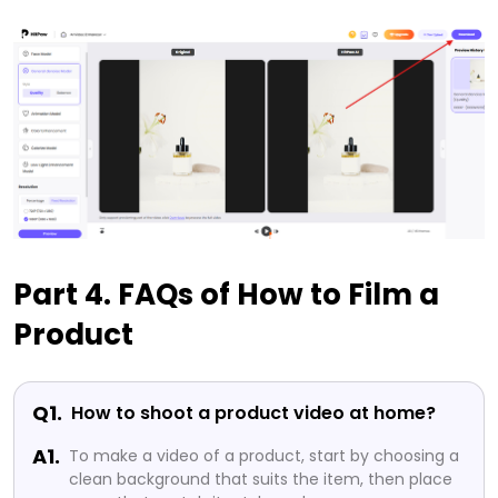
Part 4. FAQs of How to Film a
Product
Q1.
How to shoot a product video at home?
A1.
To make a video of a product, start by choosing a
clean background that suits the item, then place