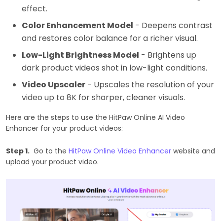
effect.
Color Enhancement Model
- Deepens contrast
and restores color balance for a richer visual.
Low-Light Brightness Model
- Brightens up
dark product videos shot in low-light conditions.
Video Upscaler
- Upscales the resolution of your
video up to 8K for sharper, cleaner visuals.
Here are the steps to use the HitPaw Online AI Video
Enhancer for your product videos:
Step 1.
Go to the
HitPaw Online Video Enhancer
website and
upload your product video.