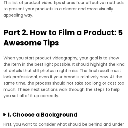
This list of product video tips shares four effective methods
to present your products in a clearer and more visually
appealing way.
Part 2. How to Film a Product: 5
Awesome Tips
When you start product videography, your goal is to show
the item in the best light possible. It should highlight the kind
of details that still photos might miss. The final result must
look professional, even if your brand is relatively new. At the
same time, the process should not take too long or cost too
much. These next sections walk through the steps to help
you set all of it up correctly.
1. Choose a Background
First, you want to consider what should be behind and under