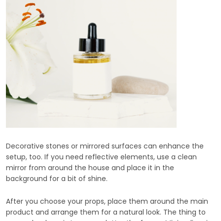
Decorative stones or mirrored surfaces can enhance the
setup, too. If you need reflective elements, use a clean
mirror from around the house and place it in the
background for a bit of shine.
After you choose your props, place them around the main
product and arrange them for a natural look. The thing to