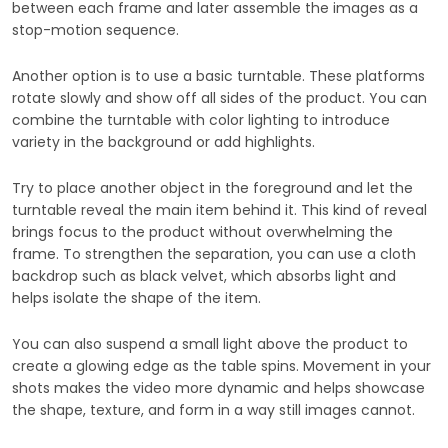
between each frame and later assemble the images as a
stop-motion sequence.
Another option is to use a basic turntable. These platforms
rotate slowly and show off all sides of the product. You can
combine the turntable with color lighting to introduce
variety in the background or add highlights.
Try to place another object in the foreground and let the
turntable reveal the main item behind it. This kind of reveal
brings focus to the product without overwhelming the
frame. To strengthen the separation, you can use a cloth
backdrop such as black velvet, which absorbs light and
helps isolate the shape of the item.
You can also suspend a small light above the product to
create a glowing edge as the table spins. Movement in your
shots makes the video more dynamic and helps showcase
the shape, texture, and form in a way still images cannot.