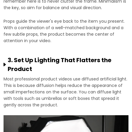
remember here is to never clutter the frame. Minimalism is
the key, so aim for balance and visual direction.
Props guide the viewer's eye back to the item you present.
With a combination of a well-matched background and a
few subtle props, the product becomes the center of
attention in your video.
3. Set Up Lighting That Flatters the
Product
Most professional product videos use diffused artificial light.
This is because diffusion helps reduce the appearance of
small imperfections on the surface. You can diffuse light
with tools such as umbrellas or soft boxes that spread it
gently across the product.