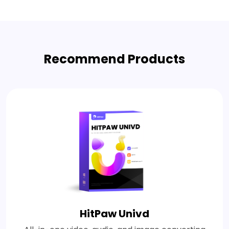
Recommend Products
HitPaw Univd