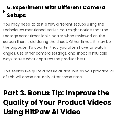
5. Experiment with Different Camera
Setups
You may need to test a few different setups using the
techniques mentioned earlier. You might notice that the
footage sometimes looks better when reviewed on the
screen than it did during the shoot. Other times, it may be
the opposite. To counter that, you often have to switch
angles, use other camera settings, and shoot in multiple
ways to see what captures the product best.
This seems like quite a hassle at first, but as you practice, all
of this will come naturally after some time.
Part 3. Bonus Tip: Improve the
Quality of Your Product Videos
Using HitPaw AI Video