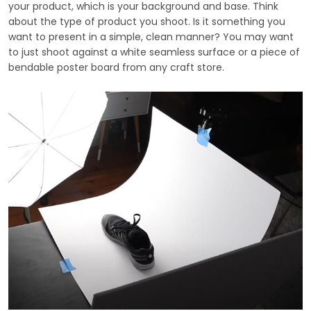
your product, which is your background and base. Think
about the type of product you shoot. Is it something you
want to present in a simple, clean manner? You may want
to just shoot against a white seamless surface or a piece of
bendable poster board from any craft store.