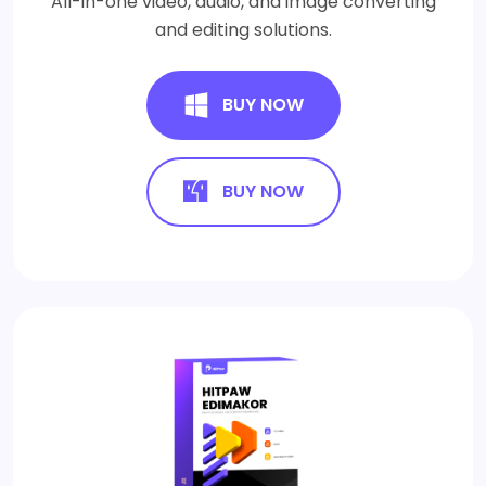
All-in-one video, audio, and image converting
and editing solutions.
BUY NOW
BUY NOW