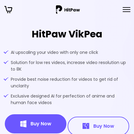
HitPaw VikPea
AI upscaling your video with only one click
Solution for low res videos, increase video resolution up
to 8K
Provide best noise reduction for videos to get rid of
unclarity
Exclusive designed AI for perfection of anime and
human face videos
Buy Now
Buy Now