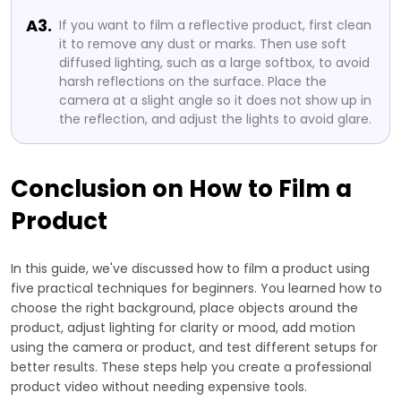
A3.
If you want to film a reflective product, first clean
it to remove any dust or marks. Then use soft
diffused lighting, such as a large softbox, to avoid
harsh reflections on the surface. Place the
camera at a slight angle so it does not show up in
the reflection, and adjust the lights to avoid glare.
Conclusion on How to Film a
Product
In this guide, we've discussed how to film a product using
five practical techniques for beginners. You learned how to
choose the right background, place objects around the
product, adjust lighting for clarity or mood, add motion
using the camera or product, and test different setups for
better results. These steps help you create a professional
product video without needing expensive tools.