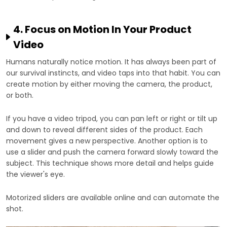
4. Focus on Motion In Your Product
Video
Humans naturally notice motion. It has always been part of
our survival instincts, and video taps into that habit. You can
create motion by either moving the camera, the product,
or both.
If you have a video tripod, you can pan left or right or tilt up
and down to reveal different sides of the product. Each
movement gives a new perspective. Another option is to
use a slider and push the camera forward slowly toward the
subject. This technique shows more detail and helps guide
the viewer's eye.
Motorized sliders are available online and can automate the
shot.