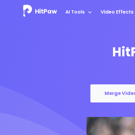
AI Tools
Video Effects
Hit
Merge Vide