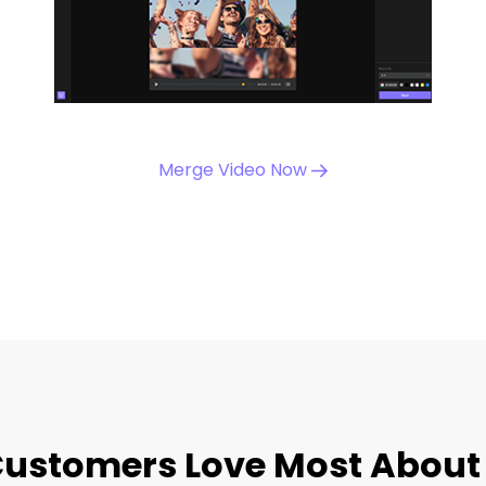
Merge Video Now
ustomers Love Most About