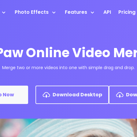
Photo Effects
Features
API
Pricing
Paw Online Video Me
Merge two or more videos into one with simple drag and drop.
o Now
Download Desktop
Dow