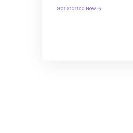
Get Started Now