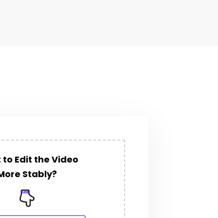
to Edit the Video
More Stably?