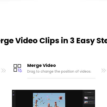
rge Video Clips in 3 Easy St
Merge Video
Drag to change the position of videos.