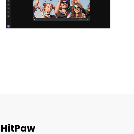
 HitPaw