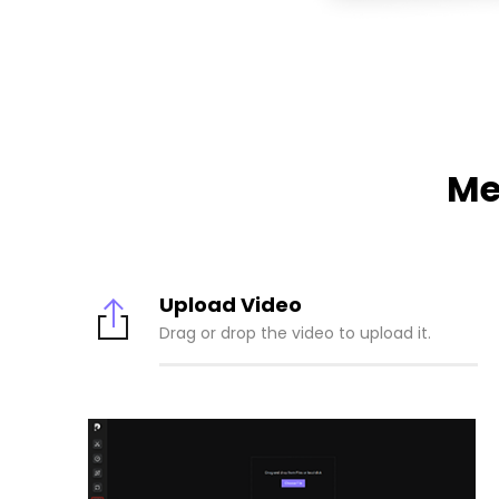
Me
Upload Video
Drag or drop the video to upload it.