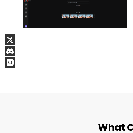
What C