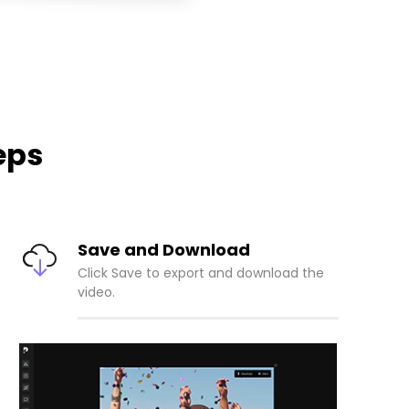
eps
Save and Download
Click Save to export and download the
video.