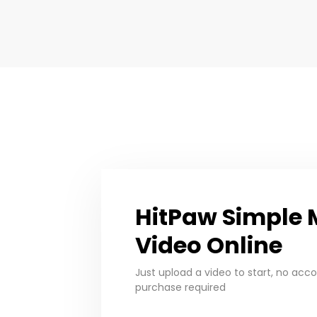
HitPaw Simple 
Video Online
Just upload a video to start, no acc
purchase required