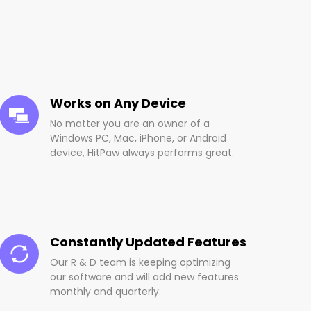
Works on Any Device
No matter you are an owner of a
Windows PC, Mac, iPhone, or Android
device, HitPaw always performs great.
Constantly Updated Features
Our R & D team is keeping optimizing
our software and will add new features
monthly and quarterly.