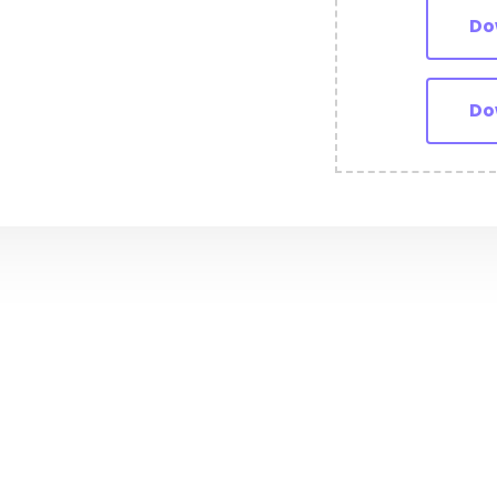
Do
Do