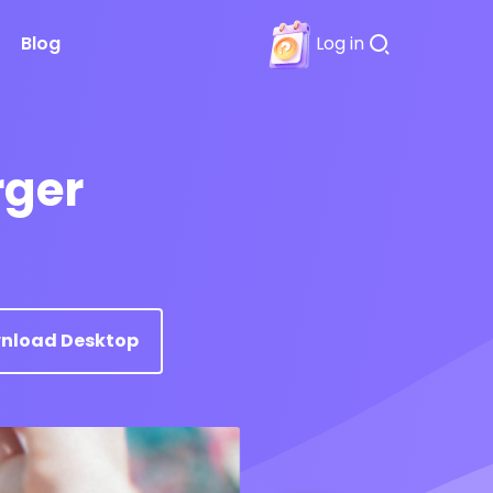
Blog
Log in
rger
nload Desktop