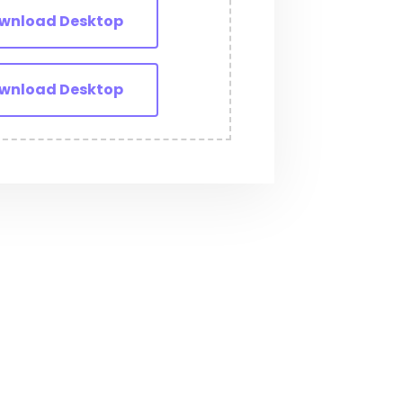
wnload Desktop
wnload Desktop