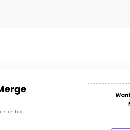
Merge
Want 
ount and no