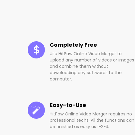
Completely Free
Use HitPaw Online Video Merger to
upload any number of videos or images
and combine them without
downloading any softwares to the
computer.
Easy-to-Use
HitPaw Online Video Merger requires no
professional techs. All the functions can
be finished as easy as 1-2-3.