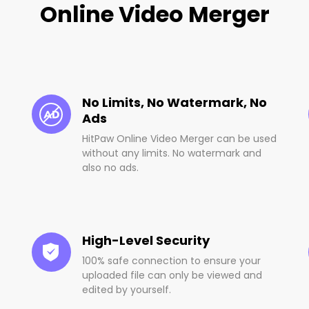
Online Video Merger
No Limits, No Watermark, No
Ads
HitPaw Online Video Merger can be used
without any limits. No watermark and
also no ads.
High-Level Security
100% safe connection to ensure your
uploaded file can only be viewed and
edited by yourself.