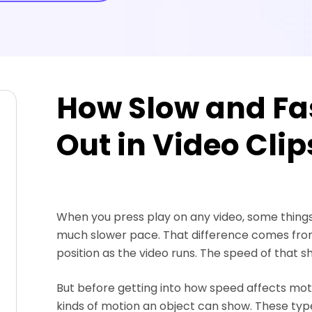
How Slow and Fa
Out in Video Clip
When you press play on any video, some thing
much slower pace. That difference comes from
position as the video runs. The speed of that sh
But before getting into how speed affects motio
kinds of motion an object can show. These ty