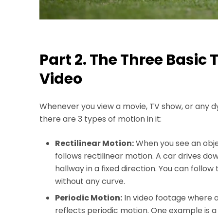
Part 2. The Three Basic 
Video
Whenever you view a movie, TV show, or any d
there are 3 types of motion in it:
Rectilinear Motion:
When you see an objec
follows rectilinear motion. A car drives do
hallway in a fixed direction. You can follo
without any curve.
Periodic Motion:
In video footage where an
reflects periodic motion. One example is a