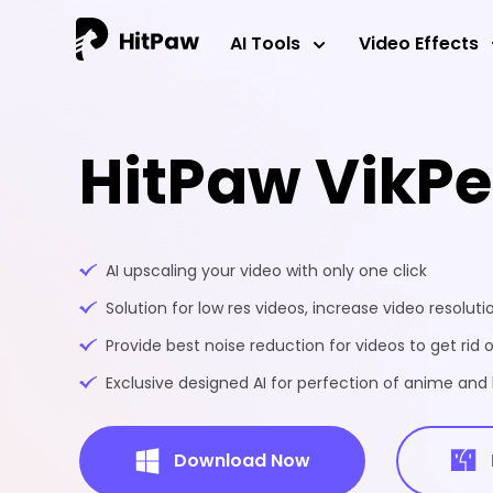
AI Tools
Video Effects
HitPaw VikP
AI upscaling your video with only one click
Solution for low res videos, increase video resoluti
Provide best noise reduction for videos to get rid o
Exclusive designed AI for perfection of anime an
Download Now