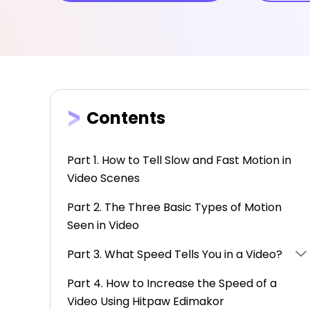
Contents
Part 1. How to Tell Slow and Fast Motion in
Video Scenes
Part 2. The Three Basic Types of Motion
Seen in Video
Part 3. What Speed Tells You in a Video?
Part 4. How to Increase the Speed of a
Video Using Hitpaw Edimakor