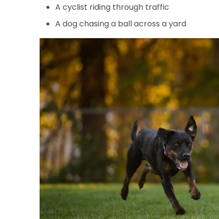
A cyclist riding through traffic
A dog chasing a ball across a yard