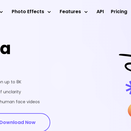
Photo Effects
Features
API
Pricing
ea
on up to 8K
f unclarity
d human face videos
Download Now