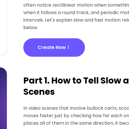
often notice rectilinear motion when something
when it follows a round track, and periodic m
intervals. Let's explain slow and fast motion r
below.
Create Now！
Part 1. How to Tell Slow
Scenes
In video scenes that involve bullock carts, sco
moves faster just by checking how far each one
places all of them in the same direction, it b