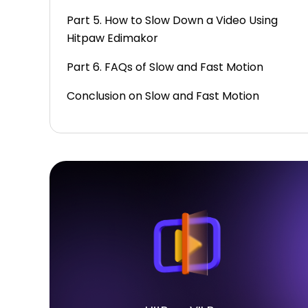
Part 5. How to Slow Down a Video Using
Hitpaw Edimakor
Part 6. FAQs of Slow and Fast Motion
Conclusion on Slow and Fast Motion