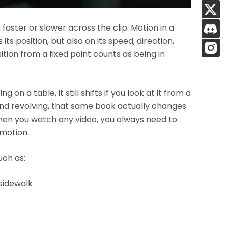
aster or slower across the clip. Motion in a
ts position, but also on its speed, direction,
tion from a fixed point counts as being in
g on a table, it still shifts if you look at it from a
and revolving, that same book actually changes
when you watch any video, you always need to
 motion.
uch as:
 sidewalk