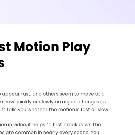
st Motion Play
s
s appear fast, and others seem to move at a
 how quickly or slowly an object changes its
ift tells you whether the motion is fast or slow.
n in video, it helps to first break down the
pes are common in nearly every scene. You