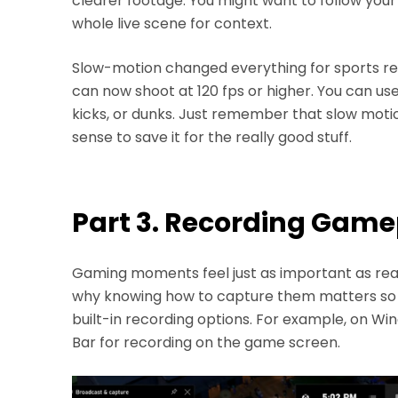
clearer footage. You might want to follow your
whole live scene for context.
Slow-motion changed everything for sports re
can now shoot at 120 fps or higher. You can use
kicks, or dunks. Just remember that slow motio
sense to save it for the really good stuff.
Part 3. Recording Game
Gaming moments feel just as important as real
why knowing how to capture them matters so
built-in recording options. For example, on 
Bar for recording on the game screen.