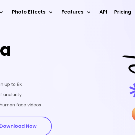
Photo Effects
Features
API
Pricing
ea
on up to 8K
f unclarity
d human face videos
Download Now