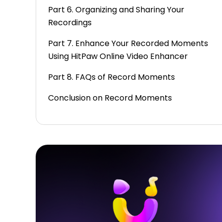
Part 6. Organizing and Sharing Your
Recordings
Part 7. Enhance Your Recorded Moments
Using HitPaw Online Video Enhancer
Part 8. FAQs of Record Moments
Conclusion on Record Moments