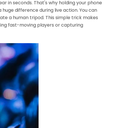
ar in seconds. That's why holding your phone
huge difference during live action. You can
eate a human tripod. This simple trick makes
ing fast-moving players or capturing