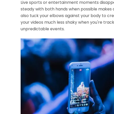
Live sports or entertainment moments disappe
steady with both hands when possible makes a 
also tuck your elbows against your body to cr
your videos much less shaky when you're track
unpredictable events.