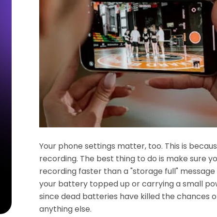
Your phone settings matter, too. This is becau
recording. The best thing to do is make sure 
recording faster than a "storage full" messag
your battery topped up or carrying a small pow
since dead batteries have killed the chances 
anything else.