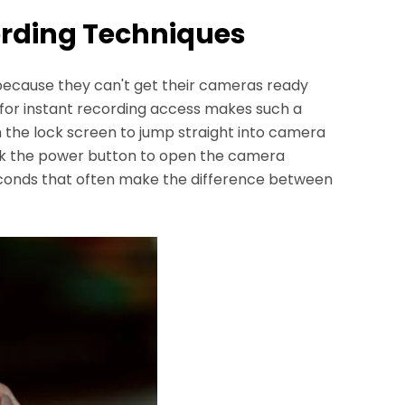
ording Techniques
cause they can't get their cameras ready
 for instant recording access makes such a
m the lock screen to jump straight into camera
ck the power button to open the camera
seconds that often make the difference between