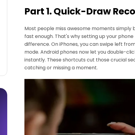
Part 1. Quick-Draw Rec
Most people miss awesome moments simply be
fast enough. That's why setting up your phone
difference. On iPhones, you can swipe left fro
mode. Android phones now let you double-cli
instantly. These shortcuts cut those crucial 
catching or missing a moment.