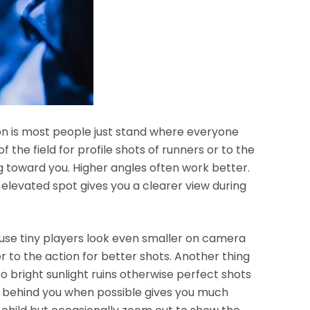
son is most people just stand where everyone
f the field for profile shots of runners or to the
 toward you. Higher angles often work better.
 elevated spot gives you a clearer view during
ause tiny players look even smaller on camera
er to the action for better shots. Another thing
to bright sunlight ruins otherwise perfect shots
un behind you when possible gives you much