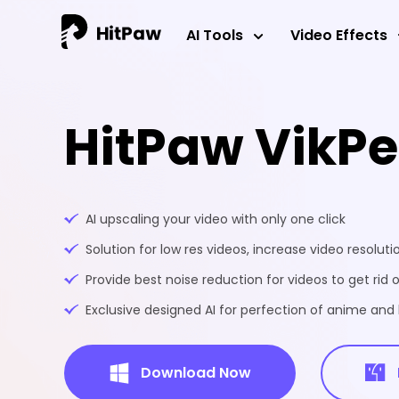
AI Tools
Video Effects
HitPaw VikP
AI upscaling your video with only one click
Solution for low res videos, increase video resoluti
Provide best noise reduction for videos to get rid o
Exclusive designed AI for perfection of anime an
Download Now