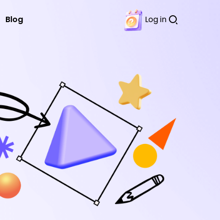
Blog
Log in