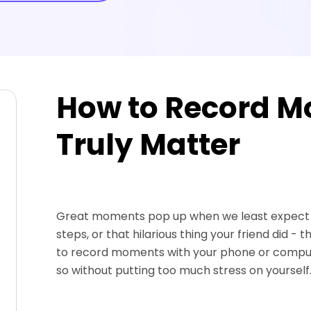
How to Record M
Truly Matter
Great moments pop up when we least expect th
steps, or that hilarious thing your friend did - 
to record moments with your phone or computer,
so without putting too much stress on yourself