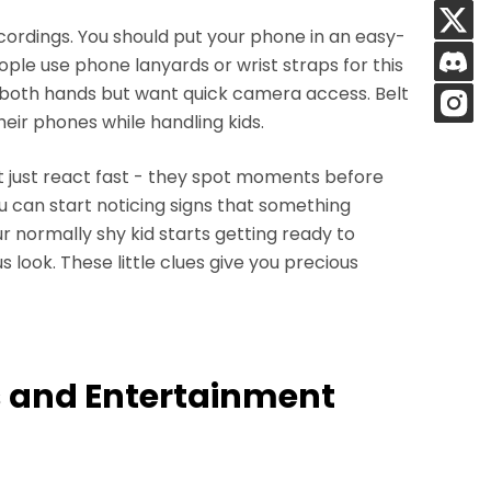
cordings. You should put your phone in an easy-
ple use phone lanyards or wrist straps for this
 both hands but want quick camera access. Belt
eir phones while handling kids.
 just react fast - they spot moments before
ou can start noticing signs that something
 normally shy kid starts getting ready to
look. These little clues give you precious
ts and Entertainment