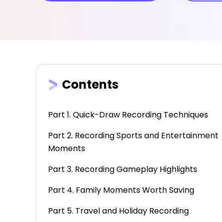
Contents
Part 1. Quick-Draw Recording Techniques
Part 2. Recording Sports and Entertainment
Moments
Part 3. Recording Gameplay Highlights
Part 4. Family Moments Worth Saving
Part 5. Travel and Holiday Recording