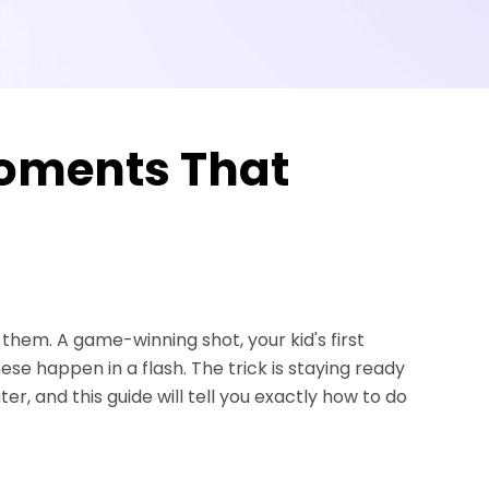
oments That
em. A game-winning shot, your kid's first
these happen in a flash. The trick is staying ready
 and this guide will tell you exactly how to do
.