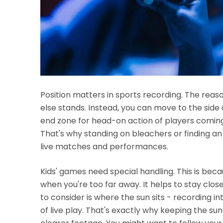
Position matters in sports recording. The rea
else stands. Instead, you can move to the side o
end zone for head-on action of players coming
That's why standing on bleachers or finding an
live matches and performances.
Kids' games need special handling. This is bec
when you're too far away. It helps to stay clos
to consider is where the sun sits - recording in
of live play. That's exactly why keeping the s