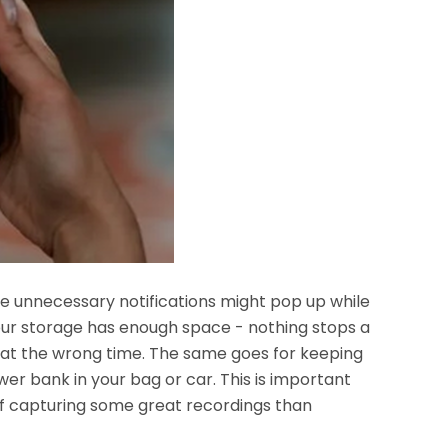
se unnecessary notifications might pop up while
your storage has enough space - nothing stops a
e at the wrong time. The same goes for keeping
er bank in your bag or car. This is important
of capturing some great recordings than