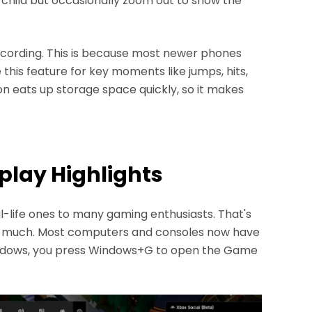
 child but occasionally zoom out to show the
cording. This is because most newer phones
 this feature for key moments like jumps, hits,
n eats up storage space quickly, so it makes
play Highlights
-life ones to many gaming enthusiasts. That's
 much. Most computers and consoles now have
Windows, you press Windows+G to open the Game