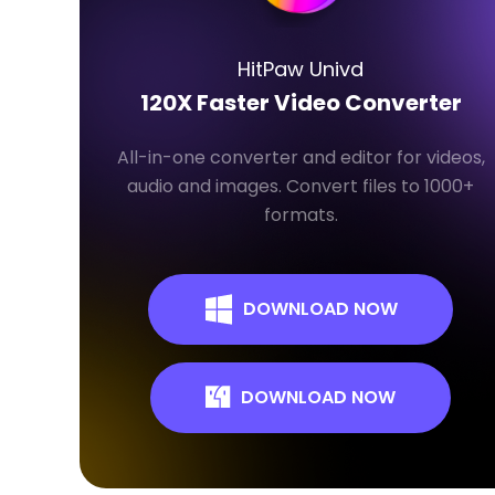
HitPaw Univd
120X Faster Video Converter
All-in-one converter and editor for videos,
audio and images. Convert files to 1000+
formats.
DOWNLOAD NOW
DOWNLOAD NOW