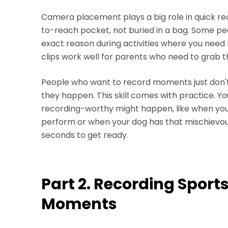
Camera placement plays a big role in quick re
to-reach pocket, not buried in a bag. Some peo
exact reason during activities where you need
clips work well for parents who need to grab th
People who want to record moments just don't
they happen. This skill comes with practice. Y
recording-worthy might happen, like when your
perform or when your dog has that mischievous 
seconds to get ready.
Part 2. Recording Spor
Moments