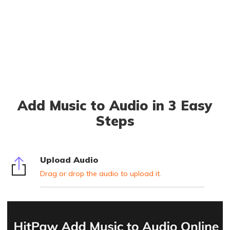
Add Music to Audio in 3 Easy
Steps
Upload Audio
Drag or drop the audio to upload it.