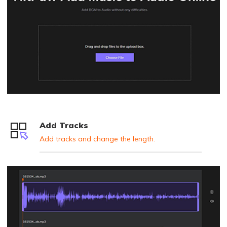
Add Tracks
Add tracks and change the length.