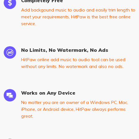
Completely Free
Add backgound music to audio and easily trim length to
meet your requirements, HitPaw is the best free online
service.
No Limits, No Watermark, No Ads
HitPaw online add music to audio tool can be used
without any limits. No watermark and also no ads.
Works on Any Device
No matter you are an owner of a Windows PC, Mac,
iPhone, or Android device, HitPaw always performs
great.