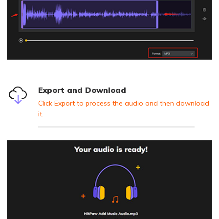
Export and Download
Click Export to process the audio and then download
it.