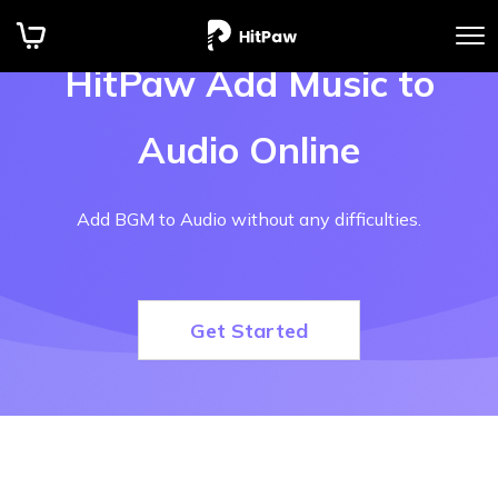
HitPaw Add Music to
Audio Online
Add BGM to Audio without any difficulties.
Get Started