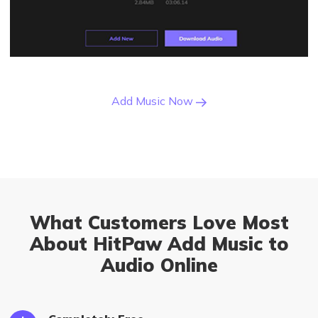
Add Music Now
What Customers Love Most
About HitPaw Add Music to
Audio Online