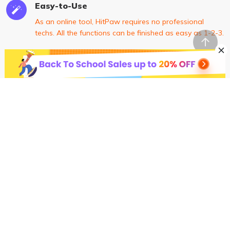
Easy-to-Use
As an online tool, HitPaw requires no professional
techs. All the functions can be finished as easy as 1-2-3.
High-Level Security
100% safe connection to ensure your uploaded file can
only be viewed and edited by yourself.
Constantly Updated Features
Our R & D team is keeping optimizing our software and
will add new features monthly and quarterly.